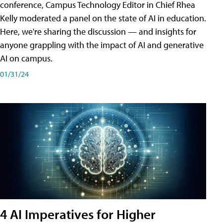
conference, Campus Technology Editor in Chief Rhea
Kelly moderated a panel on the state of AI in education.
Here, we're sharing the discussion — and insights for
anyone grappling with the impact of AI and generative
AI on campus.
01/31/24
4 AI Imperatives for Higher