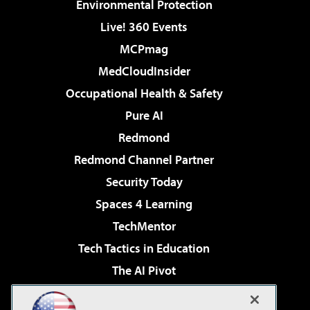
Environmental Protection
Live! 360 Events
MCPmag
MedCloudInsider
Occupational Health & Safety
Pure AI
Redmond
Redmond Channel Partner
Security Today
Spaces 4 Learning
TechMentor
Tech Tactics in Education
The AI Pivot
THE Journal