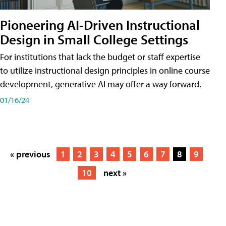
Pioneering AI-Driven Instructional
Design in Small College Settings
For institutions that lack the budget or staff expertise
to utilize instructional design principles in online course
development, generative AI may offer a way forward.
01/16/24
« previous
1
2
3
4
5
6
7
8
9
10
next »