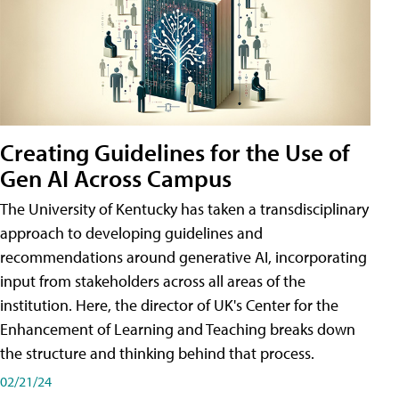
Creating Guidelines for the Use of
Gen AI Across Campus
The University of Kentucky has taken a transdisciplinary
approach to developing guidelines and
recommendations around generative AI, incorporating
input from stakeholders across all areas of the
institution. Here, the director of UK's Center for the
Enhancement of Learning and Teaching breaks down
the structure and thinking behind that process.
02/21/24