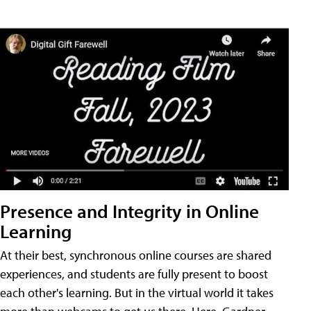
Presence and Integrity in Online
Learning
At their best, synchronous online courses are shared
experiences, and students are fully present to boost
each other's learning. But in the virtual world it takes