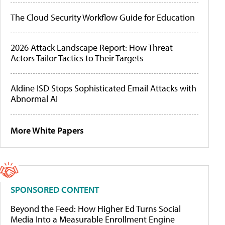
The Cloud Security Workflow Guide for Education
2026 Attack Landscape Report: How Threat
Actors Tailor Tactics to Their Targets
Aldine ISD Stops Sophisticated Email Attacks with
Abnormal AI
More White Papers
SPONSORED CONTENT
Beyond the Feed: How Higher Ed Turns Social
Media Into a Measurable Enrollment Engine