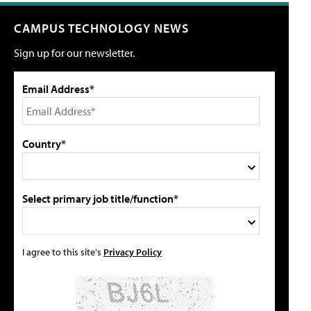
CAMPUS TECHNOLOGY NEWS
Sign up for our newsletter.
Email Address*
Country*
Select primary job title/function*
I agree to this site's
Privacy Policy