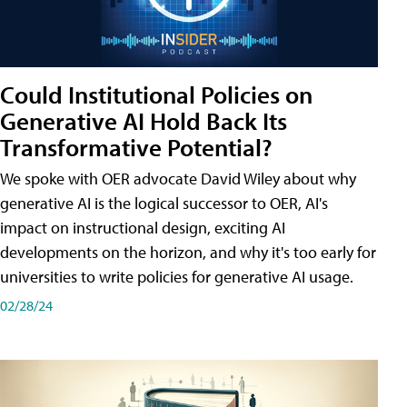
Could Institutional Policies on
Generative AI Hold Back Its
Transformative Potential?
We spoke with OER advocate David Wiley about why
generative AI is the logical successor to OER, AI's
impact on instructional design, exciting AI
developments on the horizon, and why it's too early for
universities to write policies for generative AI usage.
02/28/24