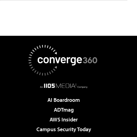
AI Boardroom
ADTmag
AWS Insider
Campus Security Today