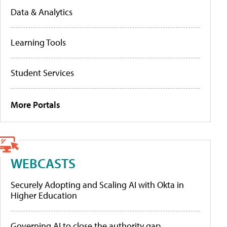
Data & Analytics
Learning Tools
Student Services
More Portals
WEBCASTS
Securely Adopting and Scaling AI with Okta in
Higher Education
Governing AI to close the authority gap