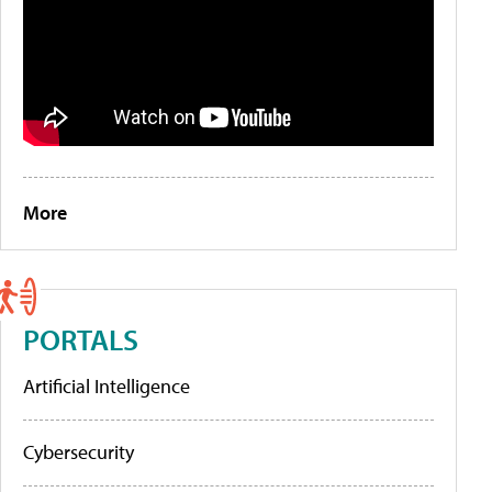
More
PORTALS
Artificial Intelligence
Cybersecurity