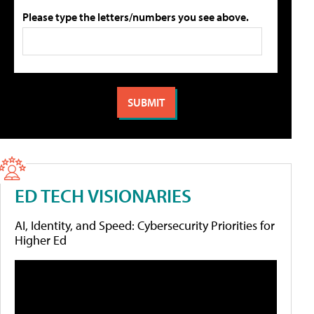
Please type the letters/numbers you see above.
ED TECH VISIONARIES
AI, Identity, and Speed: Cybersecurity Priorities for
Higher Ed