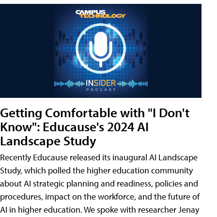
Getting Comfortable with "I Don't
Know": Educause's 2024 AI
Landscape Study
Recently Educause released its inaugural AI Landscape
Study, which polled the higher education community
about AI strategic planning and readiness, policies and
procedures, impact on the workforce, and the future of
AI in higher education. We spoke with researcher Jenay