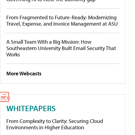
From Fragmented to Future-Ready: Modernizing
Travel, Expense, and Invoice Management at ASU
A Small Team With a Big Mission: How
Southeastern University Built Email Security That
Works
More Webcasts
WHITEPAPERS
From Complexity to Clarity: Securing Cloud
Environments in Higher Education