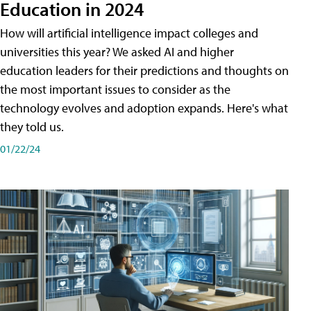
Education in 2024
How will artificial intelligence impact colleges and
universities this year? We asked AI and higher
education leaders for their predictions and thoughts on
the most important issues to consider as the
technology evolves and adoption expands. Here's what
they told us.
01/22/24