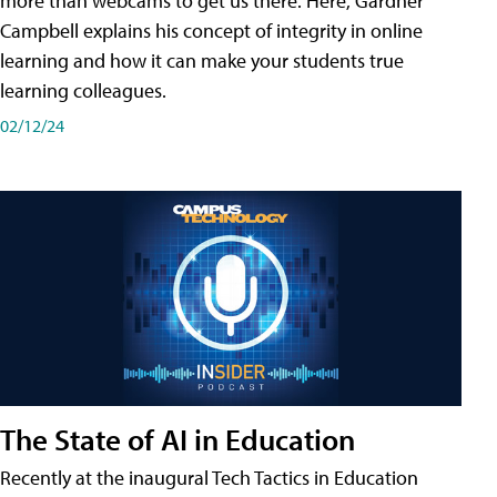
more than webcams to get us there. Here, Gardner
Campbell explains his concept of integrity in online
learning and how it can make your students true
learning colleagues.
02/12/24
The State of AI in Education
Recently at the inaugural Tech Tactics in Education