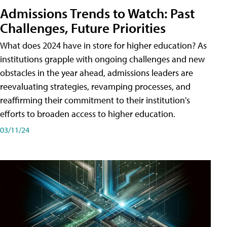
Admissions Trends to Watch: Past
Challenges, Future Priorities
What does 2024 have in store for higher education? As
institutions grapple with ongoing challenges and new
obstacles in the year ahead, admissions leaders are
reevaluating strategies, revamping processes, and
reaffirming their commitment to their institution's
efforts to broaden access to higher education.
03/11/24