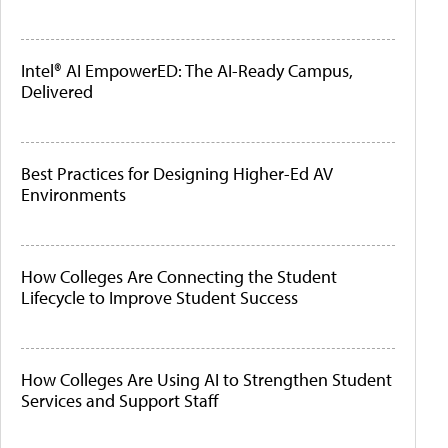
Intel® AI EmpowerED: The AI-Ready Campus,
Delivered
Best Practices for Designing Higher-Ed AV
Environments
How Colleges Are Connecting the Student
Lifecycle to Improve Student Success
How Colleges Are Using AI to Strengthen Student
Services and Support Staff