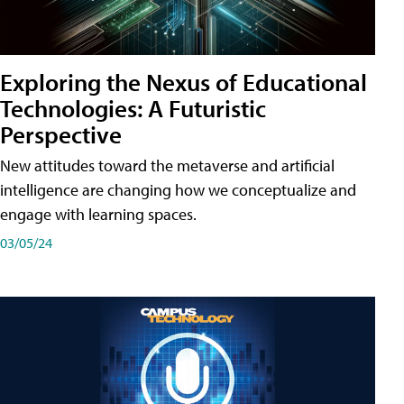
Exploring the Nexus of Educational
Technologies: A Futuristic
Perspective
New attitudes toward the metaverse and artificial
intelligence are changing how we conceptualize and
engage with learning spaces.
03/05/24