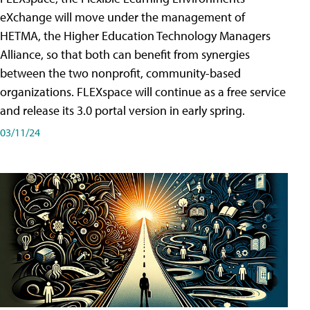
eXchange will move under the management of
HETMA, the Higher Education Technology Managers
Alliance, so that both can benefit from synergies
between the two nonprofit, community-based
organizations. FLEXspace will continue as a free service
and release its 3.0 portal version in early spring.
03/11/24