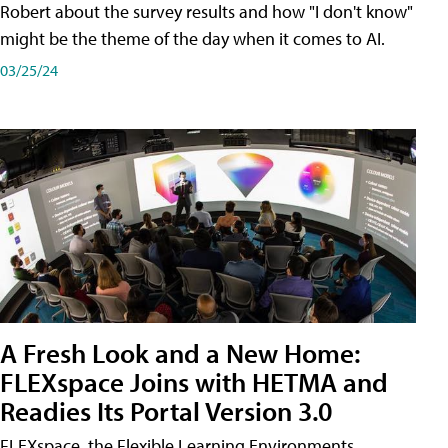
Robert about the survey results and how "I don't know"
might be the theme of the day when it comes to AI.
03/25/24
A Fresh Look and a New Home:
FLEXspace Joins with HETMA and
Readies Its Portal Version 3.0
FLEXspace, the Flexible Learning Environments