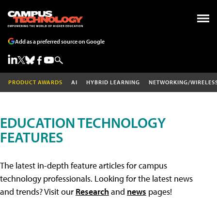
Add as a preferred source on Google
PRODUCT AWARDS
AI
HYBRID LEARNING
NETWORKING/WIRELES
EDUCATION TECHNOLOGY
FEATURES
The latest in-depth feature articles for campus
technology professionals. Looking for the latest news
and trends? Visit our
Research
and
news
pages!