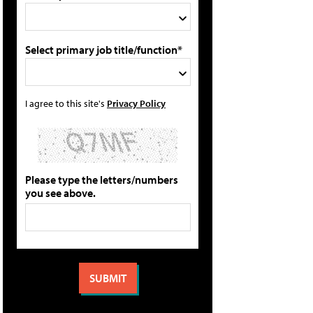
Select primary job title/function*
I agree to this site's
Privacy Policy
Please type the letters/numbers
you see above.