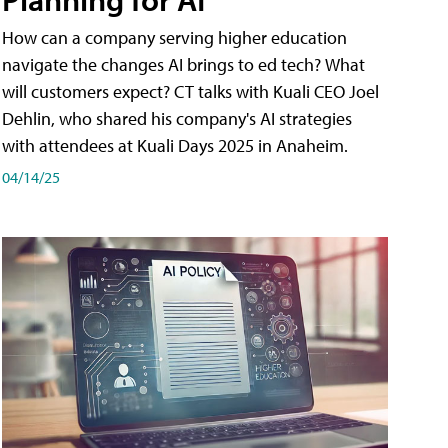
How can a company serving higher education
navigate the changes AI brings to ed tech? What
will customers expect? CT talks with Kuali CEO Joel
Dehlin, who shared his company's AI strategies
with attendees at Kuali Days 2025 in Anaheim.
04/14/25