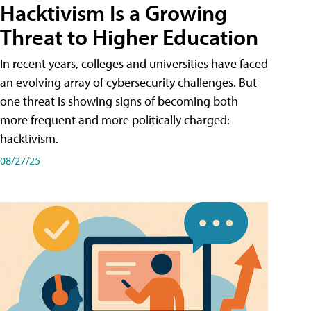
Hacktivism Is a Growing
Threat to Higher Education
In recent years, colleges and universities have faced
an evolving array of cybersecurity challenges. But
one threat is showing signs of becoming both
more frequent and more politically charged:
hacktivism.
08/27/25