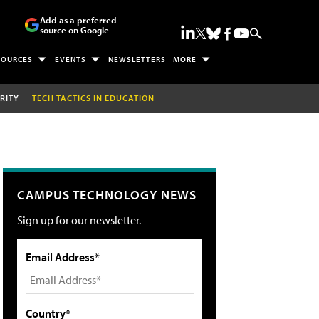
Add as a preferred
source on Google
SOURCES
EVENTS
NEWSLETTERS
MORE
RITY
TECH TACTICS IN EDUCATION
CAMPUS TECHNOLOGY NEWS
Sign up for our newsletter.
Email Address*
Country*