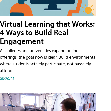
Virtual Learning that Works:
4 Ways to Build Real
Engagement
As colleges and universities expand online
offerings, the goal now is clear: Build environments
where students actively participate, not passively
attend.
08/20/25