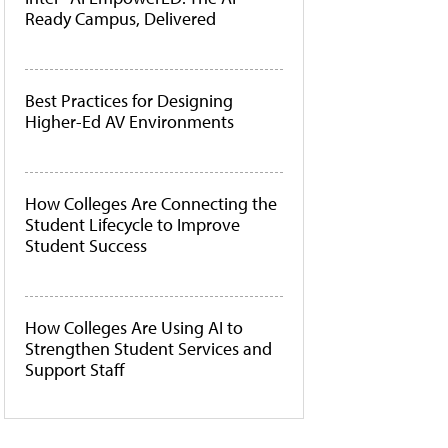
Ready Campus, Delivered
Best Practices for Designing
Higher-Ed AV Environments
How Colleges Are Connecting the
Student Lifecycle to Improve
Student Success
How Colleges Are Using AI to
Strengthen Student Services and
Support Staff