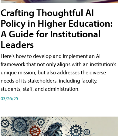
Crafting Thoughtful AI
Policy in Higher Education:
A Guide for Institutional
Leaders
Here's how to develop and implement an AI
framework that not only aligns with an institution's
unique mission, but also addresses the diverse
needs of its stakeholders, including faculty,
students, staff, and administration.
03/26/25