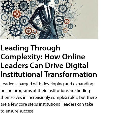
Leading Through
Complexity: How Online
Leaders Can Drive Digital
Institutional Transformation
Leaders charged with developing and expanding
online programs at their institutions are finding
themselves in increasingly complex roles, but there
are a few core steps institutional leaders can take
to ensure success.