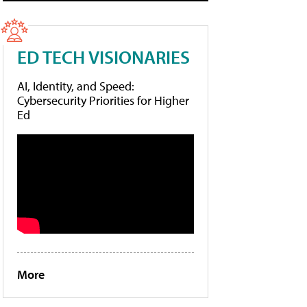
ED TECH VISIONARIES
AI, Identity, and Speed:
Cybersecurity Priorities for Higher
Ed
More