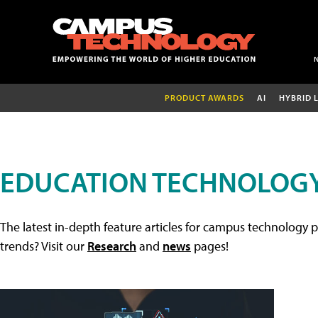
PRODUCT AWARDS
AI
HYBRID 
EDUCATION TECHNOLOGY
The latest in-depth feature articles for campus technology p
trends? Visit our
Research
and
news
pages!