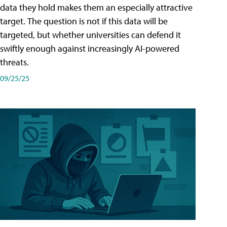
data they hold makes them an especially attractive
target. The question is not if this data will be
targeted, but whether universities can defend it
swiftly enough against increasingly AI-powered
threats.
09/25/25