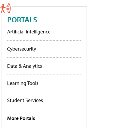
PORTALS
Artificial Intelligence
Cybersecurity
Data & Analytics
Learning Tools
Student Services
More Portals