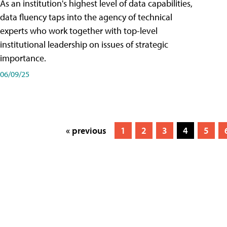
As an institution's highest level of data capabilities,
data fluency taps into the agency of technical
experts who work together with top-level
institutional leadership on issues of strategic
importance.
06/09/25
« previous
1
2
3
4
5