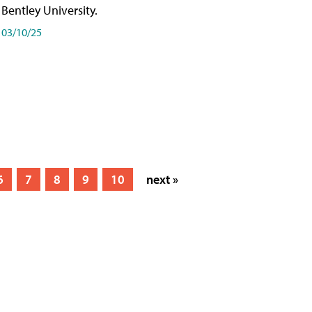
Bentley University.
03/10/25
6
7
8
9
10
next »