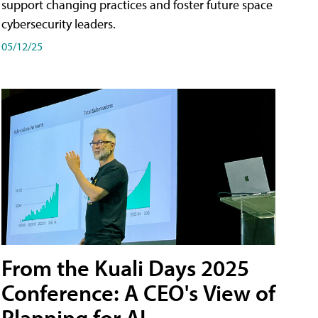
support changing practices and foster future space
cybersecurity leaders.
05/12/25
From the Kuali Days 2025
Conference: A CEO's View of
Planning for AI