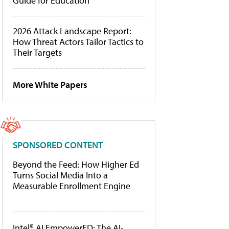
Guide for Education
2026 Attack Landscape Report:
How Threat Actors Tailor Tactics to
Their Targets
More White Papers
SPONSORED CONTENT
Beyond the Feed: How Higher Ed
Turns Social Media Into a
Measurable Enrollment Engine
Intel® AI EmpowerED: The AI-