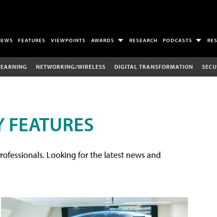
NEWS
FEATURES
VIEWPOINTS
AWARDS
RESEARCH
PODCASTS
RE
LEARNING
NETWORKING/WIRELESS
DIGITAL TRANSFORMATION
SECU
 FEATURES
rofessionals. Looking for the latest news and