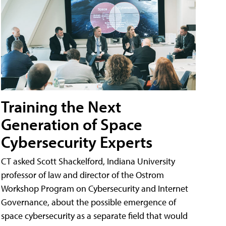
Training the Next
Generation of Space
Cybersecurity Experts
CT asked Scott Shackelford, Indiana University
professor of law and director of the Ostrom
Workshop Program on Cybersecurity and Internet
Governance, about the possible emergence of
space cybersecurity as a separate field that would