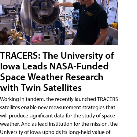
TRACERS: The University of
Iowa Leads NASA-Funded
Space Weather Research
with Twin Satellites
Working in tandem, the recently launched TRACERS
satellites enable new measurement strategies that
will produce significant data for the study of space
weather. And as lead institution for the mission, the
University of Iowa upholds its long-held value of