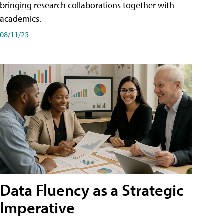
bringing research collaborations together with
academics.
08/11/25
Data Fluency as a Strategic
Imperative