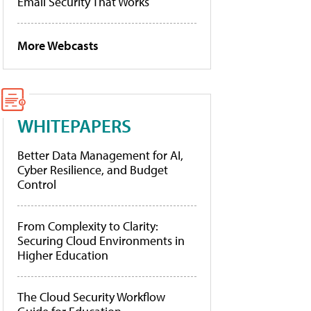
Email Security That Works
More Webcasts
WHITEPAPERS
Better Data Management for AI,
Cyber Resilience, and Budget
Control
From Complexity to Clarity:
Securing Cloud Environments in
Higher Education
The Cloud Security Workflow