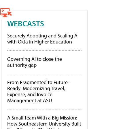
WEBCASTS
Securely Adopting and Scaling AI
with Okta in Higher Education
Governing AI to close the
authority gap
From Fragmented to Future-
Ready: Modernizing Travel,
Expense, and Invoice
Management at ASU
A Small Team With a Big Mission:
How Southeastern University Built