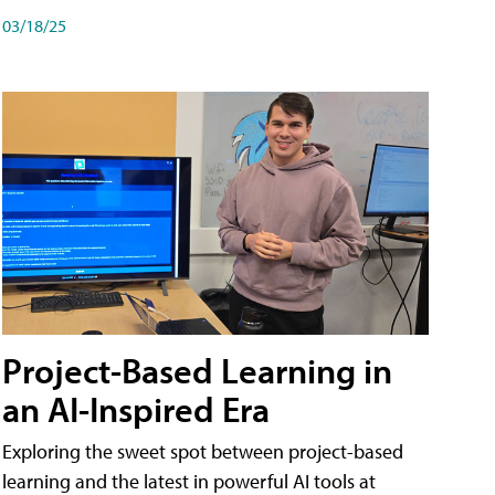
03/18/25
Project-Based Learning in
an AI-Inspired Era
Exploring the sweet spot between project-based
learning and the latest in powerful AI tools at