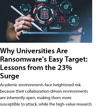
Why Universities Are
Ransomware's Easy Target:
Lessons from the 23%
Surge
Academic environments face heightened risk
because their collaboration-driven environments
are inherently open, making them more
susceptible to attack, while the high-value research