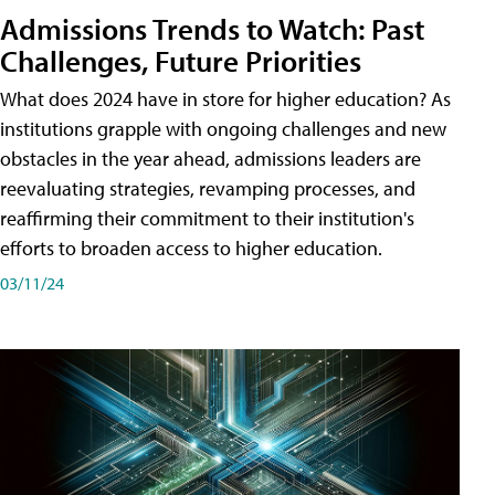
Admissions Trends to Watch: Past
Challenges, Future Priorities
What does 2024 have in store for higher education? As
institutions grapple with ongoing challenges and new
obstacles in the year ahead, admissions leaders are
reevaluating strategies, revamping processes, and
reaffirming their commitment to their institution's
efforts to broaden access to higher education.
03/11/24