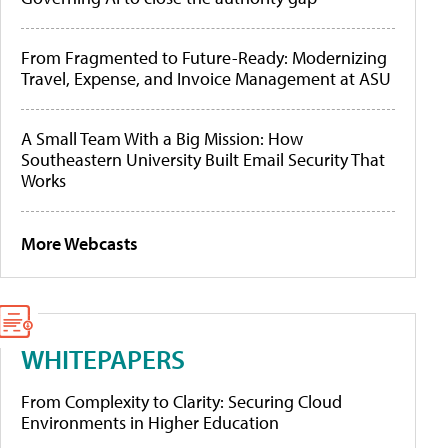
From Fragmented to Future-Ready: Modernizing
Travel, Expense, and Invoice Management at ASU
A Small Team With a Big Mission: How
Southeastern University Built Email Security That
Works
More Webcasts
WHITEPAPERS
From Complexity to Clarity: Securing Cloud
Environments in Higher Education