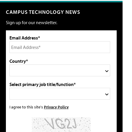
CAMPUS TECHNOLOGY NEWS
Sign up for our newsletter.
Email Address*
Country*
Select primary job title/function*
I agree to this site's
Privacy Policy