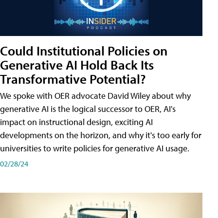
Could Institutional Policies on
Generative AI Hold Back Its
Transformative Potential?
We spoke with OER advocate David Wiley about why
generative AI is the logical successor to OER, AI's
impact on instructional design, exciting AI
developments on the horizon, and why it's too early for
universities to write policies for generative AI usage.
02/28/24