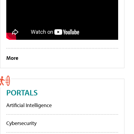
More
PORTALS
Artificial Intelligence
Cybersecurity