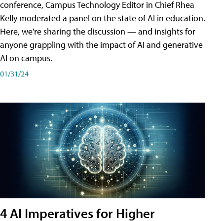
conference, Campus Technology Editor in Chief Rhea
Kelly moderated a panel on the state of AI in education.
Here, we're sharing the discussion — and insights for
anyone grappling with the impact of AI and generative
AI on campus.
01/31/24
4 AI Imperatives for Higher