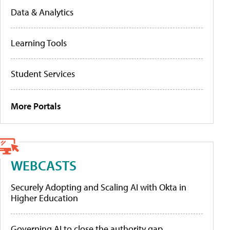
Data & Analytics
Learning Tools
Student Services
More Portals
WEBCASTS
Securely Adopting and Scaling AI with Okta in
Higher Education
Governing AI to close the authority gap