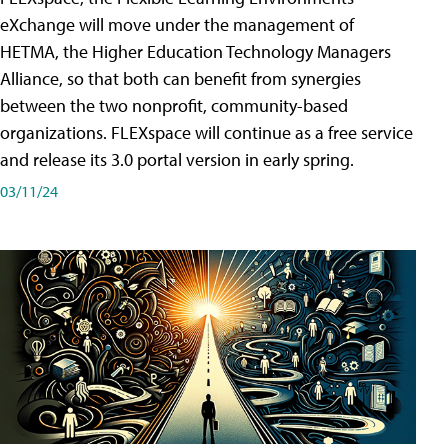
eXchange will move under the management of
HETMA, the Higher Education Technology Managers
Alliance, so that both can benefit from synergies
between the two nonprofit, community-based
organizations. FLEXspace will continue as a free service
and release its 3.0 portal version in early spring.
03/11/24