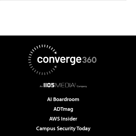
AI Boardroom
ADTmag
AWS Insider
Campus Security Today