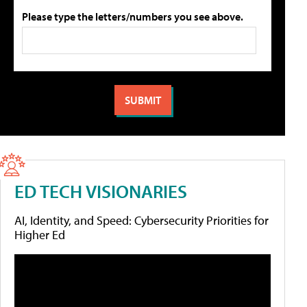
Please type the letters/numbers you see above.
ED TECH VISIONARIES
AI, Identity, and Speed: Cybersecurity Priorities for
Higher Ed