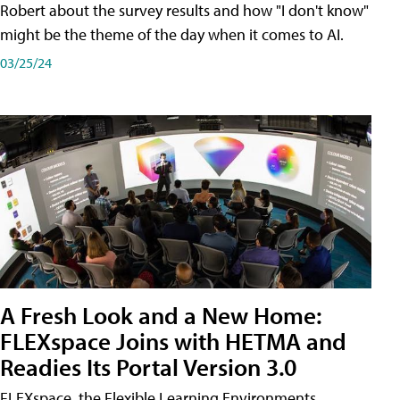
Robert about the survey results and how "I don't know"
might be the theme of the day when it comes to AI.
03/25/24
A Fresh Look and a New Home:
FLEXspace Joins with HETMA and
Readies Its Portal Version 3.0
FLEXspace, the Flexible Learning Environments