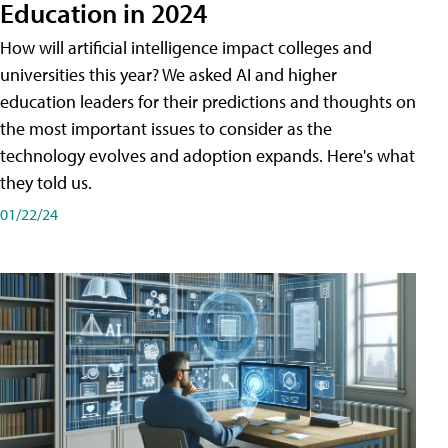
Education in 2024
How will artificial intelligence impact colleges and
universities this year? We asked AI and higher
education leaders for their predictions and thoughts on
the most important issues to consider as the
technology evolves and adoption expands. Here's what
they told us.
01/22/24