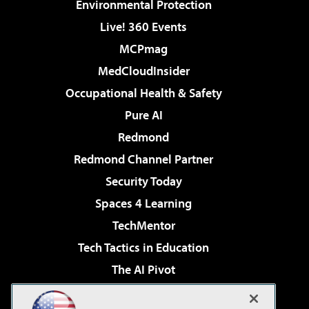
Environmental Protection
Live! 360 Events
MCPmag
MedCloudInsider
Occupational Health & Safety
Pure AI
Redmond
Redmond Channel Partner
Security Today
Spaces 4 Learning
TechMentor
Tech Tactics in Education
The AI Pivot
THE Journal