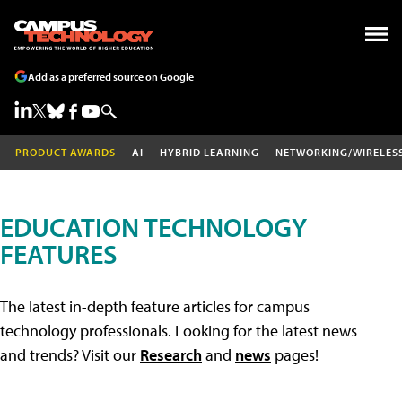
Add as a preferred source on Google
PRODUCT AWARDS
AI
HYBRID LEARNING
NETWORKING/WIRELES
EDUCATION TECHNOLOGY
FEATURES
The latest in-depth feature articles for campus
technology professionals. Looking for the latest news
and trends? Visit our
Research
and
news
pages!