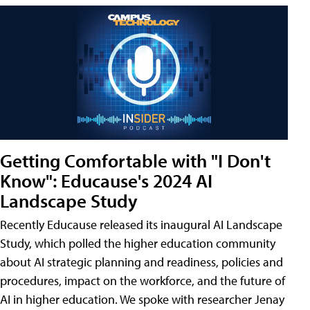
Getting Comfortable with "I Don't
Know": Educause's 2024 AI
Landscape Study
Recently Educause released its inaugural AI Landscape
Study, which polled the higher education community
about AI strategic planning and readiness, policies and
procedures, impact on the workforce, and the future of
AI in higher education. We spoke with researcher Jenay