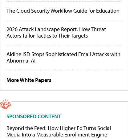
The Cloud Security Workflow Guide for Education
2026 Attack Landscape Report: How Threat
Actors Tailor Tactics to Their Targets
Aldine ISD Stops Sophisticated Email Attacks with
Abnormal AI
More White Papers
SPONSORED CONTENT
Beyond the Feed: How Higher Ed Turns Social
Media Into a Measurable Enrollment Engine