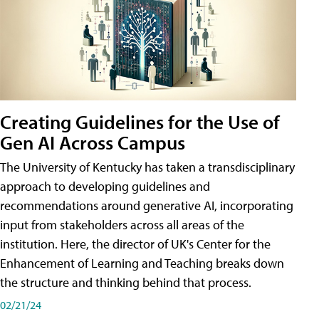
Creating Guidelines for the Use of
Gen AI Across Campus
The University of Kentucky has taken a transdisciplinary
approach to developing guidelines and
recommendations around generative AI, incorporating
input from stakeholders across all areas of the
institution. Here, the director of UK's Center for the
Enhancement of Learning and Teaching breaks down
the structure and thinking behind that process.
02/21/24