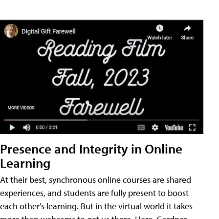
Presence and Integrity in Online
Learning
At their best, synchronous online courses are shared
experiences, and students are fully present to boost
each other's learning. But in the virtual world it takes