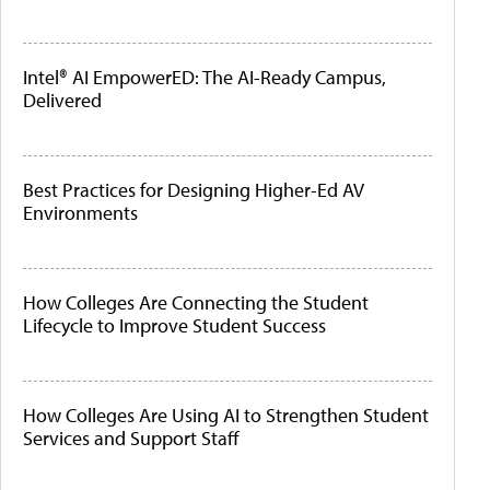
Intel® AI EmpowerED: The AI-Ready Campus,
Delivered
Best Practices for Designing Higher-Ed AV
Environments
How Colleges Are Connecting the Student
Lifecycle to Improve Student Success
How Colleges Are Using AI to Strengthen Student
Services and Support Staff