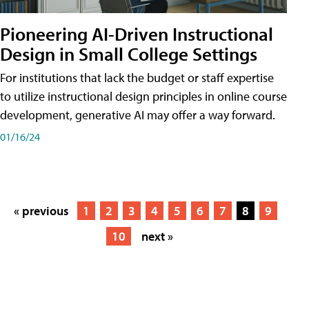
Pioneering AI-Driven Instructional
Design in Small College Settings
For institutions that lack the budget or staff expertise
to utilize instructional design principles in online course
development, generative AI may offer a way forward.
01/16/24
« previous
1
2
3
4
5
6
7
8
9
10
next »