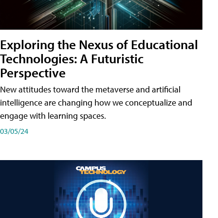
Exploring the Nexus of Educational
Technologies: A Futuristic
Perspective
New attitudes toward the metaverse and artificial
intelligence are changing how we conceptualize and
engage with learning spaces.
03/05/24