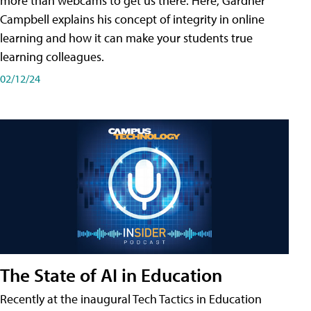
more than webcams to get us there. Here, Gardner
Campbell explains his concept of integrity in online
learning and how it can make your students true
learning colleagues.
02/12/24
The State of AI in Education
Recently at the inaugural Tech Tactics in Education