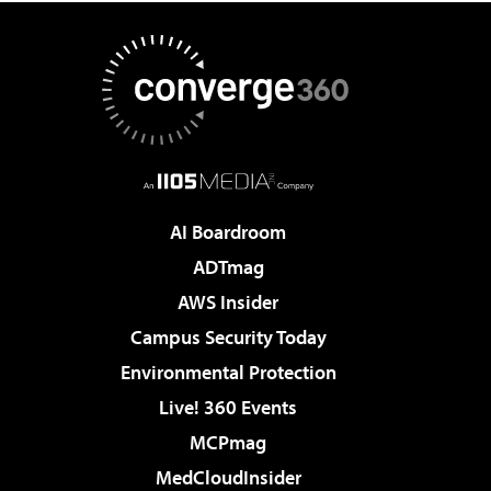
AI Boardroom
ADTmag
AWS Insider
Campus Security Today
Environmental Protection
Live! 360 Events
MCPmag
MedCloudInsider