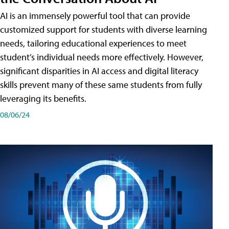
AI is an immensely powerful tool that can provide
customized support for students with diverse learning
needs, tailoring educational experiences to meet
student’s individual needs more effectively. However,
significant disparities in AI access and digital literacy
skills prevent many of these same students from fully
leveraging its benefits.
08/06/24