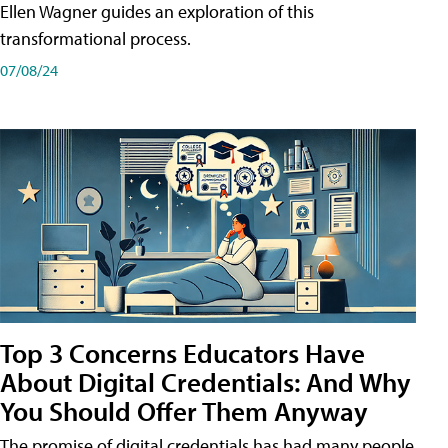
Ellen Wagner guides an exploration of this
transformational process.
07/08/24
Top 3 Concerns Educators Have
About Digital Credentials: And Why
You Should Offer Them Anyway
The promise of digital credentials has had many people