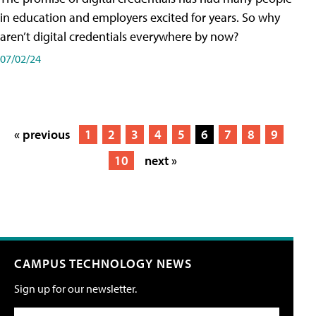
in education and employers excited for years. So why
aren’t digital credentials everywhere by now?
07/02/24
« previous
1
2
3
4
5
6
7
8
9
10
next »
CAMPUS TECHNOLOGY NEWS
Sign up for our newsletter.