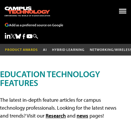
Add as a preferred source on Google
PRODUCT AWARDS
AI
HYBRID LEARNING
NETWORKING/WIRELES
EDUCATION TECHNOLOGY
FEATURES
The latest in-depth feature articles for campus
technology professionals. Looking for the latest news
and trends? Visit our
Research
and
news
pages!