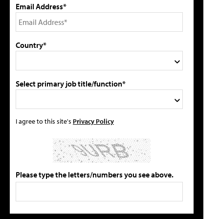
Email Address*
Country*
Select primary job title/function*
I agree to this site's
Privacy Policy
Please type the letters/numbers you see above.