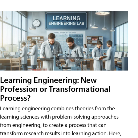
Learning Engineering: New
Profession or Transformational
Process?
Learning engineering combines theories from the
learning sciences with problem-solving approaches
from engineering, to create a process that can
transform research results into learning action. Here,