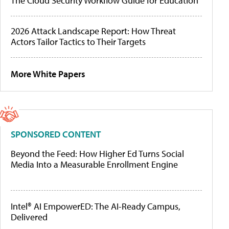
The Cloud Security Workflow Guide for Education
2026 Attack Landscape Report: How Threat
Actors Tailor Tactics to Their Targets
More White Papers
SPONSORED CONTENT
Beyond the Feed: How Higher Ed Turns Social
Media Into a Measurable Enrollment Engine
Intel® AI EmpowerED: The AI-Ready Campus,
Delivered