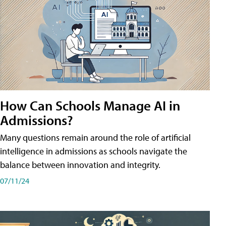
How Can Schools Manage AI in
Admissions?
Many questions remain around the role of artificial
intelligence in admissions as schools navigate the
balance between innovation and integrity.
07/11/24