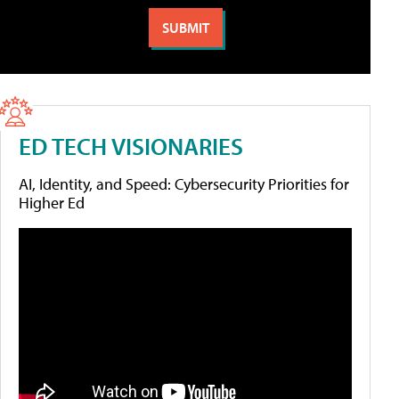
ED TECH VISIONARIES
AI, Identity, and Speed: Cybersecurity Priorities for
Higher Ed