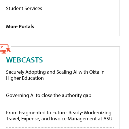
Student Services
More Portals
WEBCASTS
Securely Adopting and Scaling AI with Okta in
Higher Education
Governing AI to close the authority gap
From Fragmented to Future-Ready: Modernizing
Travel, Expense, and Invoice Management at ASU