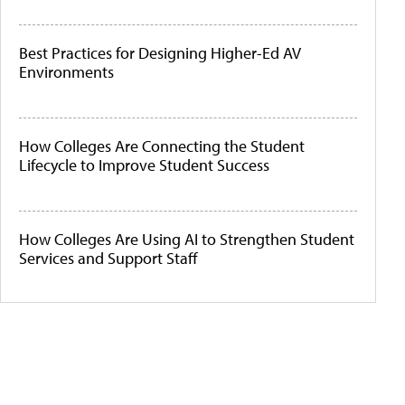
Best Practices for Designing Higher-Ed AV
Environments
How Colleges Are Connecting the Student
Lifecycle to Improve Student Success
How Colleges Are Using AI to Strengthen Student
Services and Support Staff