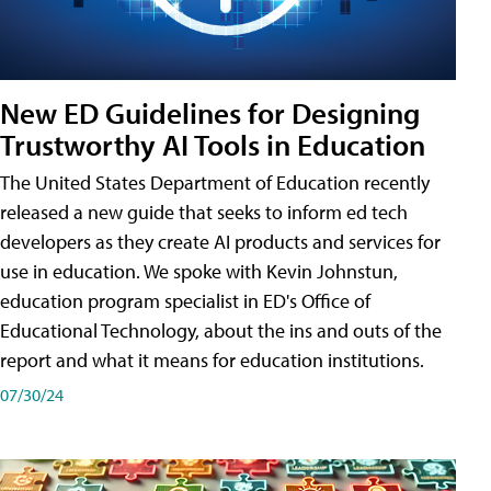
New ED Guidelines for Designing
Trustworthy AI Tools in Education
The United States Department of Education recently
released a new guide that seeks to inform ed tech
developers as they create AI products and services for
use in education. We spoke with Kevin Johnstun,
education program specialist in ED's Office of
Educational Technology, about the ins and outs of the
report and what it means for education institutions.
07/30/24