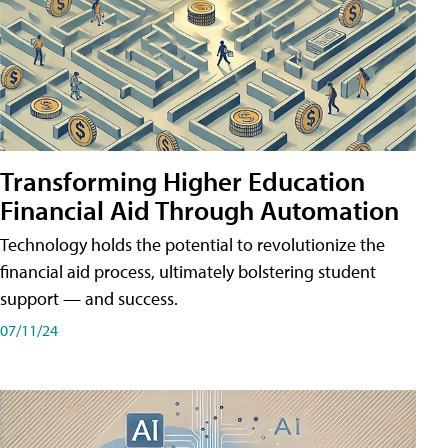
Transforming Higher Education
Financial Aid Through Automation
Technology holds the potential to revolutionize the
financial aid process, ultimately bolstering student
support — and success.
07/11/24