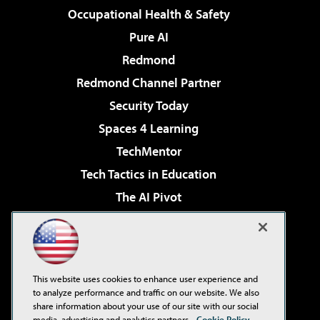
Occupational Health & Safety
Pure AI
Redmond
Redmond Channel Partner
Security Today
Spaces 4 Learning
TechMentor
Tech Tactics in Education
The AI Pivot
THE Journal
Virtualization & Cloud Review
Visual Studio Magazine
This website uses cookies to enhance user experience and
Visual Studio Live!
to analyze performance and traffic on our website. We also
share information about your use of our site with our social
media, advertising and analytics partners.
Cookie Policy