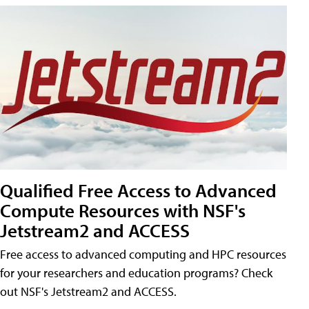
Qualified Free Access to Advanced
Compute Resources with NSF's
Jetstream2 and ACCESS
Free access to advanced computing and HPC resources
for your researchers and education programs? Check
out NSF's Jetstream2 and ACCESS.