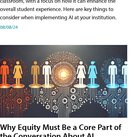
classroom, with a focus on how it can enhance the
overall student experience. Here are key things to
consider when implementing AI at your institution.
08/08/24
Why Equity Must Be a Core Part of
the Conversation About AI