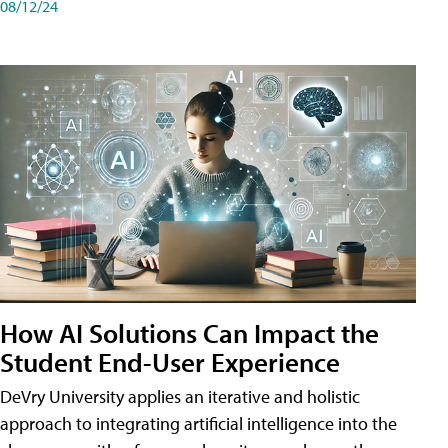
08/12/24
How AI Solutions Can Impact the
Student End-User Experience
DeVry University applies an iterative and holistic
approach to integrating artificial intelligence into the