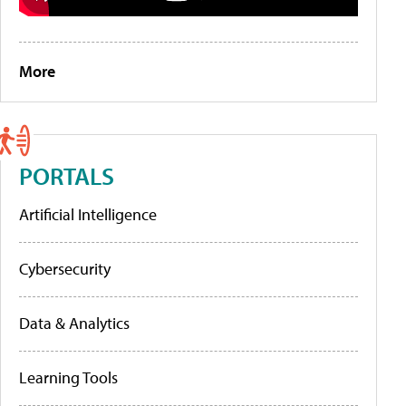
More
PORTALS
Artificial Intelligence
Cybersecurity
Data & Analytics
Learning Tools