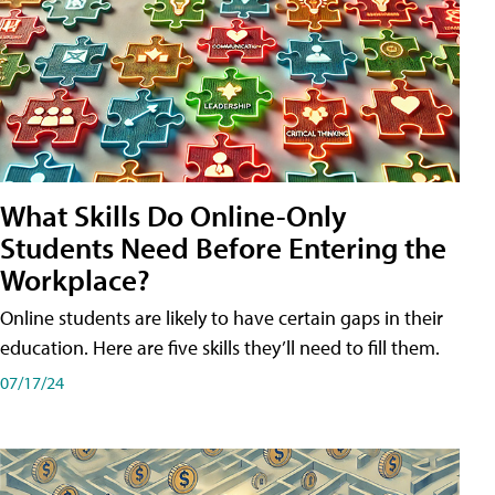
What Skills Do Online-Only
Students Need Before Entering the
Workplace?
Online students are likely to have certain gaps in their
education. Here are five skills they’ll need to fill them.
07/17/24