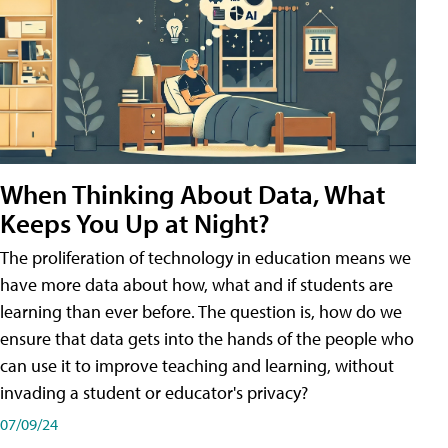
When Thinking About Data, What
Keeps You Up at Night?
The proliferation of technology in education means we
have more data about how, what and if students are
learning than ever before. The question is, how do we
ensure that data gets into the hands of the people who
can use it to improve teaching and learning, without
invading a student or educator's privacy?
07/09/24