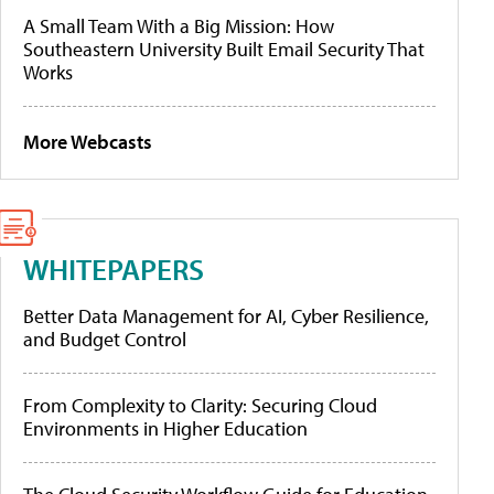
A Small Team With a Big Mission: How
Southeastern University Built Email Security That
Works
More Webcasts
WHITEPAPERS
Better Data Management for AI, Cyber Resilience,
and Budget Control
From Complexity to Clarity: Securing Cloud
Environments in Higher Education