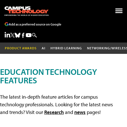
Add as a preferred source on Google
PRODUCT AWARDS
AI
HYBRID LEARNING
NETWORKING/WIRELES
EDUCATION TECHNOLOGY
FEATURES
The latest in-depth feature articles for campus
technology professionals. Looking for the latest news
and trends? Visit our
Research
and
news
pages!