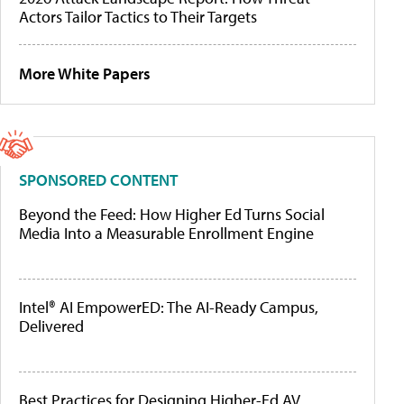
Actors Tailor Tactics to Their Targets
More White Papers
SPONSORED CONTENT
Beyond the Feed: How Higher Ed Turns Social
Media Into a Measurable Enrollment Engine
Intel® AI EmpowerED: The AI-Ready Campus,
Delivered
Best Practices for Designing Higher-Ed AV