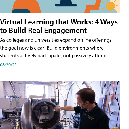
Virtual Learning that Works: 4 Ways
to Build Real Engagement
As colleges and universities expand online offerings,
the goal now is clear: Build environments where
students actively participate, not passively attend.
08/20/25