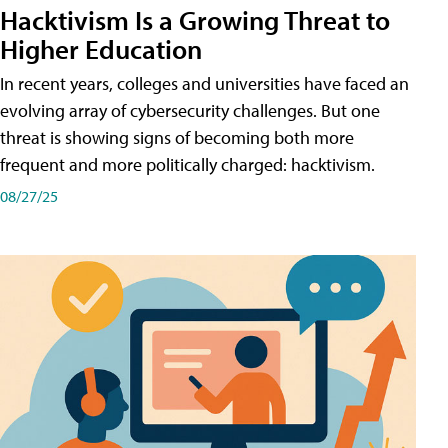
Hacktivism Is a Growing Threat to
Higher Education
In recent years, colleges and universities have faced an
evolving array of cybersecurity challenges. But one
threat is showing signs of becoming both more
frequent and more politically charged: hacktivism.
08/27/25