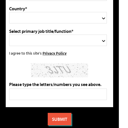
Country*
Select primary job title/function*
I agree to this site's
Privacy Policy
Please type the letters/numbers you see above.