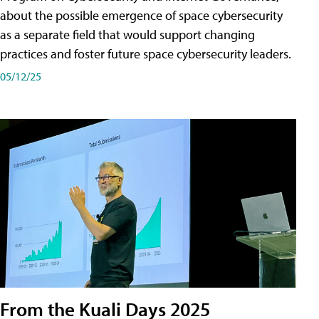
about the possible emergence of space cybersecurity
as a separate field that would support changing
practices and foster future space cybersecurity leaders.
05/12/25
From the Kuali Days 2025