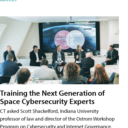
Training the Next Generation of
Space Cybersecurity Experts
CT asked Scott Shackelford, Indiana University
professor of law and director of the Ostrom Workshop
Program on Cybersecurity and Internet Governance,