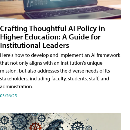
Crafting Thoughtful AI Policy in
Higher Education: A Guide for
Institutional Leaders
Here's how to develop and implement an AI framework
that not only aligns with an institution's unique
mission, but also addresses the diverse needs of its
stakeholders, including faculty, students, staff, and
administration.
03/26/25