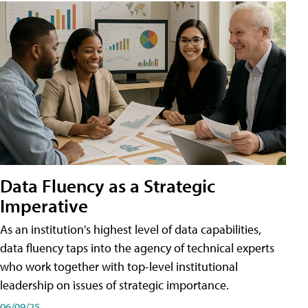
Data Fluency as a Strategic
Imperative
As an institution's highest level of data capabilities,
data fluency taps into the agency of technical experts
who work together with top-level institutional
leadership on issues of strategic importance.
06/09/25