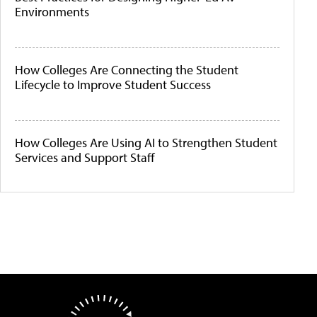
Environments
How Colleges Are Connecting the Student
Lifecycle to Improve Student Success
How Colleges Are Using AI to Strengthen Student
Services and Support Staff