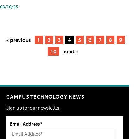
03/10/25
« previous
1
2
3
4
5
6
7
8
9
10
next »
CAMPUS TECHNOLOGY NEWS
Sign up for our newsletter.
Email Address*