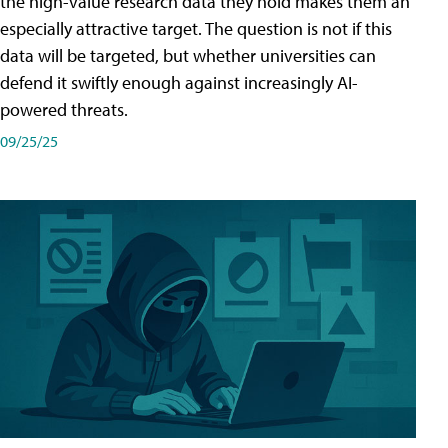
the high-value research data they hold makes them an
especially attractive target. The question is not if this
data will be targeted, but whether universities can
defend it swiftly enough against increasingly AI-
powered threats.
09/25/25