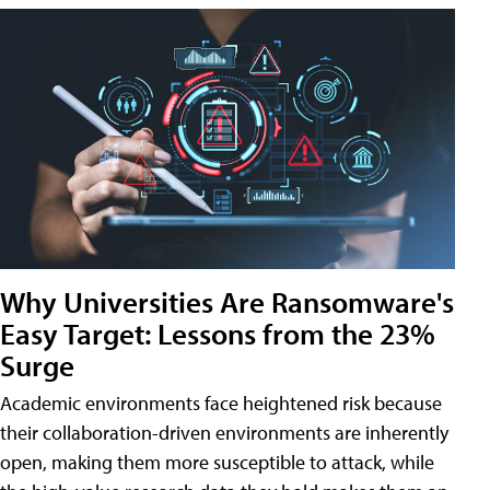
Why Universities Are Ransomware's
Easy Target: Lessons from the 23%
Surge
Academic environments face heightened risk because
their collaboration-driven environments are inherently
open, making them more susceptible to attack, while