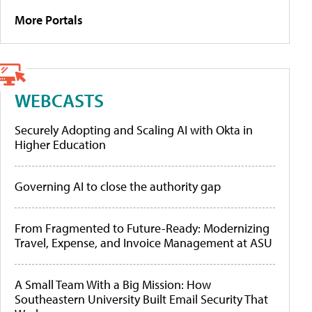
More Portals
WEBCASTS
Securely Adopting and Scaling AI with Okta in
Higher Education
Governing AI to close the authority gap
From Fragmented to Future-Ready: Modernizing
Travel, Expense, and Invoice Management at ASU
A Small Team With a Big Mission: How
Southeastern University Built Email Security That