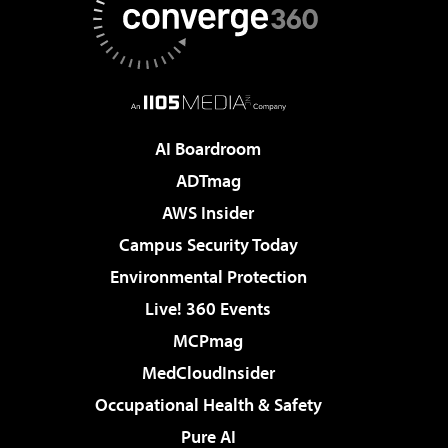
AI Boardroom
ADTmag
AWS Insider
Campus Security Today
Environmental Protection
Live! 360 Events
MCPmag
MedCloudInsider
Occupational Health & Safety
Pure AI