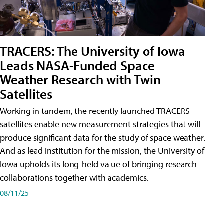
TRACERS: The University of Iowa
Leads NASA-Funded Space
Weather Research with Twin
Satellites
Working in tandem, the recently launched TRACERS
satellites enable new measurement strategies that will
produce significant data for the study of space weather.
And as lead institution for the mission, the University of
Iowa upholds its long-held value of bringing research
collaborations together with academics.
08/11/25