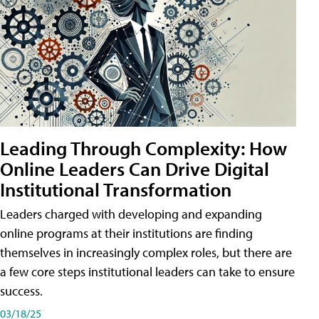
Leading Through Complexity: How
Online Leaders Can Drive Digital
Institutional Transformation
Leaders charged with developing and expanding
online programs at their institutions are finding
themselves in increasingly complex roles, but there are
a few core steps institutional leaders can take to ensure
success.
03/18/25