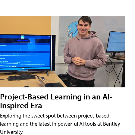
Project-Based Learning in an AI-
Inspired Era
Exploring the sweet spot between project-based
learning and the latest in powerful AI tools at Bentley
University.