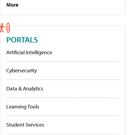
More
PORTALS
Artificial Intelligence
Cybersecurity
Data & Analytics
Learning Tools
Student Services