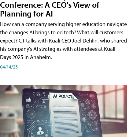
Conference: A CEO's View of
Planning for AI
How can a company serving higher education navigate
the changes AI brings to ed tech? What will customers
expect? CT talks with Kuali CEO Joel Dehlin, who shared
his company's AI strategies with attendees at Kuali
Days 2025 in Anaheim.
04/14/25