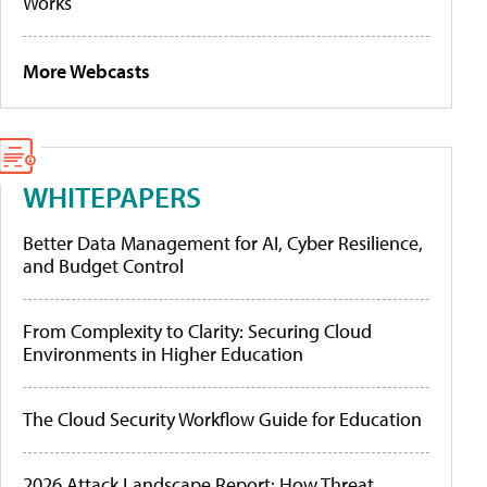
Works
More Webcasts
WHITEPAPERS
Better Data Management for AI, Cyber Resilience,
and Budget Control
From Complexity to Clarity: Securing Cloud
Environments in Higher Education
The Cloud Security Workflow Guide for Education
2026 Attack Landscape Report: How Threat