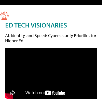
ED TECH VISIONARIES
AI, Identity, and Speed: Cybersecurity Priorities for
Higher Ed