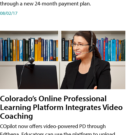
through a new 24-month payment plan.
08/02/17
Colorado’s Online Professional
Learning Platform Integrates Video
Coaching
COpilot now offers video-powered PD through
Edthena. Educators can use the platform to upload