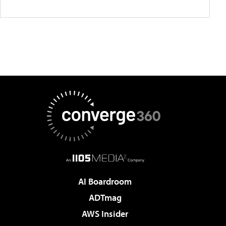
AI Boardroom
ADTmag
AWS Insider