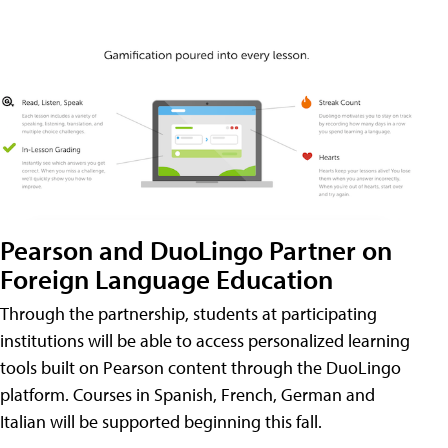
Pearson and DuoLingo Partner on
Foreign Language Education
Through the partnership, students at participating
institutions will be able to access personalized learning
tools built on Pearson content through the DuoLingo
platform. Courses in Spanish, French, German and
Italian will be supported beginning this fall.