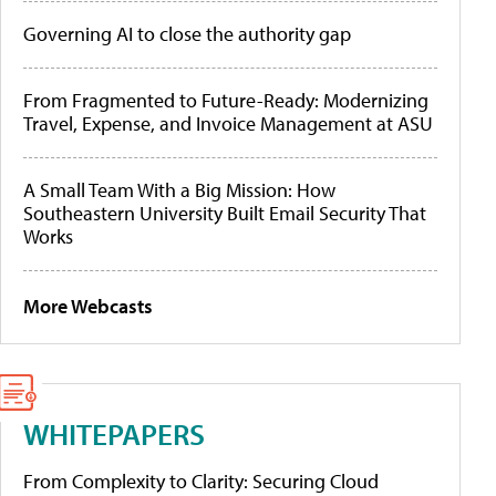
Governing AI to close the authority gap
From Fragmented to Future-Ready: Modernizing
Travel, Expense, and Invoice Management at ASU
A Small Team With a Big Mission: How
Southeastern University Built Email Security That
Works
More Webcasts
WHITEPAPERS
From Complexity to Clarity: Securing Cloud