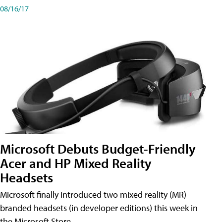
08/16/17
Microsoft Debuts Budget-Friendly
Acer and HP Mixed Reality
Headsets
Microsoft finally introduced two mixed reality (MR)
branded headsets (in developer editions) this week in
the Microsoft Store.