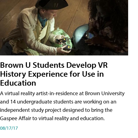
Brown U Students Develop VR
History Experience for Use in
Education
A virtual reality artist-in-residence at Brown University
and 14 undergraduate students are working on an
independent study project designed to bring the
Gaspee Affair to virtual reality and education.
08/17/17