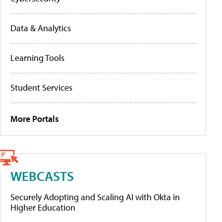
Data & Analytics
Learning Tools
Student Services
More Portals
WEBCASTS
Securely Adopting and Scaling AI with Okta in
Higher Education