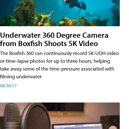
Underwater 360 Degree Camera
from Boxfish Shoots 5K Video
The Boxfish 360 can continuously record 5K-UDH video
or time-lapse photos for up to three hours, helping
take away some of the time-pressure associated with
filming underwater.
08/30/17