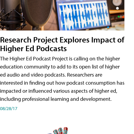
Research Project Explores Impact of
Higher Ed Podcasts
The Higher Ed Podcast Project is calling on the higher
education community to add to its open list of higher
ed audio and video podcasts. Researchers are
interested in finding out how podcast consumption has
impacted or influenced various aspects of higher ed,
including professional learning and development.
08/28/17