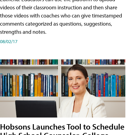
videos of their classroom instruction and then share
those videos with coaches who can give timestamped
comments categorized as questions, suggestions,
strengths and notes.
08/02/17
Hobsons Launches Tool to Schedule