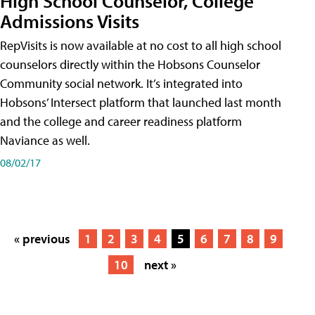
High School Counselor, College
Admissions Visits
RepVisits is now available at no cost to all high school
counselors directly within the Hobsons Counselor
Community social network. It’s integrated into
Hobsons’ Intersect platform that launched last month
and the college and career readiness platform
Naviance as well.
08/02/17
« previous
1
2
3
4
5
6
7
8
9
10
next »