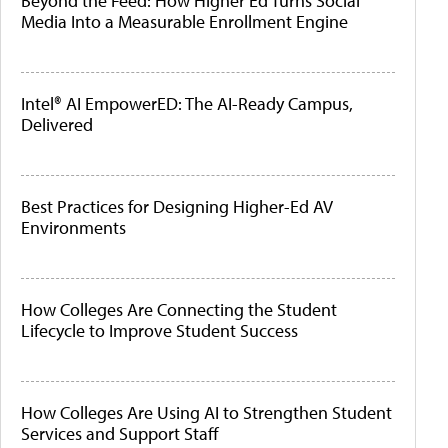
Beyond the Feed: How Higher Ed Turns Social
Media Into a Measurable Enrollment Engine
Intel® AI EmpowerED: The AI-Ready Campus,
Delivered
Best Practices for Designing Higher-Ed AV
Environments
How Colleges Are Connecting the Student
Lifecycle to Improve Student Success
How Colleges Are Using AI to Strengthen Student
Services and Support Staff