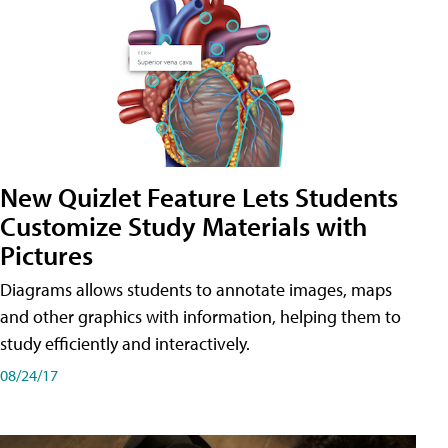
New Quizlet Feature Lets Students
Customize Study Materials with
Pictures
Diagrams allows students to annotate images, maps
and other graphics with information, helping them to
study efficiently and interactively.
08/24/17