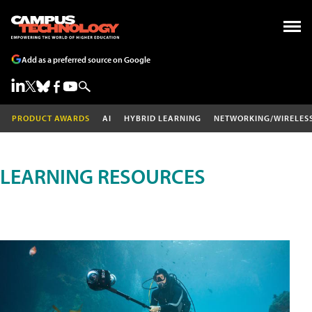
Add as a preferred source on Google
PRODUCT AWARDS
AI
HYBRID LEARNING
NETWORKING/WIRELES
LEARNING RESOURCES