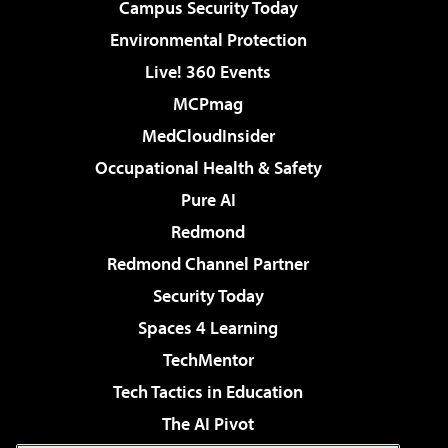
Campus Security Today
Environmental Protection
Live! 360 Events
MCPmag
MedCloudInsider
Occupational Health & Safety
Pure AI
Redmond
Redmond Channel Partner
Security Today
Spaces 4 Learning
TechMentor
Tech Tactics in Education
The AI Pivot