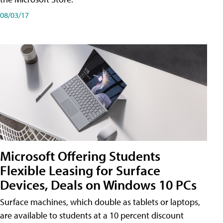
08/03/17
Microsoft Offering Students
Flexible Leasing for Surface
Devices, Deals on Windows 10 PCs
Surface machines, which double as tablets or laptops,
are available to students at a 10 percent discount