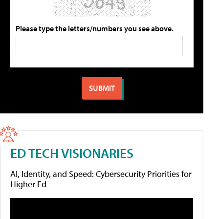
Please type the letters/numbers you see above.
ED TECH VISIONARIES
AI, Identity, and Speed: Cybersecurity Priorities for
Higher Ed