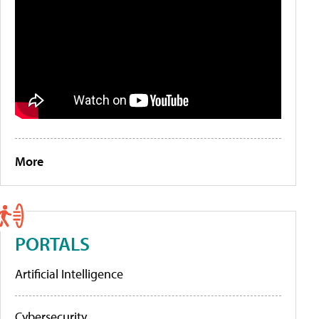
More
PORTALS
Artificial Intelligence
Cybersecurity