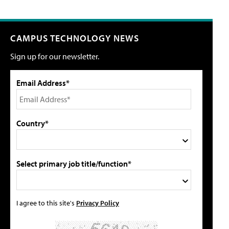
CAMPUS TECHNOLOGY NEWS
Sign up for our newsletter.
Email Address*
Country*
Select primary job title/function*
I agree to this site's
Privacy Policy