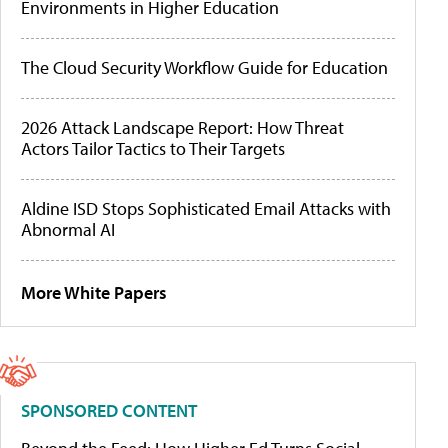
Environments in Higher Education
The Cloud Security Workflow Guide for Education
2026 Attack Landscape Report: How Threat
Actors Tailor Tactics to Their Targets
Aldine ISD Stops Sophisticated Email Attacks with
Abnormal AI
More White Papers
SPONSORED CONTENT