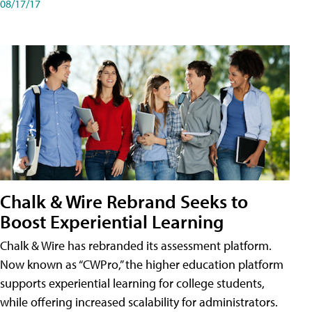
08/17/17
Chalk & Wire Rebrand Seeks to
Boost Experiential Learning
Chalk & Wire has rebranded its assessment platform.
Now known as “CWPro,” the higher education platform
supports experiential learning for college students,
while offering increased scalability for administrators.