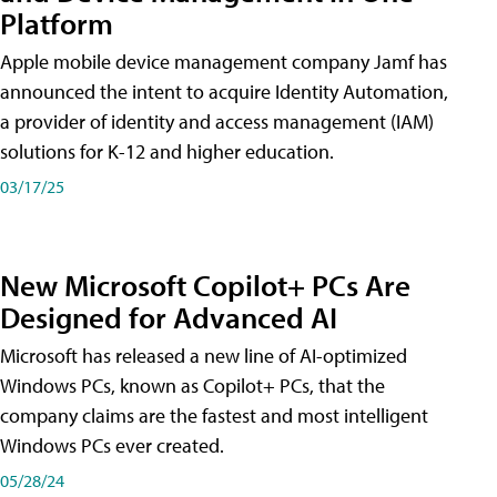
Platform
Apple mobile device management company Jamf has
announced the intent to acquire Identity Automation,
a provider of identity and access management (IAM)
solutions for K-12 and higher education.
03/17/25
New Microsoft Copilot+ PCs Are
Designed for Advanced AI
Microsoft has released a new line of AI-optimized
Windows PCs, known as Copilot+ PCs, that the
company claims are the fastest and most intelligent
Windows PCs ever created.
05/28/24