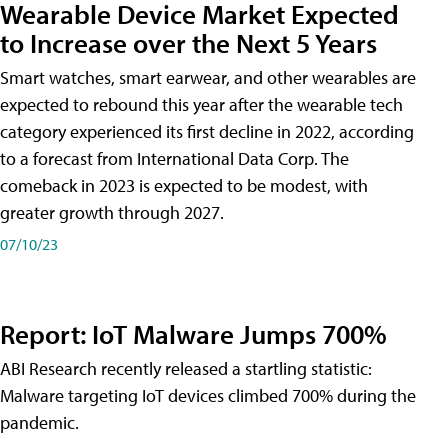
Wearable Device Market Expected
to Increase over the Next 5 Years
Smart watches, smart earwear, and other wearables are
expected to rebound this year after the wearable tech
category experienced its first decline in 2022, according
to a forecast from International Data Corp. The
comeback in 2023 is expected to be modest, with
greater growth through 2027.
07/10/23
Report: IoT Malware Jumps 700%
ABI Research recently released a startling statistic:
Malware targeting IoT devices climbed 700% during the
pandemic.