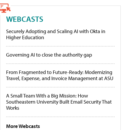
WEBCASTS
Securely Adopting and Scaling AI with Okta in
Higher Education
Governing AI to close the authority gap
From Fragmented to Future-Ready: Modernizing
Travel, Expense, and Invoice Management at ASU
A Small Team With a Big Mission: How
Southeastern University Built Email Security That
Works
More Webcasts