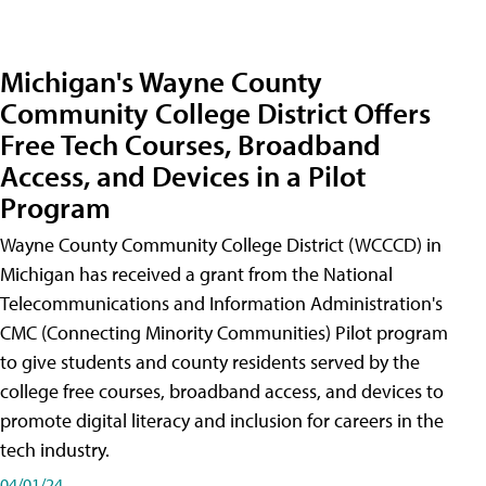
Michigan's Wayne County
Community College District Offers
Free Tech Courses, Broadband
Access, and Devices in a Pilot
Program
Wayne County Community College District (WCCCD) in
Michigan has received a grant from the National
Telecommunications and Information Administration's
CMC (Connecting Minority Communities) Pilot program
to give students and county residents served by the
college free courses, broadband access, and devices to
promote digital literacy and inclusion for careers in the
tech industry.
04/01/24