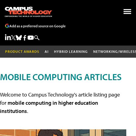
Add as a preferred source on Google
PRODUCT AWARDS
AI
HYBRID LEARNING
NETWORKING/WIRELES
MOBILE COMPUTING ARTICLES
Welcome to Campus Technology's article listing page
for
mobile computing in higher education
institutions
.