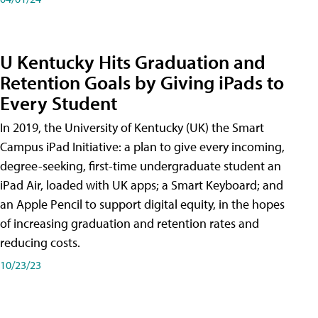
U Kentucky Hits Graduation and
Retention Goals by Giving iPads to
Every Student
In 2019, the University of Kentucky (UK) the Smart
Campus iPad Initiative: a plan to give every incoming,
degree-seeking, first-time undergraduate student an
iPad Air, loaded with UK apps; a Smart Keyboard; and
an Apple Pencil to support digital equity, in the hopes
of increasing graduation and retention rates and
reducing costs.
10/23/23