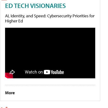
ED TECH VISIONARIES
AI, Identity, and Speed: Cybersecurity Priorities for
Higher Ed
More