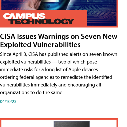
CISA Issues Warnings on Seven New
Exploited Vulnerabilities
Since April 3, CISA has published alerts on seven known
exploited vulnerabilities — two of which pose
immediate risks for a long list of Apple devices —
ordering federal agencies to remediate the identified
vulnerabilities immediately and encouraging all
organizations to do the same.
04/10/23