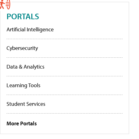
PORTALS
Artificial Intelligence
Cybersecurity
Data & Analytics
Learning Tools
Student Services
More Portals