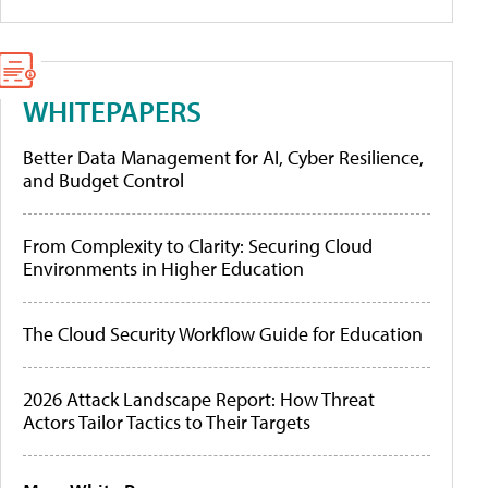
WHITEPAPERS
Better Data Management for AI, Cyber Resilience,
and Budget Control
From Complexity to Clarity: Securing Cloud
Environments in Higher Education
The Cloud Security Workflow Guide for Education
2026 Attack Landscape Report: How Threat
Actors Tailor Tactics to Their Targets