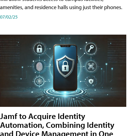
amenities, and residence halls using just their phones.
07/02/25
Jamf to Acquire Identity
Automation, Combining Identity
and Device Management in One