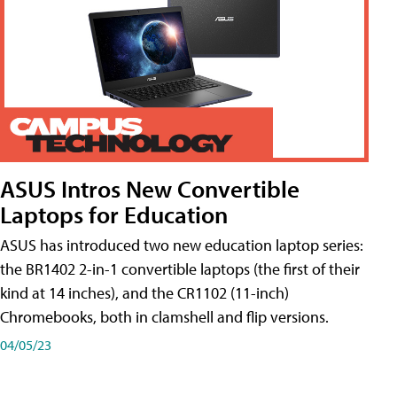
ASUS Intros New Convertible
Laptops for Education
ASUS has introduced two new education laptop series:
the BR1402 2-in-1 convertible laptops (the first of their
kind at 14 inches), and the CR1102 (11-inch)
Chromebooks, both in clamshell and flip versions.
04/05/23