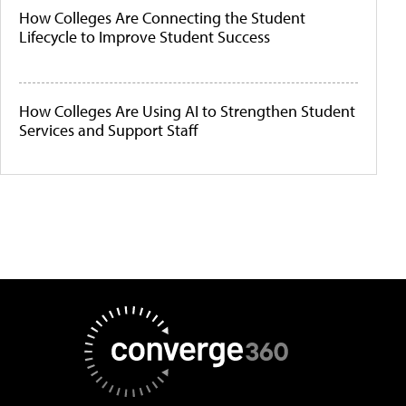
How Colleges Are Connecting the Student
Lifecycle to Improve Student Success
How Colleges Are Using AI to Strengthen Student
Services and Support Staff