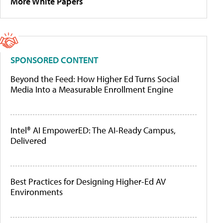
More White Papers
SPONSORED CONTENT
Beyond the Feed: How Higher Ed Turns Social
Media Into a Measurable Enrollment Engine
Intel® AI EmpowerED: The AI-Ready Campus,
Delivered
Best Practices for Designing Higher-Ed AV
Environments