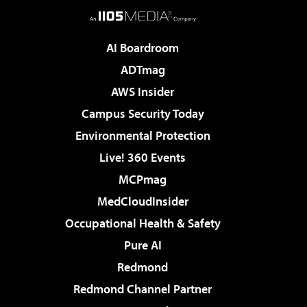
AI Boardroom
ADTmag
AWS Insider
Campus Security Today
Environmental Protection
Live! 360 Events
MCPmag
MedCloudInsider
Occupational Health & Safety
Pure AI
Redmond
Redmond Channel Partner