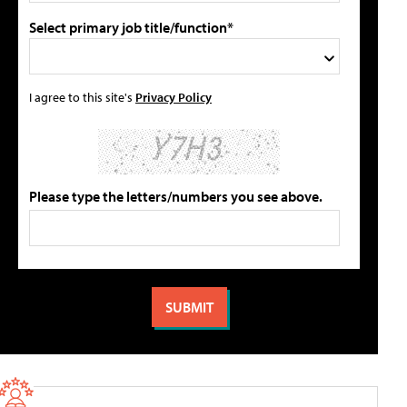
Select primary job title/function*
I agree to this site's
Privacy Policy
Please type the letters/numbers you see above.