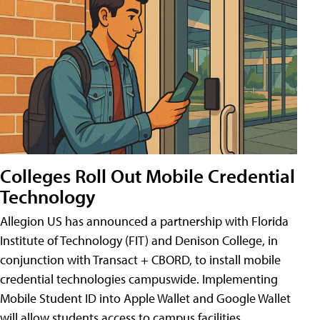
Colleges Roll Out Mobile Credential
Technology
Allegion US has announced a partnership with Florida
Institute of Technology (FIT) and Denison College, in
conjunction with Transact + CBORD, to install mobile
credential technologies campuswide. Implementing
Mobile Student ID into Apple Wallet and Google Wallet
will allow students access to campus facilities,