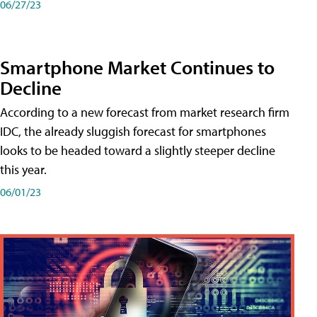
06/27/23
Smartphone Market Continues to
Decline
According to a new forecast from market research firm
IDC, the already sluggish forecast for smartphones
looks to be headed toward a slightly steeper decline
this year.
06/01/23