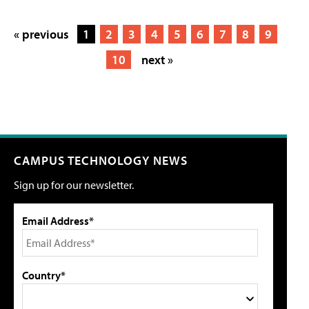
« previous
1
2
3
4
5
6
7
8
9
10
next »
CAMPUS TECHNOLOGY NEWS
Sign up for our newsletter.
Email Address*
Country*