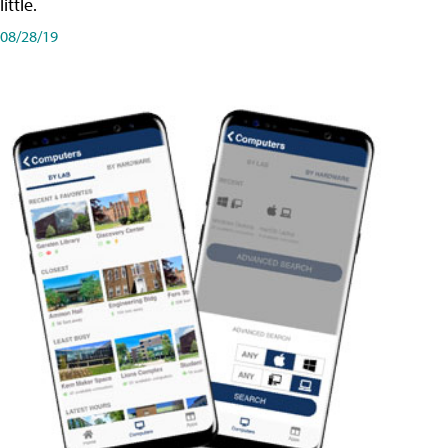
little.
08/28/19