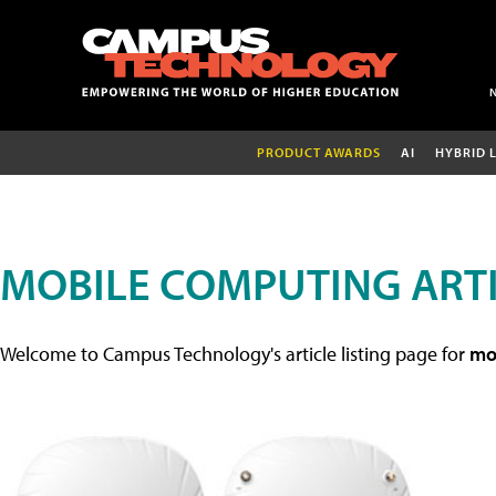
PRODUCT AWARDS
AI
HYBRID 
MOBILE COMPUTING ART
Welcome to Campus Technology's article listing page for
mob