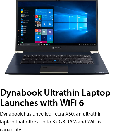
Dynabook Ultrathin Laptop
Launches with WiFi 6
Dynabook has unveiled Tecra X50, an ultrathin
laptop that offers up to 32 GB RAM and WiFI 6
capability.