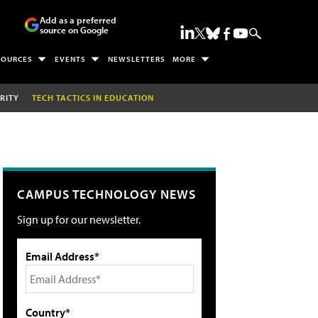
Add as a preferred
source on Google
SOURCES
EVENTS
NEWSLETTERS
MORE
RITY
TECH TACTICS IN EDUCATION
CAMPUS TECHNOLOGY NEWS
Sign up for our newsletter.
Email Address*
Country*