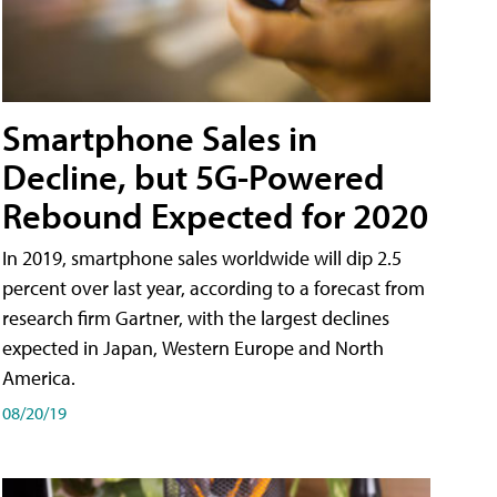
Smartphone Sales in
Decline, but 5G-Powered
Rebound Expected for 2020
In 2019, smartphone sales worldwide will dip 2.5
percent over last year, according to a forecast from
research firm Gartner, with the largest declines
expected in Japan, Western Europe and North
America.
08/20/19