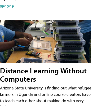
09/10/19
Distance Learning Without
Computers
Arizona State University is finding out what refugee
farmers in Uganda and online course creators have
to teach each other about making do with very