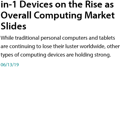
in-1 Devices on the Rise as
Overall Computing Market
Slides
While traditional personal computers and tablets
are continuing to lose their luster worldwide, other
types of computing devices are holding strong.
06/13/19