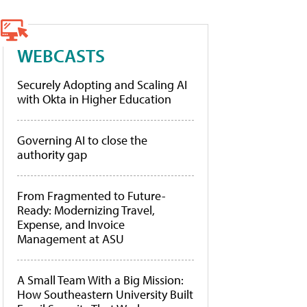
WEBCASTS
Securely Adopting and Scaling AI
with Okta in Higher Education
Governing AI to close the
authority gap
From Fragmented to Future-
Ready: Modernizing Travel,
Expense, and Invoice
Management at ASU
A Small Team With a Big Mission:
How Southeastern University Built