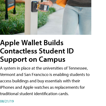
Apple Wallet Builds
Contactless Student ID
Support on Campus
A system in place at the universities of Tennessee,
Vermont and San Francisco is enabling students to
access buildings and buy essentials with their
iPhones and Apple watches as replacements for
traditional student identification cards.
08/21/19