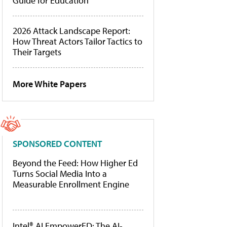
Guide for Education
2026 Attack Landscape Report:
How Threat Actors Tailor Tactics to
Their Targets
More White Papers
SPONSORED CONTENT
Beyond the Feed: How Higher Ed
Turns Social Media Into a
Measurable Enrollment Engine
Intel® AI EmpowerED: The AI-