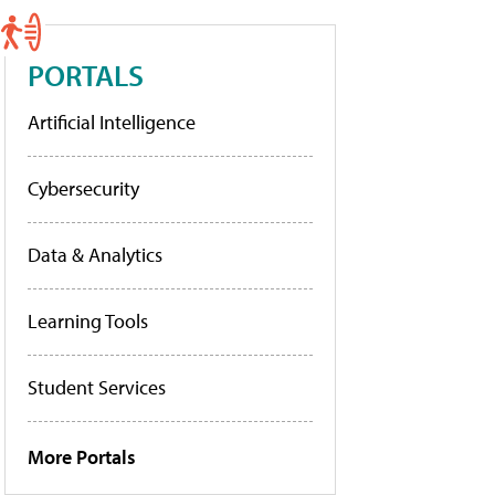
PORTALS
Artificial Intelligence
Cybersecurity
Data & Analytics
Learning Tools
Student Services
More Portals