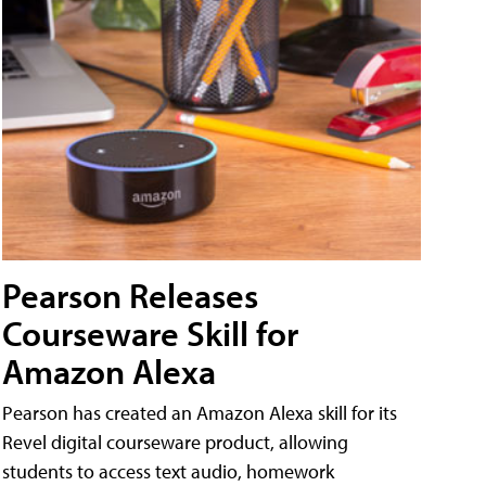
Pearson Releases
Courseware Skill for
Amazon Alexa
Pearson has created an Amazon Alexa skill for its
Revel digital courseware product, allowing
students to access text audio, homework