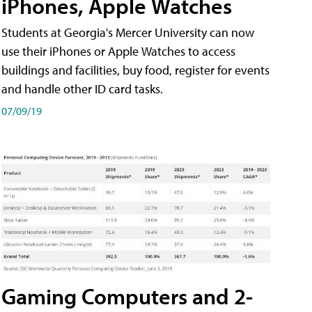
iPhones, Apple Watches
Students at Georgia's Mercer University can now
use their iPhones or Apple Watches to access
buildings and facilities, buy food, register for events
and handle other ID card tasks.
07/09/19
Gaming Computers and 2-