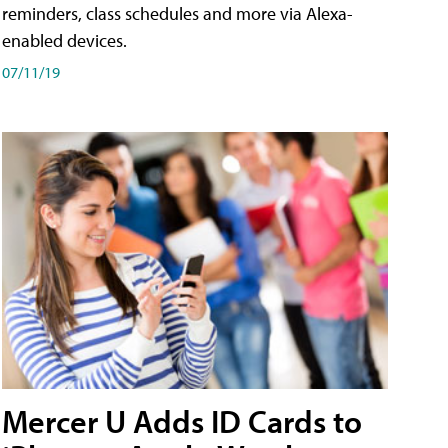
reminders, class schedules and more via Alexa-
enabled devices.
07/11/19
Mercer U Adds ID Cards to