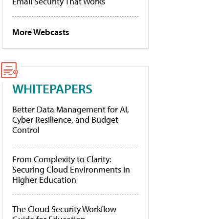
Email Security That Works
More Webcasts
WHITEPAPERS
Better Data Management for AI,
Cyber Resilience, and Budget
Control
From Complexity to Clarity:
Securing Cloud Environments in
Higher Education
The Cloud Security Workflow