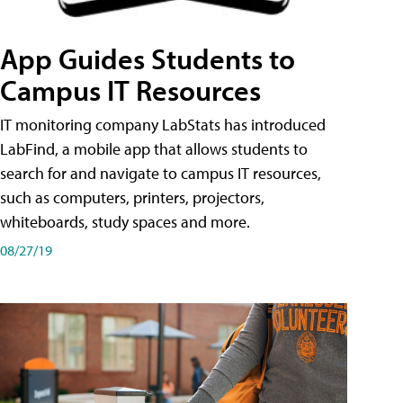
App Guides Students to
Campus IT Resources
IT monitoring company LabStats has introduced
LabFind, a mobile app that allows students to
search for and navigate to campus IT resources,
such as computers, printers, projectors,
whiteboards, study spaces and more.
08/27/19