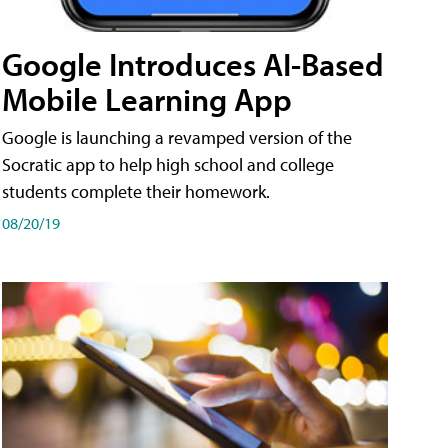
Google Introduces AI-Based
Mobile Learning App
Google is launching a revamped version of the
Socratic app to help high school and college
students complete their homework.
08/20/19