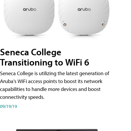
Seneca College
Transitioning to WiFi 6
Seneca College is utilizing the latest generation of
Aruba's WiFi access points to boost its network
capabilities to handle more devices and boost
connectivity speeds.
09/19/19