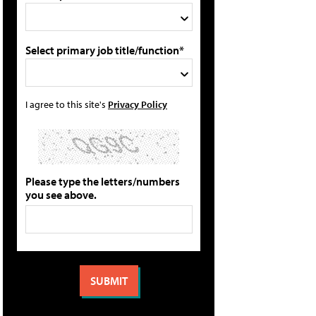
Select primary job title/function*
I agree to this site's
Privacy Policy
Please type the letters/numbers
you see above.