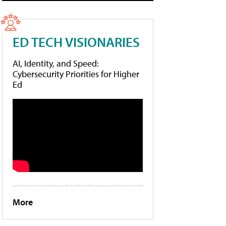
ED TECH VISIONARIES
AI, Identity, and Speed:
Cybersecurity Priorities for Higher
Ed
More