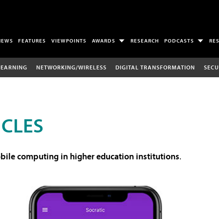
NEWS
FEATURES
VIEWPOINTS
AWARDS
RESEARCH
PODCASTS
RE
LEARNING
NETWORKING/WIRELESS
DIGITAL TRANSFORMATION
SECU
ICLES
ile computing in higher education institutions
.