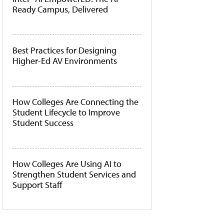
Ready Campus, Delivered
Best Practices for Designing
Higher-Ed AV Environments
How Colleges Are Connecting the
Student Lifecycle to Improve
Student Success
How Colleges Are Using AI to
Strengthen Student Services and
Support Staff