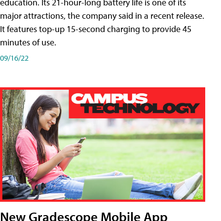
education. Its 21-hour-long battery life is one of its
major attractions, the company said in a recent release.
It features top-up 15-second charging to provide 45
minutes of use.
09/16/22
New Gradescope Mobile App