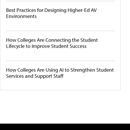
Best Practices for Designing Higher-Ed AV
Environments
How Colleges Are Connecting the Student
Lifecycle to Improve Student Success
How Colleges Are Using AI to Strengthen Student
Services and Support Staff