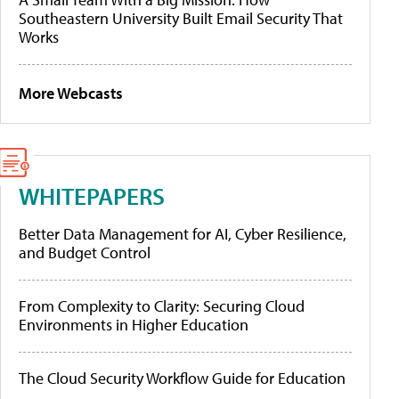
Southeastern University Built Email Security That
Works
More Webcasts
WHITEPAPERS
Better Data Management for AI, Cyber Resilience,
and Budget Control
From Complexity to Clarity: Securing Cloud
Environments in Higher Education
The Cloud Security Workflow Guide for Education