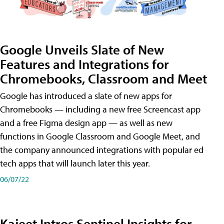
Google Unveils Slate of New
Features and Integrations for
Chromebooks, Classroom and Meet
Google has introduced a slate of new apps for
Chromebooks — including a new free Screencast app
and a free Figma design app — as well as new
functions in Google Classroom and Google Meet, and
the company announced integrations with popular ed
tech apps that will launch later this year.
06/07/22
Kajeet Intros Sentinel Insights for