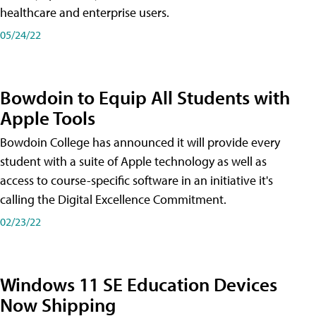
healthcare and enterprise users.
05/24/22
Bowdoin to Equip All Students with
Apple Tools
Bowdoin College has announced it will provide every
student with a suite of Apple technology as well as
access to course-specific software in an initiative it's
calling the Digital Excellence Commitment.
02/23/22
Windows 11 SE Education Devices
Now Shipping