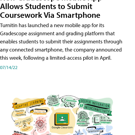
Allows Students to Submit
Coursework Via Smartphone
Turnitin has launched a new mobile app for its
Gradescope assignment and grading platform that
enables students to submit their assignments through
any connected smartphone, the company announced
this week, following a limited-access pilot in April.
07/14/22