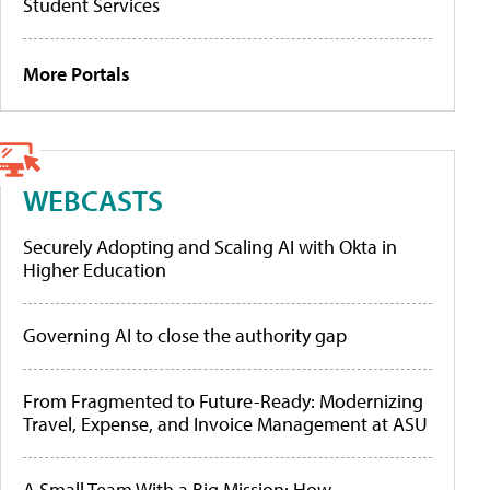
Student Services
More Portals
WEBCASTS
Securely Adopting and Scaling AI with Okta in
Higher Education
Governing AI to close the authority gap
From Fragmented to Future-Ready: Modernizing
Travel, Expense, and Invoice Management at ASU
A Small Team With a Big Mission: How