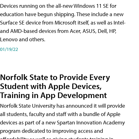
Devices running on the all-new Windows 11 SE for
education have begun shipping. These include a new
Surface SE device from Microsoft itself, as well as Intel-
and AMD-based devices from Acer, ASUS, Dell, HP,
Lenovo and others.
01/19/22
Norfolk State to Provide Every
Student with Apple Devices,
Training in App Development
Norfolk State University has announced it will provide
all students, faculty and staff with a bundle of Apple
devices as part of a new Spartan Innovation Academy
program dedicated to improving access and