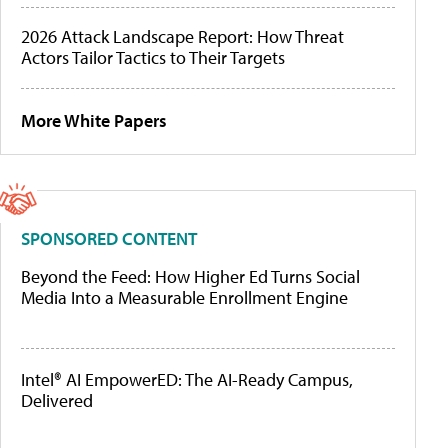
2026 Attack Landscape Report: How Threat
Actors Tailor Tactics to Their Targets
More White Papers
SPONSORED CONTENT
Beyond the Feed: How Higher Ed Turns Social
Media Into a Measurable Enrollment Engine
Intel® AI EmpowerED: The AI-Ready Campus,
Delivered