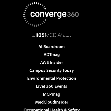
AI Boardroom
ADTmag
AWS Insider
Campus Security Today
Environmental Protection
Live! 360 Events
MCPmag
MedCloudInsider
Occupational Health & Safety