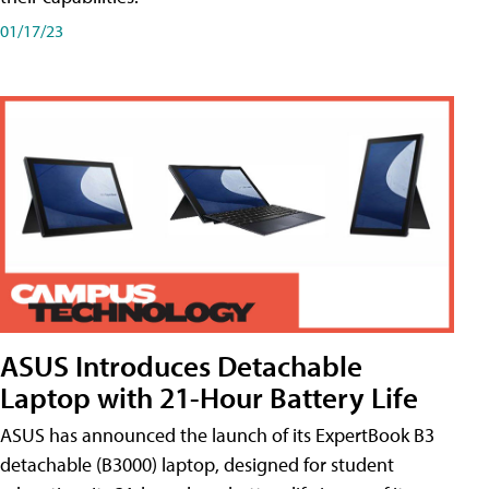
01/17/23
ASUS Introduces Detachable
Laptop with 21-Hour Battery Life
ASUS has announced the launch of its ExpertBook B3
detachable (B3000) laptop, designed for student