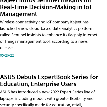
Real-Time Decision-Making in IoT
Management
Wireless connectivity and IoT company Kajeet has
launched a new cloud-based data analytics platform
called Sentinel Insights to enhance its flagship Internet
of Things management tool, according to a news
release.
05/26/22
ASUS Debuts ExpertBook Series for
Education, Enterprise Users
ASUS has introduced a new 2022 Expert Series line of
laptops, including models with greater flexibility and
security specifically made for education, retail,