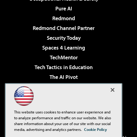
Pure AI
Redmond
Redmond Channel Partner
Security Today
Spaces 4 Learning
TechMentor
Tech Tactics in Education
The AI Pivot
THE Journal
Virtualization & Cloud Review
Visual Studio Magazine
This website uses cookies to enhance user experience and
Visual Studio Live!
to analyze performance and traffic on our website. We also
share information about your use of our site with our social
media, advertising and analytics partners.
Cookie Policy