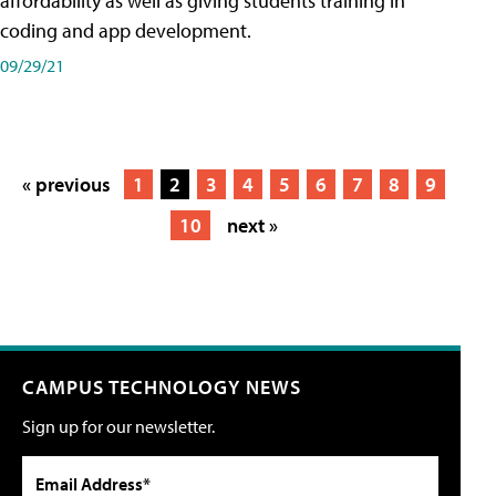
affordability as well as giving students training in
coding and app development.
09/29/21
« previous
1
2
3
4
5
6
7
8
9
10
next »
CAMPUS TECHNOLOGY NEWS
Sign up for our newsletter.
Email Address*