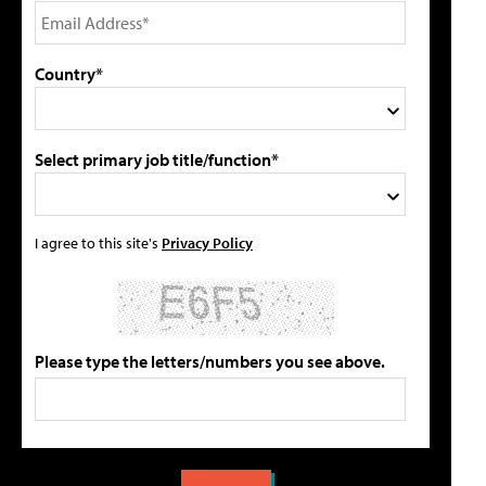
Country*
Select primary job title/function*
I agree to this site's
Privacy Policy
Please type the letters/numbers you see above.