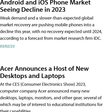
Android and iOS Phone Market
Seeing Decline in 2023
Weak demand and a slower-than-expected global
market recovery are pushing mobile phones into a
decline this year, with no recovery expected until 2024,
according to a forecast from market research firm IDC.
03/02/23
Acer Announces a Host of New
Desktops and Laptops
At the CES (Consumer Electronics Show) 2023,
computer company Acer announced many new
desktops, laptops, monitors, and other gear, several of
which may be of interest to educational institutions for
their capabilities.