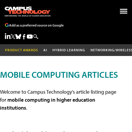
Add as a preferred source on Google
PRODUCT AWARDS
AI
HYBRID LEARNING
NETWORKING/WIRELES
MOBILE COMPUTING ARTICLES
Welcome to Campus Technology's article listing page
for
mobile computing in higher education
institutions
.