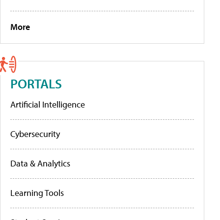
More
PORTALS
Artificial Intelligence
Cybersecurity
Data & Analytics
Learning Tools