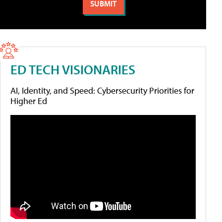
ED TECH VISIONARIES
AI, Identity, and Speed: Cybersecurity Priorities for
Higher Ed