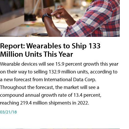
Report: Wearables to Ship 133
Million Units This Year
Wearable devices will see 15.9 percent growth this year
on their way to selling 132.9 million units, according to
a new forecast from International Data Corp.
Throughout the forecast, the market will see a
compound annual growth rate of 13.4 percent,
reaching 219.4 million shipments in 2022.
03/21/18