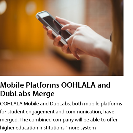
Mobile Platforms OOHLALA and
DubLabs Merge
OOHLALA Mobile and DubLabs, both mobile platforms
for student engagement and communication, have
merged. The combined company will be able to offer
higher education institutions "more system