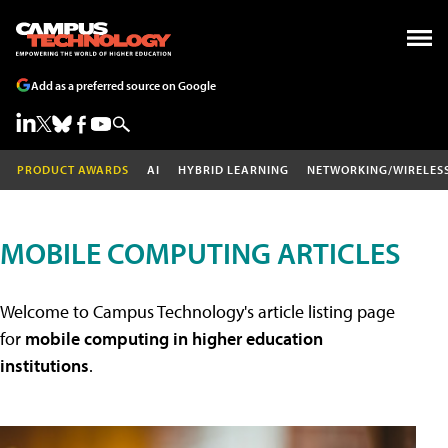
Add as a preferred source on Google
PRODUCT AWARDS
AI
HYBRID LEARNING
NETWORKING/WIRELES
MOBILE COMPUTING ARTICLES
Welcome to Campus Technology's article listing page
for
mobile computing in higher education
institutions
.