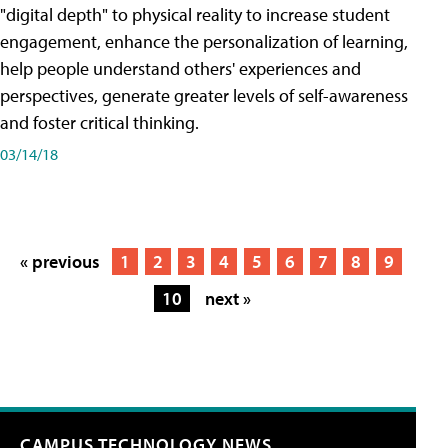
"digital depth" to physical reality to increase student
engagement, enhance the personalization of learning,
help people understand others' experiences and
perspectives, generate greater levels of self-awareness
and foster critical thinking.
03/14/18
« previous
1
2
3
4
5
6
7
8
9
10
next »
CAMPUS TECHNOLOGY NEWS