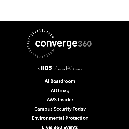
AI Boardroom
ADTmag
AWS Insider
Campus Security Today
Environmental Protection
Live! 360 Events