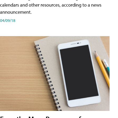
calendars and other resources, according to a news
announcement.
04/09/18