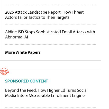
2026 Attack Landscape Report: How Threat
Actors Tailor Tactics to Their Targets
Aldine ISD Stops Sophisticated Email Attacks with
Abnormal AI
More White Papers
SPONSORED CONTENT
Beyond the Feed: How Higher Ed Turns Social
Media Into a Measurable Enrollment Engine