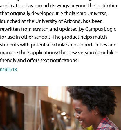
application has spread its wings beyond the institution
that originally developed it. Scholarship Universe,
launched at the University of Arizona, has been
rewritten from scratch and updated by Campus Logic
for use in other schools. The product helps match
students with potential scholarship opportunities and
manage their applications; the new version is mobile-
friendly and offers text notifications.
04/05/18