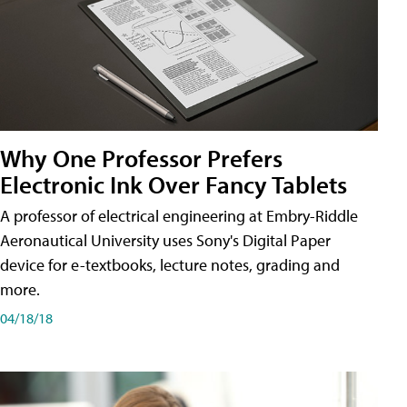
Why One Professor Prefers
Electronic Ink Over Fancy Tablets
A professor of electrical engineering at Embry-Riddle
Aeronautical University uses Sony's Digital Paper
device for e-textbooks, lecture notes, grading and
more.
04/18/18