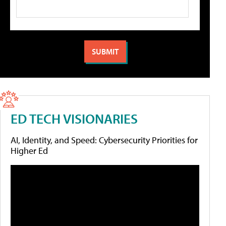
ED TECH VISIONARIES
AI, Identity, and Speed: Cybersecurity Priorities for
Higher Ed