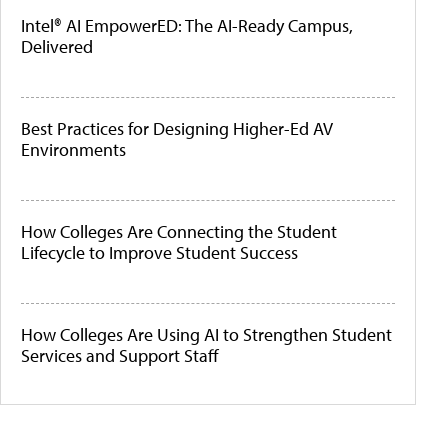
Intel® AI EmpowerED: The AI-Ready Campus,
Delivered
Best Practices for Designing Higher-Ed AV
Environments
How Colleges Are Connecting the Student
Lifecycle to Improve Student Success
How Colleges Are Using AI to Strengthen Student
Services and Support Staff