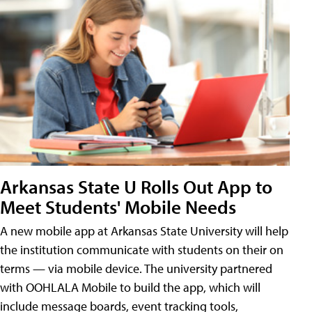
Arkansas State U Rolls Out App to
Meet Students' Mobile Needs
A new mobile app at Arkansas State University will help
the institution communicate with students on their on
terms — via mobile device. The university partnered
with OOHLALA Mobile to build the app, which will
include message boards, event tracking tools,