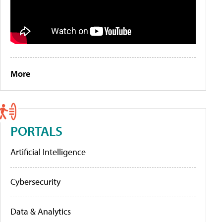
More
PORTALS
Artificial Intelligence
Cybersecurity
Data & Analytics