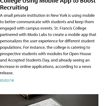
College Using Mobile App to Boost
Recruiting
A small private institution in New York is using mobile
to better communicate with students and keep them
engaged with campus events. St. Francis College
partnered with Modo Labs to create a mobile app that
personalizes the user experience for different student
populations. For instance, the college is catering to
prospective students with modules for Open House
and Accepted Students Day, and already seeing an
increase in online applications, according to a news
release.
05/02/18