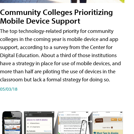
Community Colleges Prioritizing
Mobile Device Support
The top technology-related priority for community
colleges in the coming year is mobile device and app
support, according to a survey from the Center for
Digital Education. About a third of those institutions
have a strategy in place for use of mobile devices, and
more than half are piloting the use of devices in the
classroom but lack a formal strategy for doing so.
05/03/18