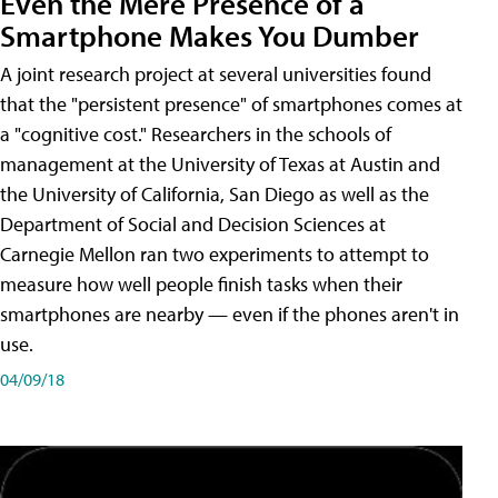
Even the Mere Presence of a
Smartphone Makes You Dumber
A joint research project at several universities found
that the "persistent presence" of smartphones comes at
a "cognitive cost." Researchers in the schools of
management at the University of Texas at Austin and
the University of California, San Diego as well as the
Department of Social and Decision Sciences at
Carnegie Mellon ran two experiments to attempt to
measure how well people finish tasks when their
smartphones are nearby — even if the phones aren't in
use.
04/09/18