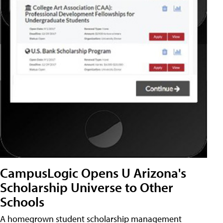
CampusLogic Opens U Arizona's
Scholarship Universe to Other
Schools
A homegrown student scholarship management