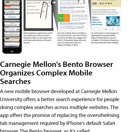
Carnegie Mellon's Bento Browser
Organizes Complex Mobile
Searches
A new mobile browser developed at Carnegie Mellon
University offers a better search experience for people
doing complex searches across multiple websites. The
app offers the promise of replacing the overwhelming
tab management required by iPhone's default Safari
browser. The Bento browser, as it's called,