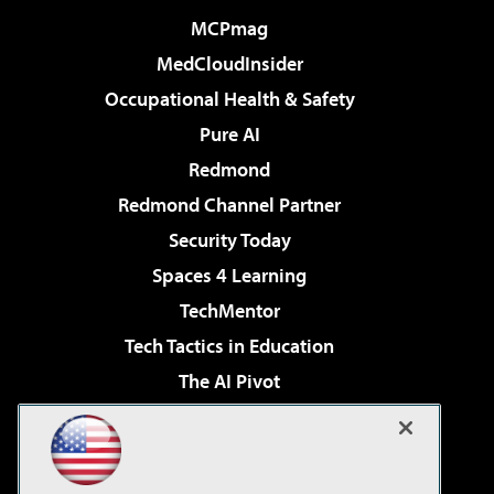
MCPmag
MedCloudInsider
Occupational Health & Safety
Pure AI
Redmond
Redmond Channel Partner
Security Today
Spaces 4 Learning
TechMentor
Tech Tactics in Education
The AI Pivot
THE Journal
Virtualization & Cloud Review
Visual Studio Magazine