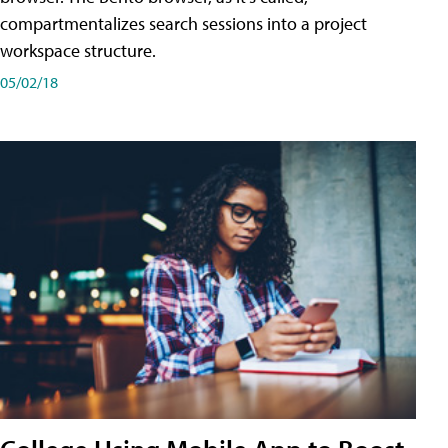
compartmentalizes search sessions into a project
workspace structure.
05/02/18