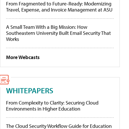
From Fragmented to Future-Ready: Modernizing
Travel, Expense, and Invoice Management at ASU
A Small Team With a Big Mission: How
Southeastern University Built Email Security That
Works
More Webcasts
WHITEPAPERS
From Complexity to Clarity: Securing Cloud
Environments in Higher Education
The Cloud Security Workflow Guide for Education