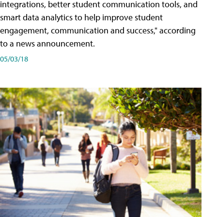
integrations, better student communication tools, and
smart data analytics to help improve student
engagement, communication and success," according
to a news announcement.
05/03/18