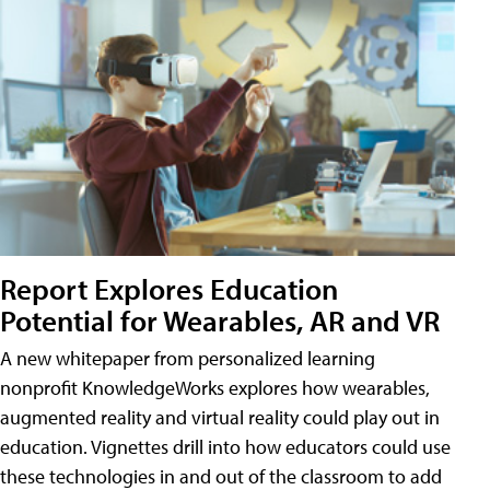
Report Explores Education
Potential for Wearables, AR and VR
A new whitepaper from personalized learning
nonprofit KnowledgeWorks explores how wearables,
augmented reality and virtual reality could play out in
education. Vignettes drill into how educators could use
these technologies in and out of the classroom to add