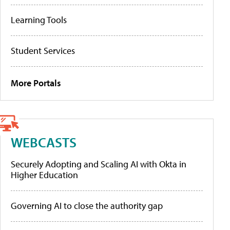
Learning Tools
Student Services
More Portals
WEBCASTS
Securely Adopting and Scaling AI with Okta in
Higher Education
Governing AI to close the authority gap