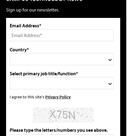
Sign up for our newsletter.
Email Address*
Country*
Select primary job title/function*
I agree to this site's
Privacy Policy
Please type the letters/numbers you see above.