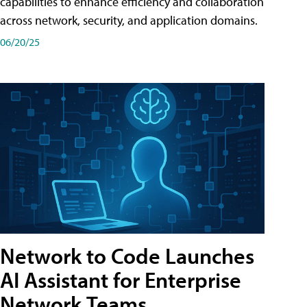
capabilities to enhance efficiency and collaboration
across network, security, and application domains.
06/20/25
Network to Code Launches
AI Assistant for Enterprise
Network Teams