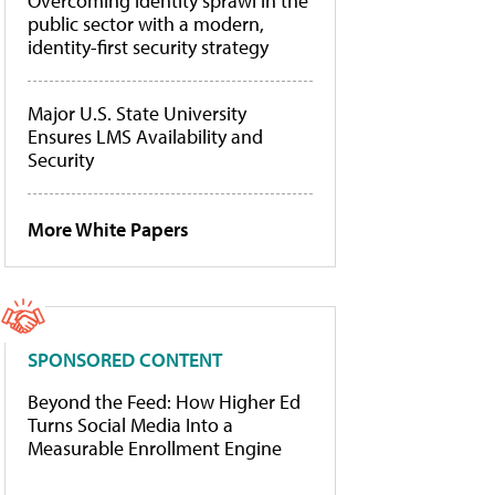
Overcoming identity sprawl in the
public sector with a modern,
identity-first security strategy
Major U.S. State University
Ensures LMS Availability and
Security
More White Papers
SPONSORED CONTENT
Beyond the Feed: How Higher Ed
Turns Social Media Into a
Measurable Enrollment Engine