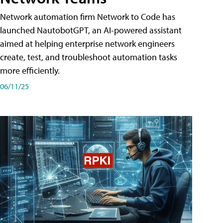
Network automation firm Network to Code has
launched NautobotGPT, an AI-powered assistant
aimed at helping enterprise network engineers
create, test, and troubleshoot automation tasks
more efficiently.
06/11/25