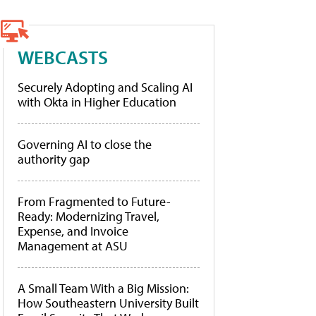
WEBCASTS
Securely Adopting and Scaling AI
with Okta in Higher Education
Governing AI to close the
authority gap
From Fragmented to Future-
Ready: Modernizing Travel,
Expense, and Invoice
Management at ASU
A Small Team With a Big Mission:
How Southeastern University Built