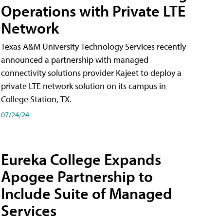
Operations with Private LTE
Network
Texas A&M University Technology Services recently
announced a partnership with managed
connectivity solutions provider Kajeet to deploy a
private LTE network solution on its campus in
College Station, TX.
07/24/24
Eureka College Expands
Apogee Partnership to
Include Suite of Managed
Services