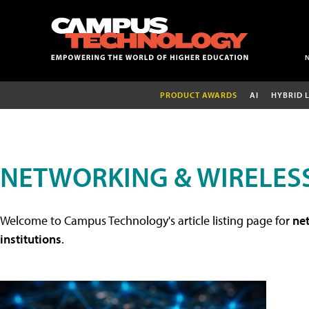
PRODUCT AWARDS
AI
HYBRID 
NETWORKING & WIRELESS
Welcome to Campus Technology's article listing page for
net
institutions
.