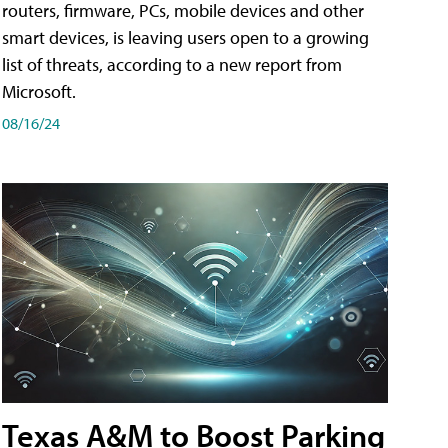
routers, firmware, PCs, mobile devices and other
smart devices, is leaving users open to a growing
list of threats, according to a new report from
Microsoft.
08/16/24
Texas A&M to Boost Parking