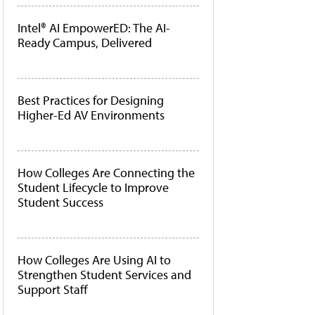
Intel® AI EmpowerED: The AI-
Ready Campus, Delivered
Best Practices for Designing
Higher-Ed AV Environments
How Colleges Are Connecting the
Student Lifecycle to Improve
Student Success
How Colleges Are Using AI to
Strengthen Student Services and
Support Staff