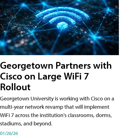
Georgetown Partners with
Cisco on Large WiFi 7
Rollout
Georgetown University is working with Cisco on a
multi-year network revamp that will implement
WiFi 7 across the institution's classrooms, dorms,
stadiums, and beyond.
01/26/26