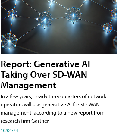
Report: Generative AI
Taking Over SD-WAN
Management
In a few years, nearly three quarters of network
operators will use generative AI for SD-WAN
management, according to a new report from
research firm Gartner.
10/04/24