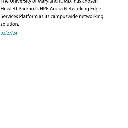
The University of Maryland (UMD) has chosen
Hewlett Packard's HPE Aruba Networking Edge
Services Platform as its campuswide networking
solution.
02/27/24