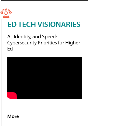
ED TECH VISIONARIES
AI, Identity, and Speed:
Cybersecurity Priorities for Higher
Ed
More