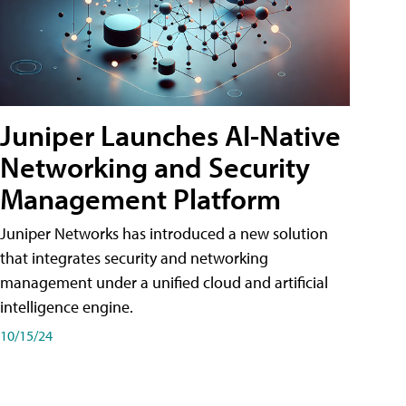
Juniper Launches AI-Native
Networking and Security
Management Platform
Juniper Networks has introduced a new solution
that integrates security and networking
management under a unified cloud and artificial
intelligence engine.
10/15/24