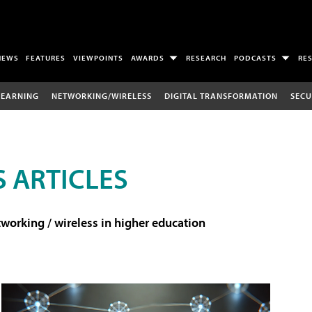
NEWS
FEATURES
VIEWPOINTS
AWARDS
RESEARCH
PODCASTS
RE
LEARNING
NETWORKING/WIRELESS
DIGITAL TRANSFORMATION
SECU
 ARTICLES
working / wireless in higher education