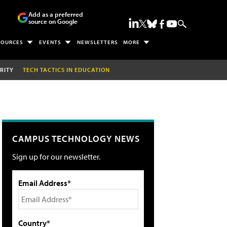
Add as a preferred
source on Google
SOURCES
EVENTS
NEWSLETTERS
MORE
RITY
TECH TACTICS IN EDUCATION
CAMPUS TECHNOLOGY NEWS
Sign up for our newsletter.
Email Address*
Country*