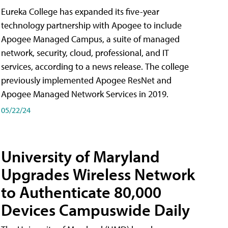
Eureka College has expanded its five-year
technology partnership with Apogee to include
Apogee Managed Campus, a suite of managed
network, security, cloud, professional, and IT
services, according to a news release. The college
previously implemented Apogee ResNet and
Apogee Managed Network Services in 2019.
05/22/24
University of Maryland
Upgrades Wireless Network
to Authenticate 80,000
Devices Campuswide Daily