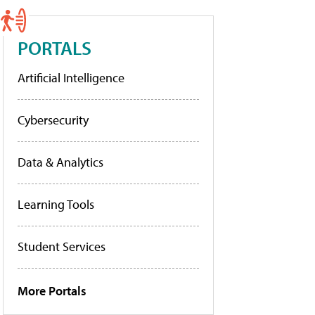
PORTALS
Artificial Intelligence
Cybersecurity
Data & Analytics
Learning Tools
Student Services
More Portals