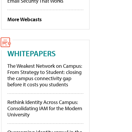
Email Security That Works
More Webcasts
WHITEPAPERS
The Weakest Network on Campus:
From Strategy to Student: closing
the campus connectivity gap
before it costs you students
Rethink Identity Across Campus:
Consolidating IAM for the Modern
University