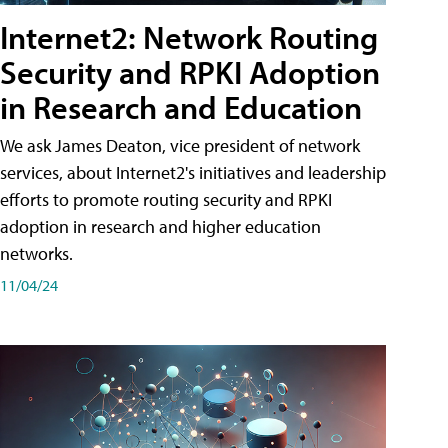
Internet2: Network Routing
Security and RPKI Adoption
in Research and Education
We ask James Deaton, vice president of network
services, about Internet2's initiatives and leadership
efforts to promote routing security and RPKI
adoption in research and higher education
networks.
11/04/24