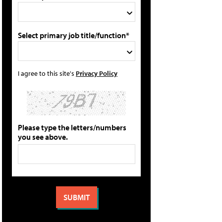
Select primary job title/function*
I agree to this site's
Privacy Policy
Please type the letters/numbers
you see above.