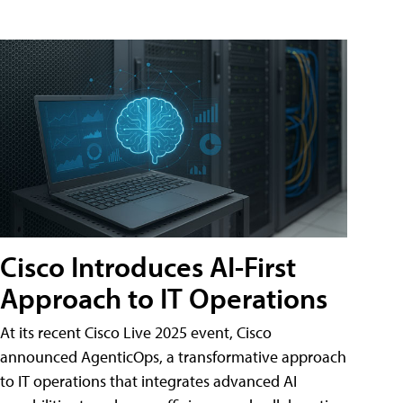
Cisco Introduces AI-First
Approach to IT Operations
At its recent Cisco Live 2025 event, Cisco
announced AgenticOps, a transformative approach
to IT operations that integrates advanced AI