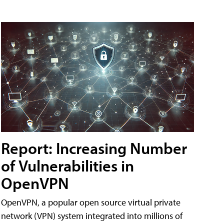
Report: Increasing Number
of Vulnerabilities in
OpenVPN
OpenVPN, a popular open source virtual private
network (VPN) system integrated into millions of