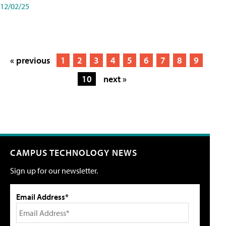
12/02/25
« previous
1
2
3
4
5
6
7
8
9
10
next »
CAMPUS TECHNOLOGY NEWS
Sign up for our newsletter.
Email Address*