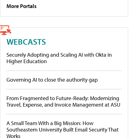
More Portals
WEBCASTS
Securely Adopting and Scaling AI with Okta in
Higher Education
Governing AI to close the authority gap
From Fragmented to Future-Ready: Modernizing
Travel, Expense, and Invoice Management at ASU
A Small Team With a Big Mission: How
Southeastern University Built Email Security That
Works