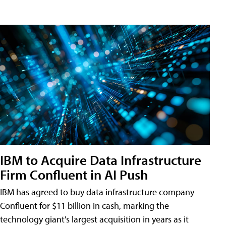
IBM to Acquire Data Infrastructure
Firm Confluent in AI Push
IBM has agreed to buy data infrastructure company
Confluent for $11 billion in cash, marking the
technology giant's largest acquisition in years as it