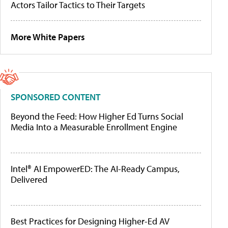
Actors Tailor Tactics to Their Targets
More White Papers
SPONSORED CONTENT
Beyond the Feed: How Higher Ed Turns Social
Media Into a Measurable Enrollment Engine
Intel® AI EmpowerED: The AI-Ready Campus,
Delivered
Best Practices for Designing Higher-Ed AV