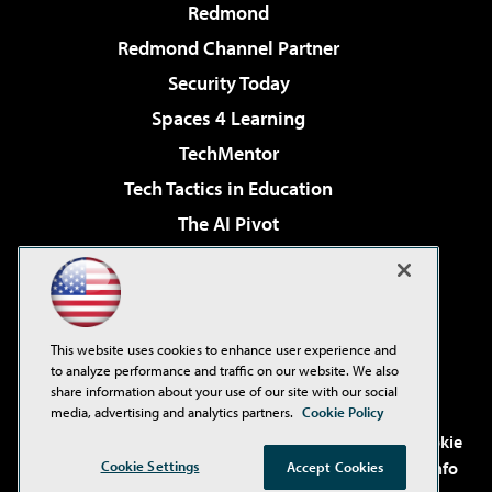
Redmond
Redmond Channel Partner
Security Today
Spaces 4 Learning
TechMentor
Tech Tactics in Education
The AI Pivot
THE Journal
Virtualization & Cloud Review
Visual Studio Magazine
This website uses cookies to enhance user experience and
Visual Studio Live!
to analyze performance and traffic on our website. We also
share information about your use of our site with our social
media, advertising and analytics partners.
Cookie Policy
©2001-2026
1105 Media Inc
. See our
Privacy Policy
,
Cookie
Cookie Settings
Policy
and
Terms of Use
.
CA: Do Not Sell My Personal Info
Accept Cookies