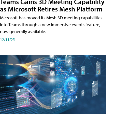
Teams Gains 3D Meeting Capability
as Microsoft Retires Mesh Platform
Microsoft has moved its Mesh 3D meeting capabilities
into Teams through a new immersive events feature,
now generally available.
12/11/25