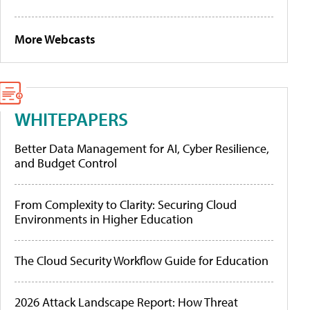
More Webcasts
WHITEPAPERS
Better Data Management for AI, Cyber Resilience,
and Budget Control
From Complexity to Clarity: Securing Cloud
Environments in Higher Education
The Cloud Security Workflow Guide for Education
2026 Attack Landscape Report: How Threat