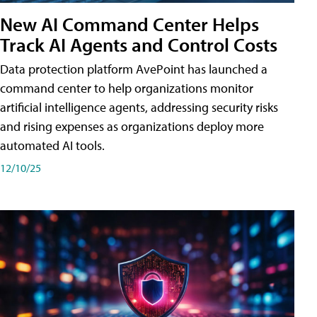
New AI Command Center Helps
Track AI Agents and Control Costs
Data protection platform AvePoint has launched a
command center to help organizations monitor
artificial intelligence agents, addressing security risks
and rising expenses as organizations deploy more
automated AI tools.
12/10/25