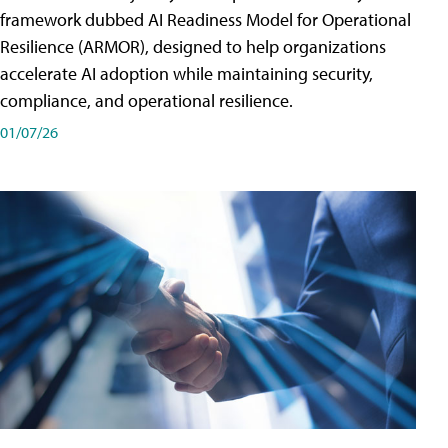
framework dubbed AI Readiness Model for Operational
Resilience (ARMOR), designed to help organizations
accelerate AI adoption while maintaining security,
compliance, and operational resilience.
01/07/26