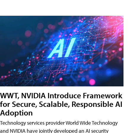
WWT, NVIDIA Introduce Framework
for Secure, Scalable, Responsible AI
Adoption
Technology services provider World Wide Technology
and NVIDIA have jointly developed an AI security