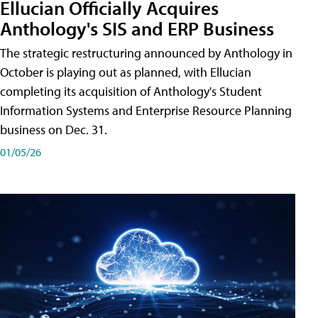
Ellucian Officially Acquires
Anthology's SIS and ERP Business
The strategic restructuring announced by Anthology in
October is playing out as planned, with Ellucian
completing its acquisition of Anthology's Student
Information Systems and Enterprise Resource Planning
business on Dec. 31.
01/05/26