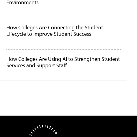
Environments
How Colleges Are Connecting the Student
Lifecycle to Improve Student Success
How Colleges Are Using AI to Strengthen Student
Services and Support Staff