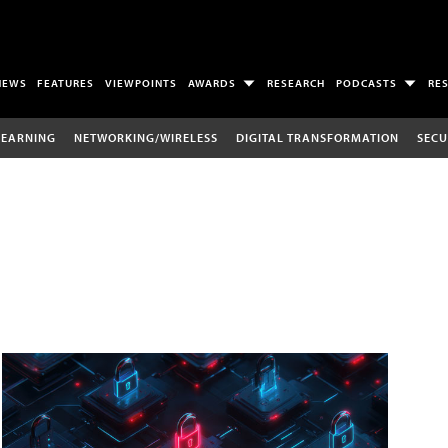
NEWS
FEATURES
VIEWPOINTS
AWARDS
RESEARCH
PODCASTS
RE
LEARNING
NETWORKING/WIRELESS
DIGITAL TRANSFORMATION
SECU