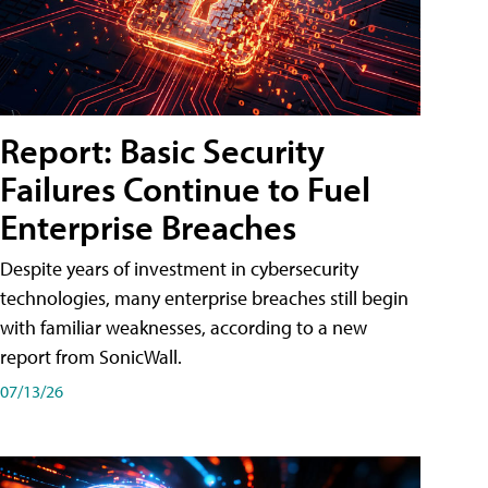
Report: Basic Security
Failures Continue to Fuel
Enterprise Breaches
Despite years of investment in cybersecurity
technologies, many enterprise breaches still begin
with familiar weaknesses, according to a new
report from SonicWall.
07/13/26