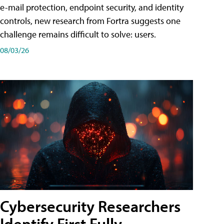
e-mail protection, endpoint security, and identity
controls, new research from Fortra suggests one
challenge remains difficult to solve: users.
08/03/26
Cybersecurity Researchers
Identify First Fully