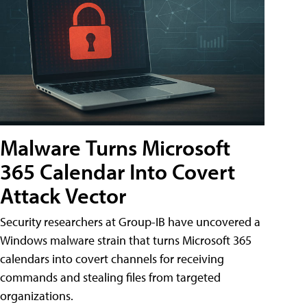
Malware Turns Microsoft
365 Calendar Into Covert
Attack Vector
Security researchers at Group-IB have uncovered a
Windows malware strain that turns Microsoft 365
calendars into covert channels for receiving
commands and stealing files from targeted
organizations.