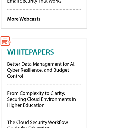
Email Security That Works
More Webcasts
WHITEPAPERS
Better Data Management for AI,
Cyber Resilience, and Budget
Control
From Complexity to Clarity:
Securing Cloud Environments in
Higher Education
The Cloud Security Workflow