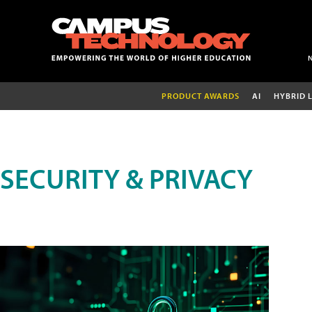
PRODUCT AWARDS
AI
HYBRID 
SECURITY & PRIVACY