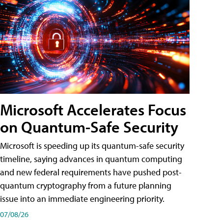
Microsoft Accelerates Focus
on Quantum-Safe Security
Microsoft is speeding up its quantum-safe security
timeline, saying advances in quantum computing
and new federal requirements have pushed post-
quantum cryptography from a future planning
issue into an immediate engineering priority.
07/08/26