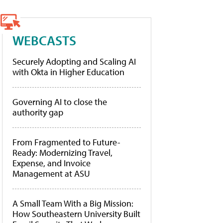
WEBCASTS
Securely Adopting and Scaling AI
with Okta in Higher Education
Governing AI to close the
authority gap
From Fragmented to Future-
Ready: Modernizing Travel,
Expense, and Invoice
Management at ASU
A Small Team With a Big Mission:
How Southeastern University Built