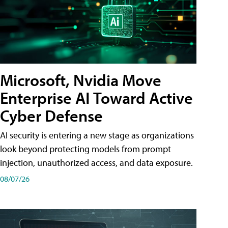
Microsoft, Nvidia Move
Enterprise AI Toward Active
Cyber Defense
AI security is entering a new stage as organizations
look beyond protecting models from prompt
injection, unauthorized access, and data exposure.
08/07/26