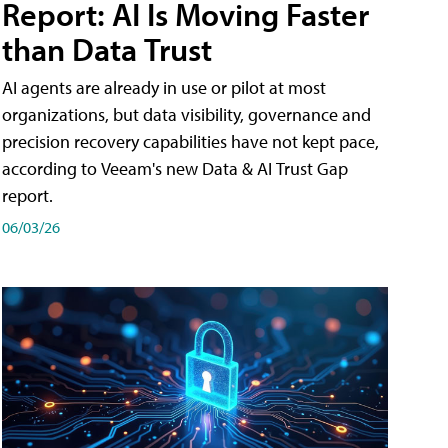
Report: AI Is Moving Faster
than Data Trust
AI agents are already in use or pilot at most
organizations, but data visibility, governance and
precision recovery capabilities have not kept pace,
according to Veeam's new Data & AI Trust Gap
report.
06/03/26