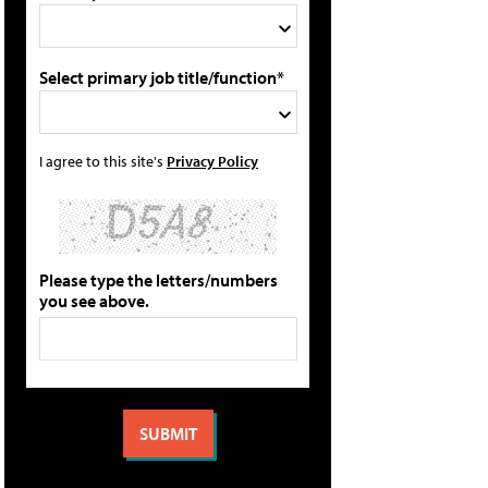
Select primary job title/function*
I agree to this site's
Privacy Policy
Please type the letters/numbers
you see above.