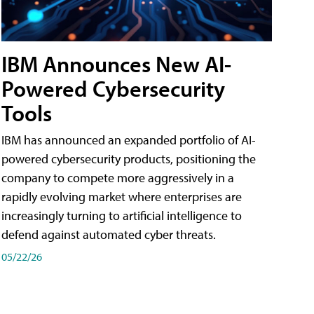
IBM Announces New AI-
Powered Cybersecurity
Tools
IBM has announced an expanded portfolio of AI-
powered cybersecurity products, positioning the
company to compete more aggressively in a
rapidly evolving market where enterprises are
increasingly turning to artificial intelligence to
defend against automated cyber threats.
05/22/26