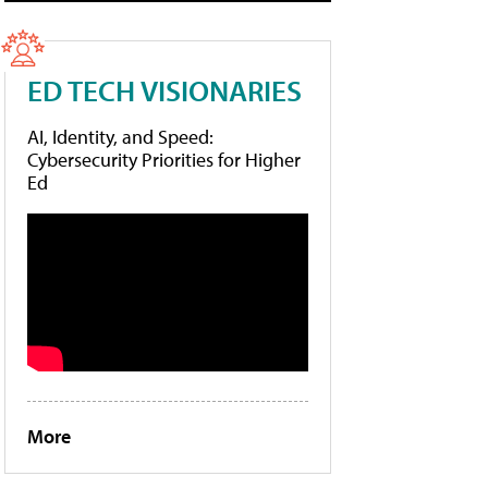
ED TECH VISIONARIES
AI, Identity, and Speed:
Cybersecurity Priorities for Higher
Ed
More