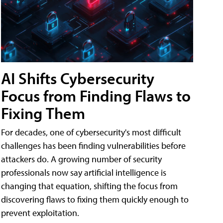
AI Shifts Cybersecurity
Focus from Finding Flaws to
Fixing Them
For decades, one of cybersecurity's most difficult
challenges has been finding vulnerabilities before
attackers do. A growing number of security
professionals now say artificial intelligence is
changing that equation, shifting the focus from
discovering flaws to fixing them quickly enough to
prevent exploitation.