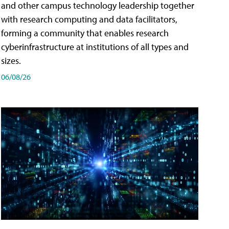
and other campus technology leadership together
with research computing and data facilitators,
forming a community that enables research
cyberinfrastructure at institutions of all types and
sizes.
06/08/26