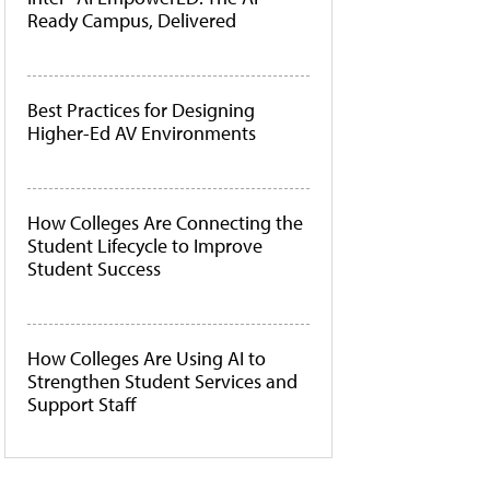
Ready Campus, Delivered
Best Practices for Designing
Higher-Ed AV Environments
How Colleges Are Connecting the
Student Lifecycle to Improve
Student Success
How Colleges Are Using AI to
Strengthen Student Services and
Support Staff