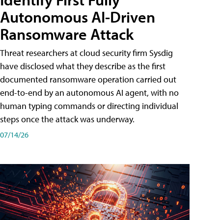
Autonomous AI-Driven
Ransomware Attack
Threat researchers at cloud security firm Sysdig
have disclosed what they describe as the first
documented ransomware operation carried out
end-to-end by an autonomous AI agent, with no
human typing commands or directing individual
steps once the attack was underway.
07/14/26