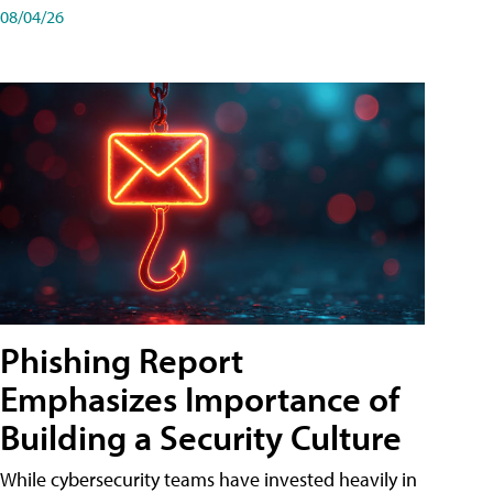
08/04/26
Phishing Report
Emphasizes Importance of
Building a Security Culture
While cybersecurity teams have invested heavily in