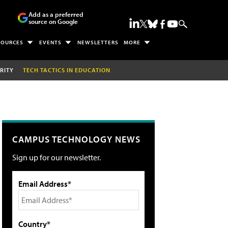
Add as a preferred
source on Google
SOURCES
EVENTS
NEWSLETTERS
MORE
RITY
TECH TACTICS IN EDUCATION
CAMPUS TECHNOLOGY NEWS
Sign up for our newsletter.
Email Address*
Country*