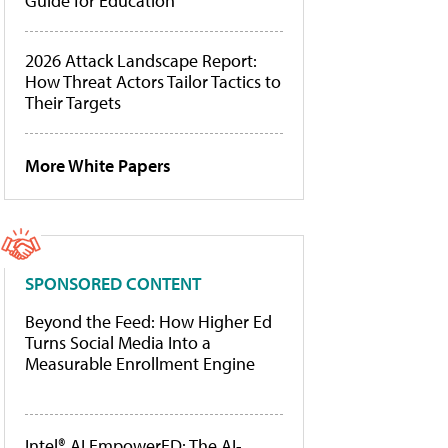
Guide for Education
2026 Attack Landscape Report:
How Threat Actors Tailor Tactics to
Their Targets
More White Papers
SPONSORED CONTENT
Beyond the Feed: How Higher Ed
Turns Social Media Into a
Measurable Enrollment Engine
Intel® AI EmpowerED: The AI-