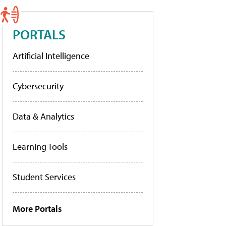
PORTALS
Artificial Intelligence
Cybersecurity
Data & Analytics
Learning Tools
Student Services
More Portals