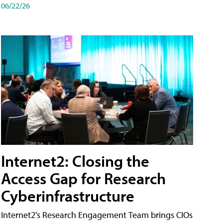
06/22/26
Internet2: Closing the
Access Gap for Research
Cyberinfrastructure
Internet2's Research Engagement Team brings CIOs