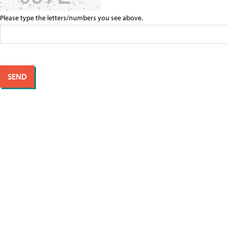
Please type the letters/numbers you see above.