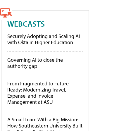
WEBCASTS
Securely Adopting and Scaling AI
with Okta in Higher Education
Governing AI to close the
authority gap
From Fragmented to Future-
Ready: Modernizing Travel,
Expense, and Invoice
Management at ASU
A Small Team With a Big Mission:
How Southeastern University Built