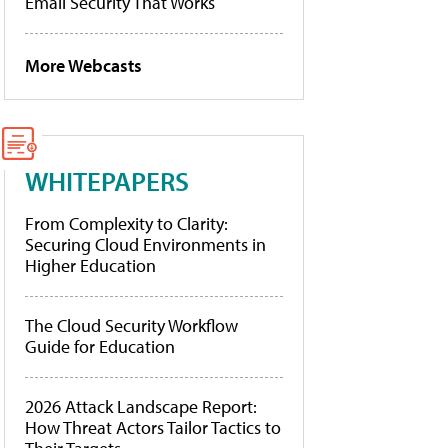
Email Security That Works
More Webcasts
WHITEPAPERS
From Complexity to Clarity:
Securing Cloud Environments in
Higher Education
The Cloud Security Workflow
Guide for Education
2026 Attack Landscape Report:
How Threat Actors Tailor Tactics to