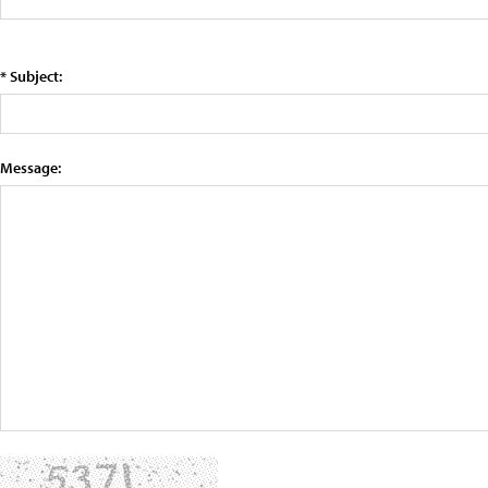
* Subject:
Message: