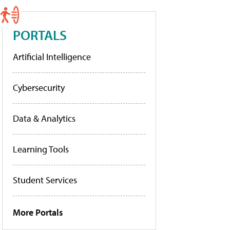
PORTALS
Artificial Intelligence
Cybersecurity
Data & Analytics
Learning Tools
Student Services
More Portals