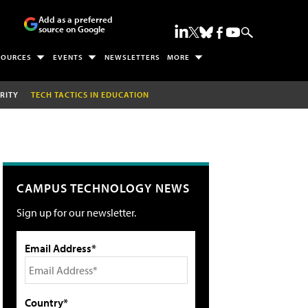
Add as a preferred
source on Google
SOURCES
EVENTS
NEWSLETTERS
MORE
RITY
TECH TACTICS IN EDUCATION
CAMPUS TECHNOLOGY NEWS
Sign up for our newsletter.
Email Address*
Country*