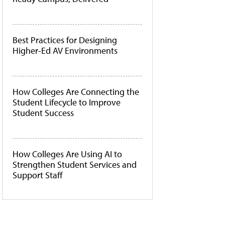
Best Practices for Designing
Higher-Ed AV Environments
How Colleges Are Connecting the
Student Lifecycle to Improve
Student Success
How Colleges Are Using AI to
Strengthen Student Services and
Support Staff