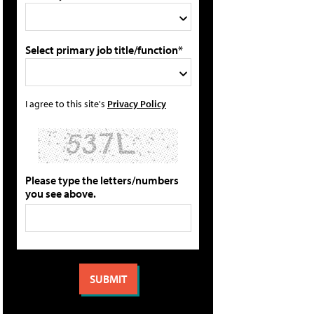
Select primary job title/function*
I agree to this site's
Privacy Policy
Please type the letters/numbers
you see above.