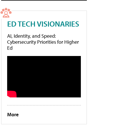
ED TECH VISIONARIES
AI, Identity, and Speed:
Cybersecurity Priorities for Higher
Ed
More