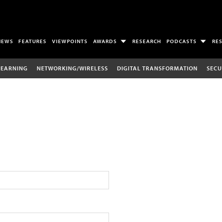
NEWS
FEATURES
VIEWPOINTS
AWARDS
RESEARCH
PODCASTS
RE
LEARNING
NETWORKING/WIRELESS
DIGITAL TRANSFORMATION
SECU