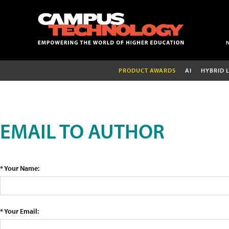
PRODUCT AWARDS
AI
HYBRID 
EMAIL TO AUTHOR
* Your Name:
* Your Email: