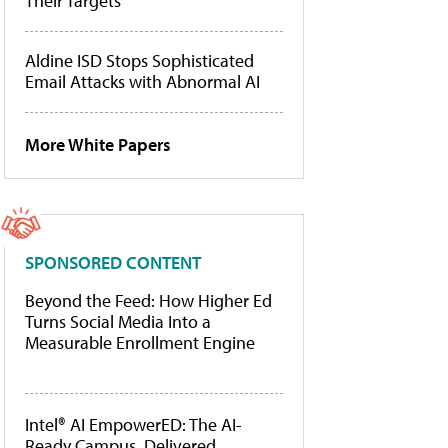
Their Targets
Aldine ISD Stops Sophisticated
Email Attacks with Abnormal AI
More White Papers
SPONSORED CONTENT
Beyond the Feed: How Higher Ed
Turns Social Media Into a
Measurable Enrollment Engine
Intel® AI EmpowerED: The AI-
Ready Campus, Delivered