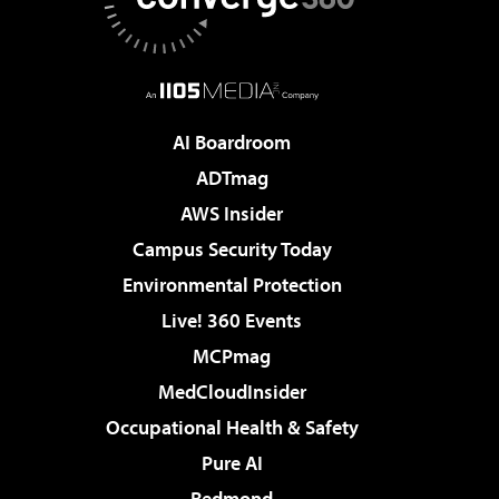
AI Boardroom
ADTmag
AWS Insider
Campus Security Today
Environmental Protection
Live! 360 Events
MCPmag
MedCloudInsider
Occupational Health & Safety
Pure AI
Redmond