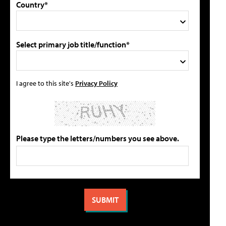
Country*
Select primary job title/function*
I agree to this site's
Privacy Policy
Please type the letters/numbers you see above.