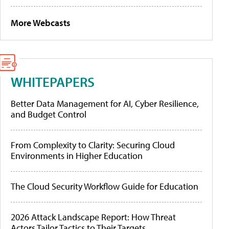
More Webcasts
WHITEPAPERS
Better Data Management for AI, Cyber Resilience,
and Budget Control
From Complexity to Clarity: Securing Cloud
Environments in Higher Education
The Cloud Security Workflow Guide for Education
2026 Attack Landscape Report: How Threat
Actors Tailor Tactics to Their Targets