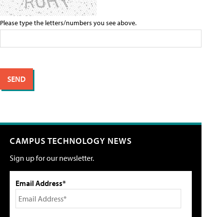
Please type the letters/numbers you see above.
CAMPUS TECHNOLOGY NEWS
Sign up for our newsletter.
Email Address*