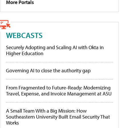
More Portals
WEBCASTS
Securely Adopting and Scaling AI with Okta in
Higher Education
Governing AI to close the authority gap
From Fragmented to Future-Ready: Modernizing
Travel, Expense, and Invoice Management at ASU
A Small Team With a Big Mission: How
Southeastern University Built Email Security That
Works