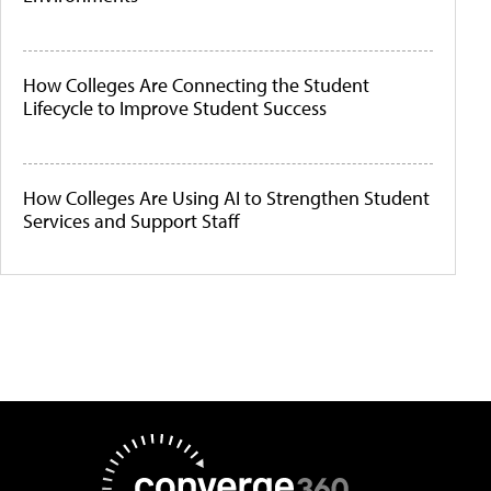
How Colleges Are Connecting the Student
Lifecycle to Improve Student Success
How Colleges Are Using AI to Strengthen Student
Services and Support Staff