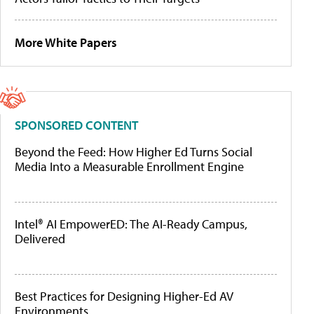
More White Papers
SPONSORED CONTENT
Beyond the Feed: How Higher Ed Turns Social
Media Into a Measurable Enrollment Engine
Intel® AI EmpowerED: The AI-Ready Campus,
Delivered
Best Practices for Designing Higher-Ed AV
Environments