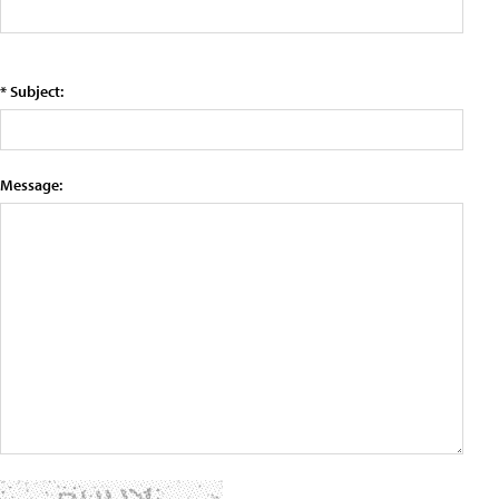
* Subject:
Message: