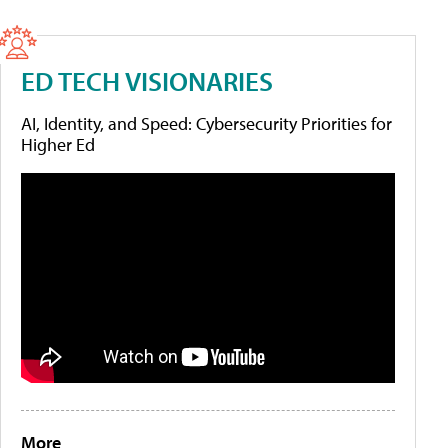
ED TECH VISIONARIES
AI, Identity, and Speed: Cybersecurity Priorities for
Higher Ed
More