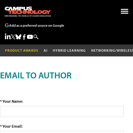
Add as a preferred source on Google
PRODUCT AWARDS
AI
HYBRID LEARNING
NETWORKING/WIRELES
EMAIL TO AUTHOR
* Your Name:
* Your Email: