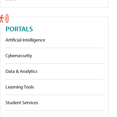
PORTALS
Artificial Intelligence
Cybersecurity
Data & Analytics
Learning Tools
Student Services