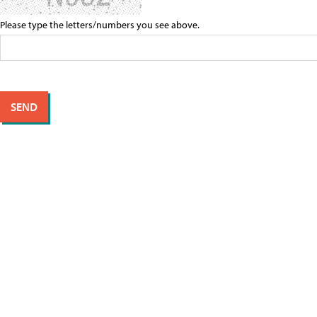
Please type the letters/numbers you see above.