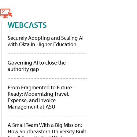
WEBCASTS
Securely Adopting and Scaling AI
with Okta in Higher Education
Governing AI to close the
authority gap
From Fragmented to Future-
Ready: Modernizing Travel,
Expense, and Invoice
Management at ASU
A Small Team With a Big Mission:
How Southeastern University Built