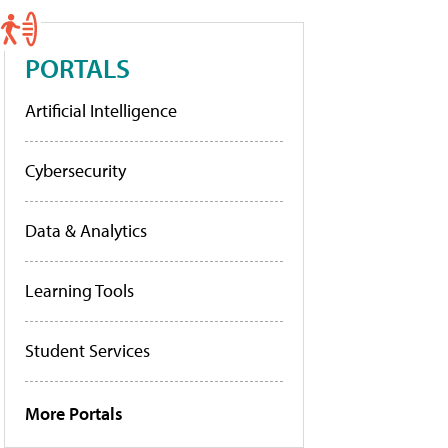
PORTALS
Artificial Intelligence
Cybersecurity
Data & Analytics
Learning Tools
Student Services
More Portals