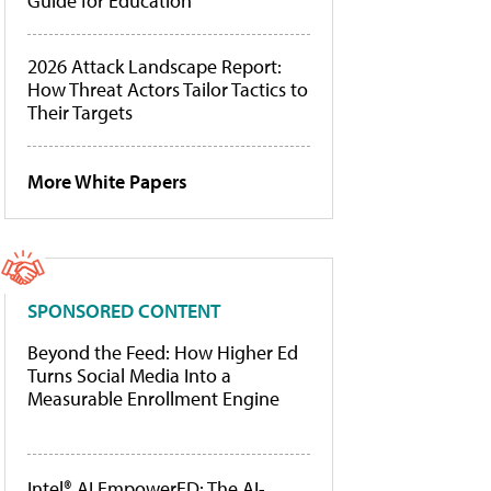
Guide for Education
2026 Attack Landscape Report:
How Threat Actors Tailor Tactics to
Their Targets
More White Papers
SPONSORED CONTENT
Beyond the Feed: How Higher Ed
Turns Social Media Into a
Measurable Enrollment Engine
Intel® AI EmpowerED: The AI-