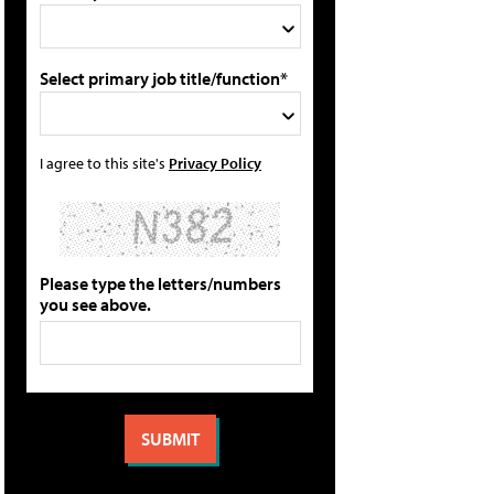
Select primary job title/function*
I agree to this site's
Privacy Policy
Please type the letters/numbers
you see above.