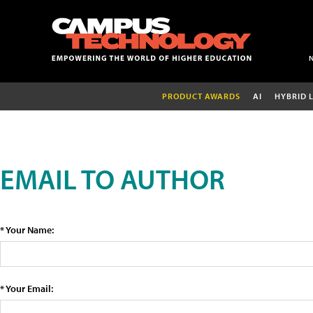
PRODUCT AWARDS
AI
HYBRID 
EMAIL TO AUTHOR
* Your Name:
* Your Email: