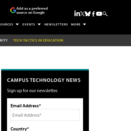
Add as a preferred
source on Google
SOURCES
EVENTS
NEWSLETTERS
MORE
RITY
TECH TACTICS IN EDUCATION
CAMPUS TECHNOLOGY NEWS
Sign up for our newsletter.
Email Address*
Country*