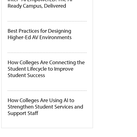
Ready Campus, Delivered
Best Practices for Designing
Higher-Ed AV Environments
How Colleges Are Connecting the
Student Lifecycle to Improve
Student Success
How Colleges Are Using AI to
Strengthen Student Services and
Support Staff