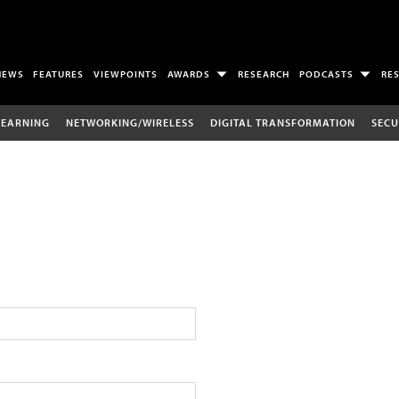
NEWS
FEATURES
VIEWPOINTS
AWARDS
RESEARCH
PODCASTS
RE
LEARNING
NETWORKING/WIRELESS
DIGITAL TRANSFORMATION
SECU