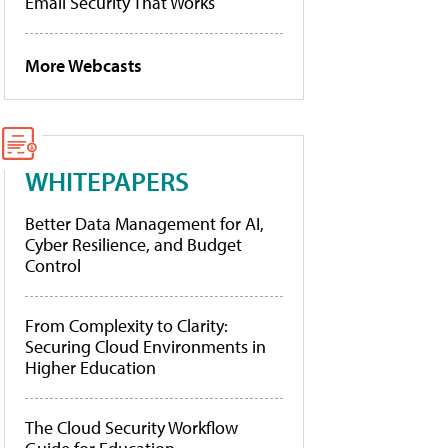
Email Security That Works
More Webcasts
WHITEPAPERS
Better Data Management for AI,
Cyber Resilience, and Budget
Control
From Complexity to Clarity:
Securing Cloud Environments in
Higher Education
The Cloud Security Workflow