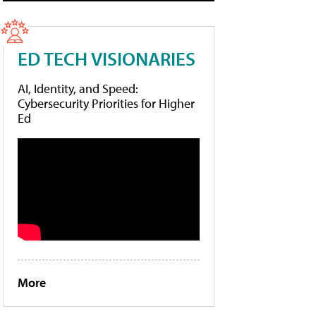
ED TECH VISIONARIES
AI, Identity, and Speed:
Cybersecurity Priorities for Higher
Ed
More