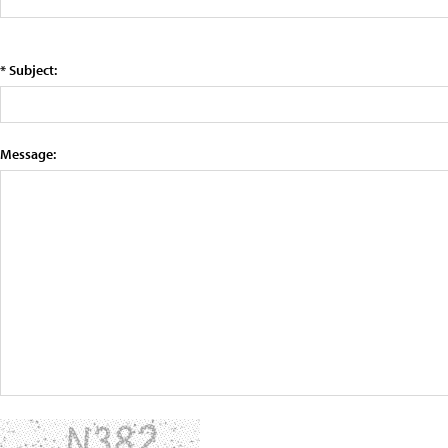
* Subject:
Message: