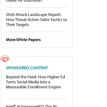
Guide for Education
2026 Attack Landscape Report:
How Threat Actors Tailor Tactics to
Their Targets
More White Papers
SPONSORED CONTENT
Beyond the Feed: How Higher Ed
Turns Social Media Into a
Measurable Enrollment Engine
Intel® AI EmpowerED: The AI-