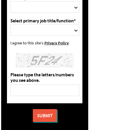
Select primary job title/function*
I agree to this site's
Privacy Policy
Please type the letters/numbers
you see above.