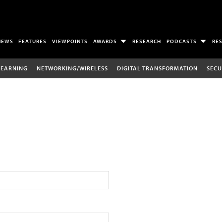
NEWS
FEATURES
VIEWPOINTS
AWARDS
RESEARCH
PODCASTS
RE
LEARNING
NETWORKING/WIRELESS
DIGITAL TRANSFORMATION
SECU