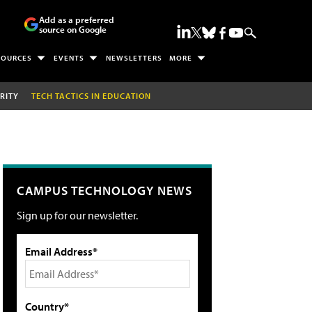
Add as a preferred
source on Google
SOURCES
EVENTS
NEWSLETTERS
MORE
RITY
TECH TACTICS IN EDUCATION
CAMPUS TECHNOLOGY NEWS
Sign up for our newsletter.
Email Address*
Country*