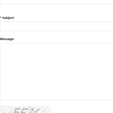
* Subject:
Message: