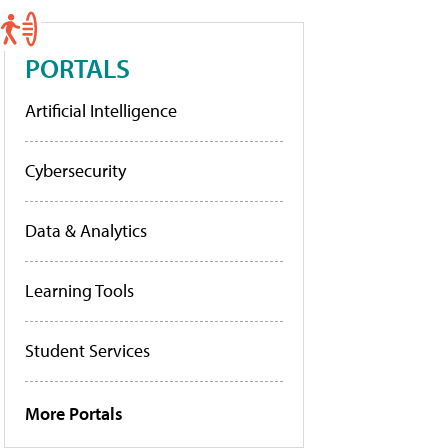
PORTALS
Artificial Intelligence
Cybersecurity
Data & Analytics
Learning Tools
Student Services
More Portals