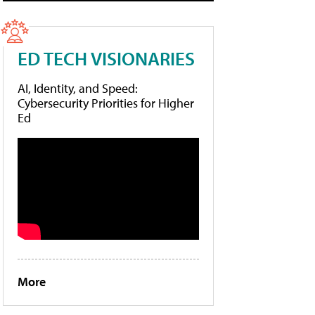
ED TECH VISIONARIES
AI, Identity, and Speed:
Cybersecurity Priorities for Higher
Ed
More