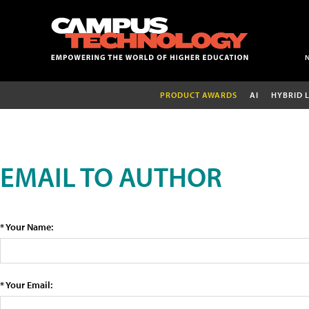
PRODUCT AWARDS
AI
HYBRID 
EMAIL TO AUTHOR
* Your Name:
* Your Email: