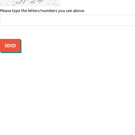
Please type the letters/numbers you see above.