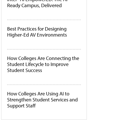
Ready Campus, Delivered
Best Practices for Designing
Higher-Ed AV Environments
How Colleges Are Connecting the
Student Lifecycle to Improve
Student Success
How Colleges Are Using AI to
Strengthen Student Services and
Support Staff