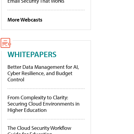
Email Security That Works
More Webcasts
WHITEPAPERS
Better Data Management for AI,
Cyber Resilience, and Budget
Control
From Complexity to Clarity:
Securing Cloud Environments in
Higher Education
The Cloud Security Workflow