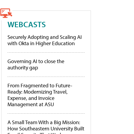
WEBCASTS
Securely Adopting and Scaling AI
with Okta in Higher Education
Governing AI to close the
authority gap
From Fragmented to Future-
Ready: Modernizing Travel,
Expense, and Invoice
Management at ASU
A Small Team With a Big Mission:
How Southeastern University Built