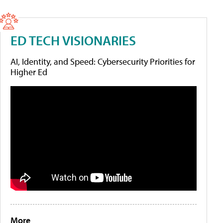
ED TECH VISIONARIES
AI, Identity, and Speed: Cybersecurity Priorities for
Higher Ed
More