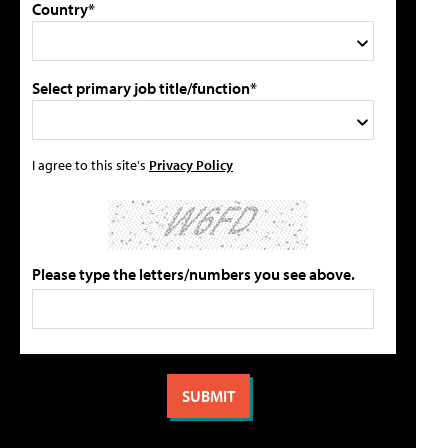
Country*
Select primary job title/function*
I agree to this site's
Privacy Policy
Please type the letters/numbers you see above.