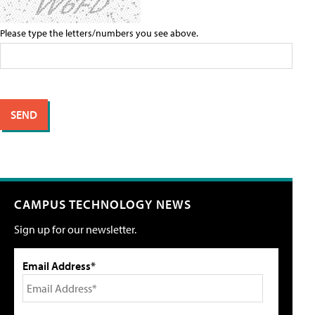
Please type the letters/numbers you see above.
CAMPUS TECHNOLOGY NEWS
Sign up for our newsletter.
Email Address*