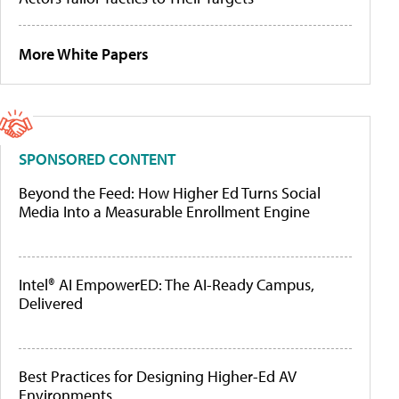
More White Papers
SPONSORED CONTENT
Beyond the Feed: How Higher Ed Turns Social
Media Into a Measurable Enrollment Engine
Intel® AI EmpowerED: The AI-Ready Campus,
Delivered
Best Practices for Designing Higher-Ed AV
Environments