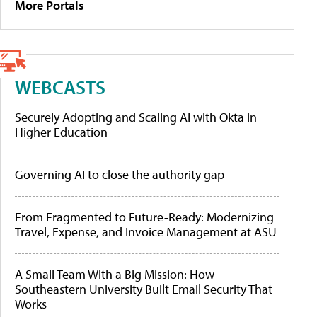
More Portals
WEBCASTS
Securely Adopting and Scaling AI with Okta in
Higher Education
Governing AI to close the authority gap
From Fragmented to Future-Ready: Modernizing
Travel, Expense, and Invoice Management at ASU
A Small Team With a Big Mission: How
Southeastern University Built Email Security That
Works