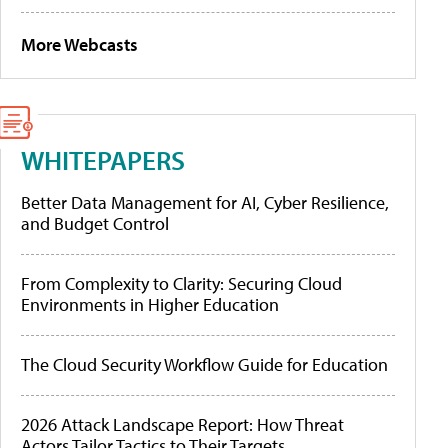
More Webcasts
WHITEPAPERS
Better Data Management for AI, Cyber Resilience,
and Budget Control
From Complexity to Clarity: Securing Cloud
Environments in Higher Education
The Cloud Security Workflow Guide for Education
2026 Attack Landscape Report: How Threat
Actors Tailor Tactics to Their Targets