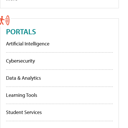
PORTALS
Artificial Intelligence
Cybersecurity
Data & Analytics
Learning Tools
Student Services