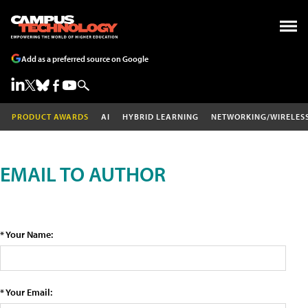
Add as a preferred source on Google
PRODUCT AWARDS
AI
HYBRID LEARNING
NETWORKING/WIRELES
EMAIL TO AUTHOR
* Your Name:
* Your Email: