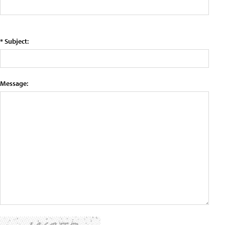
* Subject:
Message: