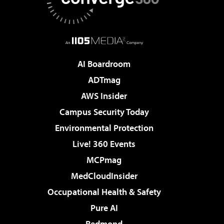
AI Boardroom
ADTmag
AWS Insider
Campus Security Today
Environmental Protection
Live! 360 Events
MCPmag
MedCloudInsider
Occupational Health & Safety
Pure AI
Redmond