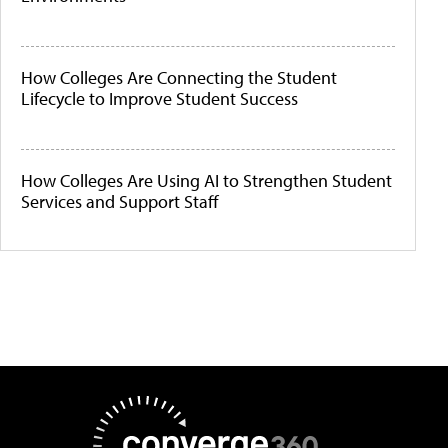
How Colleges Are Connecting the Student
Lifecycle to Improve Student Success
How Colleges Are Using AI to Strengthen Student
Services and Support Staff