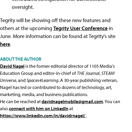
oversight.
Tegrity will be showing off these new features and
others at the upcoming
Tegrity User Conference
in
June. More information can be found at Tegrity's site
here
.
ABOUT THE AUTHOR
David Nagel
is the former editorial director of 1105 Media's
Education Group and editor-in-chief of
THE Journal
,
STEAM
Universe
, and
Spaces4Learning
. A 30-year publishing veteran,
Nagel has led or contributed to dozens of technology, art,
marketing, media, and business publications.
He can be reached at
davidnagelmobile@gmail.com
. You can
also
connect with him on LinkedIn
at
https://www.linkedin.com/in/davidrnagel/
.