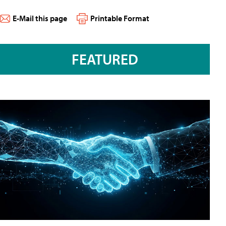
E-Mail this page
Printable Format
FEATURED