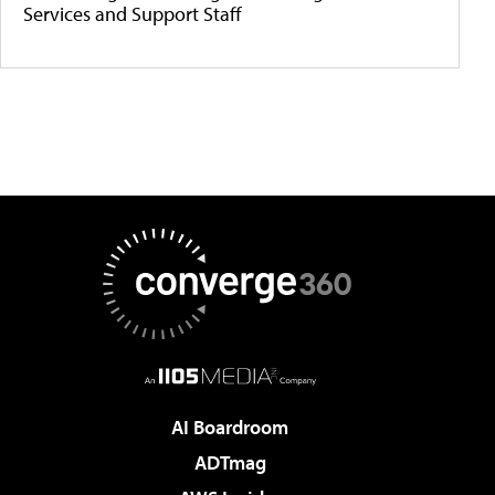
Services and Support Staff
AI Boardroom
ADTmag