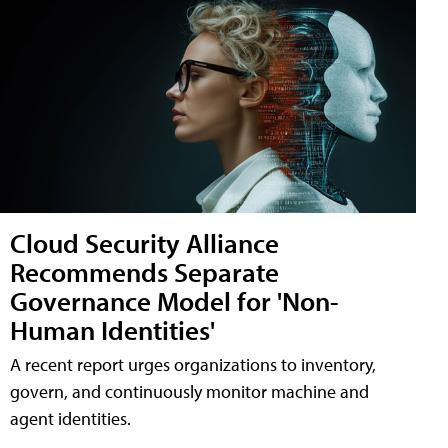
Cloud Security Alliance
Recommends Separate
Governance Model for 'Non-
Human Identities'
A recent report urges organizations to inventory,
govern, and continuously monitor machine and
agent identities.