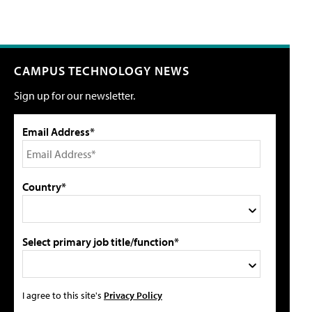
CAMPUS TECHNOLOGY NEWS
Sign up for our newsletter.
Email Address*
Country*
Select primary job title/function*
I agree to this site's
Privacy Policy