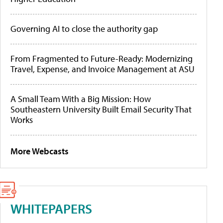
Governing AI to close the authority gap
From Fragmented to Future-Ready: Modernizing
Travel, Expense, and Invoice Management at ASU
A Small Team With a Big Mission: How
Southeastern University Built Email Security That
Works
More Webcasts
WHITEPAPERS