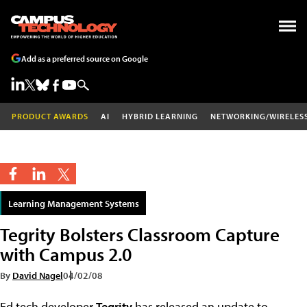
Add as a preferred source on Google
PRODUCT AWARDS
AI
HYBRID LEARNING
NETWORKING/WIRELES
Learning Management Systems
Tegrity Bolsters Classroom Capture
with Campus 2.0
By
David Nagel
04/02/08
Ed tech developer
Tegrity
has released an update to