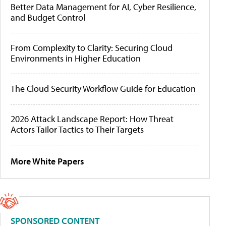
Better Data Management for AI, Cyber Resilience,
and Budget Control
From Complexity to Clarity: Securing Cloud
Environments in Higher Education
The Cloud Security Workflow Guide for Education
2026 Attack Landscape Report: How Threat
Actors Tailor Tactics to Their Targets
More White Papers
SPONSORED CONTENT