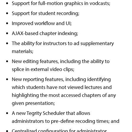
Support for full-motion graphics in vodcasts;
Support for student recording;
Improved workflow and UI;
AJAX-based chapter indexing;
The ability for instructors to ad supplementary
materials;
New editing features, including the ability to
splice in external video clips;
New reporting features, including identifying
which students have not viewed lectures and
highlighting the most accessed chapters of any
given presentation;
A new Tegrity Scheduler that allows
administrators to pre-define recoding times; and
Centralized configuration for administrator