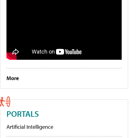
More
PORTALS
Artificial Intelligence