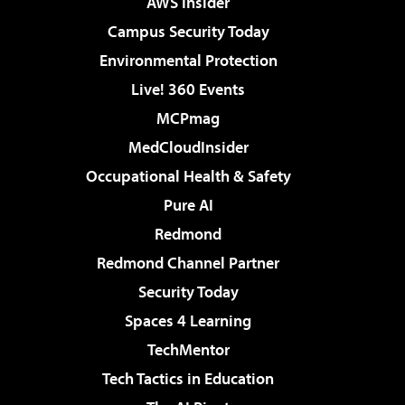
AWS Insider
Campus Security Today
Environmental Protection
Live! 360 Events
MCPmag
MedCloudInsider
Occupational Health & Safety
Pure AI
Redmond
Redmond Channel Partner
Security Today
Spaces 4 Learning
TechMentor
Tech Tactics in Education