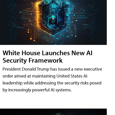
White House Launches New AI
Security Framework
President Donald Trump has issued a new executive
order aimed at maintaining United States AI
leadership while addressing the security risks posed
by increasingly powerful AI systems.