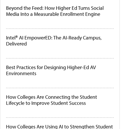
Beyond the Feed: How Higher Ed Turns Social
Media Into a Measurable Enrollment Engine
Intel® AI EmpowerED: The AI-Ready Campus,
Delivered
Best Practices for Designing Higher-Ed AV
Environments
How Colleges Are Connecting the Student
Lifecycle to Improve Student Success
How Colleges Are Using AI to Strengthen Student