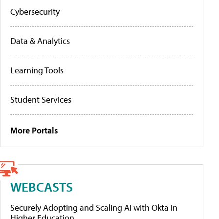
Cybersecurity
Data & Analytics
Learning Tools
Student Services
More Portals
WEBCASTS
Securely Adopting and Scaling AI with Okta in
Higher Education