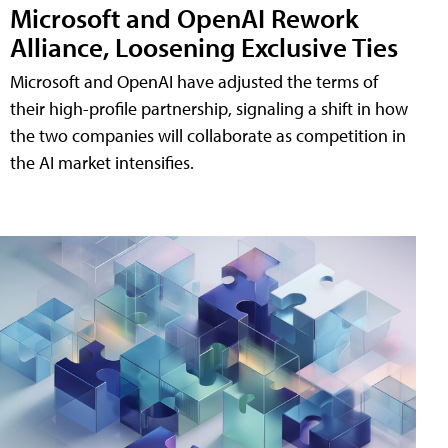
Microsoft and OpenAI Rework
Alliance, Loosening Exclusive Ties
Microsoft and OpenAI have adjusted the terms of
their high-profile partnership, signaling a shift in how
the two companies will collaborate as competition in
the AI market intensifies.