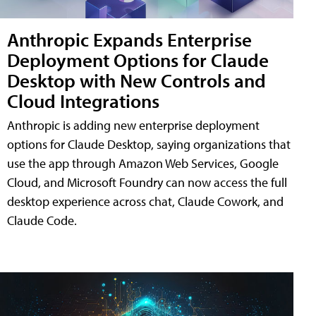
Anthropic Expands Enterprise
Deployment Options for Claude
Desktop with New Controls and
Cloud Integrations
Anthropic is adding new enterprise deployment
options for Claude Desktop, saying organizations that
use the app through Amazon Web Services, Google
Cloud, and Microsoft Foundry can now access the full
desktop experience across chat, Claude Cowork, and
Claude Code.