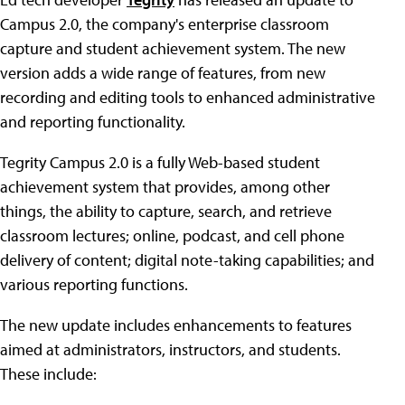
Campus 2.0, the company's enterprise classroom
capture and student achievement system. The new
version adds a wide range of features, from new
recording and editing tools to enhanced administrative
and reporting functionality.
Tegrity Campus 2.0 is a fully Web-based student
achievement system that provides, among other
things, the ability to capture, search, and retrieve
classroom lectures; online, podcast, and cell phone
delivery of content; digital note-taking capabilities; and
various reporting functions.
The new update includes enhancements to features
aimed at administrators, instructors, and students.
These include: