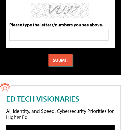
Please type the letters/numbers you see above.
ED TECH VISIONARIES
AI, Identity, and Speed: Cybersecurity Priorities for
Higher Ed