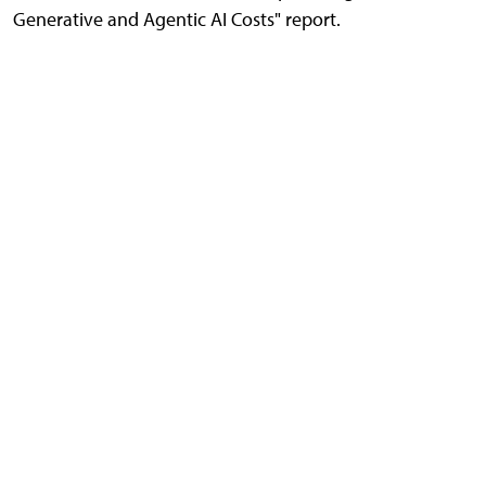
Generative and Agentic AI Costs" report.