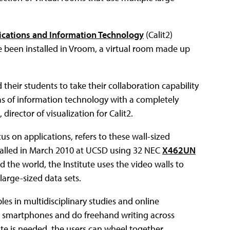
nications and Information Technology
(Calit2)
e been installed in Vroom, a virtual room made up
heir students to take their collaboration capability
as of information technology with a completely
rector of visualization for Calit2.
us on applications, refers to these wall-sized
 installed in March 2010 at UCSD using 32 NEC
X462UN
d the world, the Institute uses the video walls to
large-sized data sets.
les in multidisciplinary studies and online
and smartphones and do freehand writing across
ate is needed, the users can wheel together