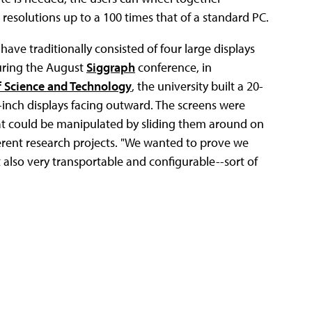
 resolutions up to a 100 times that of a standard PC.
 have traditionally consisted of four large displays
During the August
Siggraph
conference, in
f Science and Technology
, the university built a 20-
6-inch displays facing outward. The screens were
hat could be manipulated by sliding them around on
ferent research projects. "We wanted to prove we
 also very transportable and configurable--sort of