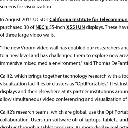
screens for visualization.
In August 2011 UCSD's
California Institute for Telecommu
purchased 38 of
NEC's
55-inch
X551UN
displays. These hav
of three large video walls.
"The new Vroom video wall has enabled our researchers and t
to a new level and has challenged them to explore new are
immersive mixed media environment," said Thomas DeFanti, di
Calit2, which brings together technology research with a foc
visualization facilities or clusters as "OptIPortables." First
displays and then elsewhere at its partner institutions aroun
allow simultaneous video conferencing and visualization of 
Calit2's research teams, which are global, use the OptIPortab
collaboration. Users run software off of laptops, tablets, 
displays through a tablet program. As more display real est