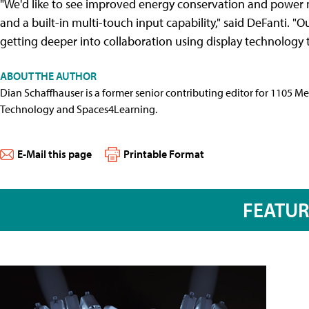
"We'd like to see improved energy conservation and power 
and a built-in multi-touch input capability," said DeFanti. "O
getting deeper into collaboration using display technology 
ABOUT THE AUTHOR
Dian Schaffhauser is a former senior contributing editor for 1105 
Technology and Spaces4Learning.
E-Mail this page
Printable Format
FEATU