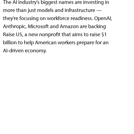
The AI industry's biggest names are investing in
more than just models and infrastructure —
they're focusing on workforce readiness. OpenAI,
Anthropic, Microsoft and Amazon are backing
Raise US, a new nonprofit that aims to raise $1
billion to help American workers prepare for an
AI-driven economy.