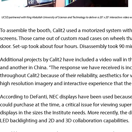
UCSD partnered with King Abdullah University of Science and Technology to deliver a 20' x 20' interactive video w
To assemble the booth, Calit2 used a motorized system with 
screens. Those came out of custom road cases on wheels that
door. Set-up took about four hours. Disassembly took 90 mi
Additional projects by Calit2 have included a video wall in 
and another in China. "The response we have received is incr
throughout Calit2 because of their reliability, aesthetics for
high resolution imagery and interactive experience that the 
According to DeFanti, NEC displays have been used because 
could purchase at the time, a critical issue for viewing sup
displays in the sizes the Institute needs. More recently, the
LED backlighting and 2D and 3D collaboration capabilities.