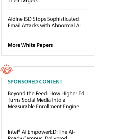
Their Targets
Aldine ISD Stops Sophisticated
Email Attacks with Abnormal AI
More White Papers
SPONSORED CONTENT
Beyond the Feed: How Higher Ed
Turns Social Media Into a
Measurable Enrollment Engine
Intel® AI EmpowerED: The AI-
Ready Campus, Delivered