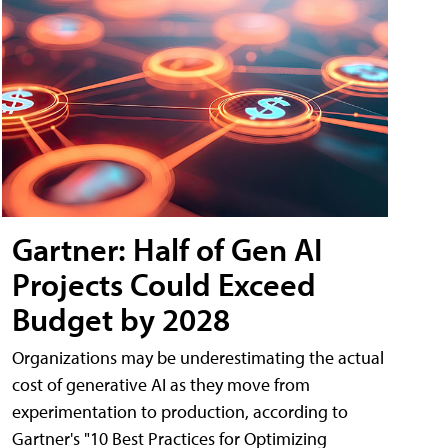
Gartner: Half of Gen AI
Projects Could Exceed
Budget by 2028
Organizations may be underestimating the actual
cost of generative AI as they move from
experimentation to production, according to
Gartner's "10 Best Practices for Optimizing