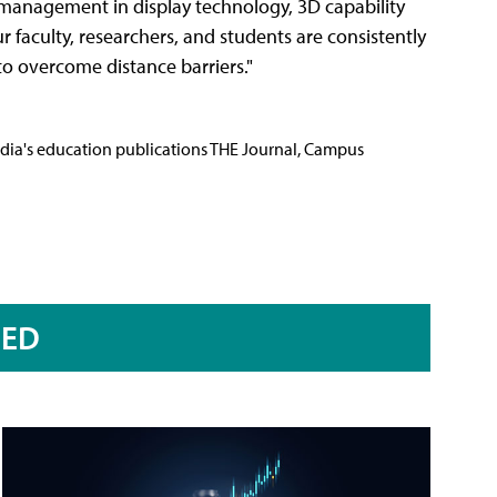
management in display technology, 3D capability
ur faculty, researchers, and students are consistently
to overcome distance barriers."
Media's education publications THE Journal, Campus
RED