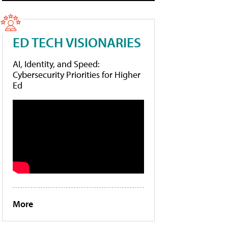
ED TECH VISIONARIES
AI, Identity, and Speed:
Cybersecurity Priorities for Higher
Ed
More