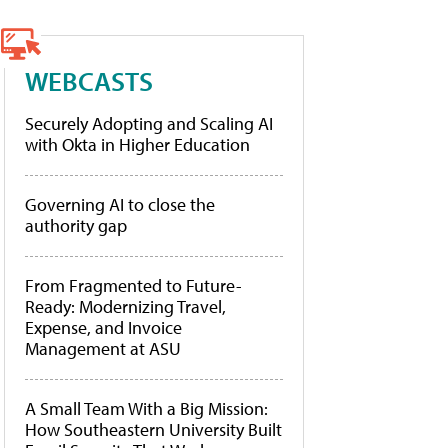
WEBCASTS
Securely Adopting and Scaling AI
with Okta in Higher Education
Governing AI to close the
authority gap
From Fragmented to Future-
Ready: Modernizing Travel,
Expense, and Invoice
Management at ASU
A Small Team With a Big Mission:
How Southeastern University Built