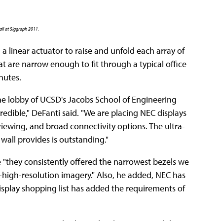
all at Siggraph 2011.
a linear actuator to raise and unfold each array of
 are narrow enough to fit through a typical office
nutes.
the lobby of UCSD's Jacobs School of Engineering
edible," DeFanti said. "We are placing NEC displays
 viewing, and broad connectivity options. The ultra-
wall provides is outstanding."
"they consistently offered the narrowest bezels we
er-high-resolution imagery." Also, he added, NEC has
 display shopping list has added the requirements of