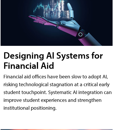
Designing AI Systems for
Financial Aid
Financial aid offices have been slow to adopt AI,
risking technological stagnation at a critical early
student touchpoint. Systematic AI integration can
improve student experiences and strengthen
institutional positioning.