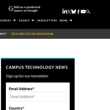
Add as a preferred
source on Google
SOURCES
EVENTS
NEWSLETTERS
MORE
RITY
TECH TACTICS IN EDUCATION
CAMPUS TECHNOLOGY NEWS
Sign up for our newsletter.
Email Address*
Country*