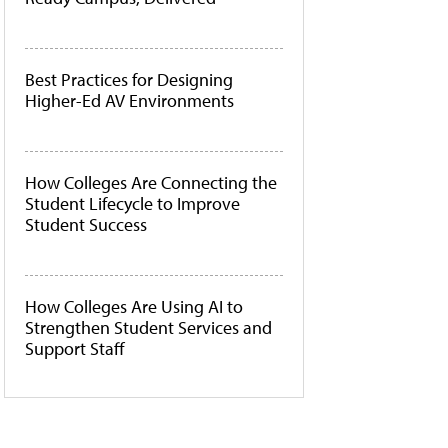
Best Practices for Designing
Higher-Ed AV Environments
How Colleges Are Connecting the
Student Lifecycle to Improve
Student Success
How Colleges Are Using AI to
Strengthen Student Services and
Support Staff