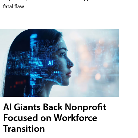
fatal flaw.
AI Giants Back Nonprofit
Focused on Workforce
Transition