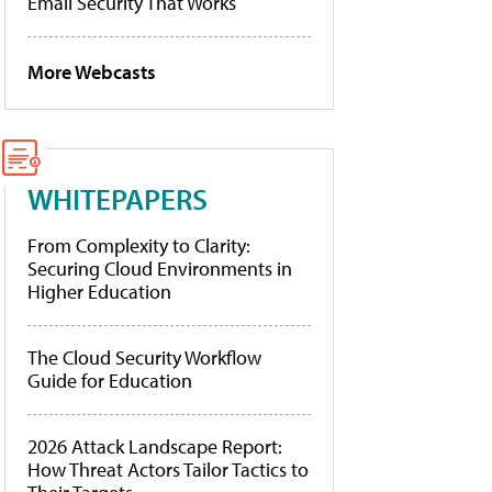
Email Security That Works
More Webcasts
WHITEPAPERS
From Complexity to Clarity:
Securing Cloud Environments in
Higher Education
The Cloud Security Workflow
Guide for Education
2026 Attack Landscape Report:
How Threat Actors Tailor Tactics to