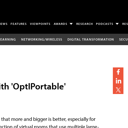
NEWS
FEATURES
VIEWPOINTS
AWARDS
RESEARCH
PODCASTS
RE
LEARNING
NETWORKING/WIRELESS
DIGITAL TRANSFORMATION
SECU
th 'OptIPortable'
hat more and bigger is better, especially for
lection of virtual rooms that use multiple large-