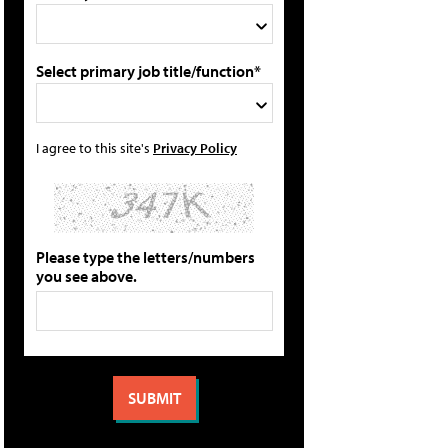
Select primary job title/function*
I agree to this site's
Privacy Policy
Please type the letters/numbers
you see above.