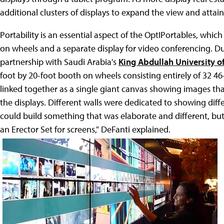
additional clusters of displays to expand the view and attain
Portability is an essential aspect of the OptIPortables, which
on wheels and a separate display for video conferencing. 
partnership with Saudi Arabia's
King Abdullah University o
foot by 20-foot booth on wheels consisting entirely of 32 4
linked together as a single giant canvas showing images t
the displays. Different walls were dedicated to showing dif
could build something that was elaborate and different, but
an Erector Set for screens," DeFanti explained.