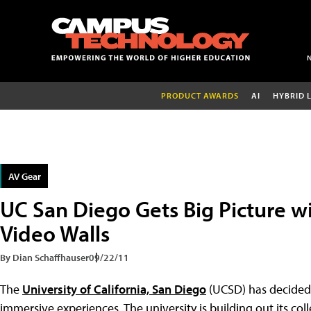
PRODUCT AWARDS
AI
HYBRID 
AV Gear
UC San Diego Gets Big Picture wi
Video Walls
By Dian Schaffhauser
09/22/11
The
University of California, San Diego
(UCSD) has decided t
immersive experiences. The university is building out its col