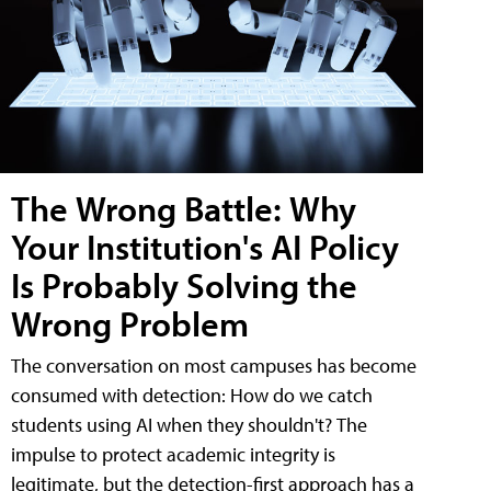
The Wrong Battle: Why
Your Institution's AI Policy
Is Probably Solving the
Wrong Problem
The conversation on most campuses has become
consumed with detection: How do we catch
students using AI when they shouldn't? The
impulse to protect academic integrity is
legitimate, but the detection-first approach has a