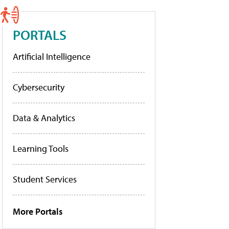
PORTALS
Artificial Intelligence
Cybersecurity
Data & Analytics
Learning Tools
Student Services
More Portals