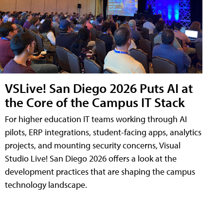
VSLive! San Diego 2026 Puts AI at
the Core of the Campus IT Stack
For higher education IT teams working through AI
pilots, ERP integrations, student-facing apps, analytics
projects, and mounting security concerns, Visual
Studio Live! San Diego 2026 offers a look at the
development practices that are shaping the campus
technology landscape.