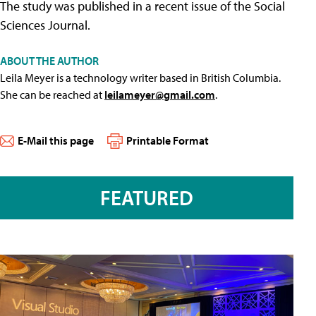
The study was published in a recent issue of the Social
Sciences Journal.
ABOUT THE AUTHOR
Leila Meyer is a technology writer based in British Columbia.
She can be reached at
leilameyer@gmail.com
.
E-Mail this page
Printable Format
FEATURED