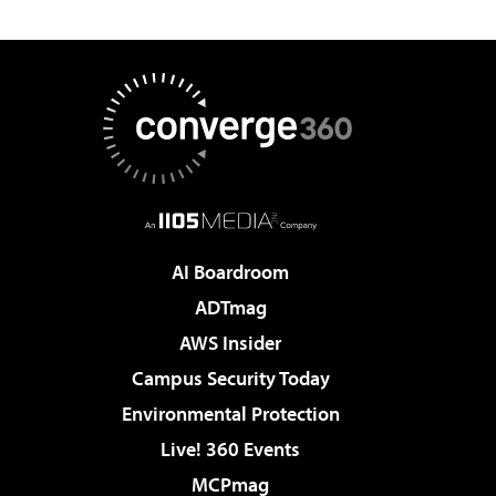
AI Boardroom
ADTmag
AWS Insider
Campus Security Today
Environmental Protection
Live! 360 Events
MCPmag