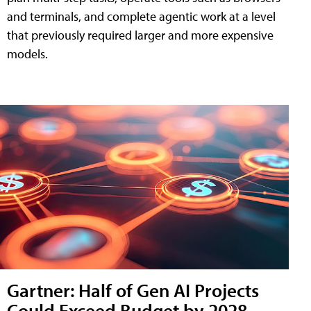
and terminals, and complete agentic work at a level
that previously required larger and more expensive
models.
Gartner: Half of Gen AI Projects
Could Exceed Budget by 2028