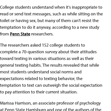
College students understand when it's inappropriate to
read or send text messages, such as while sitting on the
toilet or having sex, but many of them can't resist the
temptation to do it anyway, according to a new study
from
Penn State
researchers.
The researchers asked 152 college students to
complete a 70-question survey about their attitudes
toward texting in various situations as well as their
general texting habits. The results revealed that while
most students understand social norms and
expectations related to texting behavior, the
temptation to text can outweigh the social expectation
to pay attention to their current situation.
Marissa Harrison, an associate professor of psychology
at Penn State Harrisburg and one of the authors of the