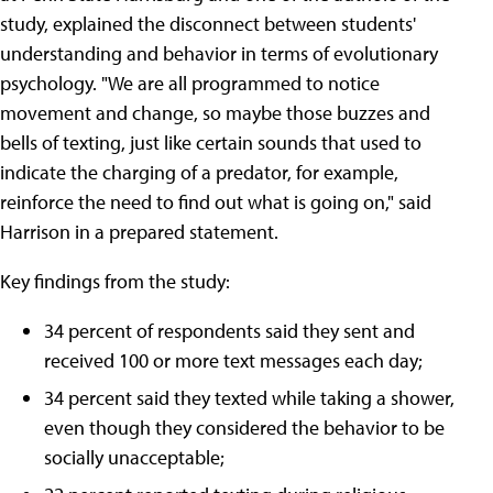
study, explained the disconnect between students'
understanding and behavior in terms of evolutionary
psychology. "We are all programmed to notice
movement and change, so maybe those buzzes and
bells of texting, just like certain sounds that used to
indicate the charging of a predator, for example,
reinforce the need to find out what is going on," said
Harrison in a prepared statement.
Key findings from the study:
34 percent of respondents said they sent and
received 100 or more text messages each day;
34 percent said they texted while taking a shower,
even though they considered the behavior to be
socially unacceptable;