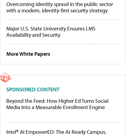
Overcoming identity sprawl in the public sector
with a modern, identity-first security strategy
Major U.S. State University Ensures LMS
Availability and Security
More White Papers
SPONSORED CONTENT
Beyond the Feed: How Higher Ed Turns Social
Media Into a Measurable Enrollment Engine
Intel® AI EmpowerED: The AI-Ready Campus,