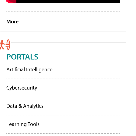
More
PORTALS
Artificial Intelligence
Cybersecurity
Data & Analytics
Learning Tools