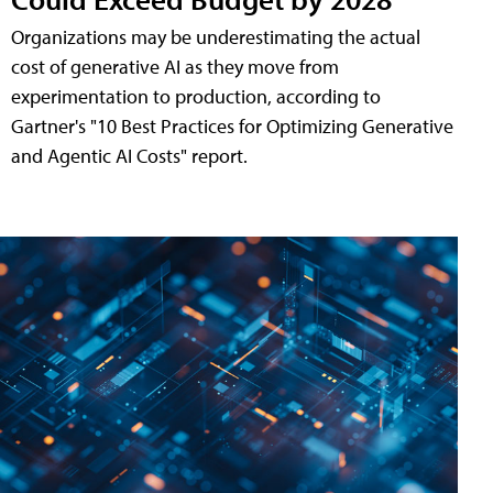
Organizations may be underestimating the actual
cost of generative AI as they move from
experimentation to production, according to
Gartner's "10 Best Practices for Optimizing Generative
and Agentic AI Costs" report.