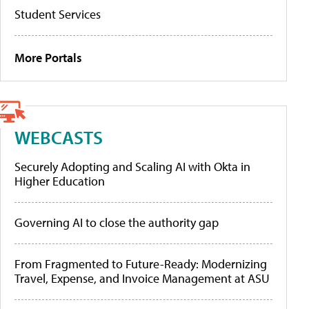
Student Services
More Portals
WEBCASTS
Securely Adopting and Scaling AI with Okta in
Higher Education
Governing AI to close the authority gap
From Fragmented to Future-Ready: Modernizing
Travel, Expense, and Invoice Management at ASU