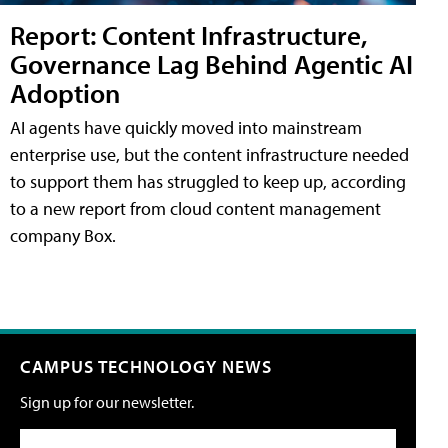
Report: Content Infrastructure,
Governance Lag Behind Agentic AI
Adoption
AI agents have quickly moved into mainstream
enterprise use, but the content infrastructure needed
to support them has struggled to keep up, according
to a new report from cloud content management
company Box.
CAMPUS TECHNOLOGY NEWS
Sign up for our newsletter.