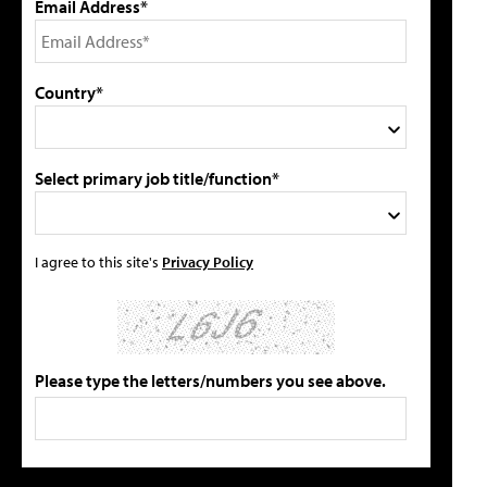
Email Address*
Country*
Select primary job title/function*
I agree to this site's
Privacy Policy
Please type the letters/numbers you see above.