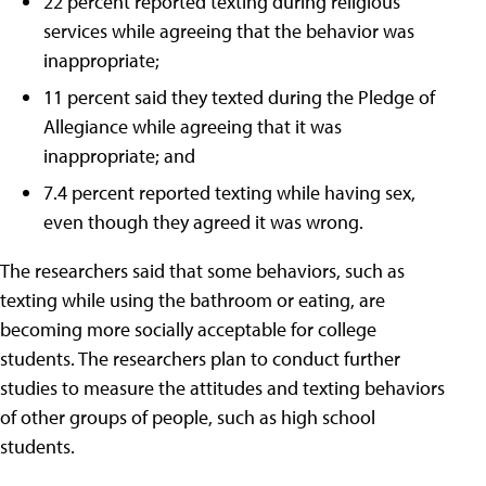
22 percent reported texting during religious
services while agreeing that the behavior was
inappropriate;
11 percent said they texted during the Pledge of
Allegiance while agreeing that it was
inappropriate; and
7.4 percent reported texting while having sex,
even though they agreed it was wrong.
The researchers said that some behaviors, such as
texting while using the bathroom or eating, are
becoming more socially acceptable for college
students. The researchers plan to conduct further
studies to measure the attitudes and texting behaviors
of other groups of people, such as high school
students.