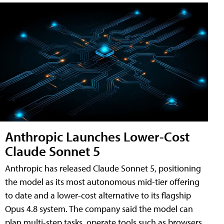
Anthropic Launches Lower-Cost
Claude Sonnet 5
Anthropic has released Claude Sonnet 5, positioning
the model as its most autonomous mid-tier offering
to date and a lower-cost alternative to its flagship
Opus 4.8 system. The company said the model can
plan multi-step tasks, operate tools such as browsers