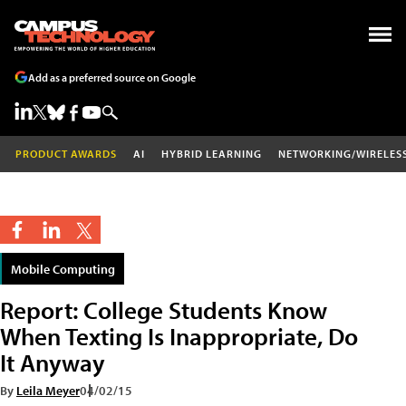
Add as a preferred source on Google
PRODUCT AWARDS
AI
HYBRID LEARNING
NETWORKING/WIRELES
Mobile Computing
Report: College Students Know
When Texting Is Inappropriate, Do
It Anyway
By
Leila Meyer
04/02/15