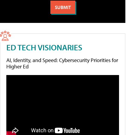
ED TECH VISIONARIES
AI, Identity, and Speed: Cybersecurity Priorities for
Higher Ed