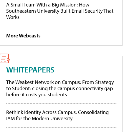
A Small Team With a Big Mission: How
Southeastern University Built Email Security That
Works
More Webcasts
WHITEPAPERS
The Weakest Network on Campus: From Strategy
to Student: closing the campus connectivity gap
before it costs you students
Rethink Identity Across Campus: Consolidating
IAM for the Modern University