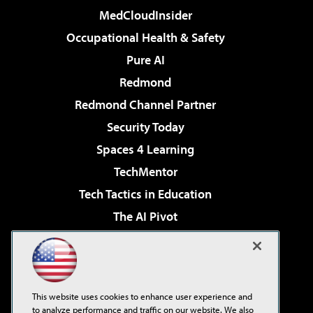
MedCloudInsider
Occupational Health & Safety
Pure AI
Redmond
Redmond Channel Partner
Security Today
Spaces 4 Learning
TechMentor
Tech Tactics in Education
The AI Pivot
THE Journal
Virtualization & Cloud Review
Visual Studio Magazine
This website uses cookies to enhance user experience and
Visual Studio Live!
to analyze performance and traffic on our website. We also