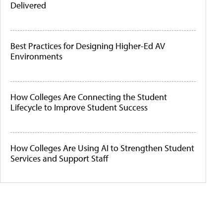
Delivered
Best Practices for Designing Higher-Ed AV
Environments
How Colleges Are Connecting the Student
Lifecycle to Improve Student Success
How Colleges Are Using AI to Strengthen Student
Services and Support Staff