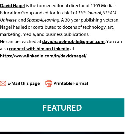
David Nagel
is the former editorial director of 1105 Media's
Education Group and editor-in-chief of
THE Journal
,
STEAM
Universe
, and
Spaces4Learning
. A 30-year publishing veteran,
Nagel has led or contributed to dozens of technology, art,
marketing, media, and business publications.
He can be reached at
davidnagelmobile@gmail.com
. You can
also
connect with him on LinkedIn
at
https://www.linkedin.com/in/davidrnagel/
.
E-Mail this page
Printable Format
FEATURED