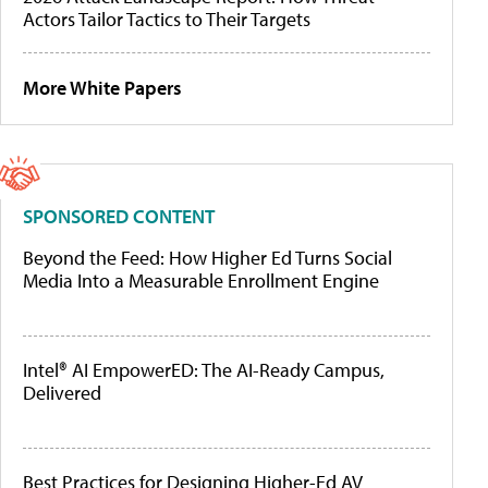
Actors Tailor Tactics to Their Targets
More White Papers
SPONSORED CONTENT
Beyond the Feed: How Higher Ed Turns Social
Media Into a Measurable Enrollment Engine
Intel® AI EmpowerED: The AI-Ready Campus,
Delivered
Best Practices for Designing Higher-Ed AV