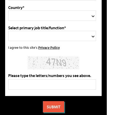
Country*
Select primary job title/function*
I agree to this site's
Privacy Policy
Please type the letters/numbers you see above.