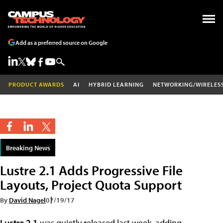
Add as a preferred source on Google
PRODUCT AWARDS
AI
HYBRID LEARNING
NETWORKING/WIRELES
Breaking News
Lustre 2.1 Adds Progressive File
Layouts, Project Quota Support
By
David Nagel
07/19/17
Lustre 2.1
was quietly released last week, adding