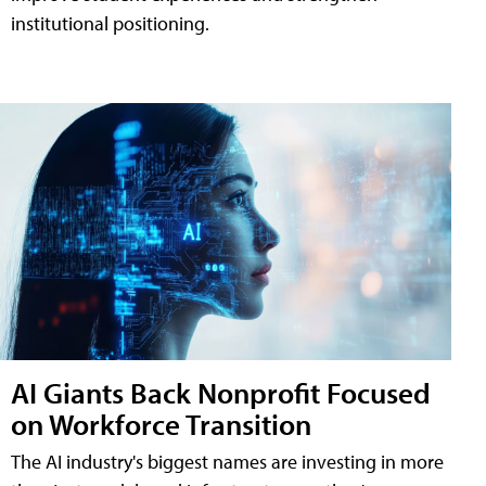
institutional positioning.
AI Giants Back Nonprofit Focused
on Workforce Transition
The AI industry's biggest names are investing in more