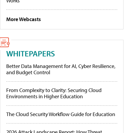
Works
More Webcasts
WHITEPAPERS
Better Data Management for AI, Cyber Resilience,
and Budget Control
From Complexity to Clarity: Securing Cloud
Environments in Higher Education
The Cloud Security Workflow Guide for Education
2026 Attack Landscape Report: How Threat