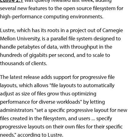
several new features to the open source filesystem for
high-performance computing environments.
Lustre, which has its roots in a project out of Carnegie
Mellon University, is a parallel file system designed to
handle petabytes of data, with throughput in the
hundreds of gigabits per second, and to scale to
thousands of clients.
The latest release adds support for progressive file
layouts, which allows "file layouts to automatically
adjust as size of files grow thus optimizing
performance for diverse workloads" by letting
administrators "set a specific progressive layout for new
files created in the filesystem, and users ... specify
progressive layouts on their own files for their specific
needs," according to Lustre.