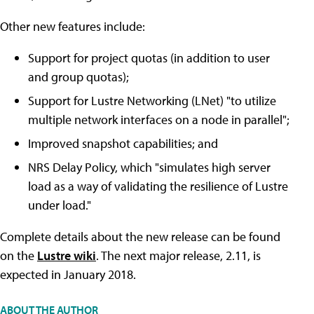
Other new features include:
Support for project quotas (in addition to user
and group quotas);
Support for Lustre Networking (LNet) "to utilize
multiple network interfaces on a node in parallel";
Improved snapshot capabilities; and
NRS Delay Policy, which "simulates high server
load as a way of validating the resilience of Lustre
under load."
Complete details about the new release can be found
on the
Lustre wiki
. The next major release, 2.11, is
expected in January 2018.
ABOUT THE AUTHOR