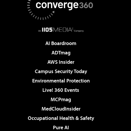
AI Boardroom
ADTmag
AWS Insider
Campus Security Today
Environmental Protection
Live! 360 Events
MCPmag
MedCloudInsider
Occupational Health & Safety
Pure AI