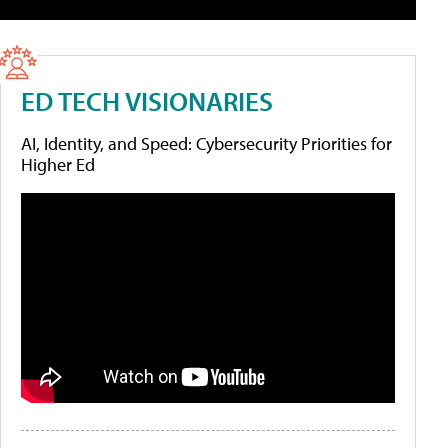
ED TECH VISIONARIES
AI, Identity, and Speed: Cybersecurity Priorities for
Higher Ed