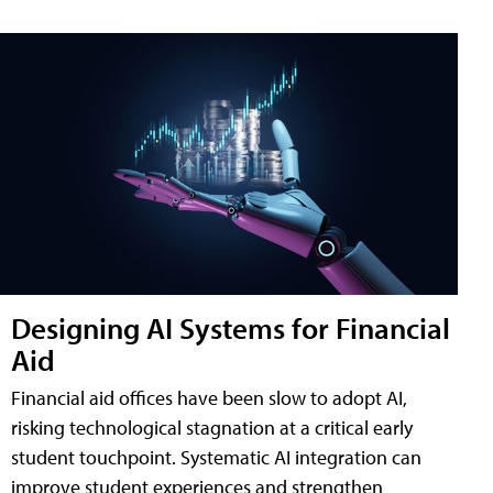
Designing AI Systems for Financial
Aid
Financial aid offices have been slow to adopt AI,
risking technological stagnation at a critical early
student touchpoint. Systematic AI integration can
improve student experiences and strengthen