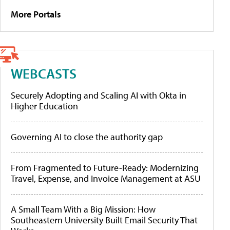
More Portals
WEBCASTS
Securely Adopting and Scaling AI with Okta in
Higher Education
Governing AI to close the authority gap
From Fragmented to Future-Ready: Modernizing
Travel, Expense, and Invoice Management at ASU
A Small Team With a Big Mission: How
Southeastern University Built Email Security That