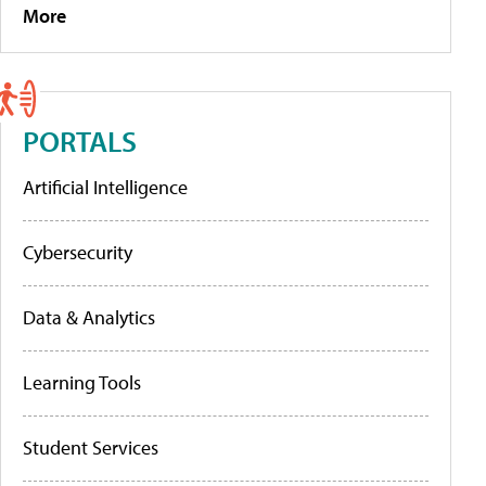
More
PORTALS
Artificial Intelligence
Cybersecurity
Data & Analytics
Learning Tools
Student Services