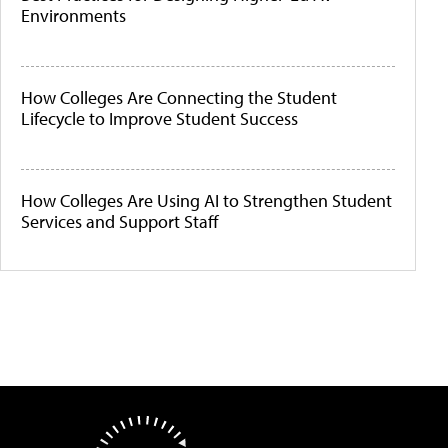
Environments
How Colleges Are Connecting the Student
Lifecycle to Improve Student Success
How Colleges Are Using AI to Strengthen Student
Services and Support Staff