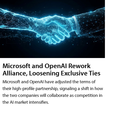
Microsoft and OpenAI Rework
Alliance, Loosening Exclusive Ties
Microsoft and OpenAI have adjusted the terms of
their high-profile partnership, signaling a shift in how
the two companies will collaborate as competition in
the AI market intensifies.