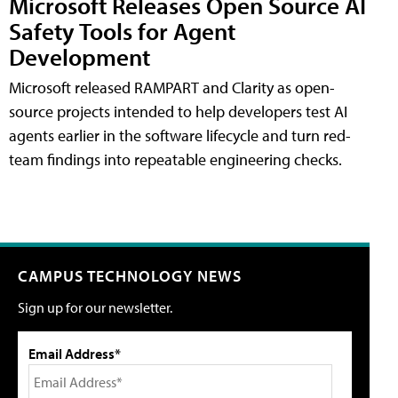
Microsoft Releases Open Source AI
Safety Tools for Agent
Development
Microsoft released RAMPART and Clarity as open-
source projects intended to help developers test AI
agents earlier in the software lifecycle and turn red-
team findings into repeatable engineering checks.
CAMPUS TECHNOLOGY NEWS
Sign up for our newsletter.
Email Address*