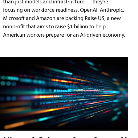
than just models and infrastructure — they're
focusing on workforce readiness. OpenAI, Anthropic,
Microsoft and Amazon are backing Raise US, a new
nonprofit that aims to raise $1 billion to help
American workers prepare for an AI-driven economy.