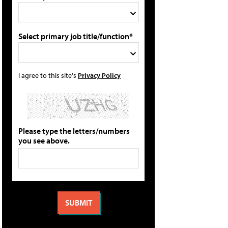
Select primary job title/function*
I agree to this site's
Privacy Policy
Please type the letters/numbers
you see above.