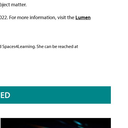
bject matter.
022. For more information, visit the
Lumen
nd Spaces4Learning. She can be reached at
RED