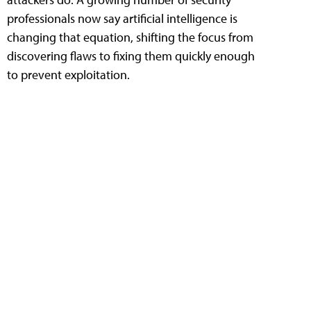
professionals now say artificial intelligence is
changing that equation, shifting the focus from
discovering flaws to fixing them quickly enough
to prevent exploitation.