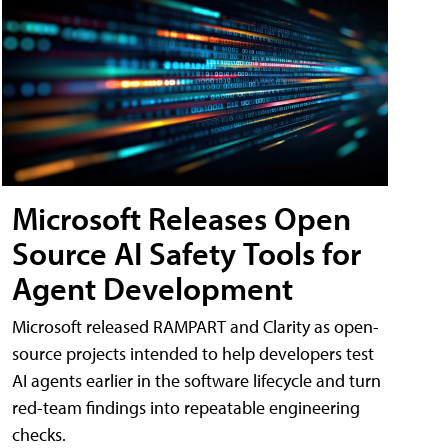
Microsoft Releases Open
Source AI Safety Tools for
Agent Development
Microsoft released RAMPART and Clarity as open-
source projects intended to help developers test
AI agents earlier in the software lifecycle and turn
red-team findings into repeatable engineering
checks.