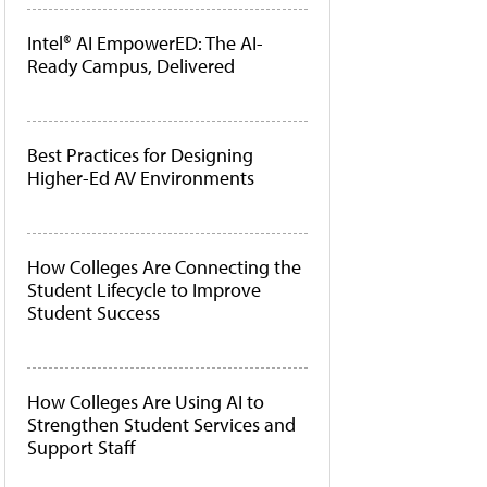
Intel® AI EmpowerED: The AI-
Ready Campus, Delivered
Best Practices for Designing
Higher-Ed AV Environments
How Colleges Are Connecting the
Student Lifecycle to Improve
Student Success
How Colleges Are Using AI to
Strengthen Student Services and
Support Staff