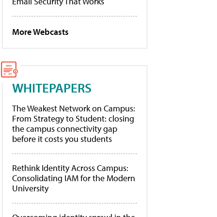
Email Security That Works
More Webcasts
WHITEPAPERS
The Weakest Network on Campus:
From Strategy to Student: closing
the campus connectivity gap
before it costs you students
Rethink Identity Across Campus:
Consolidating IAM for the Modern
University