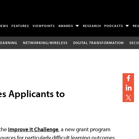
NEWS
FEATURES
VIEWPOINTS
AWARDS
RESEARCH
PODCASTS
RE
LEARNING
NETWORKING/WIRELESS
DIGITAL TRANSFORMATION
SECU
s Applicants to
 the
Improve It Challenge
, a new grant program
urces for particularly difficult learning outcomes.