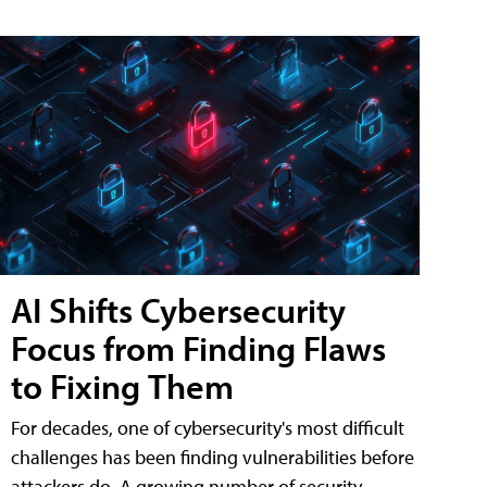
AI Shifts Cybersecurity
Focus from Finding Flaws
to Fixing Them
For decades, one of cybersecurity's most difficult
challenges has been finding vulnerabilities before
attackers do. A growing number of security