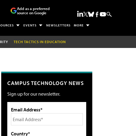
Add as a preferred
source on Google
SOURCES
EVENTS
NEWSLETTERS
MORE
RITY
TECH TACTICS IN EDUCATION
CAMPUS TECHNOLOGY NEWS
Sign up for our newsletter.
Email Address*
Country*