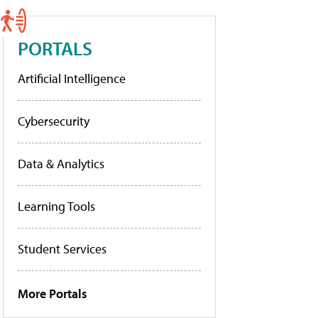
PORTALS
Artificial Intelligence
Cybersecurity
Data & Analytics
Learning Tools
Student Services
More Portals