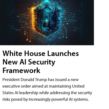
White House Launches
New AI Security
Framework
President Donald Trump has issued a new
executive order aimed at maintaining United
States AI leadership while addressing the security
risks posed by increasingly powerful AI systems.