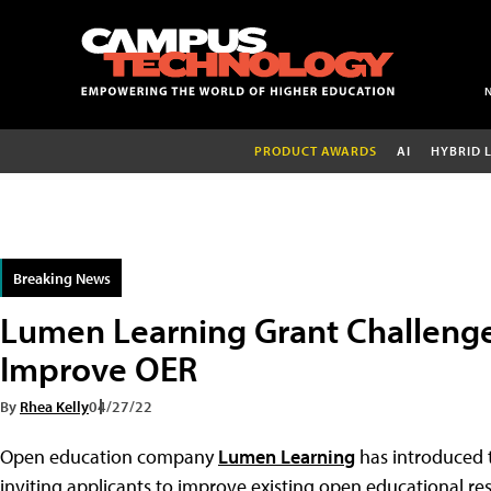
PRODUCT AWARDS
AI
HYBRID 
Breaking News
Lumen Learning Grant Challenge
Improve OER
By
Rhea Kelly
04/27/22
Open education company
Lumen Learning
has introduced
inviting applicants to improve existing open educational reso