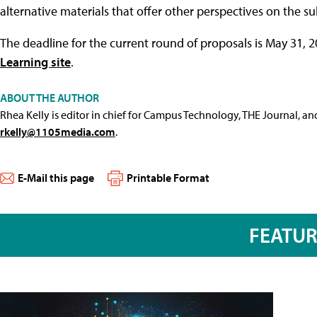
alternative materials that offer other perspectives on the su
The deadline for the current round of proposals is May 31, 2
Learning site
.
ABOUT THE AUTHOR
Rhea Kelly is editor in chief for Campus Technology, THE Journal, a
rkelly@1105media.com
.
E-Mail this page
Printable Format
FEATU