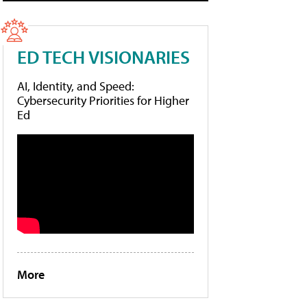
ED TECH VISIONARIES
AI, Identity, and Speed:
Cybersecurity Priorities for Higher
Ed
More