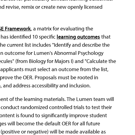
nd revise, remix or create new openly licensed
SE Framework
, a matrix for evaluating the
has identified 10 specific
learning outcomes
that
he current list includes "Identify and describe the
 (an outcome for Lumen's Abnormal Psychology
ules" (from Biology for Majors I) and "Calculate the
 applicants must select an outcome from the list,
prove the OER. Proposals must be rooted in
, and address accessibility and inclusion.
ent of the learning materials. The Lumen team will
conduct randomized controlled trials to test their
ontent is found to significantly improve student
es will become the default OER for all future
positive or negative) will be made available as