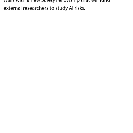
external researchers to study AI risks.