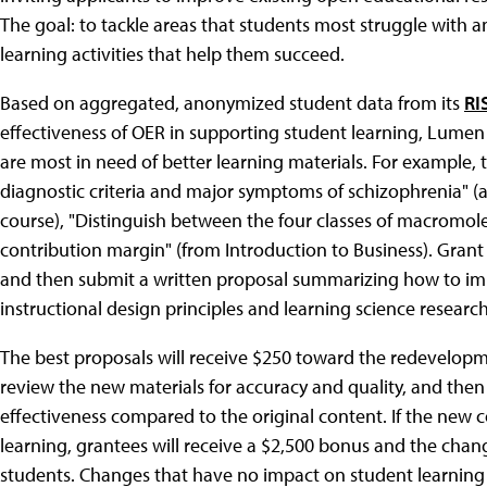
The goal: to tackle areas that students most struggle with a
learning activities that help them succeed.
Based on aggregated, anonymized student data from its
RI
effectiveness of OER in supporting student learning, Lumen 
are most in need of better learning materials. For example, t
diagnostic criteria and major symptoms of schizophrenia"
course), "Distinguish between the four classes of macromolec
contribution margin" (from Introduction to Business). Grant
and then submit a written proposal summarizing how to im
instructional design principles and learning science research
The best proposals will receive $250 toward the redevelopm
review the new materials for accuracy and quality, and then 
effectiveness compared to the original content. If the new c
learning, grantees will receive a $2,500 bonus and the chang
students. Changes that have no impact on student learning (