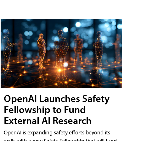
OpenAI Launches Safety
Fellowship to Fund
External AI Research
OpenAI is expanding safety efforts beyond its
walls with a new Safety Fellowship that will fund