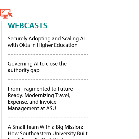
WEBCASTS
Securely Adopting and Scaling AI
with Okta in Higher Education
Governing AI to close the
authority gap
From Fragmented to Future-
Ready: Modernizing Travel,
Expense, and Invoice
Management at ASU
A Small Team With a Big Mission:
How Southeastern University Built