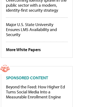
Overcoming identity sprawl in the
public sector with a modern,
identity-first security strategy
Major U.S. State University
Ensures LMS Availability and
Security
More White Papers
SPONSORED CONTENT
Beyond the Feed: How Higher Ed
Turns Social Media Into a
Measurable Enrollment Engine