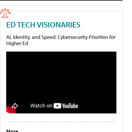
ED TECH VISIONARIES
AI, Identity, and Speed: Cybersecurity Priorities for
Higher Ed
More