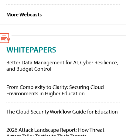
More Webcasts
WHITEPAPERS
Better Data Management for AI, Cyber Resilience,
and Budget Control
From Complexity to Clarity: Securing Cloud
Environments in Higher Education
The Cloud Security Workflow Guide for Education
2026 Attack Landscape Report: How Threat