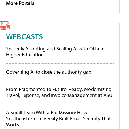
More Portals
WEBCASTS
Securely Adopting and Scaling AI with Okta in
Higher Education
Governing AI to close the authority gap
From Fragmented to Future-Ready: Modernizing
Travel, Expense, and Invoice Management at ASU
A Small Team With a Big Mission: How
Southeastern University Built Email Security That
Works