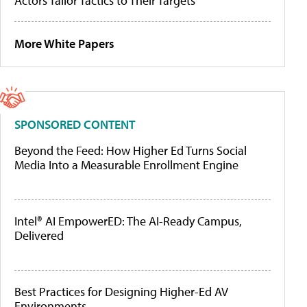
Actors Tailor Tactics to Their Targets
More White Papers
SPONSORED CONTENT
Beyond the Feed: How Higher Ed Turns Social
Media Into a Measurable Enrollment Engine
Intel® AI EmpowerED: The AI-Ready Campus,
Delivered
Best Practices for Designing Higher-Ed AV
Environments