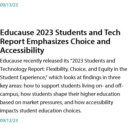
09/13/23
Educause 2023 Students and Tech
Report Emphasizes Choice and
Accessibility
Educause recently released its "2023 Students and
Technology Report: Flexibility, Choice, and Equity in the
Student Experience," which looks at findings in three
key areas: how to support students living on- and off-
campus, how students shape their higher education
based on market pressures, and how accessibility
impacts student education choices.
09/12/23