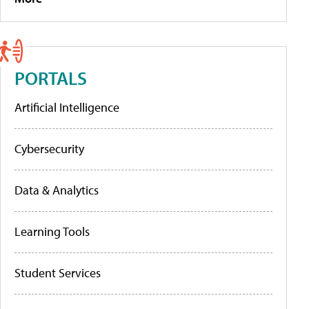
PORTALS
Artificial Intelligence
Cybersecurity
Data & Analytics
Learning Tools
Student Services