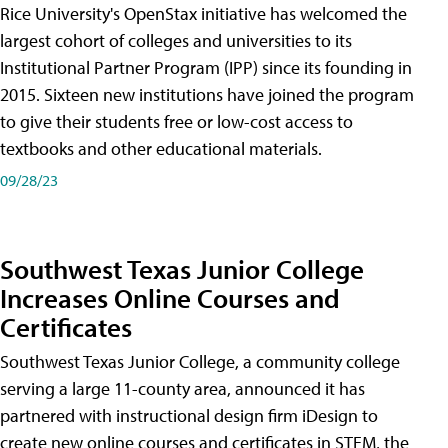
Rice University's OpenStax initiative has welcomed the
largest cohort of colleges and universities to its
Institutional Partner Program (IPP) since its founding in
2015. Sixteen new institutions have joined the program
to give their students free or low-cost access to
textbooks and other educational materials.
09/28/23
Southwest Texas Junior College
Increases Online Courses and
Certificates
Southwest Texas Junior College, a community college
serving a large 11-county area, announced it has
partnered with instructional design firm iDesign to
create new online courses and certificates in STEM, the