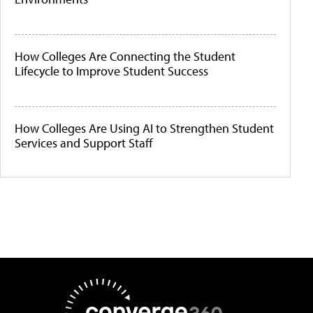
How Colleges Are Connecting the Student
Lifecycle to Improve Student Success
How Colleges Are Using AI to Strengthen Student
Services and Support Staff