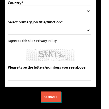
Country*
Select primary job title/function*
I agree to this site's
Privacy Policy
Please type the letters/numbers you see above.