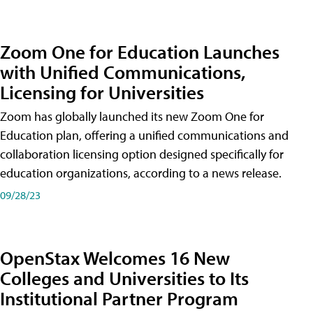
Zoom One for Education Launches
with Unified Communications,
Licensing for Universities
Zoom has globally launched its new Zoom One for
Education plan, offering a unified communications and
collaboration licensing option designed specifically for
education organizations, according to a news release.
09/28/23
OpenStax Welcomes 16 New
Colleges and Universities to Its
Institutional Partner Program