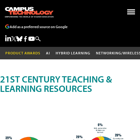
Add as a preferred source on Google
PRODUCT AWARDS
AI
HYBRID LEARNING
NETWORKING/WIRELES
21ST CENTURY TEACHING &
LEARNING RESOURCES