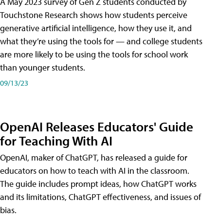
A May 2023 survey of Gen Z students conducted by
Touchstone Research shows how students perceive
generative artificial intelligence, how they use it, and
what they’re using the tools for — and college students
are more likely to be using the tools for school work
than younger students.
09/13/23
OpenAI Releases Educators' Guide
for Teaching With AI
OpenAI, maker of ChatGPT, has released a guide for
educators on how to teach with AI in the classroom.
The guide includes prompt ideas, how ChatGPT works
and its limitations, ChatGPT effectiveness, and issues of
bias.