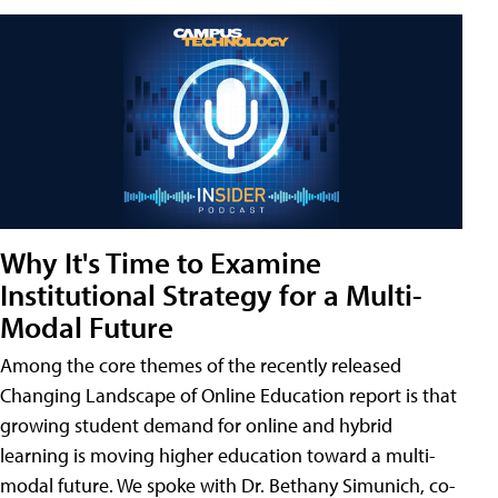
Why It's Time to Examine
Institutional Strategy for a Multi-
Modal Future
Among the core themes of the recently released
Changing Landscape of Online Education report is that
growing student demand for online and hybrid
learning is moving higher education toward a multi-
modal future. We spoke with Dr. Bethany Simunich, co-