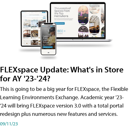
FLEXspace Update: What's in Store
for AY '23-'24?
This is going to be a big year for FLEXspace, the Flexible
Learning Environments Exchange. Academic year '23-
'24 will bring FLEXspace version 3.0 with a total portal
redesign plus numerous new features and services.
09/11/23