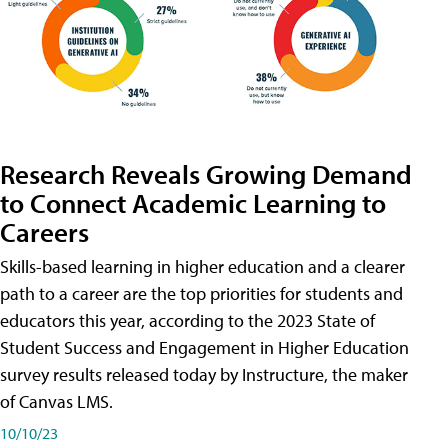
Research Reveals Growing Demand
to Connect Academic Learning to
Careers
Skills-based learning in higher education and a clearer
path to a career are the top priorities for students and
educators this year, according to the 2023 State of
Student Success and Engagement in Higher Education
survey results released today by Instructure, the maker
of Canvas LMS.
10/10/23