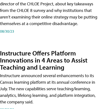
director of the CHLOE Project, about key takeaways
from the CHLOE 8 survey and why institutions that
aren't examining their online strategy may be putting
themselves at a competitive disadvantage.
08/30/23
Instructure Offers Platform
Innovations in 4 Areas to Assist
Teaching and Learning
Instructure announced several enhancements to its
Canvas learning platform at its annual conference in
July. The new capabilities serve teaching/learning,
analytics, lifelong learning, and platform integration,
the company said.