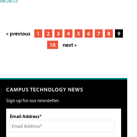
08/28/23
« previous
1
2
3
4
5
6
7
8
9
10
next »
CAMPUS TECHNOLOGY NEWS
Sign up for our newsletter.
Email Address*