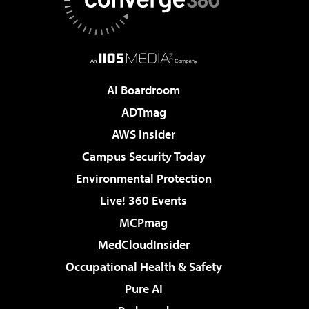
AI Boardroom
ADTmag
AWS Insider
Campus Security Today
Environmental Protection
Live! 360 Events
MCPmag
MedCloudInsider
Occupational Health & Safety
Pure AI