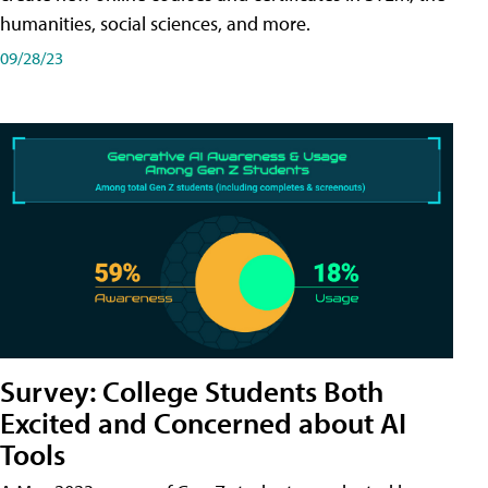
humanities, social sciences, and more.
09/28/23
Survey: College Students Both
Excited and Concerned about AI
Tools