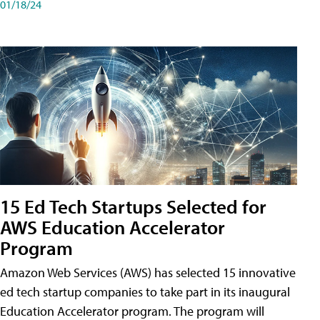
01/18/24
15 Ed Tech Startups Selected for
AWS Education Accelerator
Program
Amazon Web Services (AWS) has selected 15 innovative
ed tech startup companies to take part in its inaugural
Education Accelerator program. The program will