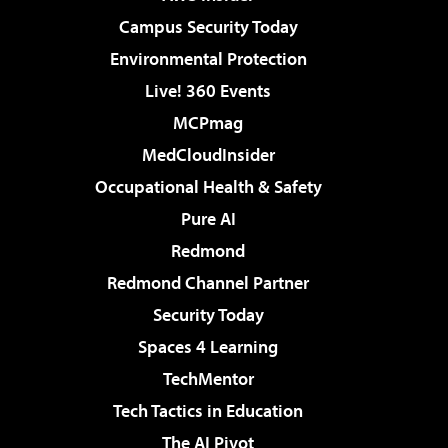
Campus Security Today
Environmental Protection
Live! 360 Events
MCPmag
MedCloudInsider
Occupational Health & Safety
Pure AI
Redmond
Redmond Channel Partner
Security Today
Spaces 4 Learning
TechMentor
Tech Tactics in Education
The AI Pivot