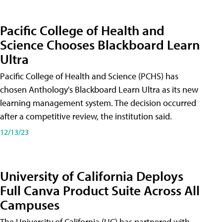
Pacific College of Health and
Science Chooses Blackboard Learn
Ultra
Pacific College of Health and Science (PCHS) has
chosen Anthology's Blackboard Learn Ultra as its new
learning management system. The decision occurred
after a competitive review, the institution said.
12/13/23
University of California Deploys
Full Canva Product Suite Across All
Campuses
The University of California (UC) has partnered with