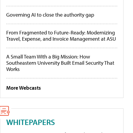
Governing AI to close the authority gap
From Fragmented to Future-Ready: Modernizing
Travel, Expense, and Invoice Management at ASU
A Small Team With a Big Mission: How
Southeastern University Built Email Security That
Works
More Webcasts
WHITEPAPERS