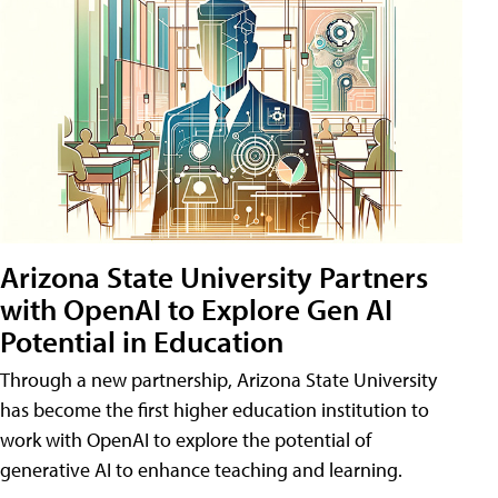
Arizona State University Partners
with OpenAI to Explore Gen AI
Potential in Education
Through a new partnership, Arizona State University
has become the first higher education institution to
work with OpenAI to explore the potential of
generative AI to enhance teaching and learning.