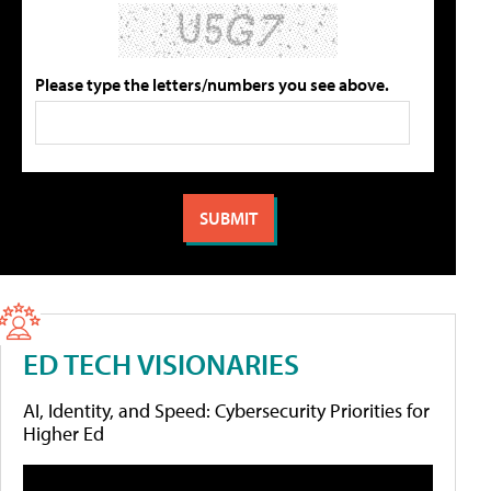
Please type the letters/numbers you see above.
ED TECH VISIONARIES
AI, Identity, and Speed: Cybersecurity Priorities for
Higher Ed