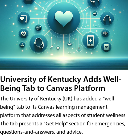
University of Kentucky Adds Well-
Being Tab to Canvas Platform
The University of Kentucky (UK) has added a "well-
being" tab to its Canvas learning management
platform that addresses all aspects of student wellness.
The tab presents a "Get Help" section for emergencies,
questions-and-answers, and advice.