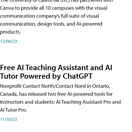
Canva to provide all 10 campuses with the visual
communication company's full suite of visual
communication, design tools, and AI-powered
products.
12/06/23
Free AI Teaching Assistant and AI
Tutor Powered by ChatGPT
Nonprofit Contact North/Contact Nord in Ontario,
Canada, has released two free AI-powered tools for
instructors and students: AI Teaching Assistant Pro and
AI Tutor Pro.
11/30/23