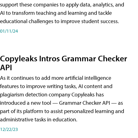
support these companies to apply data, analytics, and
AI to transform teaching and learning and tackle
educational challenges to improve student success.
01/11/24
Copyleaks Intros Grammar Checker
API
As it continues to add more artificial intelligence
features to improve writing tasks, AI content and
plagiarism detection company Copyleaks has
introduced a new tool — Grammar Checker API — as
part of its platform to assist personalized learning and
administrative tasks in education.
12/22/23