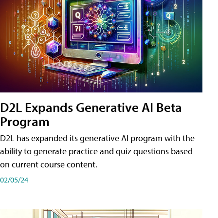
D2L Expands Generative AI Beta
Program
D2L has expanded its generative AI program with the
ability to generate practice and quiz questions based
on current course content.
02/05/24