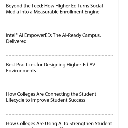
Beyond the Feed: How Higher Ed Turns Social
Media Into a Measurable Enrollment Engine
Intel® AI EmpowerED: The AI-Ready Campus,
Delivered
Best Practices for Designing Higher-Ed AV
Environments
How Colleges Are Connecting the Student
Lifecycle to Improve Student Success
How Colleges Are Using AI to Strengthen Student