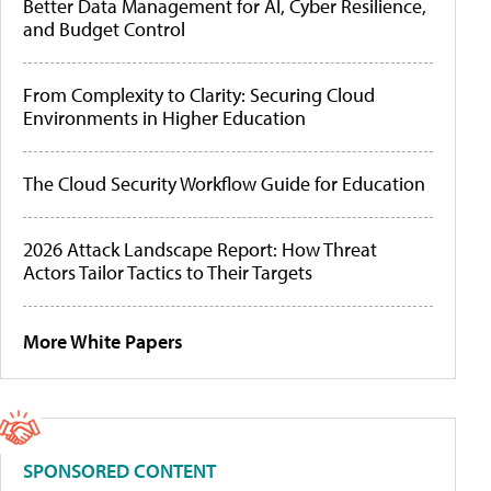
Better Data Management for AI, Cyber Resilience,
and Budget Control
From Complexity to Clarity: Securing Cloud
Environments in Higher Education
The Cloud Security Workflow Guide for Education
2026 Attack Landscape Report: How Threat
Actors Tailor Tactics to Their Targets
More White Papers
SPONSORED CONTENT