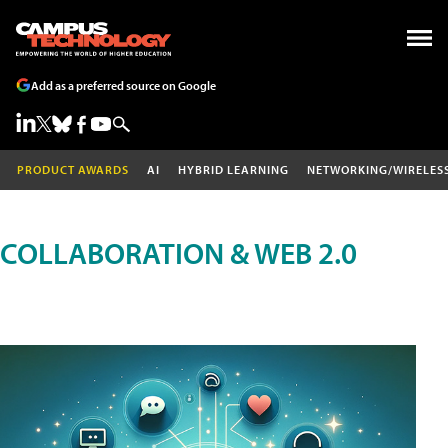
Add as a preferred source on Google
PRODUCT AWARDS
AI
HYBRID LEARNING
NETWORKING/WIRELES
COLLABORATION & WEB 2.0