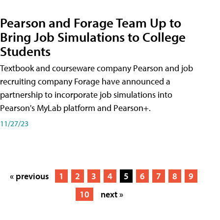
Pearson and Forage Team Up to
Bring Job Simulations to College
Students
Textbook and courseware company Pearson and job
recruiting company Forage have announced a
partnership to incorporate job simulations into
Pearson's MyLab platform and Pearson+.
11/27/23
« previous
1
2
3
4
5
6
7
8
9
10
next »