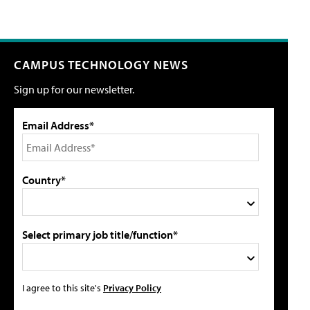
CAMPUS TECHNOLOGY NEWS
Sign up for our newsletter.
Email Address*
Country*
Select primary job title/function*
I agree to this site's
Privacy Policy