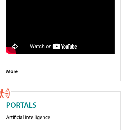
More
PORTALS
Artificial Intelligence