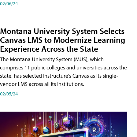
02/06/24
Montana University System Selects
Canvas LMS to Modernize Learning
Experience Across the State
The Montana University System (MUS), which
comprises 11 public colleges and universities across the
state, has selected Instructure's Canvas as its single-
vendor LMS across all its institutions.
02/05/24