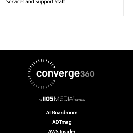
Services and Support Staff
AI Boardroom
ADTmag
AWS Insider