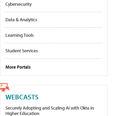
Cybersecurity
Data & Analytics
Learning Tools
Student Services
More Portals
WEBCASTS
Securely Adopting and Scaling AI with Okta in
Higher Education