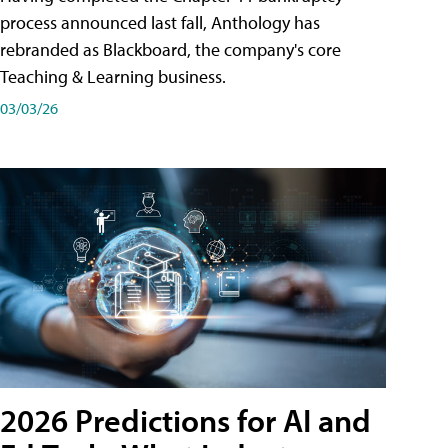
process announced last fall, Anthology has
rebranded as Blackboard, the company's core
Teaching & Learning business.
03/03/26
2026 Predictions for AI and