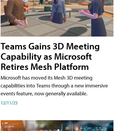
Teams Gains 3D Meeting
Capability as Microsoft
Retires Mesh Platform
Microsoft has moved its Mesh 3D meeting
capabilities into Teams through a new immersive
events feature, now generally available.
12/11/25