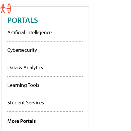
PORTALS
Artificial Intelligence
Cybersecurity
Data & Analytics
Learning Tools
Student Services
More Portals