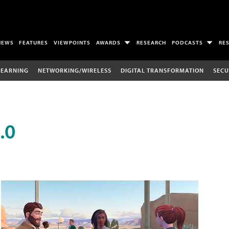
NEWS
FEATURES
VIEWPOINTS
AWARDS
RESEARCH
PODCASTS
RE
LEARNING
NETWORKING/WIRELESS
DIGITAL TRANSFORMATION
SECU
.0