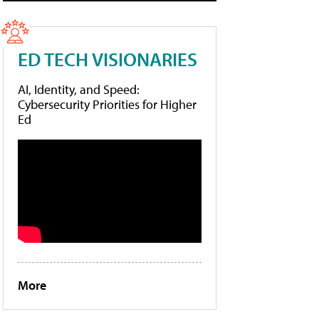
ED TECH VISIONARIES
AI, Identity, and Speed:
Cybersecurity Priorities for Higher
Ed
More