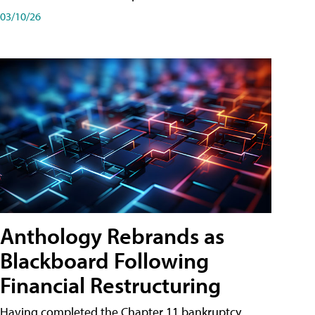
03/10/26
Anthology Rebrands as
Blackboard Following
Financial Restructuring
Having completed the Chapter 11 bankruptcy