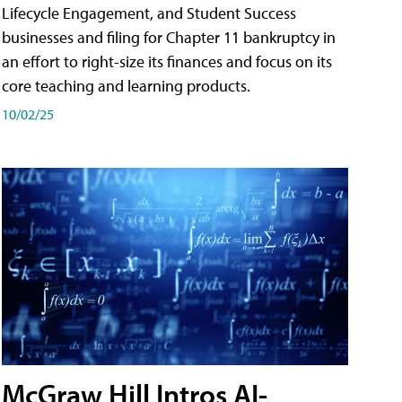
Lifecycle Engagement, and Student Success
businesses and filing for Chapter 11 bankruptcy in
an effort to right-size its finances and focus on its
core teaching and learning products.
10/02/25
McGraw Hill Intros AI-