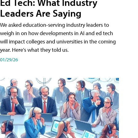
Ed Tech: What Industry
Leaders Are Saying
We asked education-serving industry leaders to
weigh in on how developments in AI and ed tech
will impact colleges and universities in the coming
year. Here's what they told us.
01/29/26