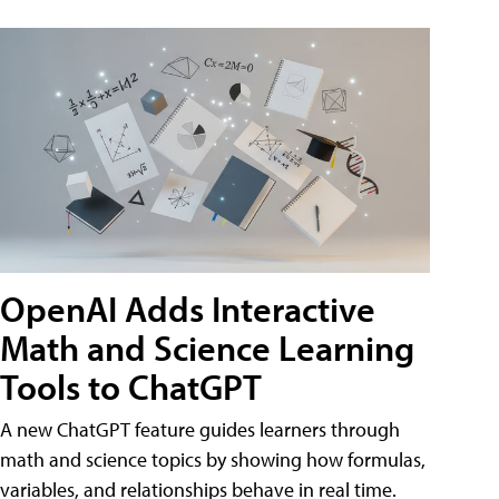
OpenAI Adds Interactive
Math and Science Learning
Tools to ChatGPT
A new ChatGPT feature guides learners through
math and science topics by showing how formulas,
variables, and relationships behave in real time.