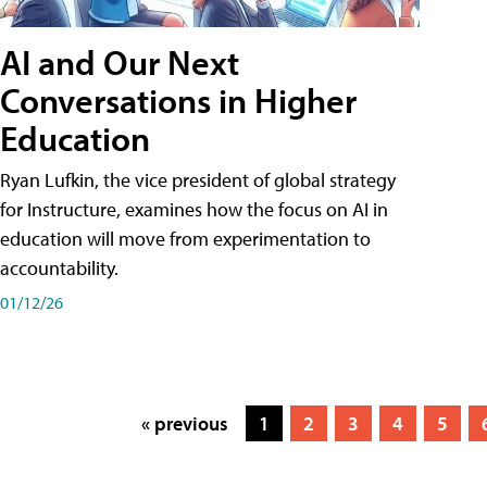
AI and Our Next
Conversations in Higher
Education
Ryan Lufkin, the vice president of global strategy
for Instructure, examines how the focus on AI in
education will move from experimentation to
accountability.
01/12/26
« previous
1
2
3
4
5