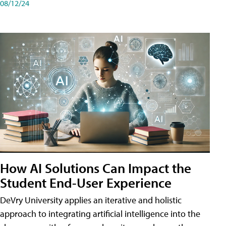
08/12/24
How AI Solutions Can Impact the
Student End-User Experience
DeVry University applies an iterative and holistic
approach to integrating artificial intelligence into the