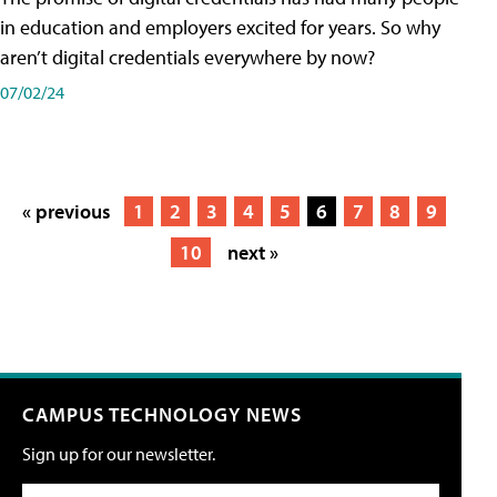
in education and employers excited for years. So why
aren’t digital credentials everywhere by now?
07/02/24
« previous
1
2
3
4
5
6
7
8
9
10
next »
CAMPUS TECHNOLOGY NEWS
Sign up for our newsletter.