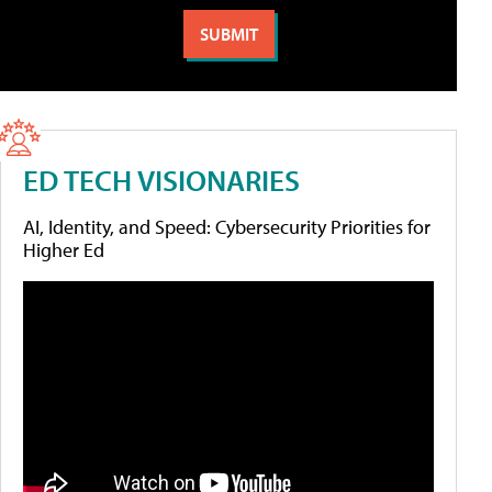
ED TECH VISIONARIES
AI, Identity, and Speed: Cybersecurity Priorities for
Higher Ed