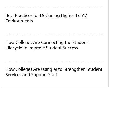
Best Practices for Designing Higher-Ed AV
Environments
How Colleges Are Connecting the Student
Lifecycle to Improve Student Success
How Colleges Are Using AI to Strengthen Student
Services and Support Staff