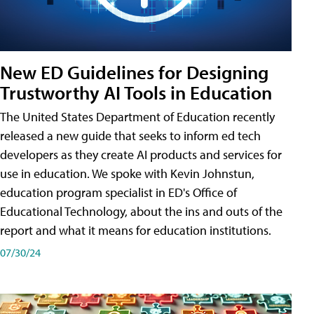
New ED Guidelines for Designing
Trustworthy AI Tools in Education
The United States Department of Education recently
released a new guide that seeks to inform ed tech
developers as they create AI products and services for
use in education. We spoke with Kevin Johnstun,
education program specialist in ED's Office of
Educational Technology, about the ins and outs of the
report and what it means for education institutions.
07/30/24