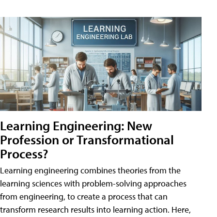
Learning Engineering: New
Profession or Transformational
Process?
Learning engineering combines theories from the
learning sciences with problem-solving approaches
from engineering, to create a process that can
transform research results into learning action. Here,