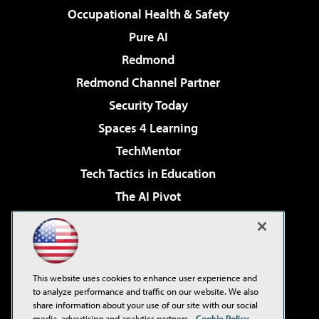
Occupational Health & Safety
Pure AI
Redmond
Redmond Channel Partner
Security Today
Spaces 4 Learning
TechMentor
Tech Tactics in Education
The AI Pivot
THE Journal
Virtualization & Cloud Review
Visual Studio Magazine
This website uses cookies to enhance user experience and
Visual Studio Live!
to analyze performance and traffic on our website. We also
share information about your use of our site with our social
media, advertising and analytics partners.
Cookie Policy