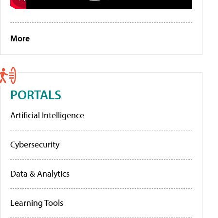
More
PORTALS
Artificial Intelligence
Cybersecurity
Data & Analytics
Learning Tools