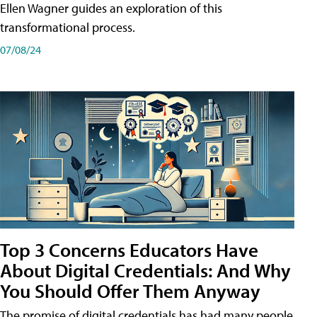
Ellen Wagner guides an exploration of this
transformational process.
07/08/24
Top 3 Concerns Educators Have
About Digital Credentials: And Why
You Should Offer Them Anyway
The promise of digital credentials has had many people