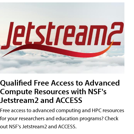
Qualified Free Access to Advanced
Compute Resources with NSF's
Jetstream2 and ACCESS
Free access to advanced computing and HPC resources
for your researchers and education programs? Check
out NSF's Jetstream2 and ACCESS.