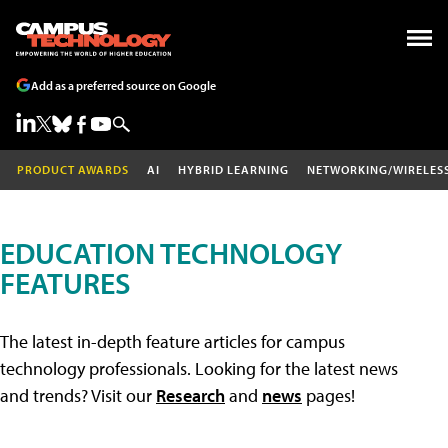
Add as a preferred source on Google
PRODUCT AWARDS
AI
HYBRID LEARNING
NETWORKING/WIRELES
EDUCATION TECHNOLOGY
FEATURES
The latest in-depth feature articles for campus
technology professionals. Looking for the latest news
and trends? Visit our
Research
and
news
pages!