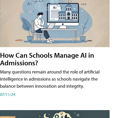
How Can Schools Manage AI in
Admissions?
Many questions remain around the role of artificial
intelligence in admissions as schools navigate the
balance between innovation and integrity.
07/11/24