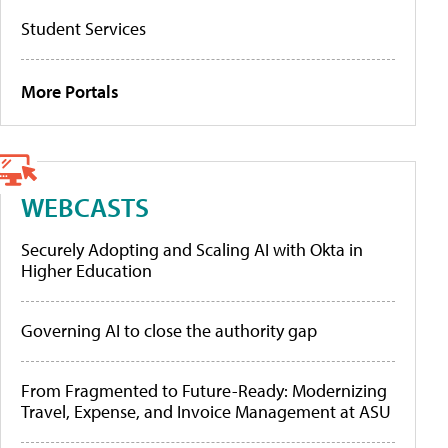
Student Services
More Portals
WEBCASTS
Securely Adopting and Scaling AI with Okta in
Higher Education
Governing AI to close the authority gap
From Fragmented to Future-Ready: Modernizing
Travel, Expense, and Invoice Management at ASU