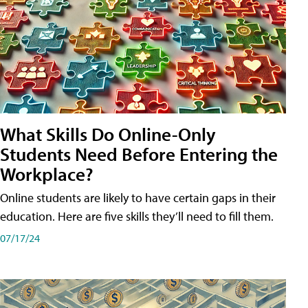
What Skills Do Online-Only
Students Need Before Entering the
Workplace?
Online students are likely to have certain gaps in their
education. Here are five skills they’ll need to fill them.
07/17/24