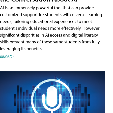
AI is an immensely powerful tool that can provide
customized support for students with diverse learning
needs, tailoring educational experiences to meet
student’s individual needs more effectively. However,
significant disparities in AI access and digital literacy
skills prevent many of these same students from fully
leveraging its benefits.
08/06/24