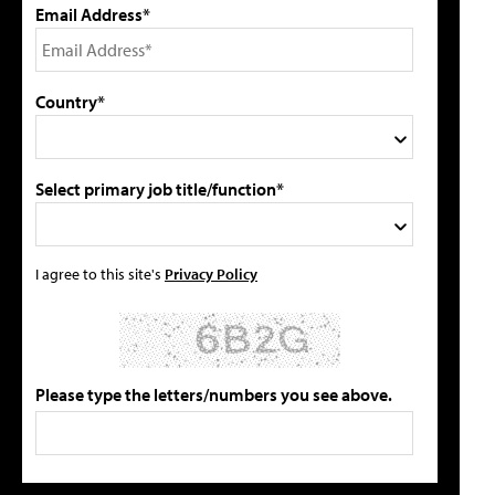
Email Address*
Country*
Select primary job title/function*
I agree to this site's
Privacy Policy
Please type the letters/numbers you see above.