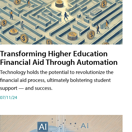
Transforming Higher Education
Financial Aid Through Automation
Technology holds the potential to revolutionize the
financial aid process, ultimately bolstering student
support — and success.
07/11/24