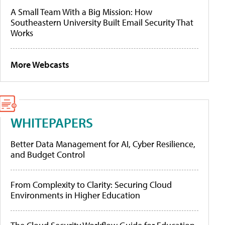
A Small Team With a Big Mission: How
Southeastern University Built Email Security That
Works
More Webcasts
WHITEPAPERS
Better Data Management for AI, Cyber Resilience,
and Budget Control
From Complexity to Clarity: Securing Cloud
Environments in Higher Education