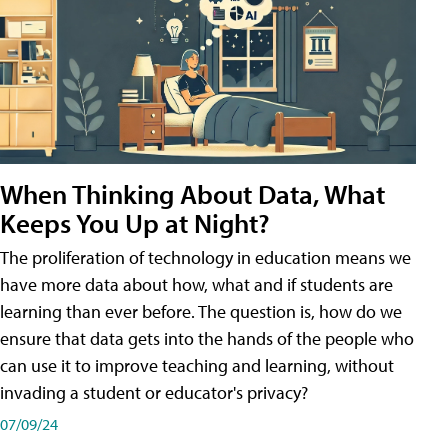
When Thinking About Data, What
Keeps You Up at Night?
The proliferation of technology in education means we
have more data about how, what and if students are
learning than ever before. The question is, how do we
ensure that data gets into the hands of the people who
can use it to improve teaching and learning, without
invading a student or educator's privacy?
07/09/24