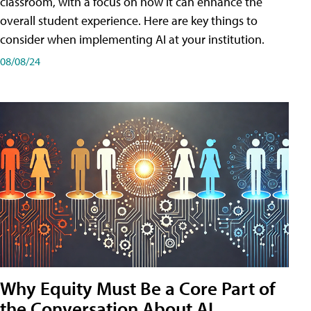
classroom, with a focus on how it can enhance the
overall student experience. Here are key things to
consider when implementing AI at your institution.
08/08/24
Why Equity Must Be a Core Part of
the Conversation About AI