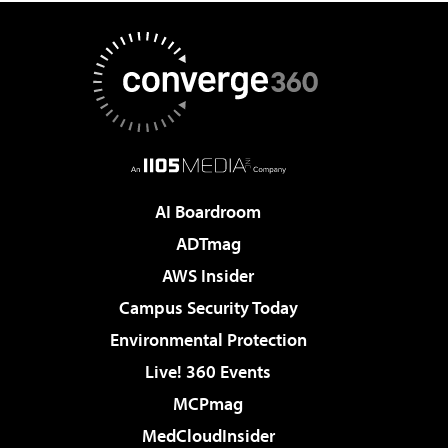
AI Boardroom
ADTmag
AWS Insider
Campus Security Today
Environmental Protection
Live! 360 Events
MCPmag
MedCloudInsider