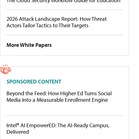
The Cloud Security Workflow Guide for Education
2026 Attack Landscape Report: How Threat
Actors Tailor Tactics to Their Targets
More White Papers
SPONSORED CONTENT
Beyond the Feed: How Higher Ed Turns Social
Media Into a Measurable Enrollment Engine
Intel® AI EmpowerED: The AI-Ready Campus,
Delivered