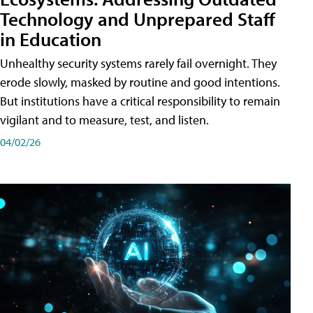
Technology and Unprepared Staff
in Education
Unhealthy security systems rarely fail overnight. They
erode slowly, masked by routine and good intentions.
But institutions have a critical responsibility to remain
vigilant and to measure, test, and listen.
04/02/26