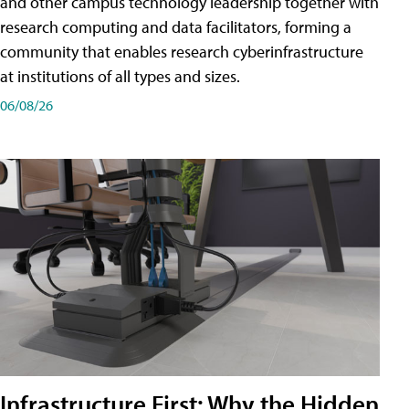
and other campus technology leadership together with
research computing and data facilitators, forming a
community that enables research cyberinfrastructure
at institutions of all types and sizes.
06/08/26
Infrastructure First: Why the Hidden