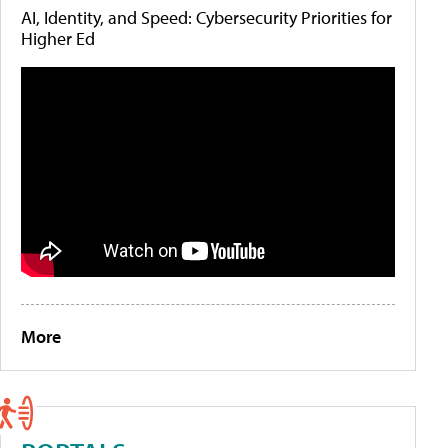
AI, Identity, and Speed: Cybersecurity Priorities for
Higher Ed
More