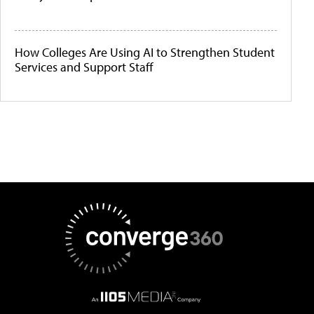
How Colleges Are Using AI to Strengthen Student
Services and Support Staff