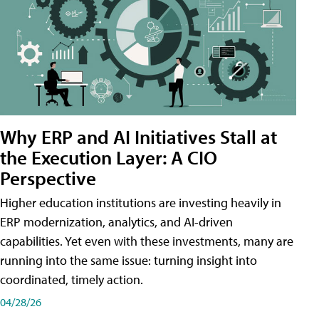
Why ERP and AI Initiatives Stall at
the Execution Layer: A CIO
Perspective
Higher education institutions are investing heavily in
ERP modernization, analytics, and AI-driven
capabilities. Yet even with these investments, many are
running into the same issue: turning insight into
coordinated, timely action.
04/28/26