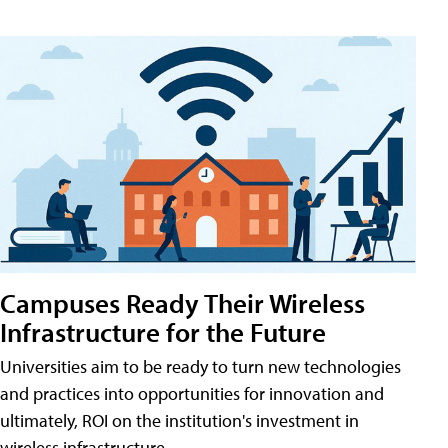
Campuses Ready Their Wireless
Infrastructure for the Future
Universities aim to be ready to turn new technologies
and practices into opportunities for innovation and
ultimately, ROI on the institution's investment in
wireless infrastructure.