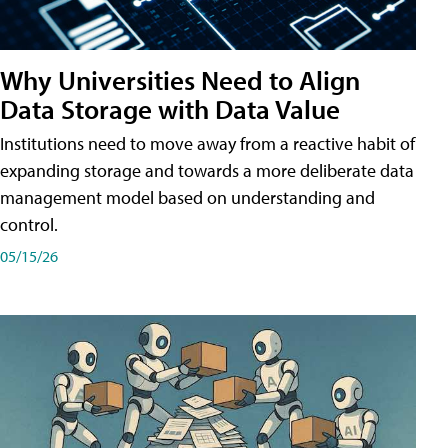
Why Universities Need to Align
Data Storage with Data Value
Institutions need to move away from a reactive habit of
expanding storage and towards a more deliberate data
management model based on understanding and
control.
05/15/26