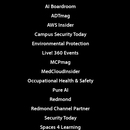
AI Boardroom
ADTmag
AWS Insider
Campus Security Today
Environmental Protection
Live! 360 Events
MCPmag
MedCloudInsider
Occupational Health & Safety
Pure AI
Redmond
Redmond Channel Partner
Security Today
Spaces 4 Learning