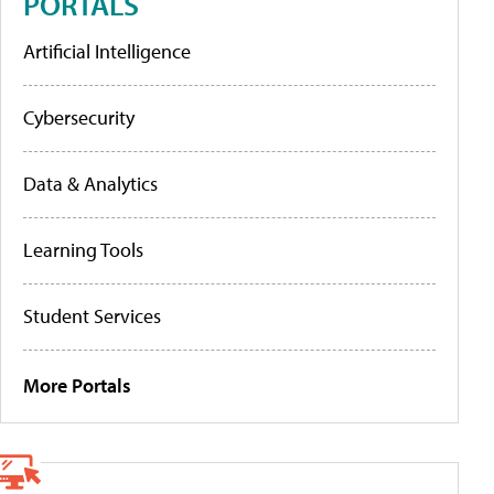
PORTALS
Artificial Intelligence
Cybersecurity
Data & Analytics
Learning Tools
Student Services
More Portals