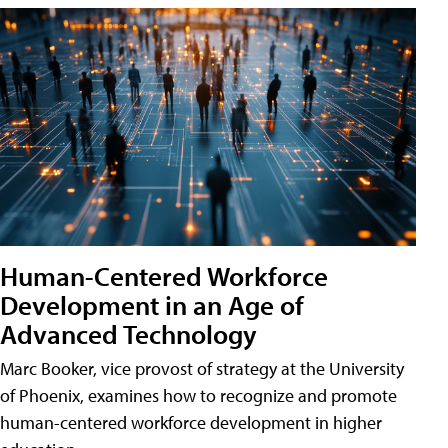
Human-Centered Workforce
Development in an Age of
Advanced Technology
Marc Booker, vice provost of strategy at the University
of Phoenix, examines how to recognize and promote
human-centered workforce development in higher