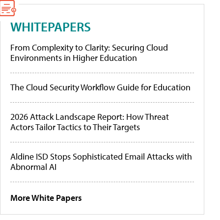
WHITEPAPERS
From Complexity to Clarity: Securing Cloud
Environments in Higher Education
The Cloud Security Workflow Guide for Education
2026 Attack Landscape Report: How Threat
Actors Tailor Tactics to Their Targets
Aldine ISD Stops Sophisticated Email Attacks with
Abnormal AI
More White Papers