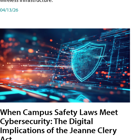
04/13/26
When Campus Safety Laws Meet
Cybersecurity: The Digital
Implications of the Jeanne Clery
Act