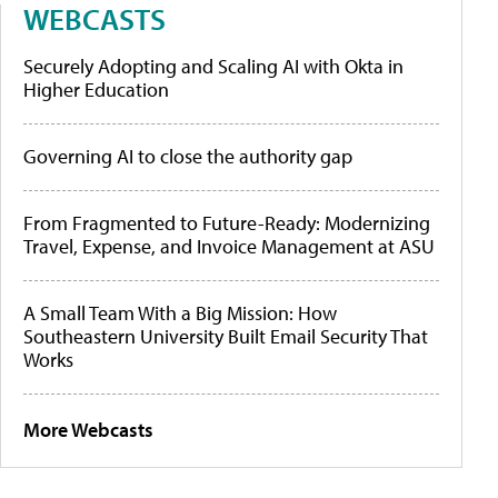
WEBCASTS
Securely Adopting and Scaling AI with Okta in
Higher Education
Governing AI to close the authority gap
From Fragmented to Future-Ready: Modernizing
Travel, Expense, and Invoice Management at ASU
A Small Team With a Big Mission: How
Southeastern University Built Email Security That
Works
More Webcasts