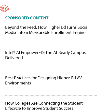
SPONSORED CONTENT
Beyond the Feed: How Higher Ed Turns Social
Media Into a Measurable Enrollment Engine
Intel® AI EmpowerED: The AI-Ready Campus,
Delivered
Best Practices for Designing Higher-Ed AV
Environments
How Colleges Are Connecting the Student
Lifecycle to Improve Student Success