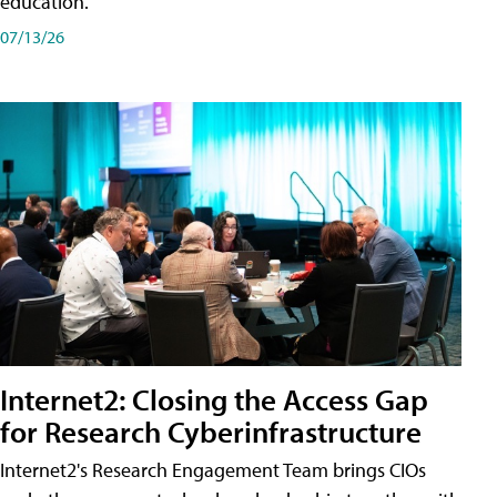
education.
07/13/26
Internet2: Closing the Access Gap
for Research Cyberinfrastructure
Internet2's Research Engagement Team brings CIOs