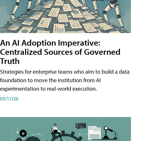
An AI Adoption Imperative:
Centralized Sources of Governed
Truth
Strategies for enterprise teams who aim to build a data
foundation to move the institution from AI
experimentation to real-world execution.
05/11/26