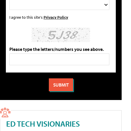
I agree to this site's
Privacy Policy
Please type the letters/numbers you see above.
ED TECH VISIONARIES