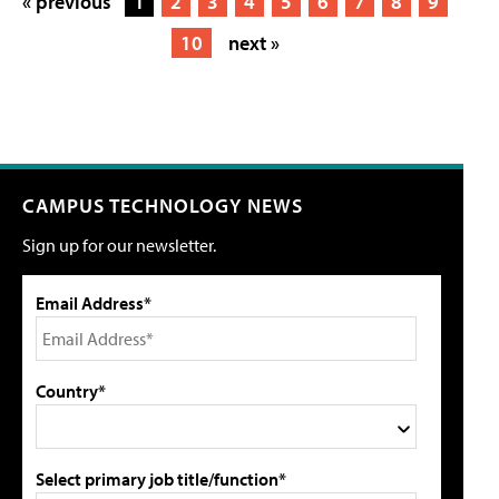
« previous
1
2
3
4
5
6
7
8
9
10
next »
CAMPUS TECHNOLOGY NEWS
Sign up for our newsletter.
Email Address*
Country*
Select primary job title/function*