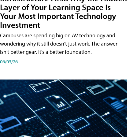
Layer of Your Learning Space Is
Your Most Important Technology
Investment
Campuses are spending big on AV technology and
wondering why it still doesn't just work. The answer
isn't better gear. It's a better foundation.
06/03/26