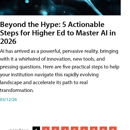
Beyond the Hype: 5 Actionable
Steps for Higher Ed to Master AI in
2026
AI has arrived as a powerful, pervasive reality, bringing
with it a whirlwind of innovation, new tools, and
pressing questions. Here are five practical steps to help
your institution navigate this rapidly evolving
landscape and accelerate its path to real
transformation.
03/12/26