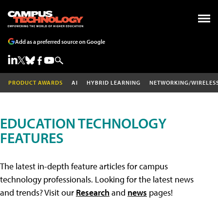
Add as a preferred source on Google
PRODUCT AWARDS
AI
HYBRID LEARNING
NETWORKING/WIRELES
EDUCATION TECHNOLOGY
FEATURES
The latest in-depth feature articles for campus
technology professionals. Looking for the latest news
and trends? Visit our
Research
and
news
pages!