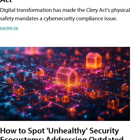
Digital transformation has made the Clery Act's physical
safety mandates a cybersecurity compliance issue.
04/09/26
How to Spot 'Unhealthy' Security
Ecosystems: Addressing Outdated