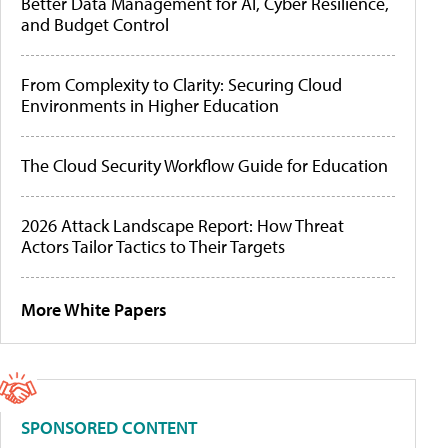
Better Data Management for AI, Cyber Resilience,
and Budget Control
From Complexity to Clarity: Securing Cloud
Environments in Higher Education
The Cloud Security Workflow Guide for Education
2026 Attack Landscape Report: How Threat
Actors Tailor Tactics to Their Targets
More White Papers
SPONSORED CONTENT