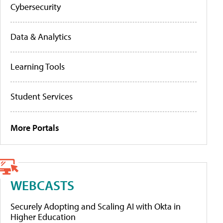
Cybersecurity
Data & Analytics
Learning Tools
Student Services
More Portals
WEBCASTS
Securely Adopting and Scaling AI with Okta in
Higher Education