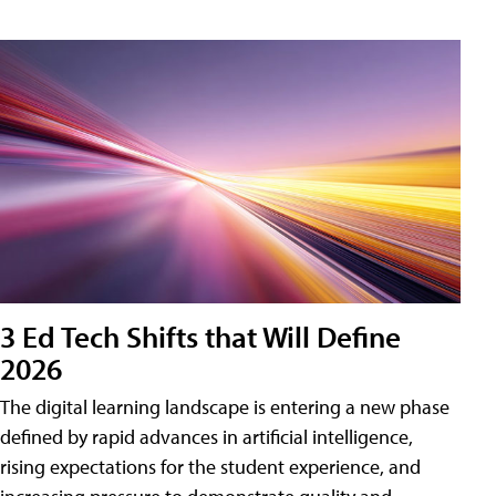
3 Ed Tech Shifts that Will Define
2026
The digital learning landscape is entering a new phase
defined by rapid advances in artificial intelligence,
rising expectations for the student experience, and