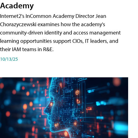
Academy
Internet2's InCommon Academy Director Jean
Chorazyczewski examines how the academy's
community-driven identity and access management
learning opportunities support CIOs, IT leaders, and
their IAM teams in R&E.
10/13/25