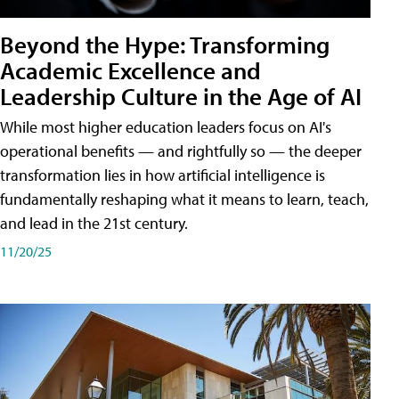
Beyond the Hype: Transforming
Academic Excellence and
Leadership Culture in the Age of AI
While most higher education leaders focus on AI's
operational benefits — and rightfully so — the deeper
transformation lies in how artificial intelligence is
fundamentally reshaping what it means to learn, teach,
and lead in the 21st century.
11/20/25