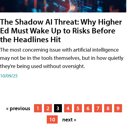
The Shadow AI Threat: Why Higher
Ed Must Wake Up to Risks Before
the Headlines Hit
The most concerning issue with artificial intelligence
may not be in the tools themselves, but in how quietly
they're being used without oversight.
10/09/25
« previous
1
2
3
4
5
6
7
8
9
10
next »