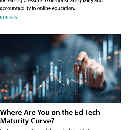
increasing pressure to demonstrate quality and
accountability in online education.
01/08/26
Where Are You on the Ed Tech
Maturity Curve?