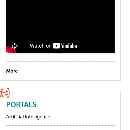
More
PORTALS
Artificial Intelligence