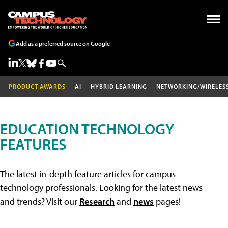
Add as a preferred source on Google
PRODUCT AWARDS
AI
HYBRID LEARNING
NETWORKING/WIRELES
EDUCATION TECHNOLOGY
FEATURES
The latest in-depth feature articles for campus
technology professionals. Looking for the latest news
and trends? Visit our
Research
and
news
pages!