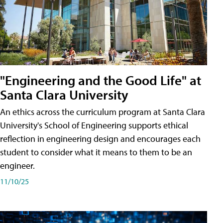
"Engineering and the Good Life" at
Santa Clara University
An ethics across the curriculum program at Santa Clara
University's School of Engineering supports ethical
reflection in engineering design and encourages each
student to consider what it means to them to be an
engineer.
11/10/25