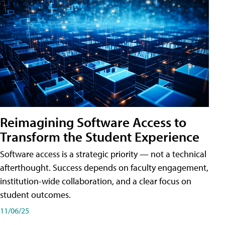
Reimagining Software Access to
Transform the Student Experience
Software access is a strategic priority — not a technical
afterthought. Success depends on faculty engagement,
institution-wide collaboration, and a clear focus on
student outcomes.
11/06/25