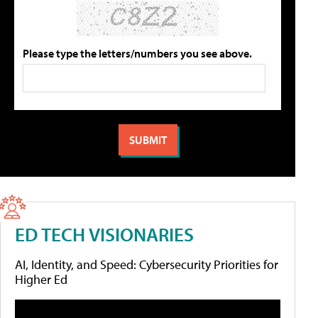
Please type the letters/numbers you see above.
ED TECH VISIONARIES
AI, Identity, and Speed: Cybersecurity Priorities for
Higher Ed