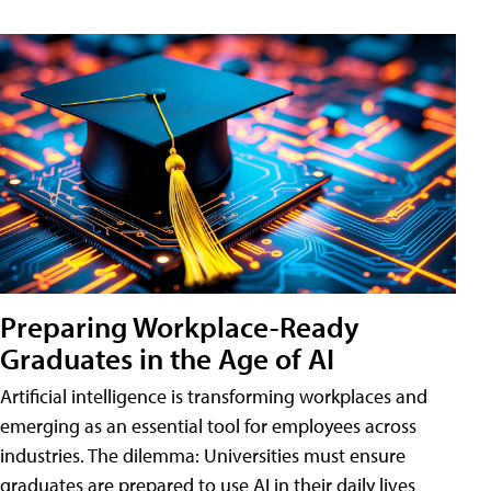
Preparing Workplace-Ready
Graduates in the Age of AI
Artificial intelligence is transforming workplaces and
emerging as an essential tool for employees across
industries. The dilemma: Universities must ensure
graduates are prepared to use AI in their daily lives