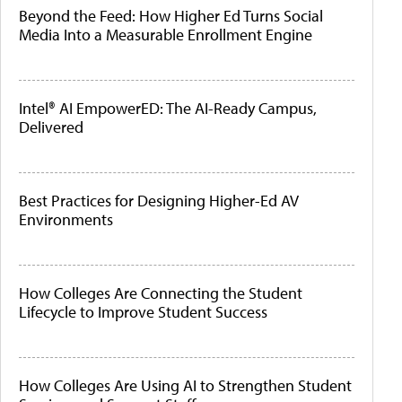
Beyond the Feed: How Higher Ed Turns Social
Media Into a Measurable Enrollment Engine
Intel® AI EmpowerED: The AI-Ready Campus,
Delivered
Best Practices for Designing Higher-Ed AV
Environments
How Colleges Are Connecting the Student
Lifecycle to Improve Student Success
How Colleges Are Using AI to Strengthen Student