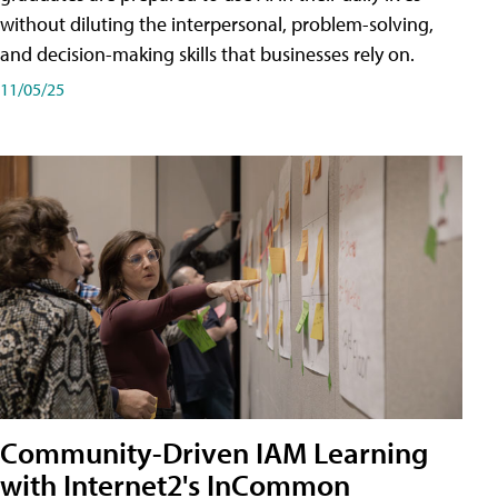
without diluting the interpersonal, problem-solving,
and decision-making skills that businesses rely on.
11/05/25
Community-Driven IAM Learning
with Internet2's InCommon