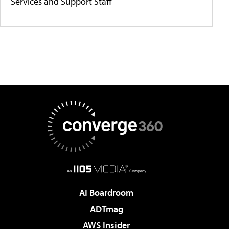
Services and Support Staff
AI Boardroom
ADTmag
AWS Insider