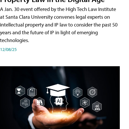
A Jan. 30 event offered by the High Tech Law Institute
at Santa Clara University convenes legal experts on
intellectual property and IP law to consider the past 50
years and the future of IP in light of emerging
technologies.
12/08/25