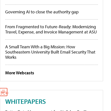
Governing AI to close the authority gap
From Fragmented to Future-Ready: Modernizing
Travel, Expense, and Invoice Management at ASU
A Small Team With a Big Mission: How
Southeastern University Built Email Security That
Works
More Webcasts
WHITEPAPERS