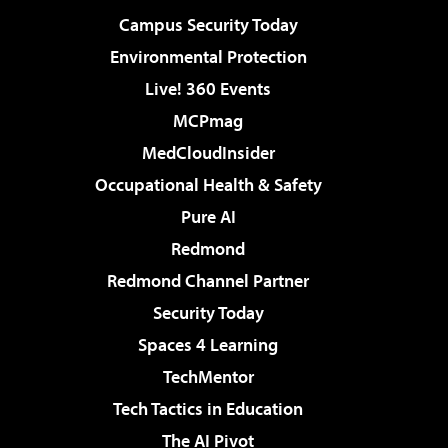
Campus Security Today
Environmental Protection
Live! 360 Events
MCPmag
MedCloudInsider
Occupational Health & Safety
Pure AI
Redmond
Redmond Channel Partner
Security Today
Spaces 4 Learning
TechMentor
Tech Tactics in Education
The AI Pivot