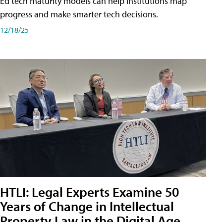
Ed tech maturity models can help institutions map
progress and make smarter tech decisions.
12/18/25
HTLI: Legal Experts Examine 50
Years of Change in Intellectual
Property Law in the Digital Age