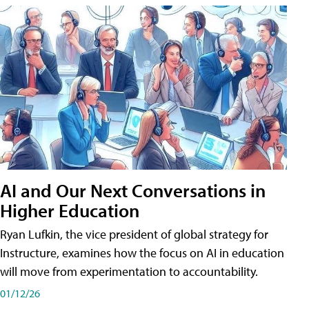
AI and Our Next Conversations in
Higher Education
Ryan Lufkin, the vice president of global strategy for
Instructure, examines how the focus on AI in education
will move from experimentation to accountability.
01/12/26