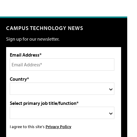
CAMPUS TECHNOLOGY NEWS
Sign up for our newsletter.
Email Address*
Country*
Select primary job title/function*
I agree to this site's
Privacy Policy