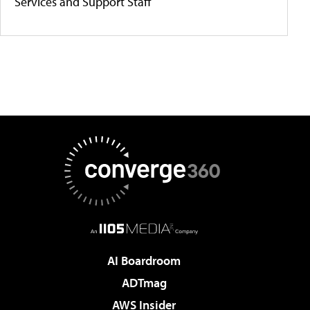
Services and Support Staff
AI Boardroom
ADTmag
AWS Insider