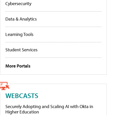
Cybersecurity
Data & Analytics
Learning Tools
Student Services
More Portals
WEBCASTS
Securely Adopting and Scaling AI with Okta in
Higher Education