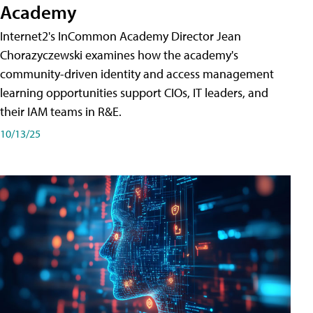
Academy
Internet2's InCommon Academy Director Jean
Chorazyczewski examines how the academy's
community-driven identity and access management
learning opportunities support CIOs, IT leaders, and
their IAM teams in R&E.
10/13/25