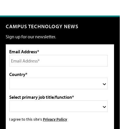
CAMPUS TECHNOLOGY NEWS
Sign up for our newsletter.
Email Address*
Country*
Select primary job title/function*
I agree to this site's
Privacy Policy