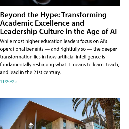
Beyond the Hype: Transforming
Academic Excellence and
Leadership Culture in the Age of AI
While most higher education leaders focus on AI's
operational benefits — and rightfully so — the deeper
transformation lies in how artificial intelligence is
fundamentally reshaping what it means to learn, teach,
and lead in the 21st century.
11/20/25