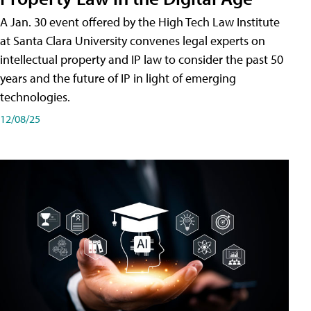
A Jan. 30 event offered by the High Tech Law Institute
at Santa Clara University convenes legal experts on
intellectual property and IP law to consider the past 50
years and the future of IP in light of emerging
technologies.
12/08/25