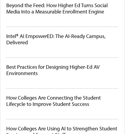
Beyond the Feed: How Higher Ed Turns Social
Media Into a Measurable Enrollment Engine
Intel® AI EmpowerED: The AI-Ready Campus,
Delivered
Best Practices for Designing Higher-Ed AV
Environments
How Colleges Are Connecting the Student
Lifecycle to Improve Student Success
How Colleges Are Using AI to Strengthen Student