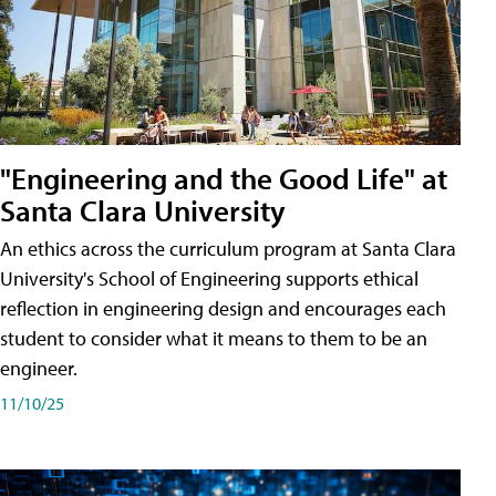
"Engineering and the Good Life" at
Santa Clara University
An ethics across the curriculum program at Santa Clara
University's School of Engineering supports ethical
reflection in engineering design and encourages each
student to consider what it means to them to be an
engineer.
11/10/25