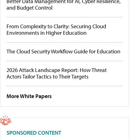
Better Data Management for AI, Cyber Resilience,
and Budget Control
From Complexity to Clarity: Securing Cloud
Environments in Higher Education
The Cloud Security Workflow Guide for Education
2026 Attack Landscape Report: How Threat
Actors Tailor Tactics to Their Targets
More White Papers
SPONSORED CONTENT