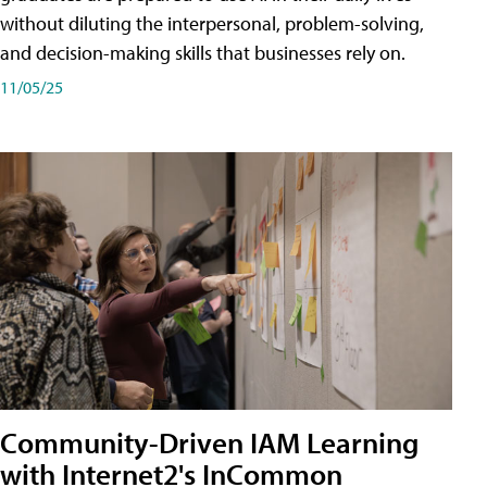
without diluting the interpersonal, problem-solving,
and decision-making skills that businesses rely on.
11/05/25
Community-Driven IAM Learning
with Internet2's InCommon