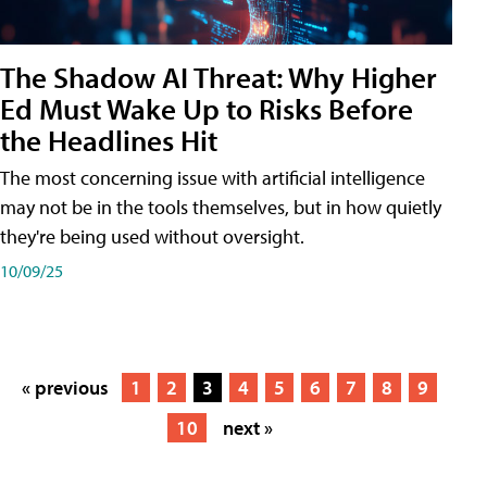
The Shadow AI Threat: Why Higher
Ed Must Wake Up to Risks Before
the Headlines Hit
The most concerning issue with artificial intelligence
may not be in the tools themselves, but in how quietly
they're being used without oversight.
10/09/25
« previous
1
2
3
4
5
6
7
8
9
10
next »