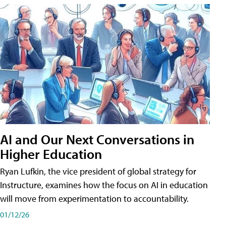
AI and Our Next Conversations in
Higher Education
Ryan Lufkin, the vice president of global strategy for
Instructure, examines how the focus on AI in education
will move from experimentation to accountability.
01/12/26