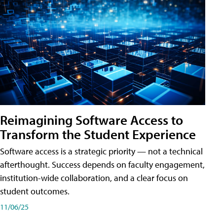
Reimagining Software Access to
Transform the Student Experience
Software access is a strategic priority — not a technical
afterthought. Success depends on faculty engagement,
institution-wide collaboration, and a clear focus on
student outcomes.
11/06/25