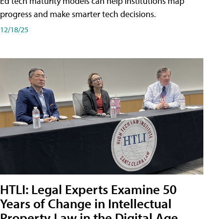
Ed tech maturity models can help institutions map
progress and make smarter tech decisions.
12/18/25
HTLI: Legal Experts Examine 50
Years of Change in Intellectual
Property Law in the Digital Age