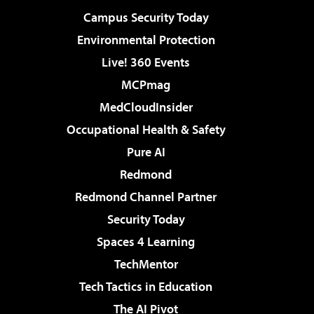
Campus Security Today
Environmental Protection
Live! 360 Events
MCPmag
MedCloudInsider
Occupational Health & Safety
Pure AI
Redmond
Redmond Channel Partner
Security Today
Spaces 4 Learning
TechMentor
Tech Tactics in Education
The AI Pivot