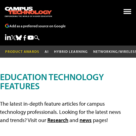
Add as a preferred source on Google
PRODUCT AWARDS
AI
HYBRID LEARNING
NETWORKING/WIRELES
EDUCATION TECHNOLOGY
FEATURES
The latest in-depth feature articles for campus
technology professionals. Looking for the latest news
and trends? Visit our
Research
and
news
pages!