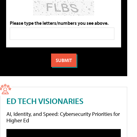
Please type the letters/numbers you see above.
ED TECH VISIONARIES
AI, Identity, and Speed: Cybersecurity Priorities for
Higher Ed