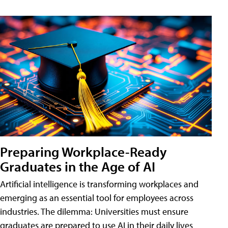
Preparing Workplace-Ready
Graduates in the Age of AI
Artificial intelligence is transforming workplaces and
emerging as an essential tool for employees across
industries. The dilemma: Universities must ensure
graduates are prepared to use AI in their daily lives