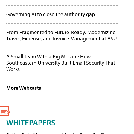
Governing AI to close the authority gap
From Fragmented to Future-Ready: Modernizing
Travel, Expense, and Invoice Management at ASU
A Small Team With a Big Mission: How
Southeastern University Built Email Security That
Works
More Webcasts
WHITEPAPERS