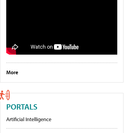
More
PORTALS
Artificial Intelligence