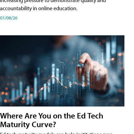
increasing pressure to demonstrate quality and
accountability in online education.
01/08/26
Where Are You on the Ed Tech
Maturity Curve?