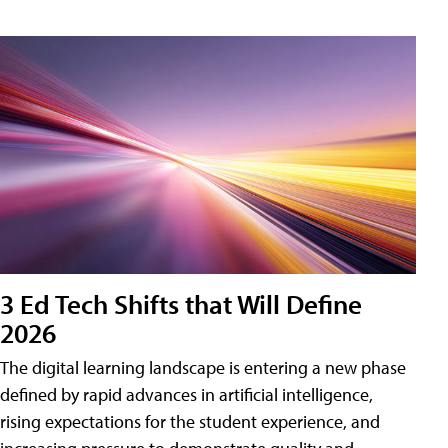
3 Ed Tech Shifts that Will Define
2026
The digital learning landscape is entering a new phase
defined by rapid advances in artificial intelligence,
rising expectations for the student experience, and