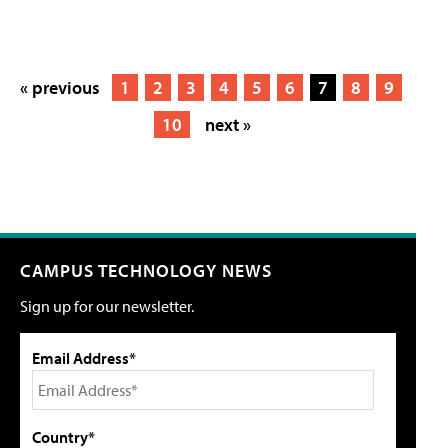
« previous
1
2
3
4
5
6
7
8
9
10
next »
CAMPUS TECHNOLOGY NEWS
Sign up for our newsletter.
Email Address*
Country*