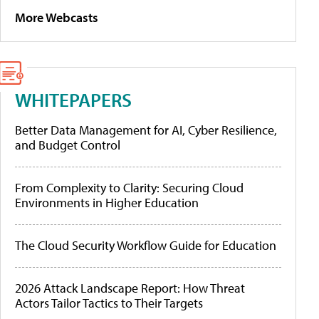
More Webcasts
WHITEPAPERS
Better Data Management for AI, Cyber Resilience,
and Budget Control
From Complexity to Clarity: Securing Cloud
Environments in Higher Education
The Cloud Security Workflow Guide for Education
2026 Attack Landscape Report: How Threat
Actors Tailor Tactics to Their Targets