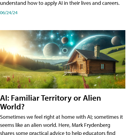
understand how to apply AI in their lives and careers.
06/24/24
AI: Familiar Territory or Alien
World?
Sometimes we feel right at home with AI; sometimes it
seems like an alien world. Here, Mark Frydenberg
shares some practical advice to help educators find