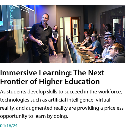
Immersive Learning: The Next
Frontier of Higher Education
As students develop skills to succeed in the workforce,
technologies such as artificial intelligence, virtual
reality, and augmented reality are providing a priceless
opportunity to learn by doing.
04/16/24