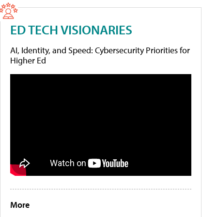
ED TECH VISIONARIES
AI, Identity, and Speed: Cybersecurity Priorities for
Higher Ed
More