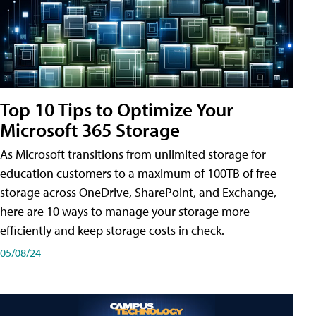
Top 10 Tips to Optimize Your
Microsoft 365 Storage
As Microsoft transitions from unlimited storage for
education customers to a maximum of 100TB of free
storage across OneDrive, SharePoint, and Exchange,
here are 10 ways to manage your storage more
efficiently and keep storage costs in check.
05/08/24