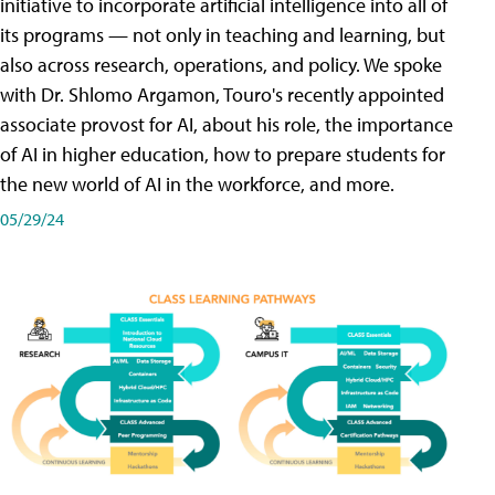
initiative to incorporate artificial intelligence into all of
its programs — not only in teaching and learning, but
also across research, operations, and policy. We spoke
with Dr. Shlomo Argamon, Touro's recently appointed
associate provost for AI, about his role, the importance
of AI in higher education, how to prepare students for
the new world of AI in the workforce, and more.
05/29/24