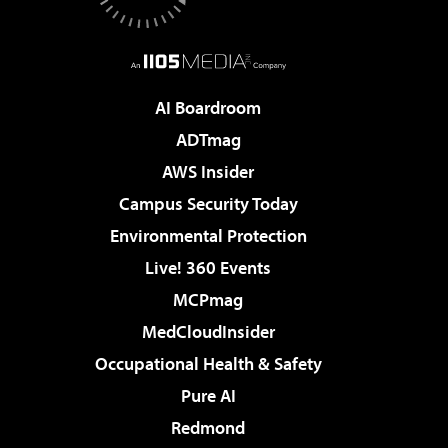
AI Boardroom
ADTmag
AWS Insider
Campus Security Today
Environmental Protection
Live! 360 Events
MCPmag
MedCloudInsider
Occupational Health & Safety
Pure AI
Redmond