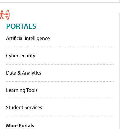
PORTALS
Artificial Intelligence
Cybersecurity
Data & Analytics
Learning Tools
Student Services
More Portals