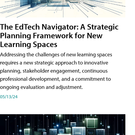
The EdTech Navigator: A Strategic
Planning Framework for New
Learning Spaces
Addressing the challenges of new learning spaces
requires a new strategic approach to innovative
planning, stakeholder engagement, continuous
professional development, and a commitment to
ongoing evaluation and adjustment.
05/13/24