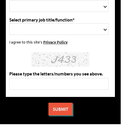
Select primary job title/function*
I agree to this site's
Privacy Policy
Please type the letters/numbers you see above.