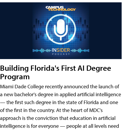
Building Florida's First AI Degree
Program
Miami Dade College recently announced the launch of
a new bachelor's degree in applied artificial intelligence
— the first such degree in the state of Florida and one
of the first in the country. At the heart of MDC's
approach is the conviction that education in artificial
intelligence is for everyone — people at all levels need