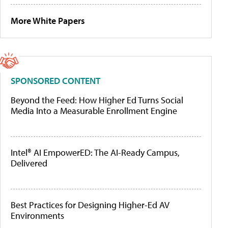
More White Papers
SPONSORED CONTENT
Beyond the Feed: How Higher Ed Turns Social
Media Into a Measurable Enrollment Engine
Intel® AI EmpowerED: The AI-Ready Campus,
Delivered
Best Practices for Designing Higher-Ed AV
Environments