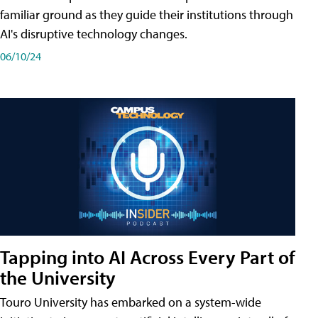
familiar ground as they guide their institutions through
AI's disruptive technology changes.
06/10/24
Tapping into AI Across Every Part of
the University
Touro University has embarked on a system-wide