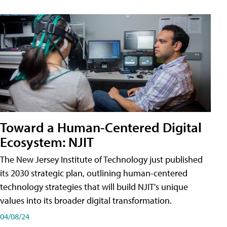
Toward a Human-Centered Digital
Ecosystem: NJIT
The New Jersey Institute of Technology just published
its 2030 strategic plan, outlining human-centered
technology strategies that will build NJIT's unique
values into its broader digital transformation.
04/08/24