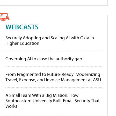
WEBCASTS
Securely Adopting and Scaling AI with Okta in
Higher Education
Governing AI to close the authority gap
From Fragmented to Future-Ready: Modernizing
Travel, Expense, and Invoice Management at ASU
A Small Team With a Big Mission: How
Southeastern University Built Email Security That
Works