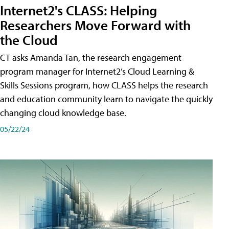
Internet2's CLASS: Helping
Researchers Move Forward with
the Cloud
CT asks Amanda Tan, the research engagement
program manager for Internet2’s Cloud Learning &
Skills Sessions program, how CLASS helps the research
and education community learn to navigate the quickly
changing cloud knowledge base.
05/22/24