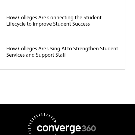
How Colleges Are Connecting the Student
Lifecycle to Improve Student Success
How Colleges Are Using AI to Strengthen Student
Services and Support Staff