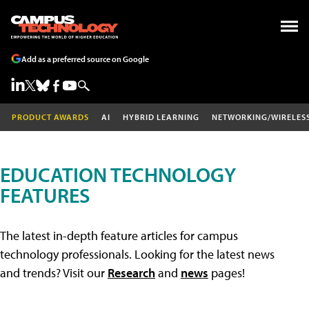
Add as a preferred source on Google
PRODUCT AWARDS
AI
HYBRID LEARNING
NETWORKING/WIRELES
EDUCATION TECHNOLOGY
FEATURES
The latest in-depth feature articles for campus
technology professionals. Looking for the latest news
and trends? Visit our
Research
and
news
pages!