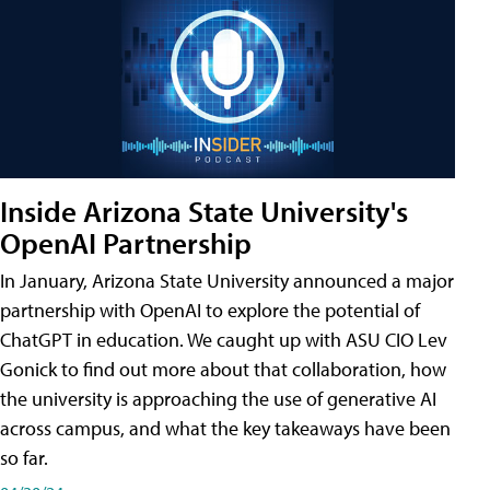
Inside Arizona State University's
OpenAI Partnership
In January, Arizona State University announced a major
partnership with OpenAI to explore the potential of
ChatGPT in education. We caught up with ASU CIO Lev
Gonick to find out more about that collaboration, how
the university is approaching the use of generative AI
across campus, and what the key takeaways have been
so far.