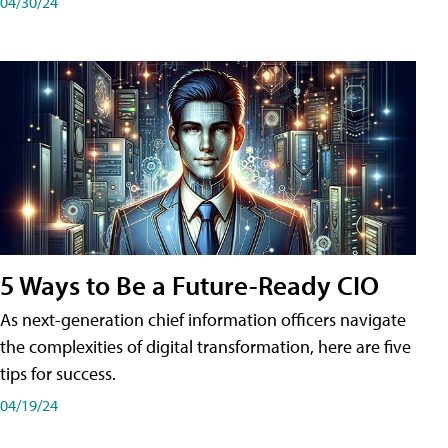
04/30/24
5 Ways to Be a Future-Ready CIO
As next-generation chief information officers navigate
the complexities of digital transformation, here are five
tips for success.
04/19/24