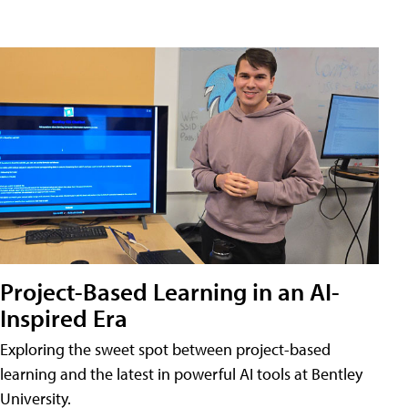
Project-Based Learning in an AI-
Inspired Era
Exploring the sweet spot between project-based
learning and the latest in powerful AI tools at Bentley
University.