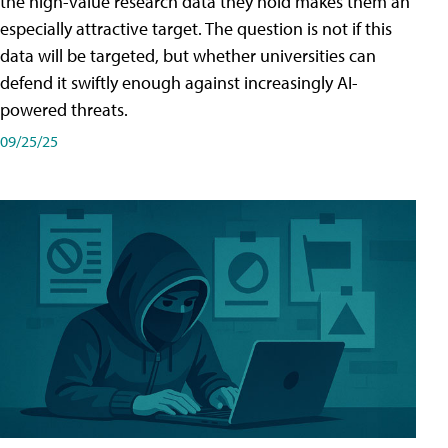
the high-value research data they hold makes them an
especially attractive target. The question is not if this
data will be targeted, but whether universities can
defend it swiftly enough against increasingly AI-
powered threats.
09/25/25