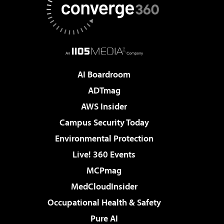
AI Boardroom
ADTmag
AWS Insider
Campus Security Today
Environmental Protection
Live! 360 Events
MCPmag
MedCloudInsider
Occupational Health & Safety
Pure AI