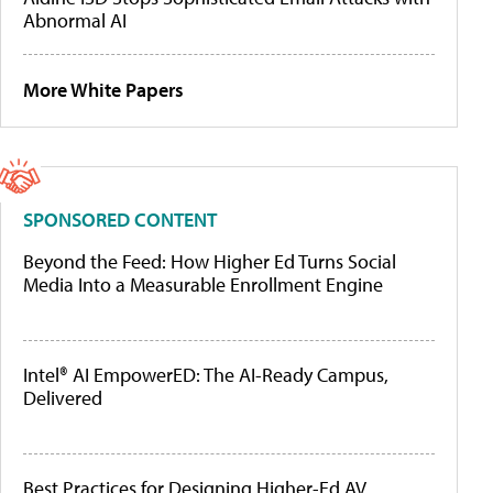
Abnormal AI
More White Papers
SPONSORED CONTENT
Beyond the Feed: How Higher Ed Turns Social
Media Into a Measurable Enrollment Engine
Intel® AI EmpowerED: The AI-Ready Campus,
Delivered
Best Practices for Designing Higher-Ed AV