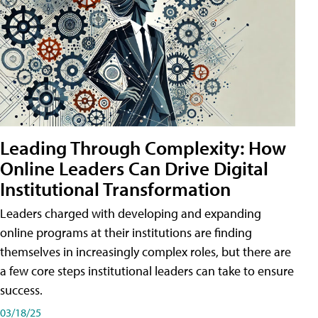
Leading Through Complexity: How
Online Leaders Can Drive Digital
Institutional Transformation
Leaders charged with developing and expanding
online programs at their institutions are finding
themselves in increasingly complex roles, but there are
a few core steps institutional leaders can take to ensure
success.
03/18/25