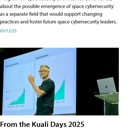
about the possible emergence of space cybersecurity
as a separate field that would support changing
practices and foster future space cybersecurity leaders.
05/12/25
From the Kuali Days 2025