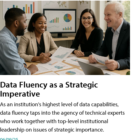
Data Fluency as a Strategic
Imperative
As an institution's highest level of data capabilities,
data fluency taps into the agency of technical experts
who work together with top-level institutional
leadership on issues of strategic importance.
06/09/25