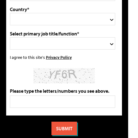
Country*
Select primary job title/function*
I agree to this site's
Privacy Policy
Please type the letters/numbers you see above.