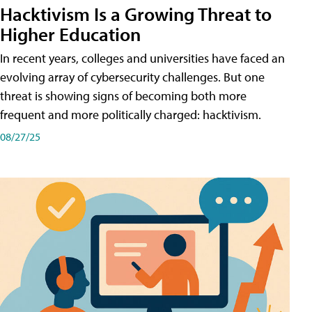
Hacktivism Is a Growing Threat to
Higher Education
In recent years, colleges and universities have faced an
evolving array of cybersecurity challenges. But one
threat is showing signs of becoming both more
frequent and more politically charged: hacktivism.
08/27/25