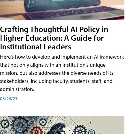
Crafting Thoughtful AI Policy in
Higher Education: A Guide for
Institutional Leaders
Here's how to develop and implement an AI framework
that not only aligns with an institution's unique
mission, but also addresses the diverse needs of its
stakeholders, including faculty, students, staff, and
administration.
03/26/25