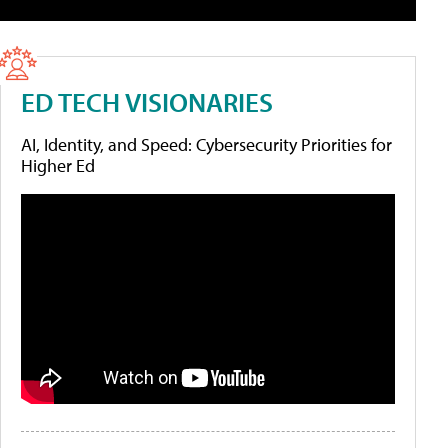
ED TECH VISIONARIES
AI, Identity, and Speed: Cybersecurity Priorities for
Higher Ed