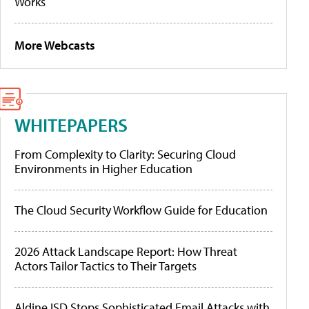
Works
More Webcasts
WHITEPAPERS
From Complexity to Clarity: Securing Cloud
Environments in Higher Education
The Cloud Security Workflow Guide for Education
2026 Attack Landscape Report: How Threat
Actors Tailor Tactics to Their Targets
Aldine ISD Stops Sophisticated Email Attacks with