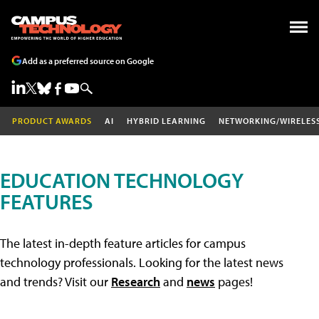
Add as a preferred source on Google
PRODUCT AWARDS
AI
HYBRID LEARNING
NETWORKING/WIRELES
EDUCATION TECHNOLOGY
FEATURES
The latest in-depth feature articles for campus
technology professionals. Looking for the latest news
and trends? Visit our
Research
and
news
pages!