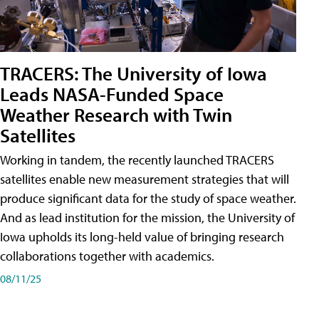
TRACERS: The University of Iowa
Leads NASA-Funded Space
Weather Research with Twin
Satellites
Working in tandem, the recently launched TRACERS
satellites enable new measurement strategies that will
produce significant data for the study of space weather.
And as lead institution for the mission, the University of
Iowa upholds its long-held value of bringing research
collaborations together with academics.
08/11/25