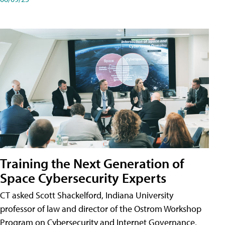
Training the Next Generation of
Space Cybersecurity Experts
CT asked Scott Shackelford, Indiana University
professor of law and director of the Ostrom Workshop
Program on Cybersecurity and Internet Governance,