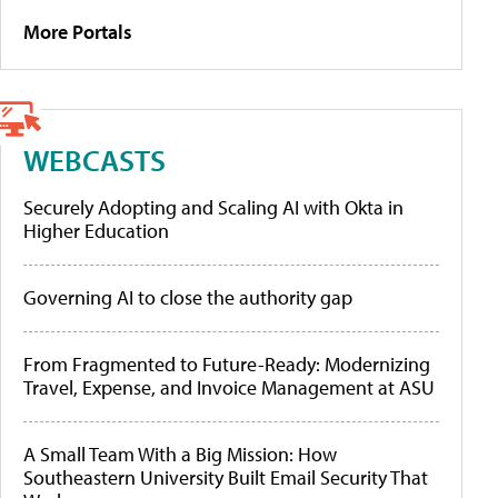
More Portals
WEBCASTS
Securely Adopting and Scaling AI with Okta in
Higher Education
Governing AI to close the authority gap
From Fragmented to Future-Ready: Modernizing
Travel, Expense, and Invoice Management at ASU
A Small Team With a Big Mission: How
Southeastern University Built Email Security That