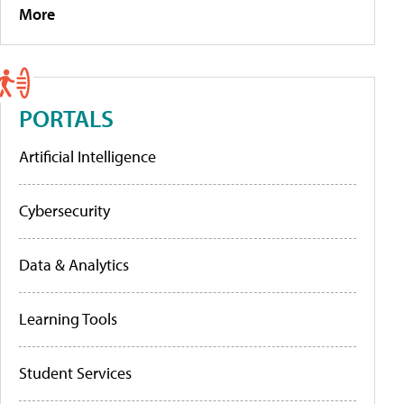
More
PORTALS
Artificial Intelligence
Cybersecurity
Data & Analytics
Learning Tools
Student Services