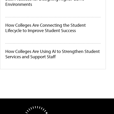
Environments
How Colleges Are Connecting the Student
Lifecycle to Improve Student Success
How Colleges Are Using AI to Strengthen Student
Services and Support Staff