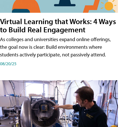
Virtual Learning that Works: 4 Ways
to Build Real Engagement
As colleges and universities expand online offerings,
the goal now is clear: Build environments where
students actively participate, not passively attend.
08/20/25