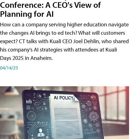
Conference: A CEO's View of
Planning for AI
How can a company serving higher education navigate
the changes AI brings to ed tech? What will customers
expect? CT talks with Kuali CEO Joel Dehlin, who shared
his company's AI strategies with attendees at Kuali
Days 2025 in Anaheim.
04/14/25