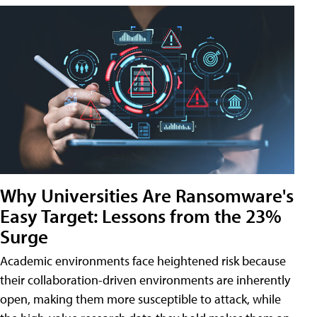
Why Universities Are Ransomware's
Easy Target: Lessons from the 23%
Surge
Academic environments face heightened risk because
their collaboration-driven environments are inherently
open, making them more susceptible to attack, while