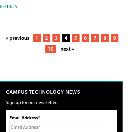
03/10/25
« previous
1
2
3
4
5
6
7
8
9
10
next »
CAMPUS TECHNOLOGY NEWS
Sign up for our newsletter.
Email Address*