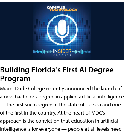
Building Florida's First AI Degree
Program
Miami Dade College recently announced the launch of
a new bachelor's degree in applied artificial intelligence
— the first such degree in the state of Florida and one
of the first in the country. At the heart of MDC's
approach is the conviction that education in artificial
intelligence is for everyone — people at all levels need