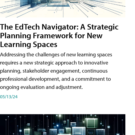
The EdTech Navigator: A Strategic
Planning Framework for New
Learning Spaces
Addressing the challenges of new learning spaces
requires a new strategic approach to innovative
planning, stakeholder engagement, continuous
professional development, and a commitment to
ongoing evaluation and adjustment.
05/13/24