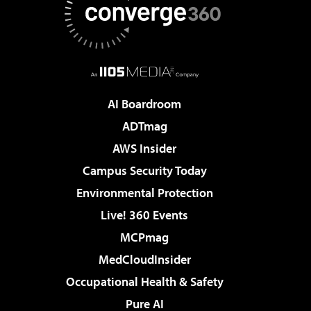
AI Boardroom
ADTmag
AWS Insider
Campus Security Today
Environmental Protection
Live! 360 Events
MCPmag
MedCloudInsider
Occupational Health & Safety
Pure AI