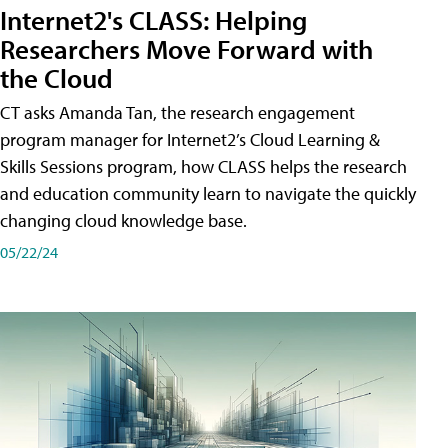
Internet2's CLASS: Helping
Researchers Move Forward with
the Cloud
CT asks Amanda Tan, the research engagement
program manager for Internet2’s Cloud Learning &
Skills Sessions program, how CLASS helps the research
and education community learn to navigate the quickly
changing cloud knowledge base.
05/22/24