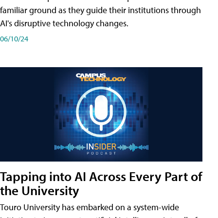
familiar ground as they guide their institutions through
AI's disruptive technology changes.
06/10/24
Tapping into AI Across Every Part of
the University
Touro University has embarked on a system-wide