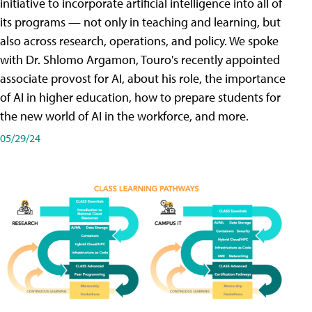
initiative to incorporate artificial intelligence into all of
its programs — not only in teaching and learning, but
also across research, operations, and policy. We spoke
with Dr. Shlomo Argamon, Touro's recently appointed
associate provost for AI, about his role, the importance
of AI in higher education, how to prepare students for
the new world of AI in the workforce, and more.
05/29/24