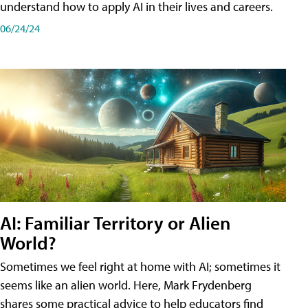
understand how to apply AI in their lives and careers.
06/24/24
AI: Familiar Territory or Alien
World?
Sometimes we feel right at home with AI; sometimes it
seems like an alien world. Here, Mark Frydenberg
shares some practical advice to help educators find