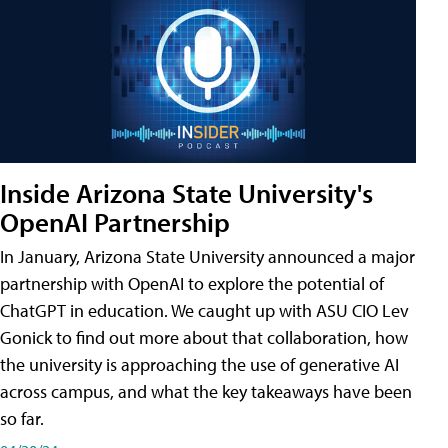
Inside Arizona State University's
OpenAI Partnership
In January, Arizona State University announced a major
partnership with OpenAI to explore the potential of
ChatGPT in education. We caught up with ASU CIO Lev
Gonick to find out more about that collaboration, how
the university is approaching the use of generative AI
across campus, and what the key takeaways have been
so far.