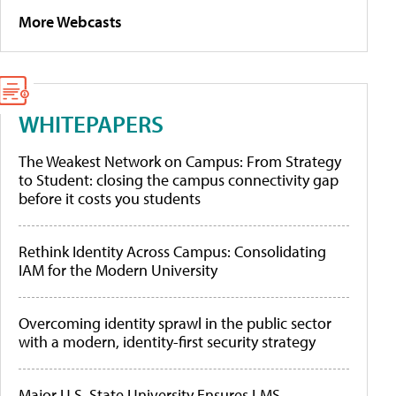
More Webcasts
WHITEPAPERS
The Weakest Network on Campus: From Strategy
to Student: closing the campus connectivity gap
before it costs you students
Rethink Identity Across Campus: Consolidating
IAM for the Modern University
Overcoming identity sprawl in the public sector
with a modern, identity-first security strategy
Major U.S. State University Ensures LMS