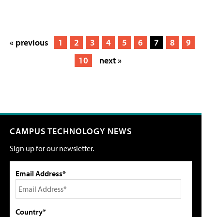
« previous
1
2
3
4
5
6
7
8
9
10
next »
CAMPUS TECHNOLOGY NEWS
Sign up for our newsletter.
Email Address*
Country*