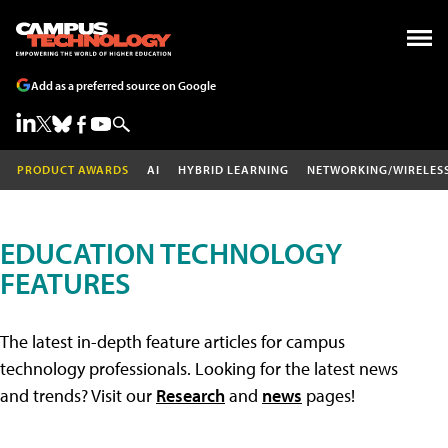
Add as a preferred source on Google
PRODUCT AWARDS
AI
HYBRID LEARNING
NETWORKING/WIRELES
EDUCATION TECHNOLOGY
FEATURES
The latest in-depth feature articles for campus
technology professionals. Looking for the latest news
and trends? Visit our
Research
and
news
pages!