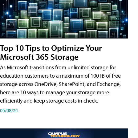
Top 10 Tips to Optimize Your
Microsoft 365 Storage
As Microsoft transitions from unlimited storage for
education customers to a maximum of 100TB of free
storage across OneDrive, SharePoint, and Exchange,
here are 10 ways to manage your storage more
efficiently and keep storage costs in check.
05/08/24