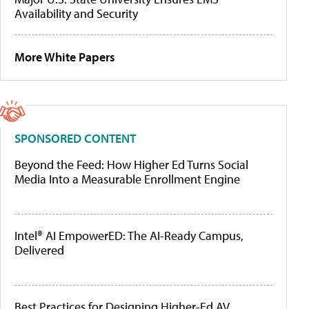
Availability and Security
More White Papers
SPONSORED CONTENT
Beyond the Feed: How Higher Ed Turns Social
Media Into a Measurable Enrollment Engine
Intel® AI EmpowerED: The AI-Ready Campus,
Delivered
Best Practices for Designing Higher-Ed AV