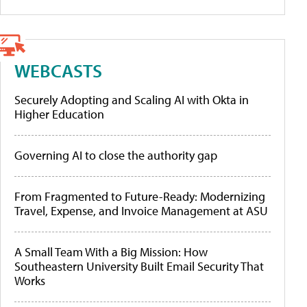
WEBCASTS
Securely Adopting and Scaling AI with Okta in
Higher Education
Governing AI to close the authority gap
From Fragmented to Future-Ready: Modernizing
Travel, Expense, and Invoice Management at ASU
A Small Team With a Big Mission: How
Southeastern University Built Email Security That
Works