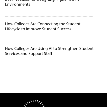
Environments
How Colleges Are Connecting the Student
Lifecycle to Improve Student Success
How Colleges Are Using AI to Strengthen Student
Services and Support Staff