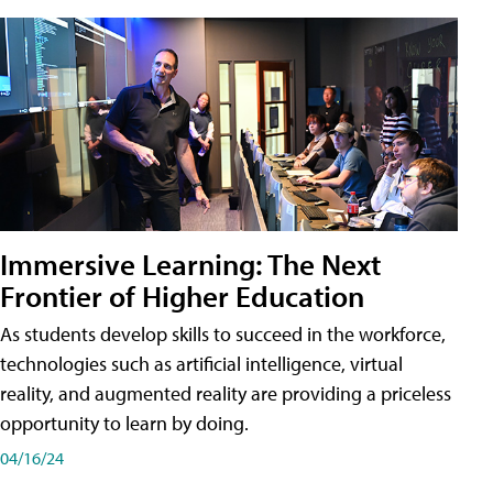
Immersive Learning: The Next
Frontier of Higher Education
As students develop skills to succeed in the workforce,
technologies such as artificial intelligence, virtual
reality, and augmented reality are providing a priceless
opportunity to learn by doing.
04/16/24