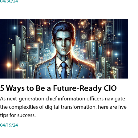
04/30/24
5 Ways to Be a Future-Ready CIO
As next-generation chief information officers navigate
the complexities of digital transformation, here are five
tips for success.
04/19/24