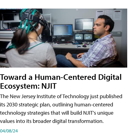
Toward a Human-Centered Digital
Ecosystem: NJIT
The New Jersey Institute of Technology just published
its 2030 strategic plan, outlining human-centered
technology strategies that will build NJIT's unique
values into its broader digital transformation.
04/08/24