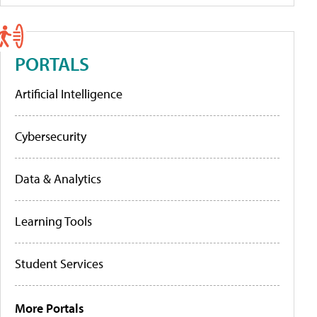
PORTALS
Artificial Intelligence
Cybersecurity
Data & Analytics
Learning Tools
Student Services
More Portals