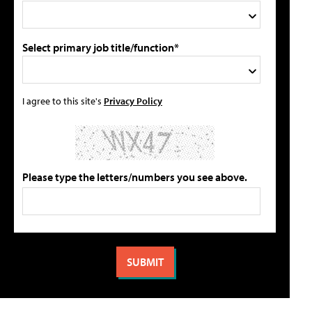
Select primary job title/function*
I agree to this site's
Privacy Policy
Please type the letters/numbers you see above.