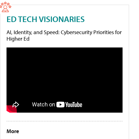
ED TECH VISIONARIES
AI, Identity, and Speed: Cybersecurity Priorities for
Higher Ed
More