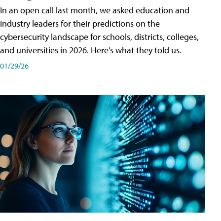
In an open call last month, we asked education and
industry leaders for their predictions on the
cybersecurity landscape for schools, districts, colleges,
and universities in 2026. Here's what they told us.
01/29/26