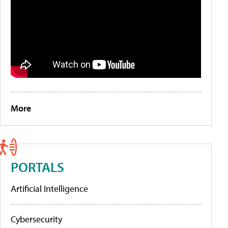
More
PORTALS
Artificial Intelligence
Cybersecurity