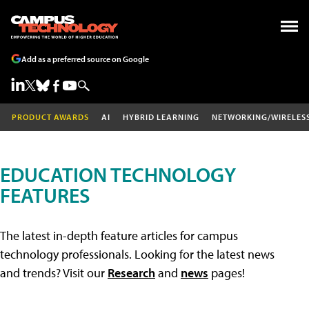
Add as a preferred source on Google
PRODUCT AWARDS
AI
HYBRID LEARNING
NETWORKING/WIRELES
EDUCATION TECHNOLOGY
FEATURES
The latest in-depth feature articles for campus
technology professionals. Looking for the latest news
and trends? Visit our
Research
and
news
pages!