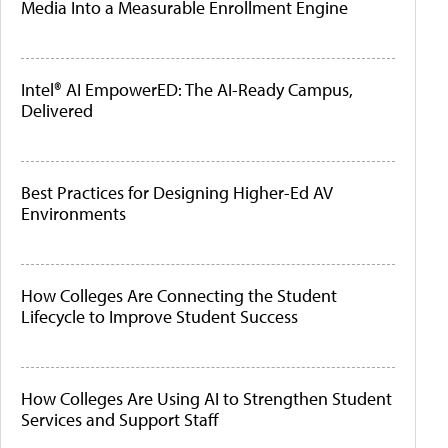
Media Into a Measurable Enrollment Engine
Intel® AI EmpowerED: The AI-Ready Campus,
Delivered
Best Practices for Designing Higher-Ed AV
Environments
How Colleges Are Connecting the Student
Lifecycle to Improve Student Success
How Colleges Are Using AI to Strengthen Student
Services and Support Staff