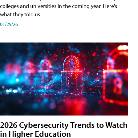
colleges and universities in the coming year. Here's
what they told us.
01/29/26
2026 Cybersecurity Trends to Watch
in Higher Education