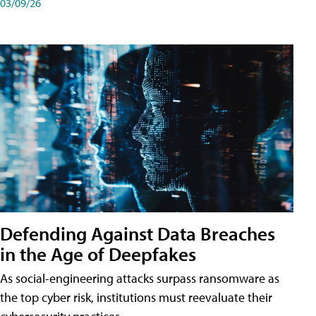
03/09/26
Defending Against Data Breaches
in the Age of Deepfakes
As social-engineering attacks surpass ransomware as
the top cyber risk, institutions must reevaluate their