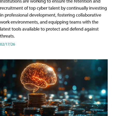
Institutions are working to ensure the retention and
recruitment of top cyber talent by continually investing
in professional development, fostering collaborative
work environments, and equipping teams with the
latest tools available to protect and defend against
threats.
02/17/26