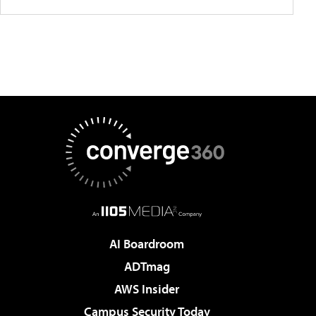
AI Boardroom
ADTmag
AWS Insider
Campus Security Today