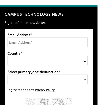
CAMPUS TECHNOLOGY NEWS
Sign up for our newsletter.
Email Address*
Country*
Select primary job title/function*
I agree to this site's
Privacy Policy