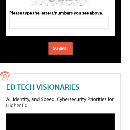
Please type the letters/numbers you see above.
ED TECH VISIONARIES
AI, Identity, and Speed: Cybersecurity Priorities for
Higher Ed