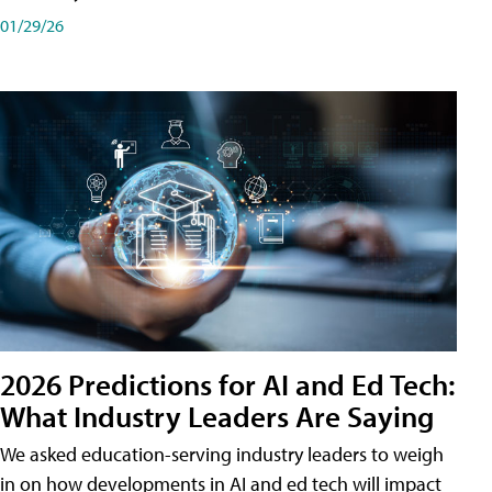
01/29/26
2026 Predictions for AI and Ed Tech:
What Industry Leaders Are Saying
We asked education-serving industry leaders to weigh
in on how developments in AI and ed tech will impact