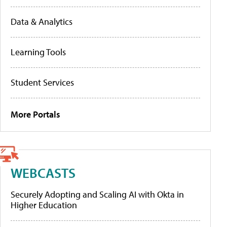
Data & Analytics
Learning Tools
Student Services
More Portals
WEBCASTS
Securely Adopting and Scaling AI with Okta in
Higher Education