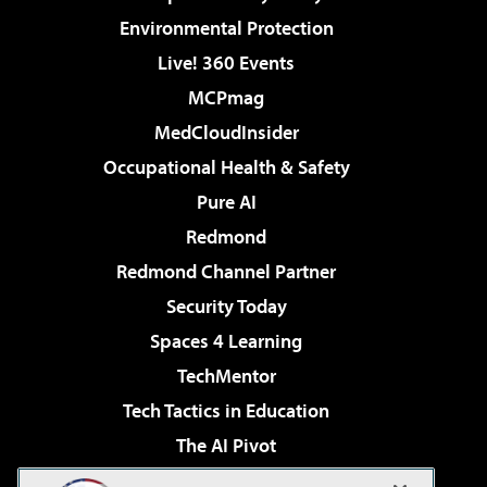
Environmental Protection
Live! 360 Events
MCPmag
MedCloudInsider
Occupational Health & Safety
Pure AI
Redmond
Redmond Channel Partner
Security Today
Spaces 4 Learning
TechMentor
Tech Tactics in Education
The AI Pivot
THE Journal