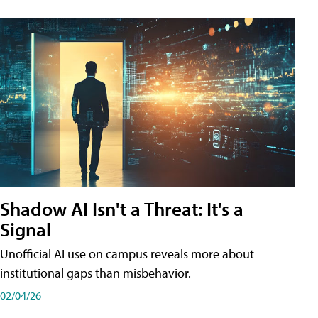
Shadow AI Isn't a Threat: It's a
Signal
Unofficial AI use on campus reveals more about
institutional gaps than misbehavior.
02/04/26