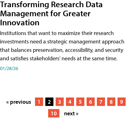
Transforming Research Data
Management for Greater
Innovation
Institutions that want to maximize their research
investments need a strategic management approach
that balances preservation, accessibility, and security
and satisfies stakeholders' needs at the same time.
01/28/26
« previous
1
2
3
4
5
6
7
8
9
10
next »