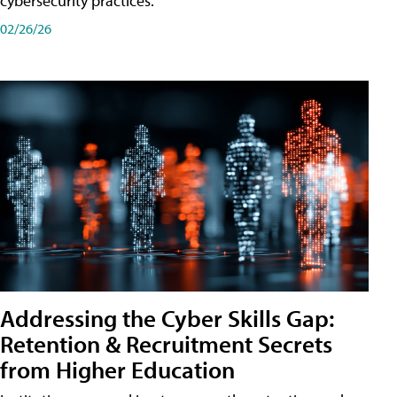
cybersecurity practices.
02/26/26
Addressing the Cyber Skills Gap:
Retention & Recruitment Secrets
from Higher Education