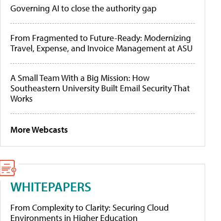
Governing AI to close the authority gap
From Fragmented to Future-Ready: Modernizing
Travel, Expense, and Invoice Management at ASU
A Small Team With a Big Mission: How
Southeastern University Built Email Security That
Works
More Webcasts
WHITEPAPERS
From Complexity to Clarity: Securing Cloud
Environments in Higher Education