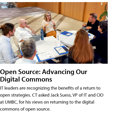
Open Source: Advancing Our
Digital Commons
IT leaders are recognizing the benefits of a return to
open strategies. CT asked Jack Suess, VP of IT and CIO
at UMBC, for his views on returning to the digital
commons of open source.