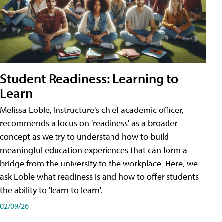
Student Readiness: Learning to
Learn
Melissa Loble, Instructure's chief academic officer,
recommends a focus on 'readiness' as a broader
concept as we try to understand how to build
meaningful education experiences that can form a
bridge from the university to the workplace. Here, we
ask Loble what readiness is and how to offer students
the ability to 'learn to learn'.
02/09/26