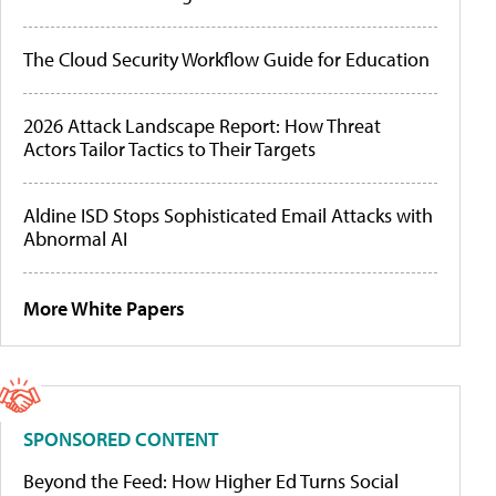
The Cloud Security Workflow Guide for Education
2026 Attack Landscape Report: How Threat
Actors Tailor Tactics to Their Targets
Aldine ISD Stops Sophisticated Email Attacks with
Abnormal AI
More White Papers
SPONSORED CONTENT
Beyond the Feed: How Higher Ed Turns Social