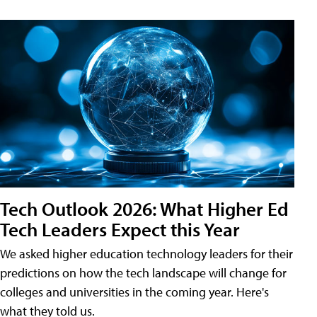
Tech Outlook 2026: What Higher Ed
Tech Leaders Expect this Year
We asked higher education technology leaders for their
predictions on how the tech landscape will change for
colleges and universities in the coming year. Here's
what they told us.