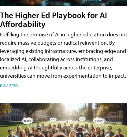
The Higher Ed Playbook for AI
Affordability
Fulfilling the promise of AI in higher education does not
require massive budgets or radical reinvention. By
leveraging existing infrastructure, embracing edge and
localized AI, collaborating across institutions, and
embedding AI thoughtfully across the enterprise,
universities can move from experimentation to impact.
02/12/26