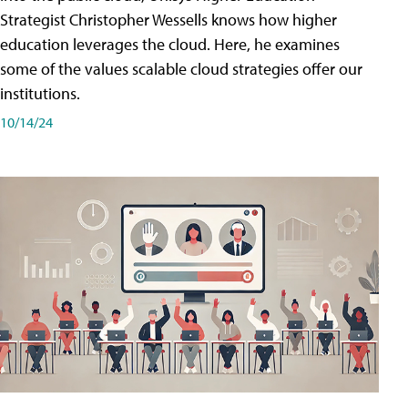
Strategist Christopher Wessells knows how higher
education leverages the cloud. Here, he examines
some of the values scalable cloud strategies offer our
institutions.
10/14/24