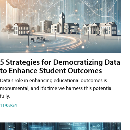
5 Strategies for Democratizing Data
to Enhance Student Outcomes
Data's role in enhancing educational outcomes is
monumental, and it's time we harness this potential
fully.
11/08/24