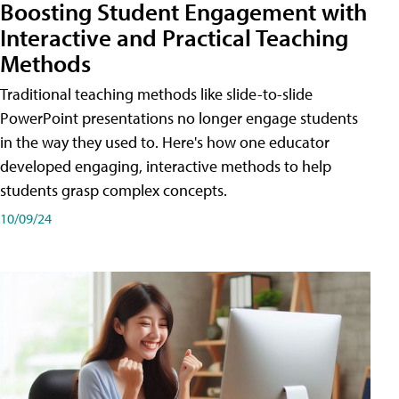
Boosting Student Engagement with
Interactive and Practical Teaching
Methods
Traditional teaching methods like slide-to-slide
PowerPoint presentations no longer engage students
in the way they used to. Here's how one educator
developed engaging, interactive methods to help
students grasp complex concepts.
10/09/24