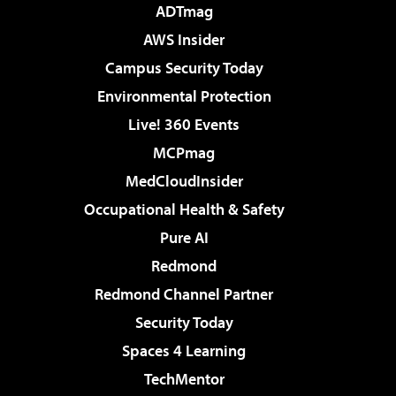
ADTmag
AWS Insider
Campus Security Today
Environmental Protection
Live! 360 Events
MCPmag
MedCloudInsider
Occupational Health & Safety
Pure AI
Redmond
Redmond Channel Partner
Security Today
Spaces 4 Learning
TechMentor