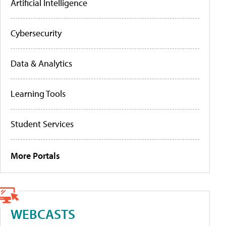
Artificial Intelligence
Cybersecurity
Data & Analytics
Learning Tools
Student Services
More Portals
WEBCASTS