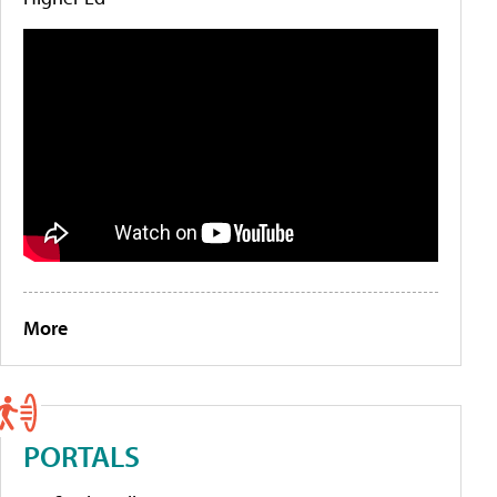
More
PORTALS