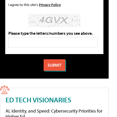
I agree to this site's
Privacy Policy
Please type the letters/numbers you see above.
ED TECH VISIONARIES
AI, Identity, and Speed: Cybersecurity Priorities for
Higher Ed