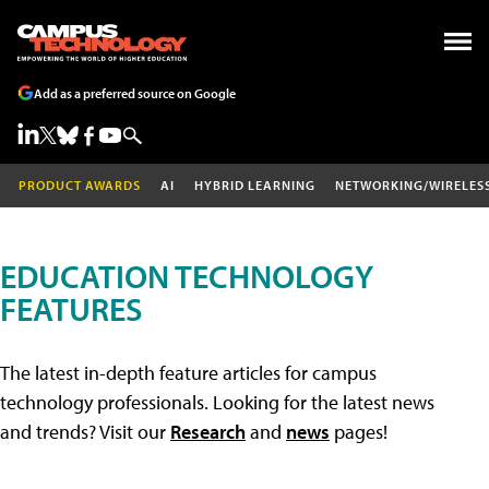
Add as a preferred source on Google
PRODUCT AWARDS
AI
HYBRID LEARNING
NETWORKING/WIRELES
EDUCATION TECHNOLOGY
FEATURES
The latest in-depth feature articles for campus
technology professionals. Looking for the latest news
and trends? Visit our
Research
and
news
pages!