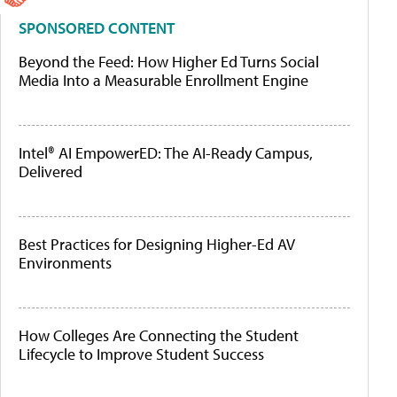
SPONSORED CONTENT
Beyond the Feed: How Higher Ed Turns Social
Media Into a Measurable Enrollment Engine
Intel® AI EmpowerED: The AI-Ready Campus,
Delivered
Best Practices for Designing Higher-Ed AV
Environments
How Colleges Are Connecting the Student
Lifecycle to Improve Student Success