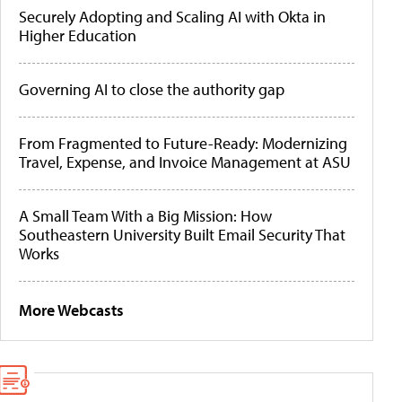
Securely Adopting and Scaling AI with Okta in
Higher Education
Governing AI to close the authority gap
From Fragmented to Future-Ready: Modernizing
Travel, Expense, and Invoice Management at ASU
A Small Team With a Big Mission: How
Southeastern University Built Email Security That
Works
More Webcasts