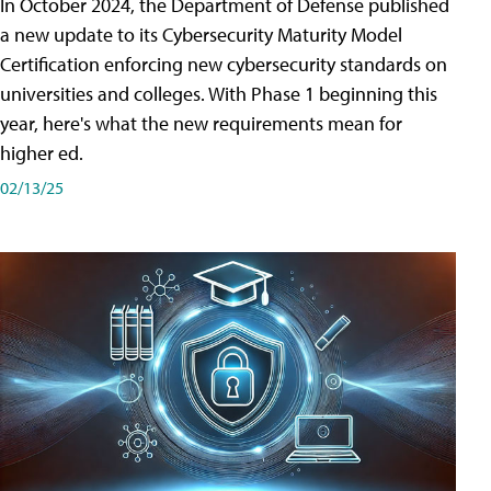
In October 2024, the Department of Defense published
a new update to its Cybersecurity Maturity Model
Certification enforcing new cybersecurity standards on
universities and colleges. With Phase 1 beginning this
year, here's what the new requirements mean for
higher ed.
02/13/25