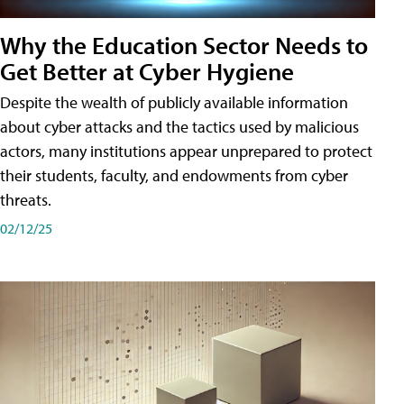
Why the Education Sector Needs to
Get Better at Cyber Hygiene
Despite the wealth of publicly available information
about cyber attacks and the tactics used by malicious
actors, many institutions appear unprepared to protect
their students, faculty, and endowments from cyber
threats.
02/12/25