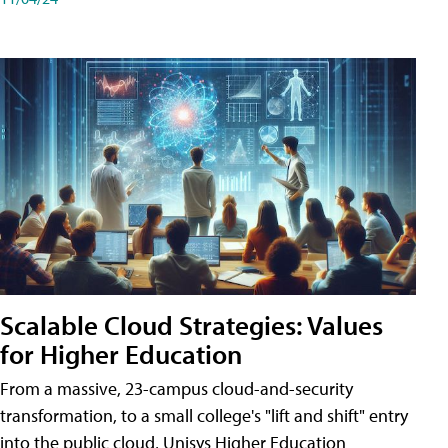
Scalable Cloud Strategies: Values
for Higher Education
From a massive, 23-campus cloud-and-security
transformation, to a small college's "lift and shift" entry
into the public cloud, Unisys Higher Education