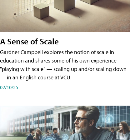
A Sense of Scale
Gardner Campbell explores the notion of scale in
education and shares some of his own experience
"playing with scale" — scaling up and/or scaling down
— in an English course at VCU.
02/10/25