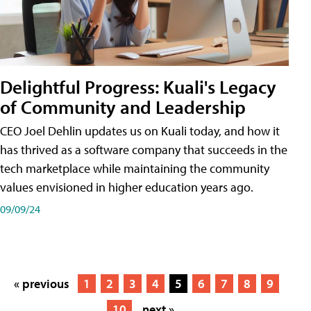
Delightful Progress: Kuali's Legacy
of Community and Leadership
CEO Joel Dehlin updates us on Kuali today, and how it
has thrived as a software company that succeeds in the
tech marketplace while maintaining the community
values envisioned in higher education years ago.
09/09/24
« previous
1
2
3
4
5
6
7
8
9
10
next »