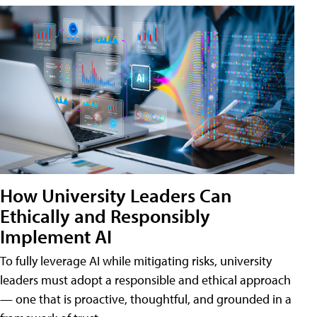
How University Leaders Can
Ethically and Responsibly
Implement AI
To fully leverage AI while mitigating risks, university
leaders must adopt a responsible and ethical approach
— one that is proactive, thoughtful, and grounded in a