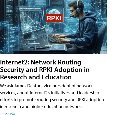
Internet2: Network Routing
Security and RPKI Adoption in
Research and Education
We ask James Deaton, vice president of network
services, about Internet2's initiatives and leadership
efforts to promote routing security and RPKI adoption
in research and higher education networks.
11/04/24