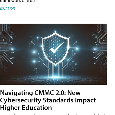
framework of trust.
02/27/25
Navigating CMMC 2.0: New
Cybersecurity Standards Impact
Higher Education