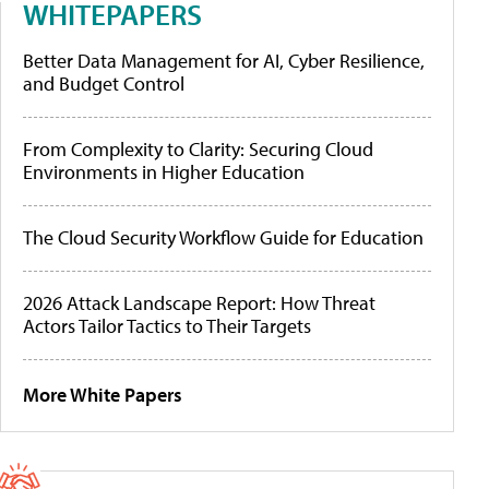
WHITEPAPERS
Better Data Management for AI, Cyber Resilience,
and Budget Control
From Complexity to Clarity: Securing Cloud
Environments in Higher Education
The Cloud Security Workflow Guide for Education
2026 Attack Landscape Report: How Threat
Actors Tailor Tactics to Their Targets
More White Papers