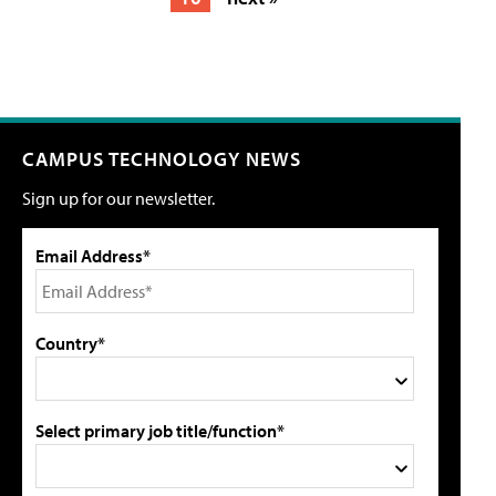
CAMPUS TECHNOLOGY NEWS
Sign up for our newsletter.
Email Address*
Country*
Select primary job title/function*