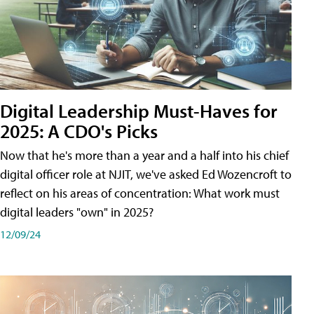
Digital Leadership Must-Haves for
2025: A CDO's Picks
Now that he's more than a year and a half into his chief
digital officer role at NJIT, we've asked Ed Wozencroft to
reflect on his areas of concentration: What work must
digital leaders "own" in 2025?
12/09/24