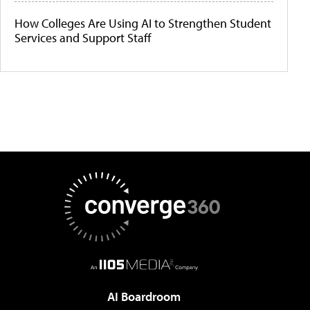
How Colleges Are Using AI to Strengthen Student
Services and Support Staff
AI Boardroom