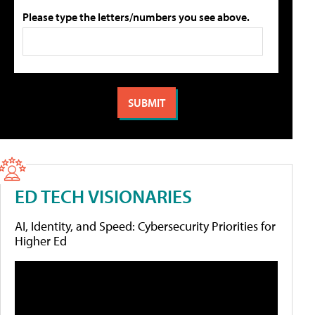
Please type the letters/numbers you see above.
ED TECH VISIONARIES
AI, Identity, and Speed: Cybersecurity Priorities for
Higher Ed