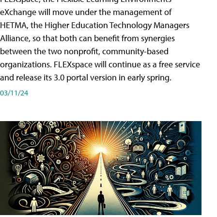
eXchange will move under the management of
HETMA, the Higher Education Technology Managers
Alliance, so that both can benefit from synergies
between the two nonprofit, community-based
organizations. FLEXspace will continue as a free service
and release its 3.0 portal version in early spring.
03/11/24