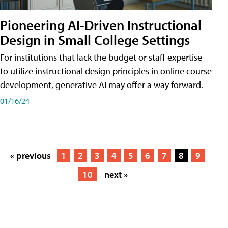
Pioneering AI-Driven Instructional
Design in Small College Settings
For institutions that lack the budget or staff expertise
to utilize instructional design principles in online course
development, generative AI may offer a way forward.
01/16/24
« previous
1
2
3
4
5
6
7
8
9
10
next »