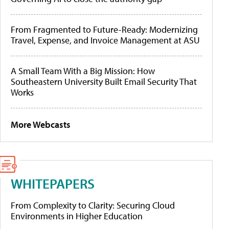
From Fragmented to Future-Ready: Modernizing
Travel, Expense, and Invoice Management at ASU
A Small Team With a Big Mission: How
Southeastern University Built Email Security That
Works
More Webcasts
WHITEPAPERS
From Complexity to Clarity: Securing Cloud
Environments in Higher Education