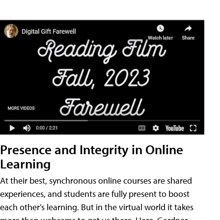
Presence and Integrity in Online
Learning
At their best, synchronous online courses are shared
experiences, and students are fully present to boost
each other's learning. But in the virtual world it takes