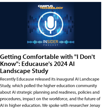
Getting Comfortable with "I Don't
Know": Educause's 2024 AI
Landscape Study
Recently Educause released its inaugural AI Landscape
Study, which polled the higher education community
about AI strategic planning and readiness, policies and
procedures, impact on the workforce, and the future of
AI in higher education. We spoke with researcher Jenay