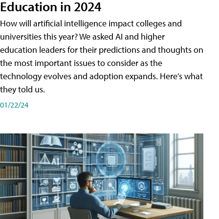
Education in 2024
How will artificial intelligence impact colleges and
universities this year? We asked AI and higher
education leaders for their predictions and thoughts on
the most important issues to consider as the
technology evolves and adoption expands. Here's what
they told us.
01/22/24