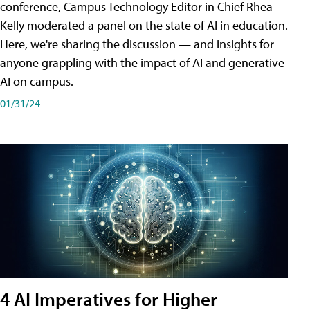
conference, Campus Technology Editor in Chief Rhea
Kelly moderated a panel on the state of AI in education.
Here, we're sharing the discussion — and insights for
anyone grappling with the impact of AI and generative
AI on campus.
01/31/24
4 AI Imperatives for Higher