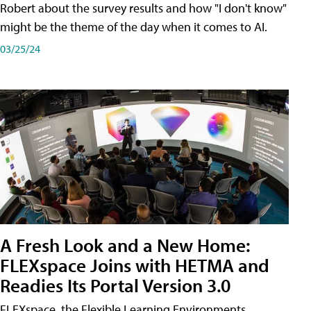
Robert about the survey results and how "I don't know"
might be the theme of the day when it comes to AI.
03/25/24
A Fresh Look and a New Home:
FLEXspace Joins with HETMA and
Readies Its Portal Version 3.0
FLEXspace, the Flexible Learning Environments