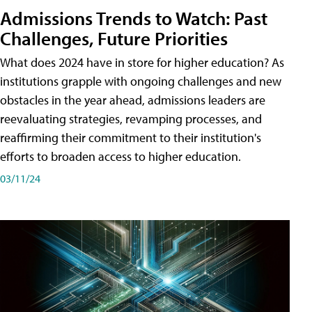
Admissions Trends to Watch: Past
Challenges, Future Priorities
What does 2024 have in store for higher education? As
institutions grapple with ongoing challenges and new
obstacles in the year ahead, admissions leaders are
reevaluating strategies, revamping processes, and
reaffirming their commitment to their institution's
efforts to broaden access to higher education.
03/11/24