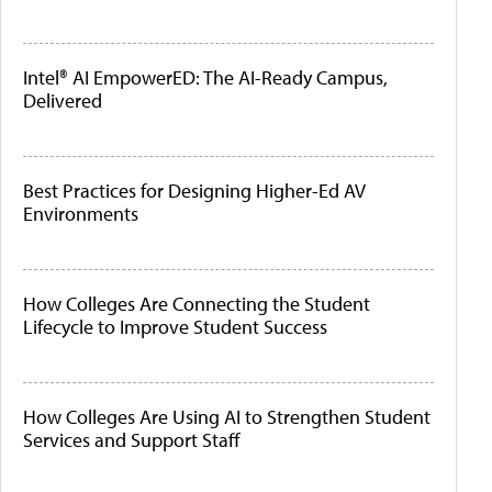
Intel® AI EmpowerED: The AI-Ready Campus,
Delivered
Best Practices for Designing Higher-Ed AV
Environments
How Colleges Are Connecting the Student
Lifecycle to Improve Student Success
How Colleges Are Using AI to Strengthen Student
Services and Support Staff