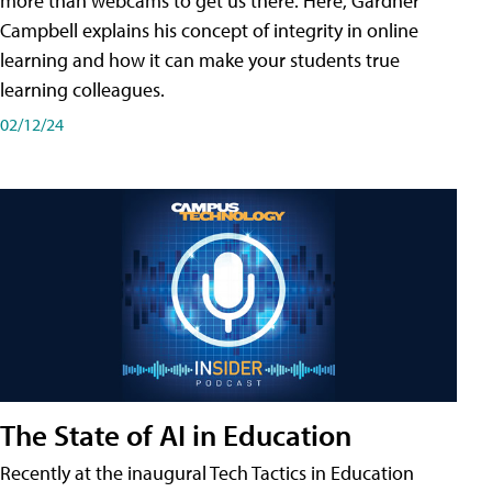
more than webcams to get us there. Here, Gardner
Campbell explains his concept of integrity in online
learning and how it can make your students true
learning colleagues.
02/12/24
The State of AI in Education
Recently at the inaugural Tech Tactics in Education