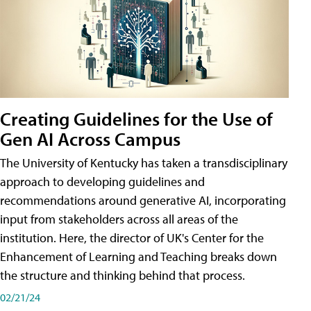
Creating Guidelines for the Use of
Gen AI Across Campus
The University of Kentucky has taken a transdisciplinary
approach to developing guidelines and
recommendations around generative AI, incorporating
input from stakeholders across all areas of the
institution. Here, the director of UK's Center for the
Enhancement of Learning and Teaching breaks down
the structure and thinking behind that process.
02/21/24