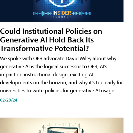
Could Institutional Policies on
Generative AI Hold Back Its
Transformative Potential?
We spoke with OER advocate David Wiley about why
generative AI is the logical successor to OER, AI's
impact on instructional design, exciting AI
developments on the horizon, and why it's too early for
universities to write policies for generative AI usage.
02/28/24