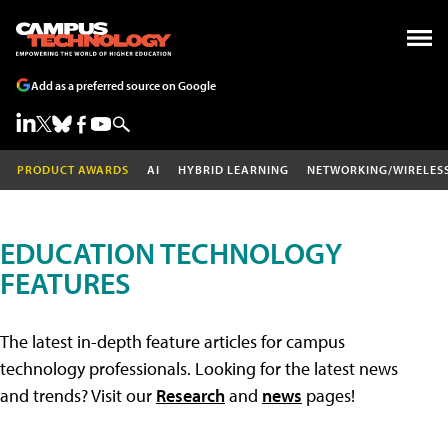
Add as a preferred source on Google
PRODUCT AWARDS
AI
HYBRID LEARNING
NETWORKING/WIRELES
EDUCATION TECHNOLOGY
FEATURES
The latest in-depth feature articles for campus
technology professionals. Looking for the latest news
and trends? Visit our
Research
and
news
pages!