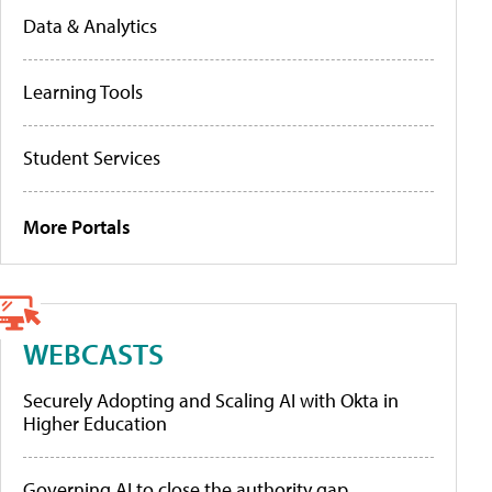
Data & Analytics
Learning Tools
Student Services
More Portals
WEBCASTS
Securely Adopting and Scaling AI with Okta in
Higher Education
Governing AI to close the authority gap