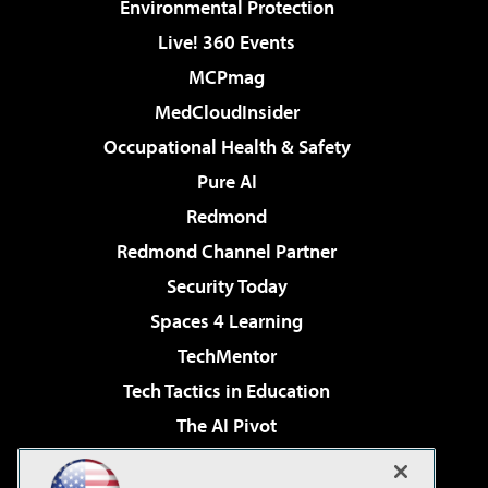
Environmental Protection
Live! 360 Events
MCPmag
MedCloudInsider
Occupational Health & Safety
Pure AI
Redmond
Redmond Channel Partner
Security Today
Spaces 4 Learning
TechMentor
Tech Tactics in Education
The AI Pivot
THE Journal