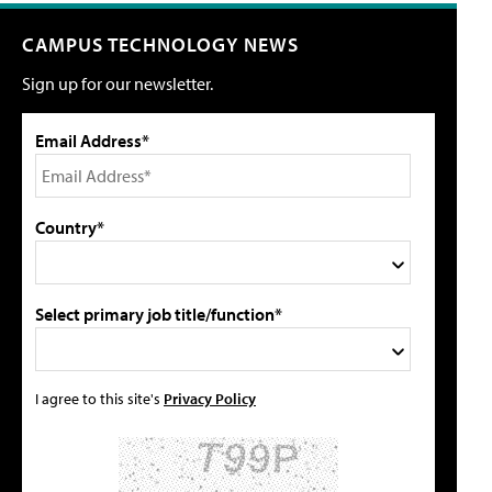
CAMPUS TECHNOLOGY NEWS
Sign up for our newsletter.
Email Address*
Country*
Select primary job title/function*
I agree to this site's
Privacy Policy