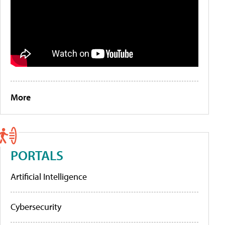
More
PORTALS
Artificial Intelligence
Cybersecurity