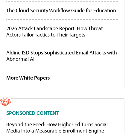
The Cloud Security Workflow Guide for Education
2026 Attack Landscape Report: How Threat
Actors Tailor Tactics to Their Targets
Aldine ISD Stops Sophisticated Email Attacks with
Abnormal AI
More White Papers
SPONSORED CONTENT
Beyond the Feed: How Higher Ed Turns Social
Media Into a Measurable Enrollment Engine