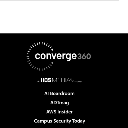
AI Boardroom
ADTmag
AWS Insider
Campus Security Today