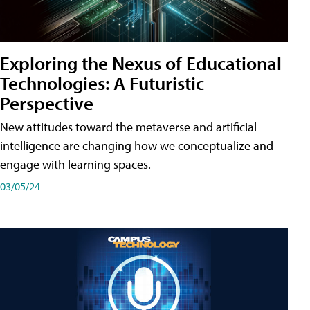
Exploring the Nexus of Educational
Technologies: A Futuristic
Perspective
New attitudes toward the metaverse and artificial
intelligence are changing how we conceptualize and
engage with learning spaces.
03/05/24