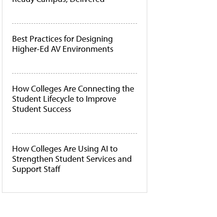
Best Practices for Designing
Higher-Ed AV Environments
How Colleges Are Connecting the
Student Lifecycle to Improve
Student Success
How Colleges Are Using AI to
Strengthen Student Services and
Support Staff