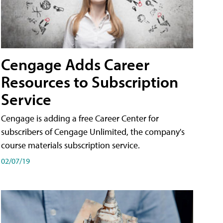
Cengage Adds Career
Resources to Subscription
Service
Cengage is adding a free Career Center for
subscribers of Cengage Unlimited, the company's
course materials subscription service.
02/07/19