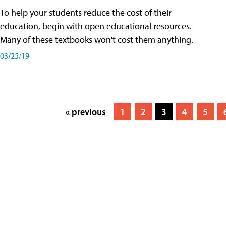
To help your students reduce the cost of their
education, begin with open educational resources.
Many of these textbooks won't cost them anything.
03/25/19
« previous
1
2
3
4
5