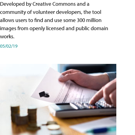
Developed by Creative Commons and a
community of volunteer developers, the tool
allows users to find and use some 300 million
images from openly licensed and public domain
works.
05/02/19