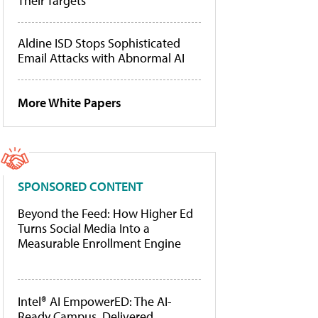
Their Targets
Aldine ISD Stops Sophisticated
Email Attacks with Abnormal AI
More White Papers
SPONSORED CONTENT
Beyond the Feed: How Higher Ed
Turns Social Media Into a
Measurable Enrollment Engine
Intel® AI EmpowerED: The AI-
Ready Campus, Delivered