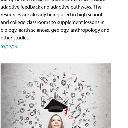
adaptive feedback and adaptive pathways. The
resources are already being used in high school
and college classrooms to supplement lessons in
biology, earth sciences, geology, anthropology and
other studies.
03/12/19