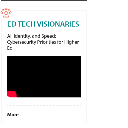
ED TECH VISIONARIES
AI, Identity, and Speed:
Cybersecurity Priorities for Higher
Ed
More