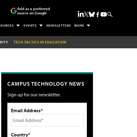
Add as a preferred
source on Google
SOURCES
EVENTS
NEWSLETTERS
MORE
RITY
TECH TACTICS IN EDUCATION
CAMPUS TECHNOLOGY NEWS
Sign up for our newsletter.
Email Address*
Country*