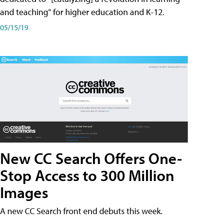
and teaching" for higher education and K-12.
05/15/19
New CC Search Offers One-
Stop Access to 300 Million
Images
A new CC Search front end debuts this week.