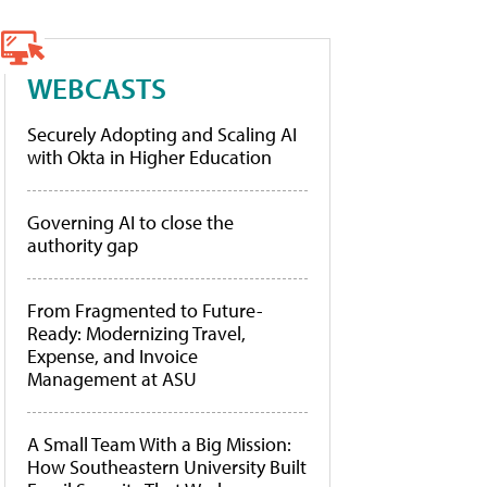
WEBCASTS
Securely Adopting and Scaling AI
with Okta in Higher Education
Governing AI to close the
authority gap
From Fragmented to Future-
Ready: Modernizing Travel,
Expense, and Invoice
Management at ASU
A Small Team With a Big Mission:
How Southeastern University Built