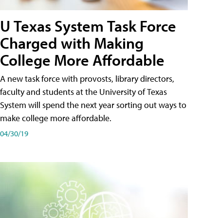
U Texas System Task Force
Charged with Making
College More Affordable
A new task force with provosts, library directors,
faculty and students at the University of Texas
System will spend the next year sorting out ways to
make college more affordable.
04/30/19