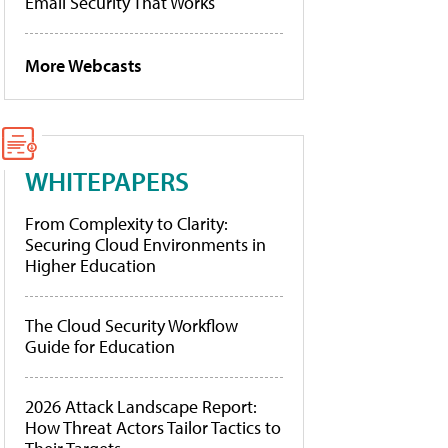
Email Security That Works
More Webcasts
WHITEPAPERS
From Complexity to Clarity:
Securing Cloud Environments in
Higher Education
The Cloud Security Workflow
Guide for Education
2026 Attack Landscape Report:
How Threat Actors Tailor Tactics to