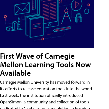
First Wave of Carnegie
Mellon Learning Tools Now
Available
Carnegie Mellon University has moved forward in
its efforts to release education tools into the world.
Last week, the institution officially introduced
OpenSimon, a community and collection of tools
dedicated to "[catalyzing] a revolution in learning