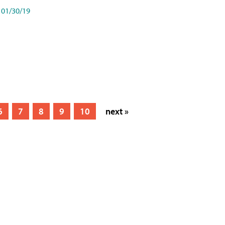
01/30/19
6
7
8
9
10
next »