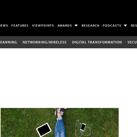
NEWS
FEATURES
VIEWPOINTS
AWARDS
RESEARCH
PODCASTS
RE
LEARNING
NETWORKING/WIRELESS
DIGITAL TRANSFORMATION
SECU