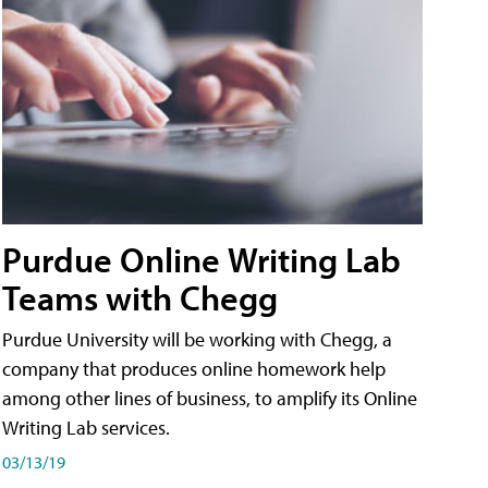
Purdue Online Writing Lab
Teams with Chegg
Purdue University will be working with Chegg, a
company that produces online homework help
among other lines of business, to amplify its Online
Writing Lab services.
03/13/19