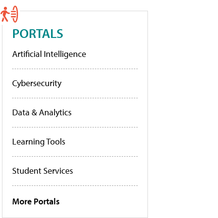
PORTALS
Artificial Intelligence
Cybersecurity
Data & Analytics
Learning Tools
Student Services
More Portals