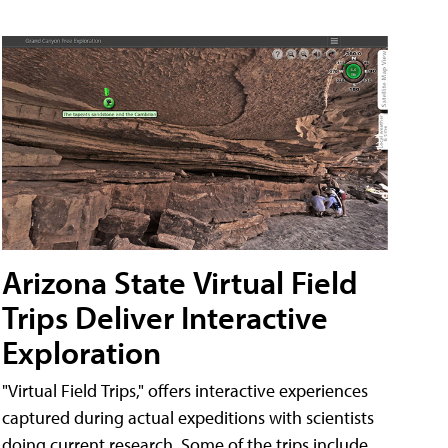
Arizona State Virtual Field
Trips Deliver Interactive
Exploration
"Virtual Field Trips," offers interactive experiences
captured during actual expeditions with scientists
doing current research. Some of the trips include