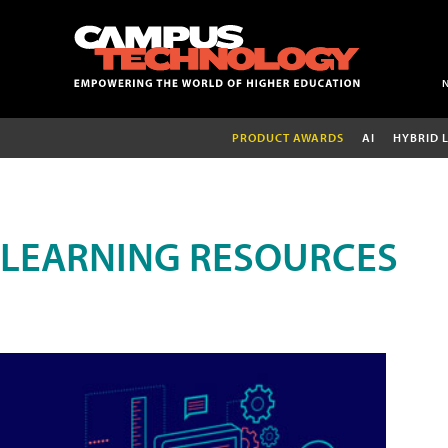
PRODUCT AWARDS
AI
HYBRID 
LEARNING RESOURCES