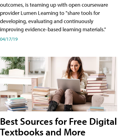
outcomes, is teaming up with open courseware
provider Lumen Learning to "share tools for
developing, evaluating and continuously
improving evidence-based learning materials."
04/17/19
Best Sources for Free Digital
Textbooks and More