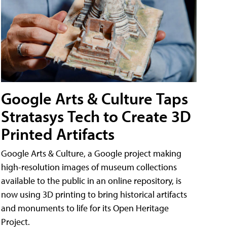
Google Arts & Culture Taps
Stratasys Tech to Create 3D
Printed Artifacts
Google Arts & Culture, a Google project making
high-resolution images of museum collections
available to the public in an online repository, is
now using 3D printing to bring historical artifacts
and monuments to life for its Open Heritage
Project.