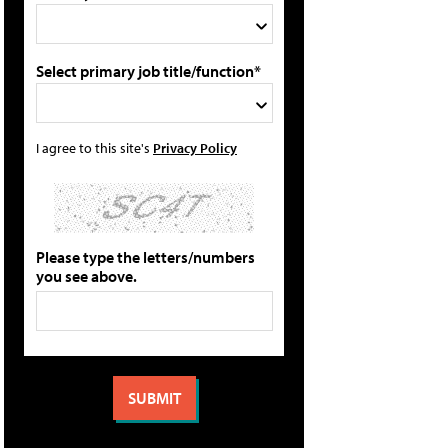
Select primary job title/function*
I agree to this site's
Privacy Policy
Please type the letters/numbers
you see above.