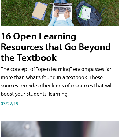
16 Open Learning
Resources that Go Beyond
the Textbook
The concept of "open learning" encompasses far
more than what's found in a textbook. These
sources provide other kinds of resources that will
boost your students' learning.
03/22/19