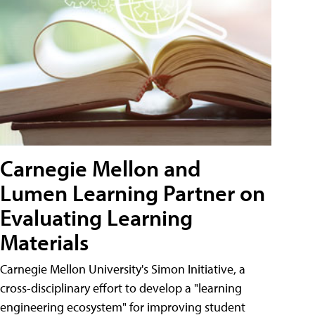
Carnegie Mellon and
Lumen Learning Partner on
Evaluating Learning
Materials
Carnegie Mellon University's Simon Initiative, a
cross-disciplinary effort to develop a "learning
engineering ecosystem" for improving student