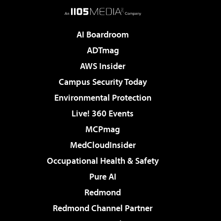
AI Boardroom
ADTmag
AWS Insider
Campus Security Today
Environmental Protection
Live! 360 Events
MCPmag
MedCloudInsider
Occupational Health & Safety
Pure AI
Redmond
Redmond Channel Partner