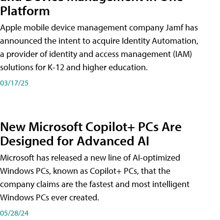
Platform
Apple mobile device management company Jamf has
announced the intent to acquire Identity Automation,
a provider of identity and access management (IAM)
solutions for K-12 and higher education.
03/17/25
New Microsoft Copilot+ PCs Are
Designed for Advanced AI
Microsoft has released a new line of AI-optimized
Windows PCs, known as Copilot+ PCs, that the
company claims are the fastest and most intelligent
Windows PCs ever created.
05/28/24