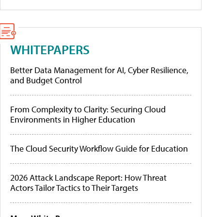
WHITEPAPERS
Better Data Management for AI, Cyber Resilience,
and Budget Control
From Complexity to Clarity: Securing Cloud
Environments in Higher Education
The Cloud Security Workflow Guide for Education
2026 Attack Landscape Report: How Threat
Actors Tailor Tactics to Their Targets