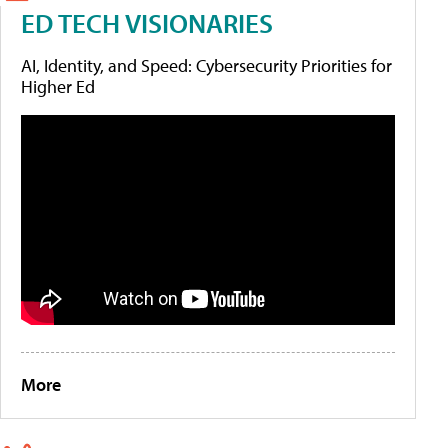
ED TECH VISIONARIES
AI, Identity, and Speed: Cybersecurity Priorities for
Higher Ed
More