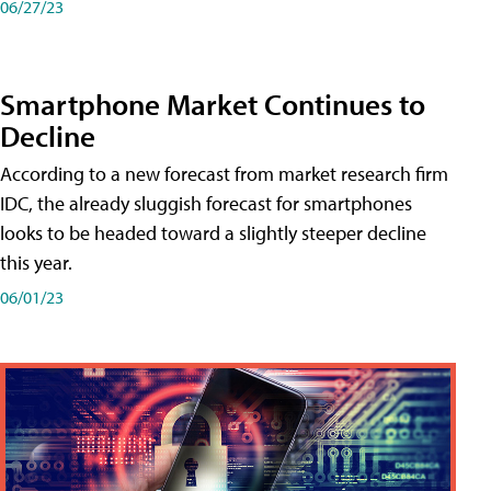
06/27/23
Smartphone Market Continues to
Decline
According to a new forecast from market research firm
IDC, the already sluggish forecast for smartphones
looks to be headed toward a slightly steeper decline
this year.
06/01/23