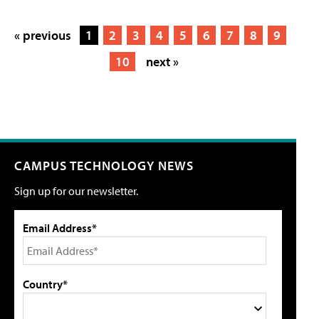
« previous
1
2
3
4
5
6
7
8
9
10
next »
CAMPUS TECHNOLOGY NEWS
Sign up for our newsletter.
Email Address*
Country*