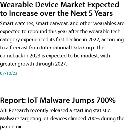
Wearable Device Market Expected
to Increase over the Next 5 Years
Smart watches, smart earwear, and other wearables are
expected to rebound this year after the wearable tech
category experienced its first decline in 2022, according
to a forecast from International Data Corp. The
comeback in 2023 is expected to be modest, with
greater growth through 2027.
07/10/23
Report: IoT Malware Jumps 700%
ABI Research recently released a startling statistic:
Malware targeting IoT devices climbed 700% during the
pandemic.