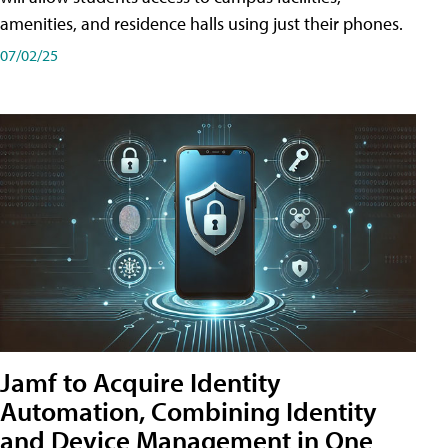
amenities, and residence halls using just their phones.
07/02/25
Jamf to Acquire Identity
Automation, Combining Identity
and Device Management in One