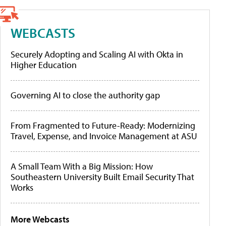
WEBCASTS
Securely Adopting and Scaling AI with Okta in
Higher Education
Governing AI to close the authority gap
From Fragmented to Future-Ready: Modernizing
Travel, Expense, and Invoice Management at ASU
A Small Team With a Big Mission: How
Southeastern University Built Email Security That
Works
More Webcasts