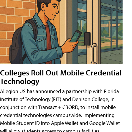
Colleges Roll Out Mobile Credential
Technology
Allegion US has announced a partnership with Florida
Institute of Technology (FIT) and Denison College, in
conjunction with Transact + CBORD, to install mobile
credential technologies campuswide. Implementing
Mobile Student ID into Apple Wallet and Google Wallet
will allow students access to campus facilities,