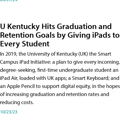
U Kentucky Hits Graduation and
Retention Goals by Giving iPads to
Every Student
In 2019, the University of Kentucky (UK) the Smart
Campus iPad Initiative: a plan to give every incoming,
degree-seeking, first-time undergraduate student an
iPad Air, loaded with UK apps; a Smart Keyboard; and
an Apple Pencil to support digital equity, in the hopes
of increasing graduation and retention rates and
reducing costs.
10/23/23