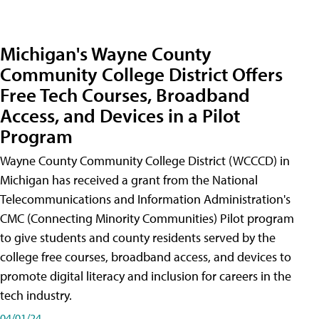
Michigan's Wayne County
Community College District Offers
Free Tech Courses, Broadband
Access, and Devices in a Pilot
Program
Wayne County Community College District (WCCCD) in
Michigan has received a grant from the National
Telecommunications and Information Administration's
CMC (Connecting Minority Communities) Pilot program
to give students and county residents served by the
college free courses, broadband access, and devices to
promote digital literacy and inclusion for careers in the
tech industry.
04/01/24