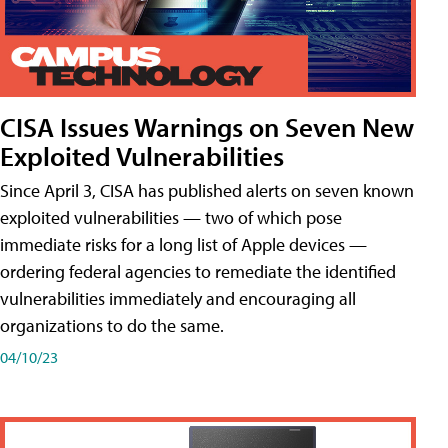
CISA Issues Warnings on Seven New
Exploited Vulnerabilities
Since April 3, CISA has published alerts on seven known
exploited vulnerabilities — two of which pose
immediate risks for a long list of Apple devices —
ordering federal agencies to remediate the identified
vulnerabilities immediately and encouraging all
organizations to do the same.
04/10/23