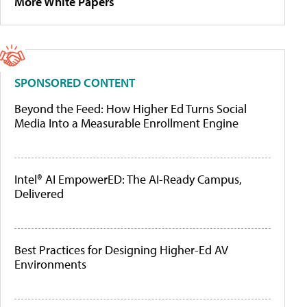
More White Papers
SPONSORED CONTENT
Beyond the Feed: How Higher Ed Turns Social
Media Into a Measurable Enrollment Engine
Intel® AI EmpowerED: The AI-Ready Campus,
Delivered
Best Practices for Designing Higher-Ed AV
Environments