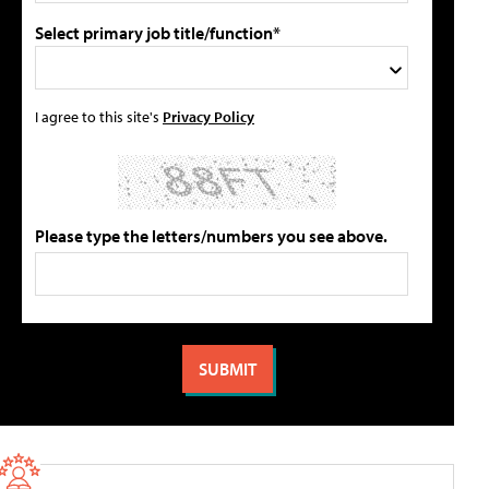
Select primary job title/function*
I agree to this site's
Privacy Policy
Please type the letters/numbers you see above.