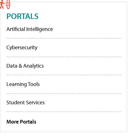
PORTALS
Artificial Intelligence
Cybersecurity
Data & Analytics
Learning Tools
Student Services
More Portals