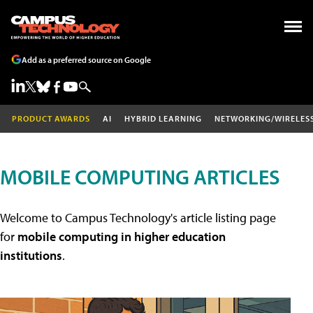
Add as a preferred source on Google
PRODUCT AWARDS
AI
HYBRID LEARNING
NETWORKING/WIRELES
MOBILE COMPUTING ARTICLES
Welcome to Campus Technology's article listing page
for
mobile computing in higher education
institutions
.