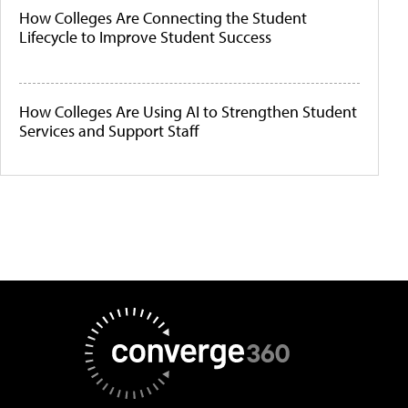
How Colleges Are Connecting the Student
Lifecycle to Improve Student Success
How Colleges Are Using AI to Strengthen Student
Services and Support Staff