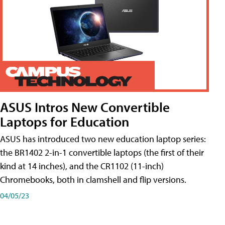
ASUS Intros New Convertible
Laptops for Education
ASUS has introduced two new education laptop series:
the BR1402 2-in-1 convertible laptops (the first of their
kind at 14 inches), and the CR1102 (11-inch)
Chromebooks, both in clamshell and flip versions.
04/05/23