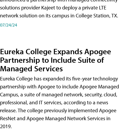
solutions provider Kajeet to deploy a private LTE
network solution on its campus in College Station, TX.
07/24/24
Eureka College Expands Apogee
Partnership to Include Suite of
Managed Services
Eureka College has expanded its five-year technology
partnership with Apogee to include Apogee Managed
Campus, a suite of managed network, security, cloud,
professional, and IT services, according to a news
release. The college previously implemented Apogee
ResNet and Apogee Managed Network Services in
2019.