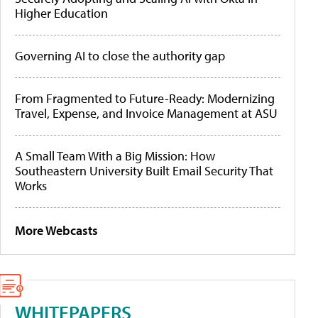
Higher Education
Governing AI to close the authority gap
From Fragmented to Future-Ready: Modernizing
Travel, Expense, and Invoice Management at ASU
A Small Team With a Big Mission: How
Southeastern University Built Email Security That
Works
More Webcasts
WHITEPAPERS