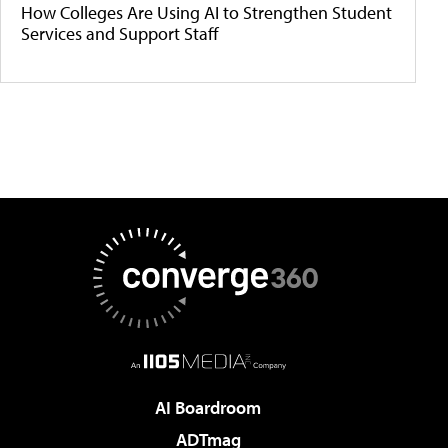
How Colleges Are Using AI to Strengthen Student
Services and Support Staff
AI Boardroom
ADTmag