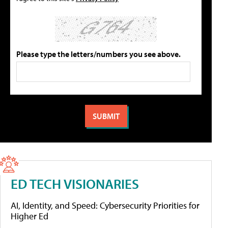
Please type the letters/numbers you see above.
ED TECH VISIONARIES
AI, Identity, and Speed: Cybersecurity Priorities for
Higher Ed