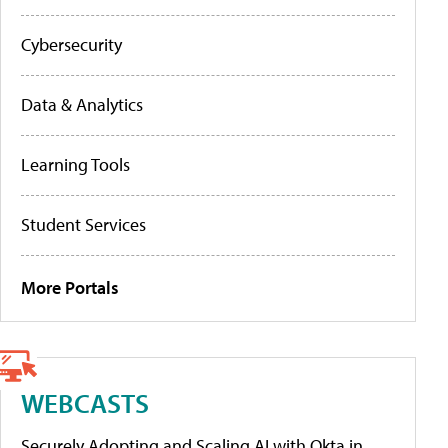
Cybersecurity
Data & Analytics
Learning Tools
Student Services
More Portals
WEBCASTS
Securely Adopting and Scaling AI with Okta in