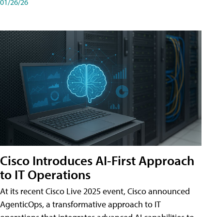
01/26/26
Cisco Introduces AI-First Approach
to IT Operations
At its recent Cisco Live 2025 event, Cisco announced
AgenticOps, a transformative approach to IT