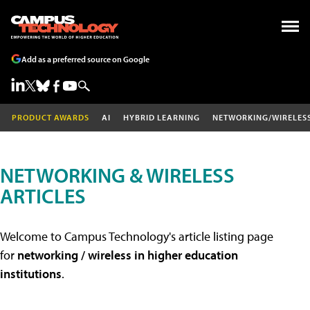
Add as a preferred source on Google
PRODUCT AWARDS
AI
HYBRID LEARNING
NETWORKING/WIRELES
NETWORKING & WIRELESS
ARTICLES
Welcome to Campus Technology's article listing page
for
networking / wireless in higher education
institutions
.