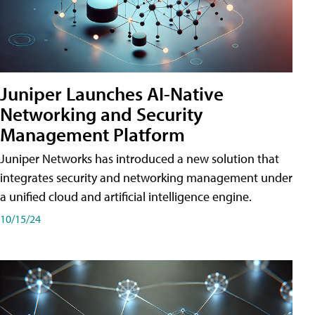
Juniper Launches AI-Native
Networking and Security
Management Platform
Juniper Networks has introduced a new solution that
integrates security and networking management under
a unified cloud and artificial intelligence engine.
10/15/24