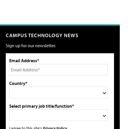
CAMPUS TECHNOLOGY NEWS
Sign up for our newsletter.
Email Address*
Country*
Select primary job title/function*
I agree to this site's
Privacy Policy