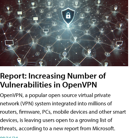
Report: Increasing Number of
Vulnerabilities in OpenVPN
OpenVPN, a popular open source virtual private
network (VPN) system integrated into millions of
routers, firmware, PCs, mobile devices and other smart
devices, is leaving users open to a growing list of
threats, according to a new report from Microsoft.
08/16/24