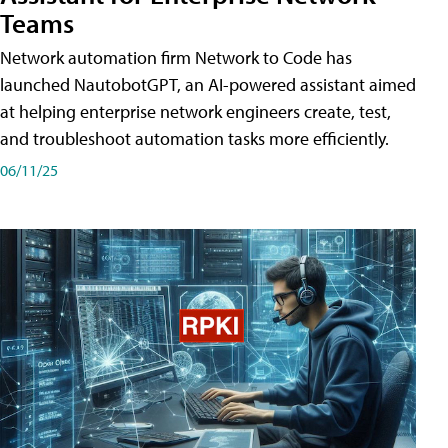
Teams
Network automation firm Network to Code has
launched NautobotGPT, an AI-powered assistant aimed
at helping enterprise network engineers create, test,
and troubleshoot automation tasks more efficiently.
06/11/25