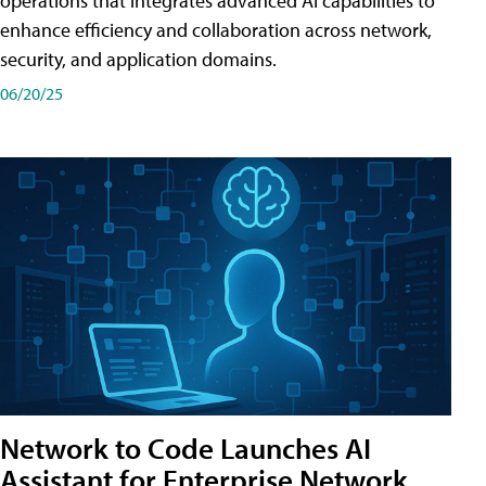
operations that integrates advanced AI capabilities to
enhance efficiency and collaboration across network,
security, and application domains.
06/20/25
Network to Code Launches AI
Assistant for Enterprise Network