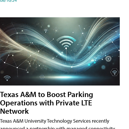
Texas A&M to Boost Parking
Operations with Private LTE
Network
Texas A&M University Technology Services recently
announced a partnership with managed connectivity