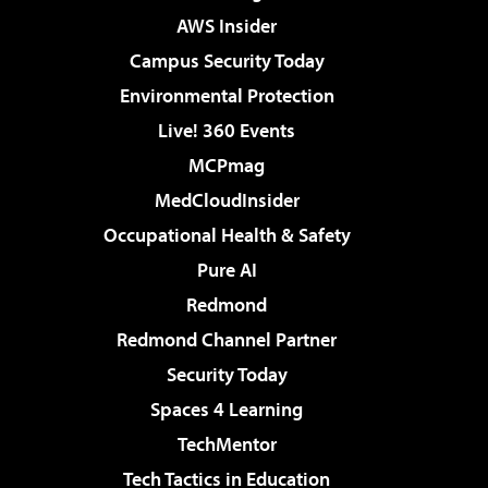
AWS Insider
Campus Security Today
Environmental Protection
Live! 360 Events
MCPmag
MedCloudInsider
Occupational Health & Safety
Pure AI
Redmond
Redmond Channel Partner
Security Today
Spaces 4 Learning
TechMentor
Tech Tactics in Education