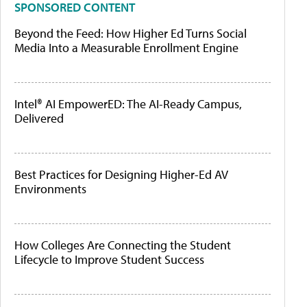
SPONSORED CONTENT
Beyond the Feed: How Higher Ed Turns Social
Media Into a Measurable Enrollment Engine
Intel® AI EmpowerED: The AI-Ready Campus,
Delivered
Best Practices for Designing Higher-Ed AV
Environments
How Colleges Are Connecting the Student
Lifecycle to Improve Student Success