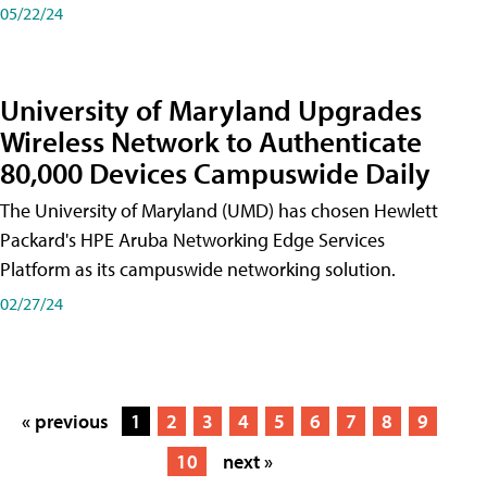
05/22/24
University of Maryland Upgrades
Wireless Network to Authenticate
80,000 Devices Campuswide Daily
The University of Maryland (UMD) has chosen Hewlett
Packard's HPE Aruba Networking Edge Services
Platform as its campuswide networking solution.
02/27/24
« previous
1
2
3
4
5
6
7
8
9
10
next »