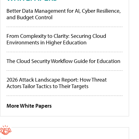
Better Data Management for AI, Cyber Resilience,
and Budget Control
From Complexity to Clarity: Securing Cloud
Environments in Higher Education
The Cloud Security Workflow Guide for Education
2026 Attack Landscape Report: How Threat
Actors Tailor Tactics to Their Targets
More White Papers