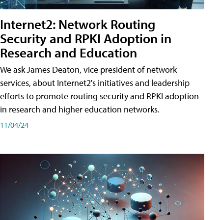
Internet2: Network Routing
Security and RPKI Adoption in
Research and Education
We ask James Deaton, vice president of network
services, about Internet2's initiatives and leadership
efforts to promote routing security and RPKI adoption
in research and higher education networks.
11/04/24