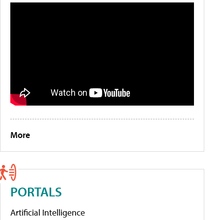
More
PORTALS
Artificial Intelligence