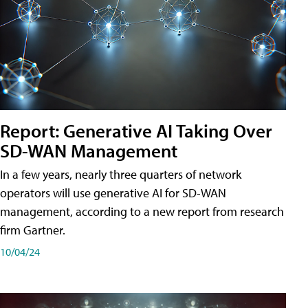
Report: Generative AI Taking Over
SD-WAN Management
In a few years, nearly three quarters of network
operators will use generative AI for SD-WAN
management, according to a new report from research
firm Gartner.
10/04/24