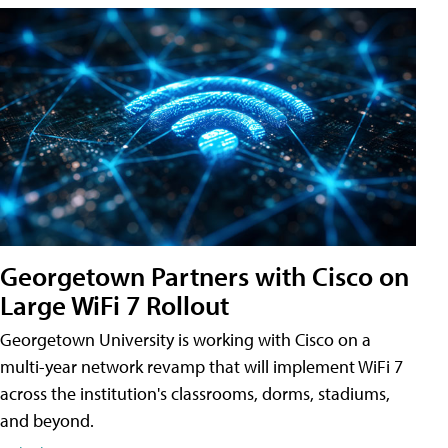
Georgetown Partners with Cisco on
Large WiFi 7 Rollout
Georgetown University is working with Cisco on a
multi-year network revamp that will implement WiFi 7
across the institution's classrooms, dorms, stadiums,
and beyond.