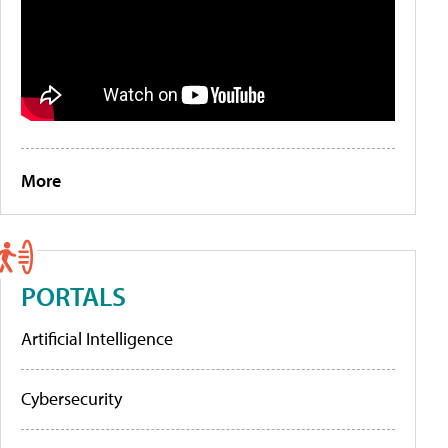
More
PORTALS
Artificial Intelligence
Cybersecurity