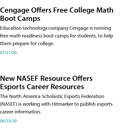
Cengage Offers Free College Math
Boot Camps
Education technology company Cengage is running
free math readiness boot camps for students, to help
them prepare for college.
07/21/20
New NASEF Resource Offers
Esports Career Resources
The North America Scholastic Esports Federation
(NASEF) is working with Hitmarker to publish esports
career information.
06/23/20