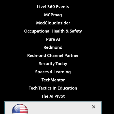
Live! 360 Events
MCPmag
MedCloudInsider
Occupational Health & Safety
Pure AI
Redmond
Redmond Channel Partner
Security Today
Spaces 4 Learning
TechMentor
Tech Tactics in Education
The AI Pivot
THE Journal
Virtualization & Cloud Review