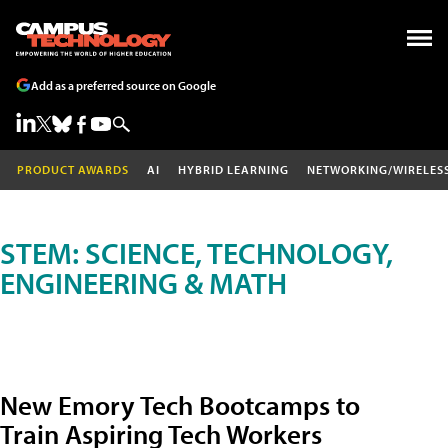
Add as a preferred source on Google
PRODUCT AWARDS
AI
HYBRID LEARNING
NETWORKING/WIRELES
STEM: SCIENCE, TECHNOLOGY,
ENGINEERING & MATH
New Emory Tech Bootcamps to
Train Aspiring Tech Workers