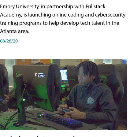
Emory University, in partnership with Fullstack
Academy, is launching online coding and cybersecurity
training programs to help develop tech talent in the
Atlanta area.
08/28/20