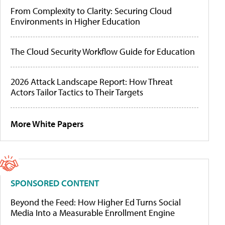
From Complexity to Clarity: Securing Cloud
Environments in Higher Education
The Cloud Security Workflow Guide for Education
2026 Attack Landscape Report: How Threat
Actors Tailor Tactics to Their Targets
More White Papers
SPONSORED CONTENT
Beyond the Feed: How Higher Ed Turns Social
Media Into a Measurable Enrollment Engine