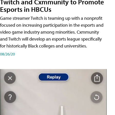
Twitch and Cxmmunity to Promote
Esports in HBCUs
Game streamer Twitch is teaming up with a nonprofit
focused on increasing participation in the esports and
video game industry among minorities. Cxmmunity
and Twitch will develop an esports league specifically
for historically Black colleges and universities.
08/26/20