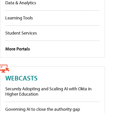
Data & Analytics
Learning Tools
Student Services
More Portals
WEBCASTS
Securely Adopting and Scaling AI with Okta in
Higher Education
Governing AI to close the authority gap