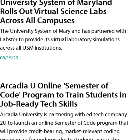
University System of Maryland
Rolls Out Virtual Science Labs
Across All Campuses
The University System of Maryland has partnered with
Labster to provide its virtual laboratory simulations
across all USM institutions.
08/19/20
Arcadia U Online 'Semester of
Code' Program to Train Students in
Job-Ready Tech Skills
Arcadia University is partnering with ed tech company
2U to launch an online Semester of Code program that
will provide credit-bearing, market-relevant coding
experiences for undergraduate students across the