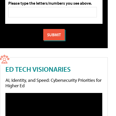
Please type the letters/numbers you see above.
ED TECH VISIONARIES
AI, Identity, and Speed: Cybersecurity Priorities for
Higher Ed