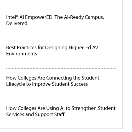
Intel® AI EmpowerED: The AI-Ready Campus,
Delivered
Best Practices for Designing Higher-Ed AV
Environments
How Colleges Are Connecting the Student
Lifecycle to Improve Student Success
How Colleges Are Using AI to Strengthen Student
Services and Support Staff