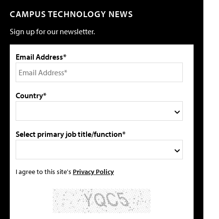
CAMPUS TECHNOLOGY NEWS
Sign up for our newsletter.
Email Address*
Country*
Select primary job title/function*
I agree to this site's
Privacy Policy