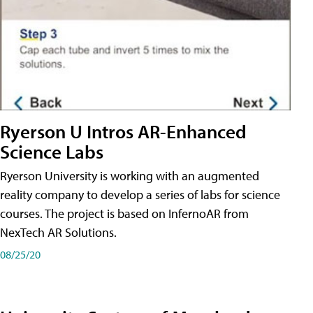
Ryerson U Intros AR-Enhanced
Science Labs
Ryerson University is working with an augmented
reality company to develop a series of labs for science
courses. The project is based on InfernoAR from
NexTech AR Solutions.
08/25/20