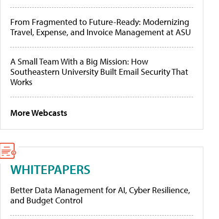
From Fragmented to Future-Ready: Modernizing
Travel, Expense, and Invoice Management at ASU
A Small Team With a Big Mission: How
Southeastern University Built Email Security That
Works
More Webcasts
WHITEPAPERS
Better Data Management for AI, Cyber Resilience,
and Budget Control