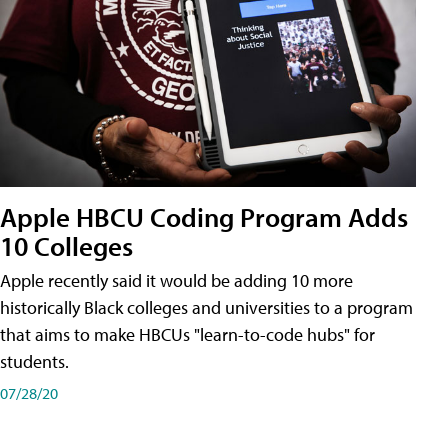
Apple HBCU Coding Program Adds
10 Colleges
Apple recently said it would be adding 10 more
historically Black colleges and universities to a program
that aims to make HBCUs "learn-to-code hubs" for
students.
07/28/20