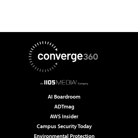
AI Boardroom
ADTmag
AWS Insider
Campus Security Today
Environmental Protection