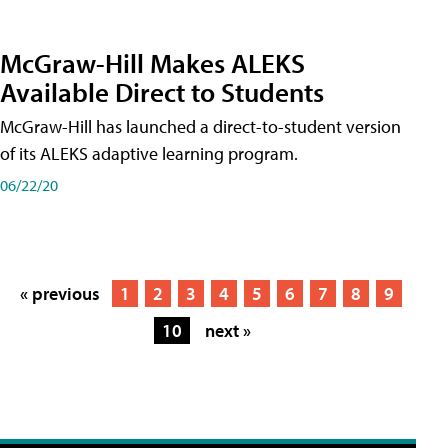
McGraw-Hill Makes ALEKS
Available Direct to Students
McGraw-Hill has launched a direct-to-student version
of its ALEKS adaptive learning program.
06/22/20
« previous
1
2
3
4
5
6
7
8
9
10
next »