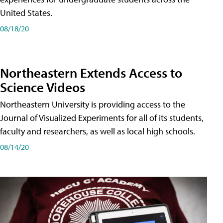
United States.
08/18/20
Northeastern Extends Access to
Science Videos
Northeastern University is providing access to the
Journal of Visualized Experiments for all of its students,
faculty and researchers, as well as local high schools.
08/14/20