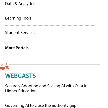
Data & Analytics
Learning Tools
Student Services
More Portals
WEBCASTS
Securely Adopting and Scaling AI with Okta in
Higher Education
Governing AI to close the authority gap