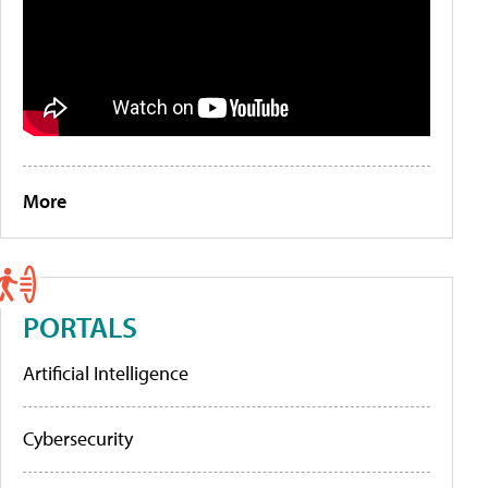
More
PORTALS
Artificial Intelligence
Cybersecurity