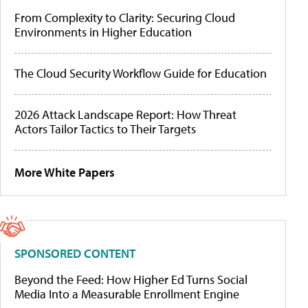
From Complexity to Clarity: Securing Cloud
Environments in Higher Education
The Cloud Security Workflow Guide for Education
2026 Attack Landscape Report: How Threat
Actors Tailor Tactics to Their Targets
More White Papers
SPONSORED CONTENT
Beyond the Feed: How Higher Ed Turns Social
Media Into a Measurable Enrollment Engine