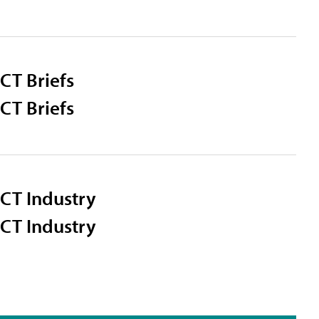
CT Briefs
CT Briefs
CT Industry
CT Industry