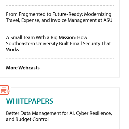
From Fragmented to Future-Ready: Modernizing
Travel, Expense, and Invoice Management at ASU
A Small Team With a Big Mission: How
Southeastern University Built Email Security That
Works
More Webcasts
WHITEPAPERS
Better Data Management for AI, Cyber Resilience,
and Budget Control