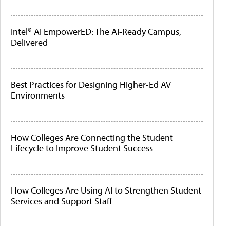
Intel® AI EmpowerED: The AI-Ready Campus,
Delivered
Best Practices for Designing Higher-Ed AV
Environments
How Colleges Are Connecting the Student
Lifecycle to Improve Student Success
How Colleges Are Using AI to Strengthen Student
Services and Support Staff