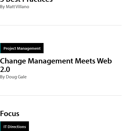
By Matt Villano
Project Management
Change Management Meets Web
2.0
By Doug Gale
Focus
IT Directions