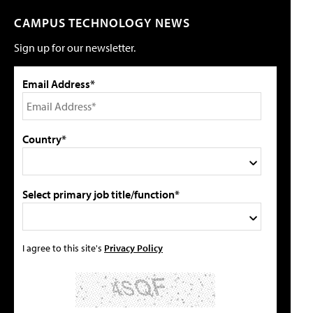
CAMPUS TECHNOLOGY NEWS
Sign up for our newsletter.
Email Address*
Country*
Select primary job title/function*
I agree to this site's
Privacy Policy