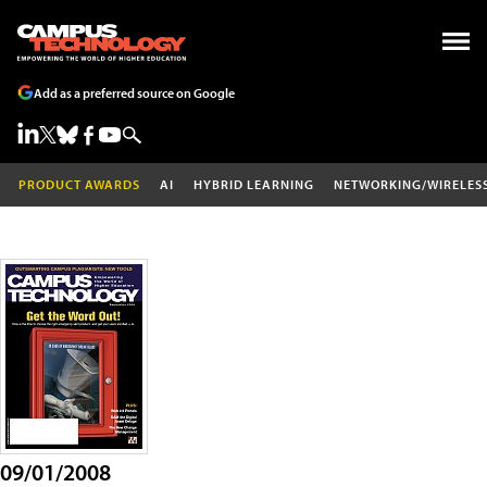
Add as a preferred source on Google
PRODUCT AWARDS
AI
HYBRID LEARNING
NETWORKING/WIRELES
09/01/2008