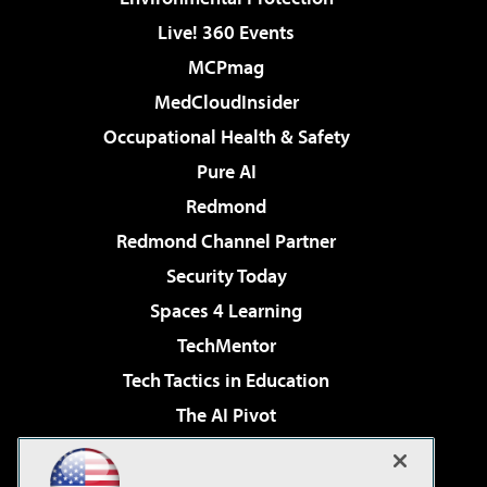
Live! 360 Events
MCPmag
MedCloudInsider
Occupational Health & Safety
Pure AI
Redmond
Redmond Channel Partner
Security Today
Spaces 4 Learning
TechMentor
Tech Tactics in Education
The AI Pivot
THE Journal
Virtualization & Cloud Review