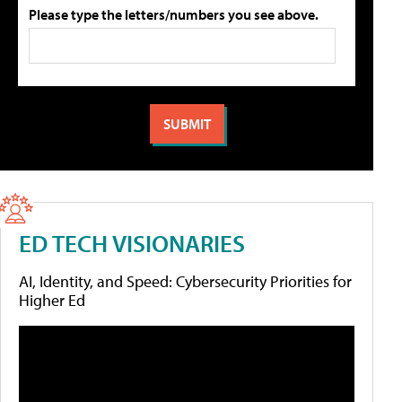
Please type the letters/numbers you see above.
ED TECH VISIONARIES
AI, Identity, and Speed: Cybersecurity Priorities for
Higher Ed