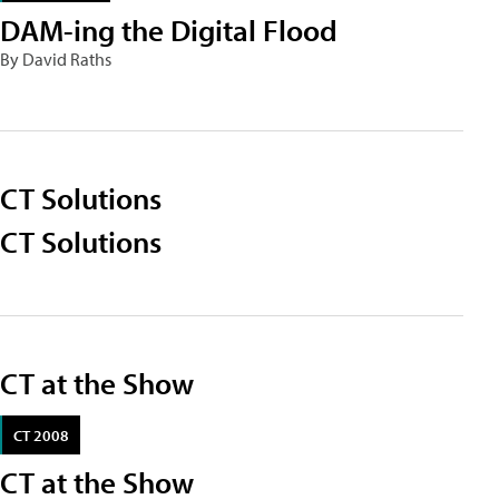
DAM-ing the Digital Flood
By David Raths
CT Solutions
CT Solutions
CT at the Show
CT 2008
CT at the Show