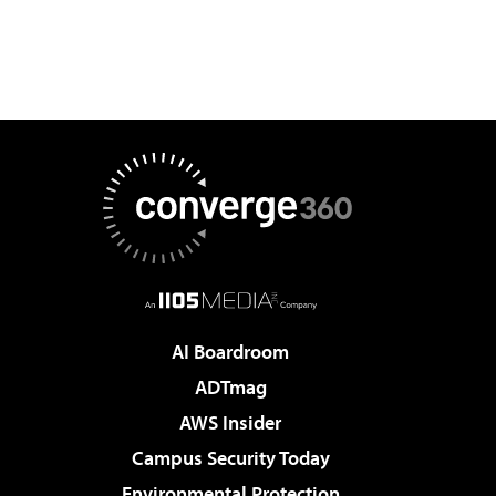
AI Boardroom
ADTmag
AWS Insider
Campus Security Today
Environmental Protection