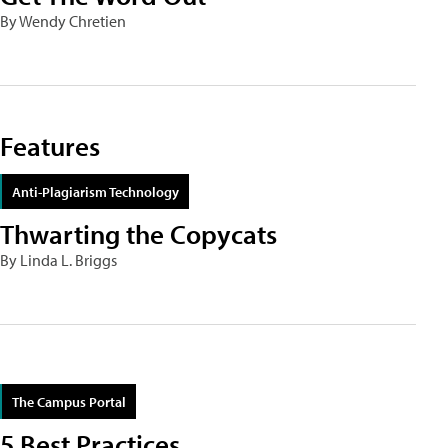
By Wendy Chretien
Features
Anti-Plagiarism Technology
Thwarting the Copycats
By Linda L. Briggs
The Campus Portal
5 Best Practices