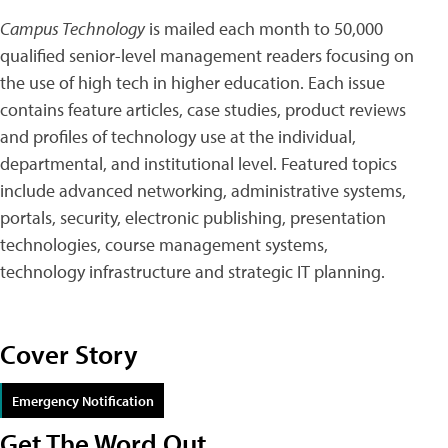
Campus Technology
is mailed each month to 50,000
qualified senior-level management readers focusing on
the use of high tech in higher education. Each issue
contains feature articles, case studies, product reviews
and profiles of technology use at the individual,
departmental, and institutional level. Featured topics
include advanced networking, administrative systems,
portals, security, electronic publishing, presentation
technologies, course management systems,
technology infrastructure and strategic IT planning.
Cover Story
Emergency Notification
Get The Word Out