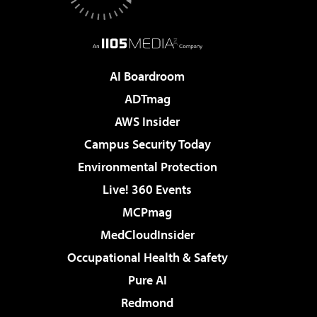
AI Boardroom
ADTmag
AWS Insider
Campus Security Today
Environmental Protection
Live! 360 Events
MCPmag
MedCloudInsider
Occupational Health & Safety
Pure AI
Redmond