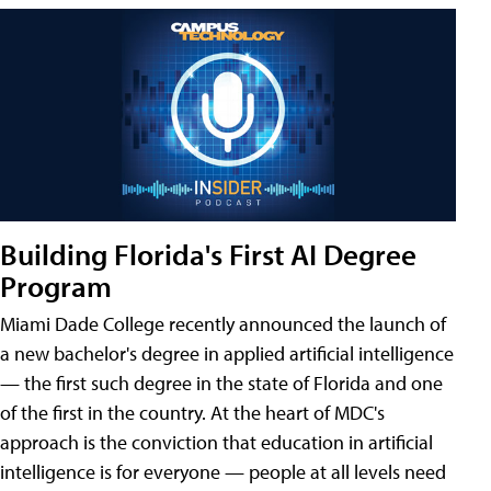
Building Florida's First AI Degree
Program
Miami Dade College recently announced the launch of
a new bachelor's degree in applied artificial intelligence
— the first such degree in the state of Florida and one
of the first in the country. At the heart of MDC's
approach is the conviction that education in artificial
intelligence is for everyone — people at all levels need