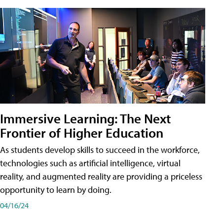
Immersive Learning: The Next
Frontier of Higher Education
As students develop skills to succeed in the workforce,
technologies such as artificial intelligence, virtual
reality, and augmented reality are providing a priceless
opportunity to learn by doing.
04/16/24