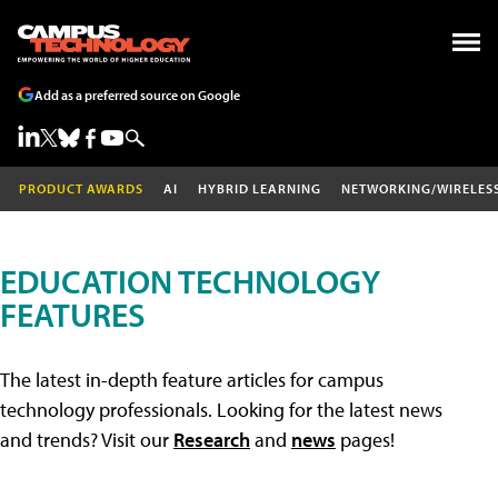
Add as a preferred source on Google
PRODUCT AWARDS
AI
HYBRID LEARNING
NETWORKING/WIRELES
EDUCATION TECHNOLOGY
FEATURES
The latest in-depth feature articles for campus
technology professionals. Looking for the latest news
and trends? Visit our
Research
and
news
pages!