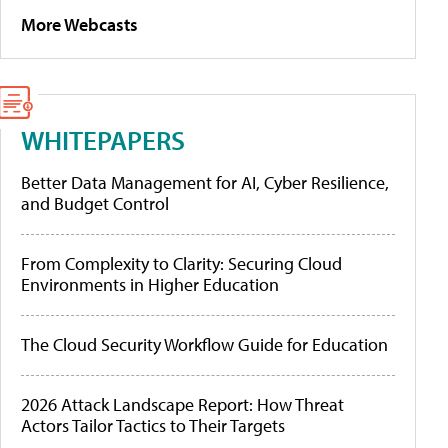
More Webcasts
WHITEPAPERS
Better Data Management for AI, Cyber Resilience,
and Budget Control
From Complexity to Clarity: Securing Cloud
Environments in Higher Education
The Cloud Security Workflow Guide for Education
2026 Attack Landscape Report: How Threat
Actors Tailor Tactics to Their Targets