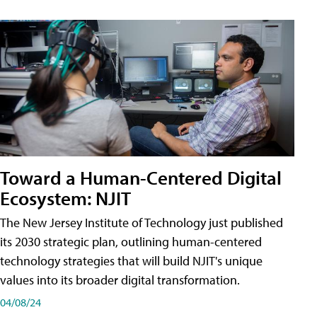
Toward a Human-Centered Digital
Ecosystem: NJIT
The New Jersey Institute of Technology just published
its 2030 strategic plan, outlining human-centered
technology strategies that will build NJIT's unique
values into its broader digital transformation.
04/08/24