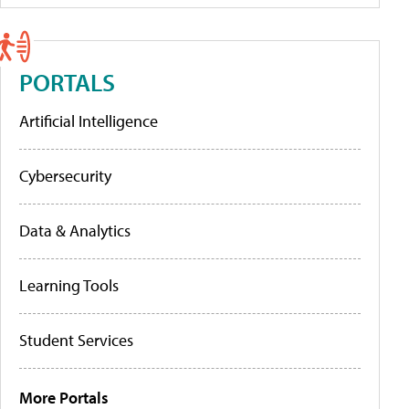
PORTALS
Artificial Intelligence
Cybersecurity
Data & Analytics
Learning Tools
Student Services
More Portals