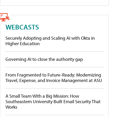
WEBCASTS
Securely Adopting and Scaling AI with Okta in
Higher Education
Governing AI to close the authority gap
From Fragmented to Future-Ready: Modernizing
Travel, Expense, and Invoice Management at ASU
A Small Team With a Big Mission: How
Southeastern University Built Email Security That
Works