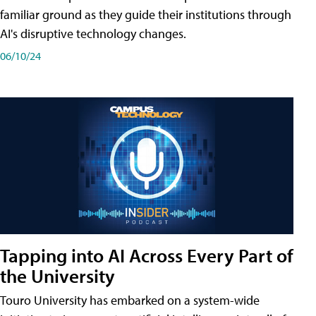
familiar ground as they guide their institutions through
AI's disruptive technology changes.
06/10/24
Tapping into AI Across Every Part of
the University
Touro University has embarked on a system-wide