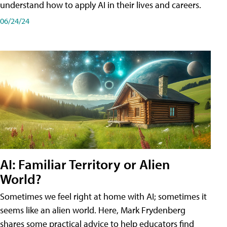
understand how to apply AI in their lives and careers.
06/24/24
AI: Familiar Territory or Alien
World?
Sometimes we feel right at home with AI; sometimes it
seems like an alien world. Here, Mark Frydenberg
shares some practical advice to help educators find