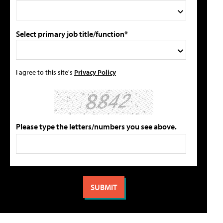
Select primary job title/function*
I agree to this site's
Privacy Policy
Please type the letters/numbers you see above.