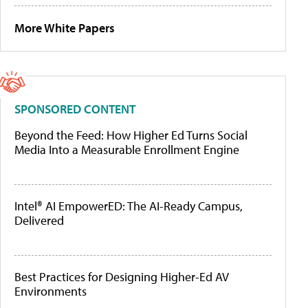
More White Papers
SPONSORED CONTENT
Beyond the Feed: How Higher Ed Turns Social
Media Into a Measurable Enrollment Engine
Intel® AI EmpowerED: The AI-Ready Campus,
Delivered
Best Practices for Designing Higher-Ed AV
Environments