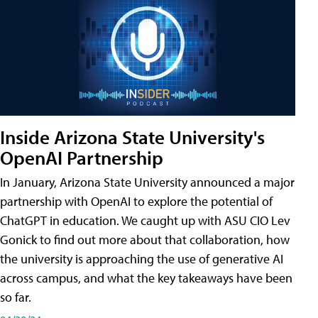
Inside Arizona State University's
OpenAI Partnership
In January, Arizona State University announced a major
partnership with OpenAI to explore the potential of
ChatGPT in education. We caught up with ASU CIO Lev
Gonick to find out more about that collaboration, how
the university is approaching the use of generative AI
across campus, and what the key takeaways have been
so far.