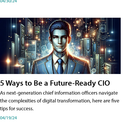
04/30/24
5 Ways to Be a Future-Ready CIO
As next-generation chief information officers navigate
the complexities of digital transformation, here are five
tips for success.
04/19/24