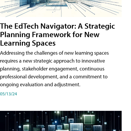
The EdTech Navigator: A Strategic
Planning Framework for New
Learning Spaces
Addressing the challenges of new learning spaces
requires a new strategic approach to innovative
planning, stakeholder engagement, continuous
professional development, and a commitment to
ongoing evaluation and adjustment.
05/13/24