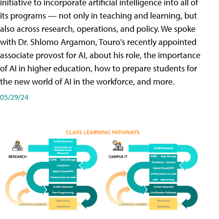
initiative to incorporate artificial intelligence into all of
its programs — not only in teaching and learning, but
also across research, operations, and policy. We spoke
with Dr. Shlomo Argamon, Touro's recently appointed
associate provost for AI, about his role, the importance
of AI in higher education, how to prepare students for
the new world of AI in the workforce, and more.
05/29/24