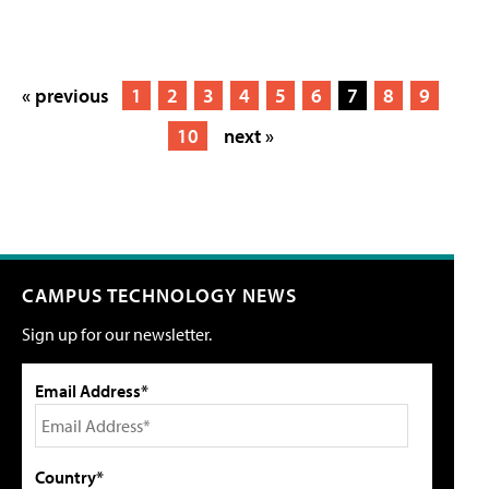
« previous
1
2
3
4
5
6
7
8
9
10
next »
CAMPUS TECHNOLOGY NEWS
Sign up for our newsletter.
Email Address*
Country*