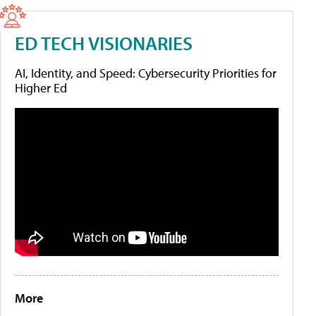
ED TECH VISIONARIES
AI, Identity, and Speed: Cybersecurity Priorities for
Higher Ed
More