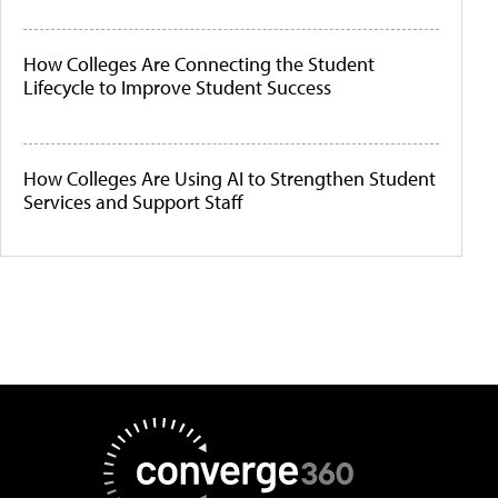
How Colleges Are Connecting the Student
Lifecycle to Improve Student Success
How Colleges Are Using AI to Strengthen Student
Services and Support Staff