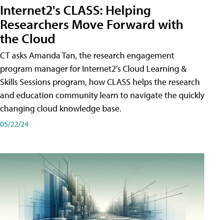
Internet2's CLASS: Helping
Researchers Move Forward with
the Cloud
CT asks Amanda Tan, the research engagement
program manager for Internet2’s Cloud Learning &
Skills Sessions program, how CLASS helps the research
and education community learn to navigate the quickly
changing cloud knowledge base.
05/22/24