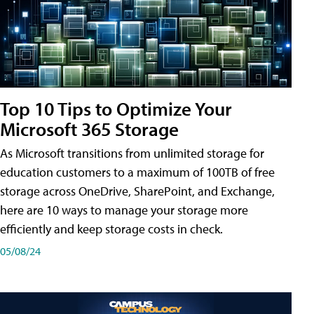
Top 10 Tips to Optimize Your
Microsoft 365 Storage
As Microsoft transitions from unlimited storage for
education customers to a maximum of 100TB of free
storage across OneDrive, SharePoint, and Exchange,
here are 10 ways to manage your storage more
efficiently and keep storage costs in check.
05/08/24