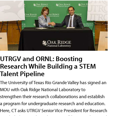
UTRGV and ORNL: Boosting
Research While Building a STEM
Talent Pipeline
The University of Texas Rio Grande Valley has signed an
MOU with Oak Ridge National Laboratory to
strengthen their research collaborations and establish
a program for undergraduate research and education.
Here, CT asks UTRGV Senior Vice President for Research