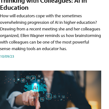
Thinking with Colleagues: AI in
Education
How will educators cope with the sometimes
overwhelming progression of AI in higher education?
Drawing from a recent meeting she and her colleagues
organized, Ellen Wagner reminds us how brainstorming
with colleagues can be one of the most powerful
sense-making tools an educator has.
10/09/23