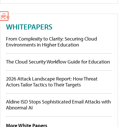
WHITEPAPERS
From Complexity to Clarity: Securing Cloud
Environments in Higher Education
The Cloud Security Workflow Guide for Education
2026 Attack Landscape Report: How Threat
Actors Tailor Tactics to Their Targets
Aldine ISD Stops Sophisticated Email Attacks with
Abnormal AI
More White Papers