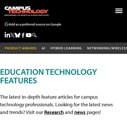
Add as a preferred source on Google
PRODUCT AWARDS
AI
HYBRID LEARNING
NETWORKING/WIRELES
EDUCATION TECHNOLOGY
FEATURES
The latest in-depth feature articles for campus
technology professionals. Looking for the latest news
and trends? Visit our
Research
and
news
pages!