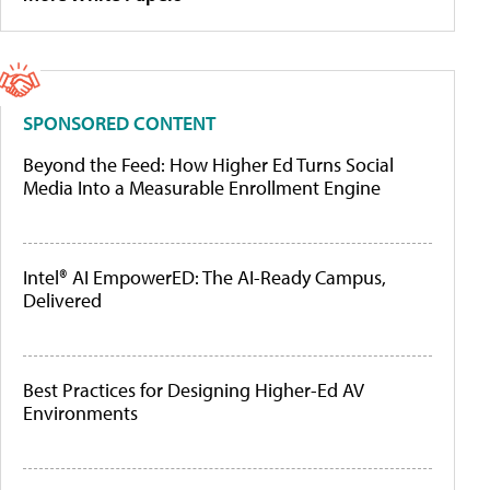
SPONSORED CONTENT
Beyond the Feed: How Higher Ed Turns Social
Media Into a Measurable Enrollment Engine
Intel® AI EmpowerED: The AI-Ready Campus,
Delivered
Best Practices for Designing Higher-Ed AV
Environments