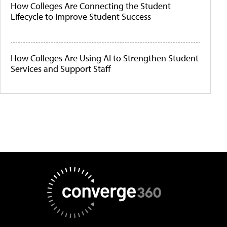
How Colleges Are Connecting the Student
Lifecycle to Improve Student Success
How Colleges Are Using AI to Strengthen Student
Services and Support Staff