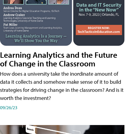
Learning Analytics and the Future
of Change in the Classroom
How does a university take the inordinate amount of
data it collects and somehow make sense of it to build
strategies for driving change in the classroom? And is it
worth the investment?
09/26/23