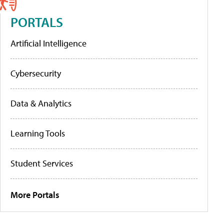
PORTALS
Artificial Intelligence
Cybersecurity
Data & Analytics
Learning Tools
Student Services
More Portals