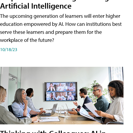
Artificial Intelligence
The upcoming generation of learners will enter higher
education empowered by AI. How can institutions best
serve these learners and prepare them for the
workplace of the future?
10/18/23