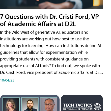
7 Questions with Dr. Cristi Ford, VP
of Academic Affairs at D2L
In the Wild West of generative AI, educators and
institutions are working out how best to use the
technology for learning. How can institutions define AI
guidelines that allow for experimentation while
providing students with consistent guidance on
appropriate use of AI tools? To find out, we spoke with
Dr. Cristi Ford, vice president of academic affairs at D2L.
10/04/23