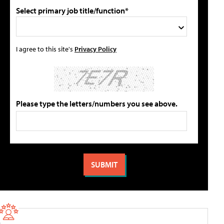
Select primary job title/function*
I agree to this site's
Privacy Policy
Please type the letters/numbers you see above.