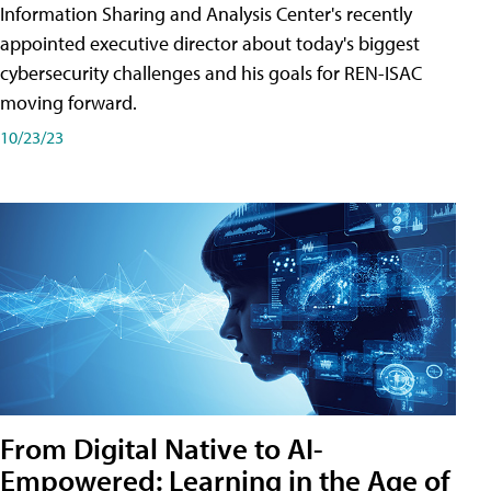
Information Sharing and Analysis Center's recently
appointed executive director about today's biggest
cybersecurity challenges and his goals for REN-ISAC
moving forward.
10/23/23
From Digital Native to AI-
Empowered: Learning in the Age of