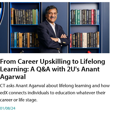
From Career Upskilling to Lifelong
Learning: A Q&A with 2U's Anant
Agarwal
CT asks Anant Agarwal about lifelong learning and how
edX connects individuals to education whatever their
career or life stage.
01/08/24