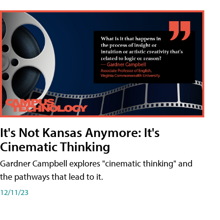
It's Not Kansas Anymore: It's
Cinematic Thinking
Gardner Campbell explores "cinematic thinking" and
the pathways that lead to it.
12/11/23