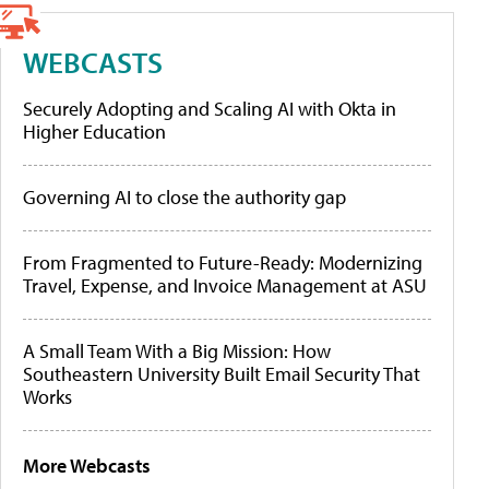
WEBCASTS
Securely Adopting and Scaling AI with Okta in
Higher Education
Governing AI to close the authority gap
From Fragmented to Future-Ready: Modernizing
Travel, Expense, and Invoice Management at ASU
A Small Team With a Big Mission: How
Southeastern University Built Email Security That
Works
More Webcasts