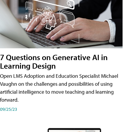
7 Questions on Generative AI in
Learning Design
Open LMS Adoption and Education Specialist Michael
Vaughn on the challenges and possibilities of using
artificial intelligence to move teaching and learning
forward.
09/25/23