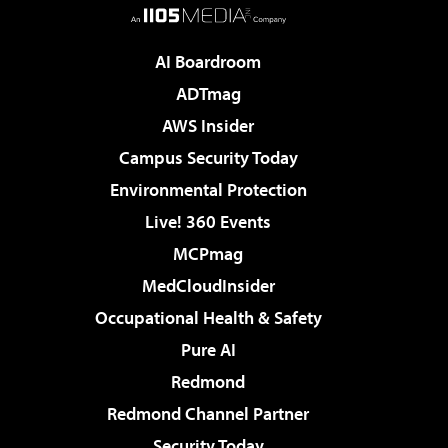
AI Boardroom
ADTmag
AWS Insider
Campus Security Today
Environmental Protection
Live! 360 Events
MCPmag
MedCloudInsider
Occupational Health & Safety
Pure AI
Redmond
Redmond Channel Partner
Security Today