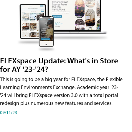
FLEXspace Update: What's in Store
for AY '23-'24?
This is going to be a big year for FLEXspace, the Flexible
Learning Environments Exchange. Academic year '23-
'24 will bring FLEXspace version 3.0 with a total portal
redesign plus numerous new features and services.
09/11/23