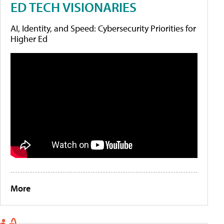
ED TECH VISIONARIES
AI, Identity, and Speed: Cybersecurity Priorities for
Higher Ed
More