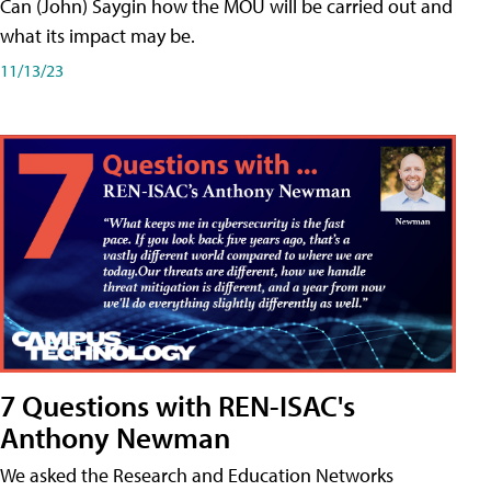
Can (John) Saygin how the MOU will be carried out and
what its impact may be.
11/13/23
7 Questions with REN-ISAC's
Anthony Newman
We asked the Research and Education Networks