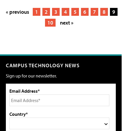
« previous
1
2
3
4
5
6
7
8
9
10
next »
CAMPUS TECHNOLOGY NEWS
Sign up for our newsletter.
Email Address*
Country*