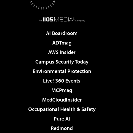
AI Boardroom
ADTmag
AWS Insider
Campus Security Today
Environmental Protection
Live! 360 Events
MCPmag
MedCloudInsider
Occupational Health & Safety
Pure AI
Redmond