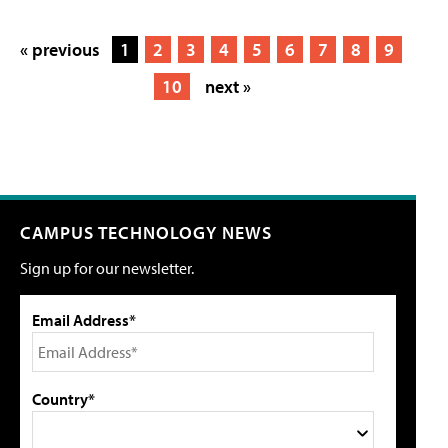
« previous
1
2
3
4
5
6
7
8
9
10
next »
CAMPUS TECHNOLOGY NEWS
Sign up for our newsletter.
Email Address*
Country*