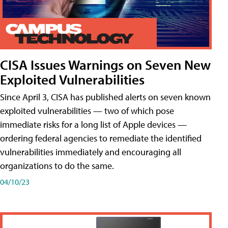
CISA Issues Warnings on Seven New
Exploited Vulnerabilities
Since April 3, CISA has published alerts on seven known
exploited vulnerabilities — two of which pose
immediate risks for a long list of Apple devices —
ordering federal agencies to remediate the identified
vulnerabilities immediately and encouraging all
organizations to do the same.
04/10/23