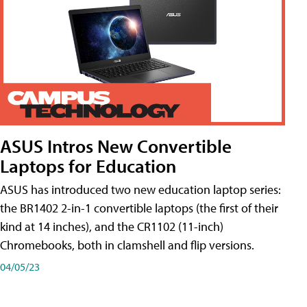
ASUS Intros New Convertible
Laptops for Education
ASUS has introduced two new education laptop series:
the BR1402 2-in-1 convertible laptops (the first of their
kind at 14 inches), and the CR1102 (11-inch)
Chromebooks, both in clamshell and flip versions.
04/05/23