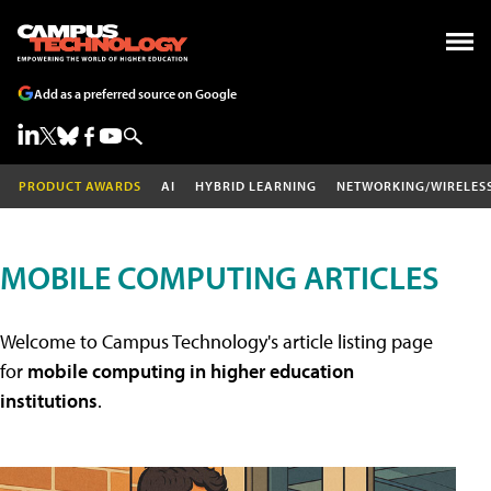
Add as a preferred source on Google
PRODUCT AWARDS
AI
HYBRID LEARNING
NETWORKING/WIRELES
MOBILE COMPUTING ARTICLES
Welcome to Campus Technology's article listing page
for
mobile computing in higher education
institutions
.