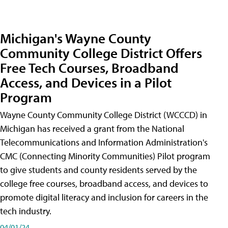
Michigan's Wayne County
Community College District Offers
Free Tech Courses, Broadband
Access, and Devices in a Pilot
Program
Wayne County Community College District (WCCCD) in
Michigan has received a grant from the National
Telecommunications and Information Administration's
CMC (Connecting Minority Communities) Pilot program
to give students and county residents served by the
college free courses, broadband access, and devices to
promote digital literacy and inclusion for careers in the
tech industry.
04/01/24