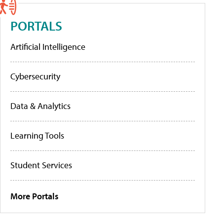
PORTALS
Artificial Intelligence
Cybersecurity
Data & Analytics
Learning Tools
Student Services
More Portals