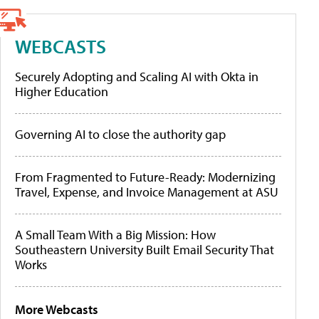
WEBCASTS
Securely Adopting and Scaling AI with Okta in
Higher Education
Governing AI to close the authority gap
From Fragmented to Future-Ready: Modernizing
Travel, Expense, and Invoice Management at ASU
A Small Team With a Big Mission: How
Southeastern University Built Email Security That
Works
More Webcasts