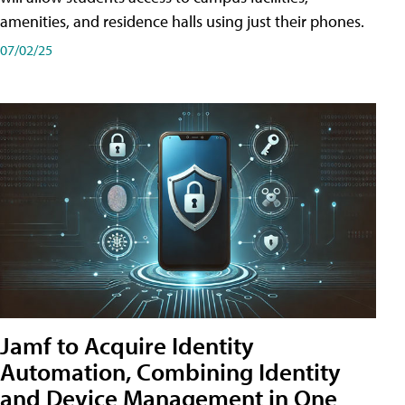
amenities, and residence halls using just their phones.
07/02/25
Jamf to Acquire Identity
Automation, Combining Identity
and Device Management in One