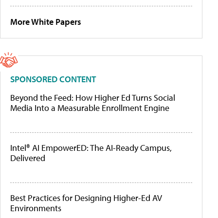
More White Papers
SPONSORED CONTENT
Beyond the Feed: How Higher Ed Turns Social
Media Into a Measurable Enrollment Engine
Intel® AI EmpowerED: The AI-Ready Campus,
Delivered
Best Practices for Designing Higher-Ed AV
Environments