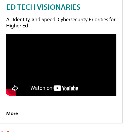
ED TECH VISIONARIES
AI, Identity, and Speed: Cybersecurity Priorities for
Higher Ed
More