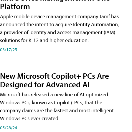
Platform
Apple mobile device management company Jamf has
announced the intent to acquire Identity Automation,
a provider of identity and access management (IAM)
solutions for K-12 and higher education.
03/17/25
New Microsoft Copilot+ PCs Are
Designed for Advanced AI
Microsoft has released a new line of AI-optimized
Windows PCs, known as Copilot+ PCs, that the
company claims are the fastest and most intelligent
Windows PCs ever created.
05/28/24