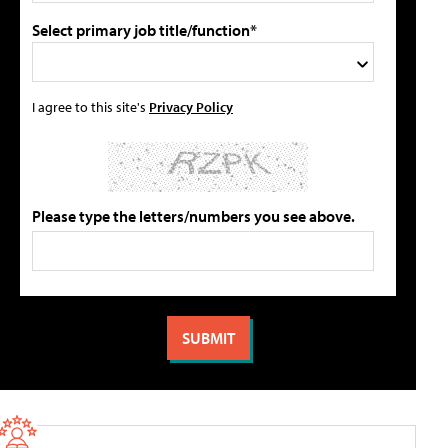
Select primary job title/function*
I agree to this site's
Privacy Policy
Please type the letters/numbers you see above.