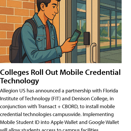
Colleges Roll Out Mobile Credential
Technology
Allegion US has announced a partnership with Florida
Institute of Technology (FIT) and Denison College, in
conjunction with Transact + CBORD, to install mobile
credential technologies campuswide. Implementing
Mobile Student ID into Apple Wallet and Google Wallet
will allow students access to campus facilities,