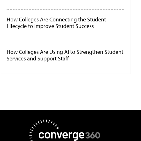
How Colleges Are Connecting the Student
Lifecycle to Improve Student Success
How Colleges Are Using AI to Strengthen Student
Services and Support Staff