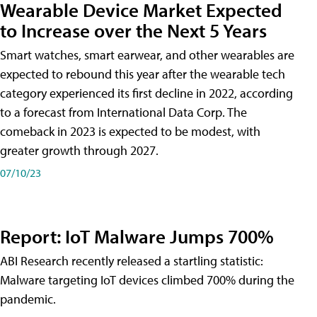
Wearable Device Market Expected
to Increase over the Next 5 Years
Smart watches, smart earwear, and other wearables are
expected to rebound this year after the wearable tech
category experienced its first decline in 2022, according
to a forecast from International Data Corp. The
comeback in 2023 is expected to be modest, with
greater growth through 2027.
07/10/23
Report: IoT Malware Jumps 700%
ABI Research recently released a startling statistic:
Malware targeting IoT devices climbed 700% during the
pandemic.