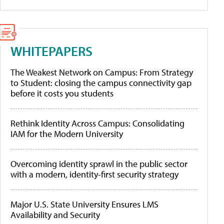
WHITEPAPERS
The Weakest Network on Campus: From Strategy
to Student: closing the campus connectivity gap
before it costs you students
Rethink Identity Across Campus: Consolidating
IAM for the Modern University
Overcoming identity sprawl in the public sector
with a modern, identity-first security strategy
Major U.S. State University Ensures LMS
Availability and Security