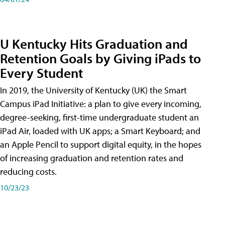
U Kentucky Hits Graduation and
Retention Goals by Giving iPads to
Every Student
In 2019, the University of Kentucky (UK) the Smart
Campus iPad Initiative: a plan to give every incoming,
degree-seeking, first-time undergraduate student an
iPad Air, loaded with UK apps; a Smart Keyboard; and
an Apple Pencil to support digital equity, in the hopes
of increasing graduation and retention rates and
reducing costs.
10/23/23