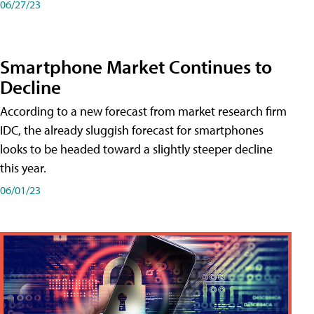
06/27/23
Smartphone Market Continues to
Decline
According to a new forecast from market research firm
IDC, the already sluggish forecast for smartphones
looks to be headed toward a slightly steeper decline
this year.
06/01/23