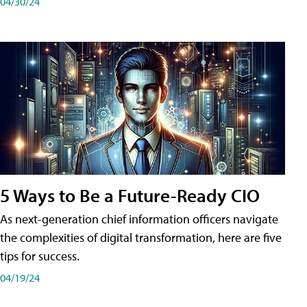
04/30/24
5 Ways to Be a Future-Ready CIO
As next-generation chief information officers navigate
the complexities of digital transformation, here are five
tips for success.
04/19/24