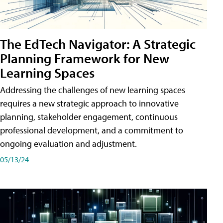
The EdTech Navigator: A Strategic
Planning Framework for New
Learning Spaces
Addressing the challenges of new learning spaces
requires a new strategic approach to innovative
planning, stakeholder engagement, continuous
professional development, and a commitment to
ongoing evaluation and adjustment.
05/13/24