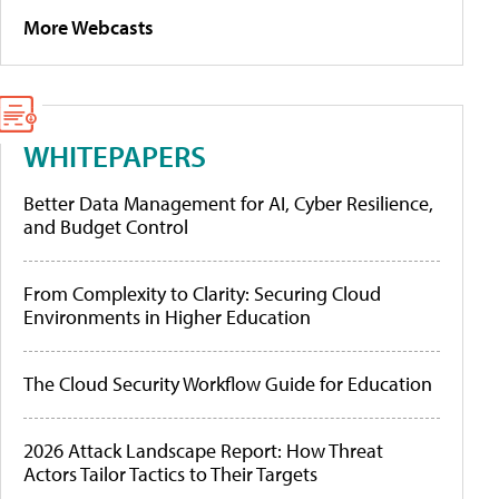
More Webcasts
WHITEPAPERS
Better Data Management for AI, Cyber Resilience,
and Budget Control
From Complexity to Clarity: Securing Cloud
Environments in Higher Education
The Cloud Security Workflow Guide for Education
2026 Attack Landscape Report: How Threat
Actors Tailor Tactics to Their Targets