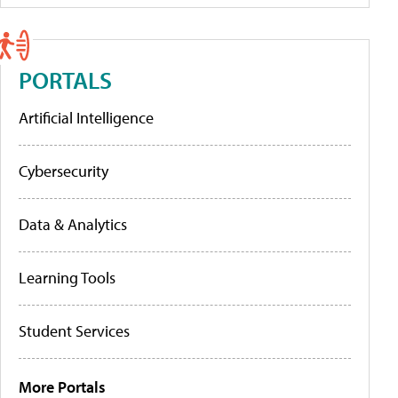
PORTALS
Artificial Intelligence
Cybersecurity
Data & Analytics
Learning Tools
Student Services
More Portals