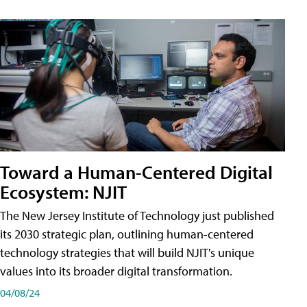
Toward a Human-Centered Digital
Ecosystem: NJIT
The New Jersey Institute of Technology just published
its 2030 strategic plan, outlining human-centered
technology strategies that will build NJIT's unique
values into its broader digital transformation.
04/08/24