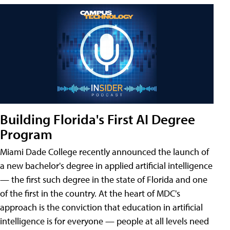
Building Florida's First AI Degree
Program
Miami Dade College recently announced the launch of
a new bachelor's degree in applied artificial intelligence
— the first such degree in the state of Florida and one
of the first in the country. At the heart of MDC's
approach is the conviction that education in artificial
intelligence is for everyone — people at all levels need