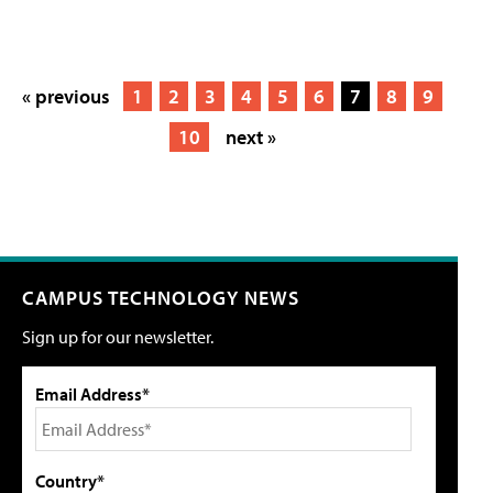
« previous
1
2
3
4
5
6
7
8
9
10
next »
CAMPUS TECHNOLOGY NEWS
Sign up for our newsletter.
Email Address*
Country*