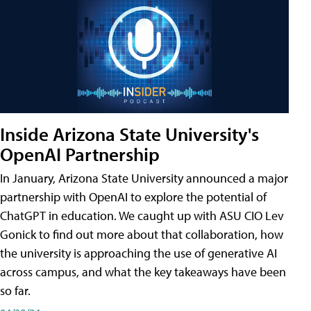
Inside Arizona State University's
OpenAI Partnership
In January, Arizona State University announced a major
partnership with OpenAI to explore the potential of
ChatGPT in education. We caught up with ASU CIO Lev
Gonick to find out more about that collaboration, how
the university is approaching the use of generative AI
across campus, and what the key takeaways have been
so far.