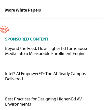
More White Papers
SPONSORED CONTENT
Beyond the Feed: How Higher Ed Turns Social
Media Into a Measurable Enrollment Engine
Intel® AI EmpowerED: The AI-Ready Campus,
Delivered
Best Practices for Designing Higher-Ed AV
Environments