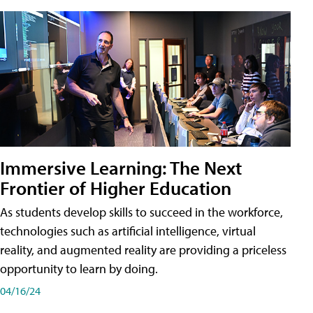
Immersive Learning: The Next
Frontier of Higher Education
As students develop skills to succeed in the workforce,
technologies such as artificial intelligence, virtual
reality, and augmented reality are providing a priceless
opportunity to learn by doing.
04/16/24