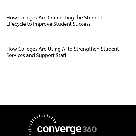
How Colleges Are Connecting the Student
Lifecycle to Improve Student Success
How Colleges Are Using AI to Strengthen Student
Services and Support Staff