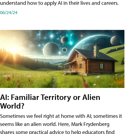
understand how to apply AI in their lives and careers.
06/24/24
AI: Familiar Territory or Alien
World?
Sometimes we feel right at home with AI; sometimes it
seems like an alien world. Here, Mark Frydenberg
shares some practical advice to help educators find