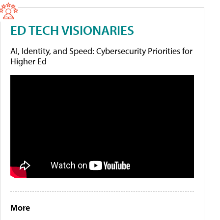
ED TECH VISIONARIES
AI, Identity, and Speed: Cybersecurity Priorities for
Higher Ed
More