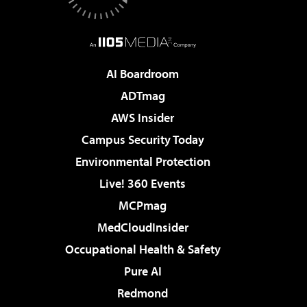
AI Boardroom
ADTmag
AWS Insider
Campus Security Today
Environmental Protection
Live! 360 Events
MCPmag
MedCloudInsider
Occupational Health & Safety
Pure AI
Redmond