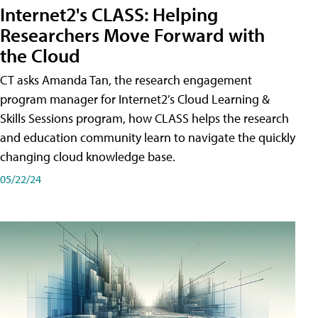
Internet2's CLASS: Helping
Researchers Move Forward with
the Cloud
CT asks Amanda Tan, the research engagement
program manager for Internet2’s Cloud Learning &
Skills Sessions program, how CLASS helps the research
and education community learn to navigate the quickly
changing cloud knowledge base.
05/22/24