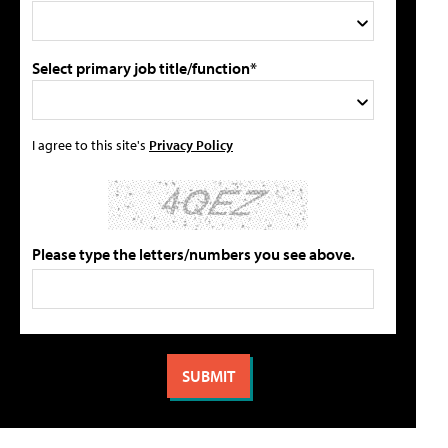
Select primary job title/function*
I agree to this site's
Privacy Policy
Please type the letters/numbers you see above.