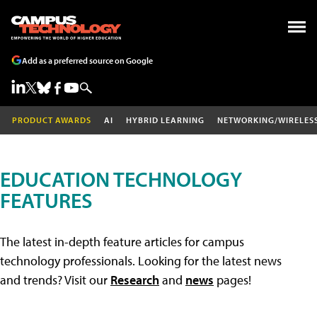
Add as a preferred source on Google
PRODUCT AWARDS
AI
HYBRID LEARNING
NETWORKING/WIRELES
EDUCATION TECHNOLOGY
FEATURES
The latest in-depth feature articles for campus
technology professionals. Looking for the latest news
and trends? Visit our
Research
and
news
pages!