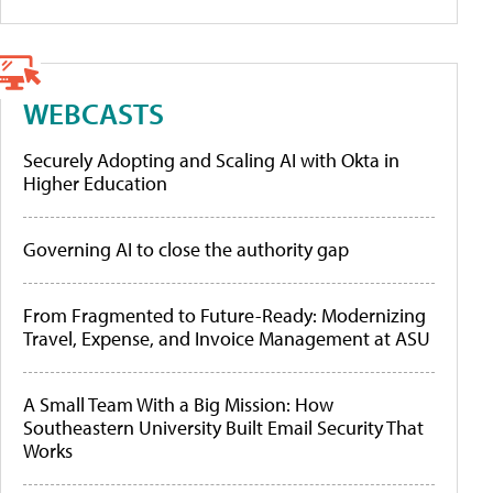
WEBCASTS
Securely Adopting and Scaling AI with Okta in
Higher Education
Governing AI to close the authority gap
From Fragmented to Future-Ready: Modernizing
Travel, Expense, and Invoice Management at ASU
A Small Team With a Big Mission: How
Southeastern University Built Email Security That
Works