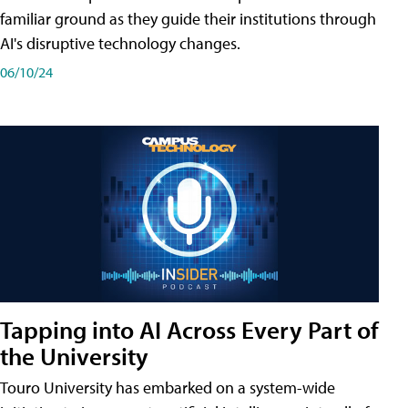
familiar ground as they guide their institutions through
AI's disruptive technology changes.
06/10/24
Tapping into AI Across Every Part of
the University
Touro University has embarked on a system-wide