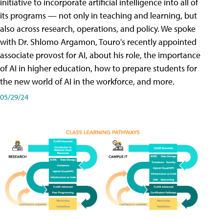
initiative to incorporate artificial intelligence into all of
its programs — not only in teaching and learning, but
also across research, operations, and policy. We spoke
with Dr. Shlomo Argamon, Touro's recently appointed
associate provost for AI, about his role, the importance
of AI in higher education, how to prepare students for
the new world of AI in the workforce, and more.
05/29/24