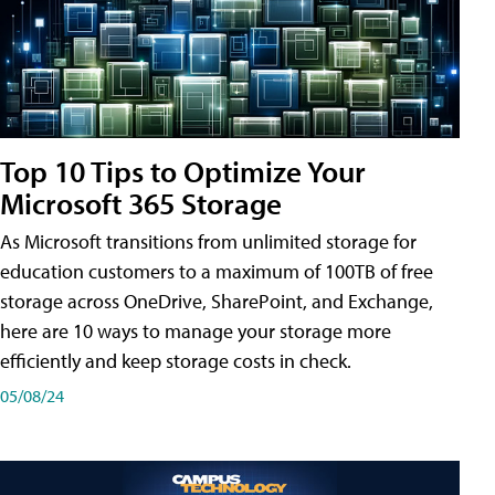
Top 10 Tips to Optimize Your
Microsoft 365 Storage
As Microsoft transitions from unlimited storage for
education customers to a maximum of 100TB of free
storage across OneDrive, SharePoint, and Exchange,
here are 10 ways to manage your storage more
efficiently and keep storage costs in check.
05/08/24