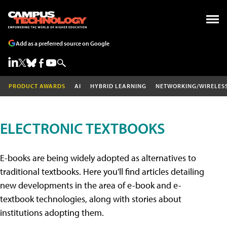
Add as a preferred source on Google
PRODUCT AWARDS
AI
HYBRID LEARNING
NETWORKING/WIRELES
ELECTRONIC TEXTBOOKS
E-books are being widely adopted as alternatives to
traditional textbooks. Here you'll find articles detailing
new developments in the area of e-book and e-
textbook technologies, along with stories about
institutions adopting them.