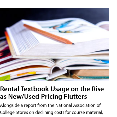
Rental Textbook Usage on the Rise
as New/Used Pricing Flutters
Alongside a report from the National Association of
College Stores on declining costs for course material,