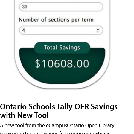
Ontario Schools Tally OER Savings
with New Tool
A new tool from the eCampusOntario Open Library
measures student savings from open educational