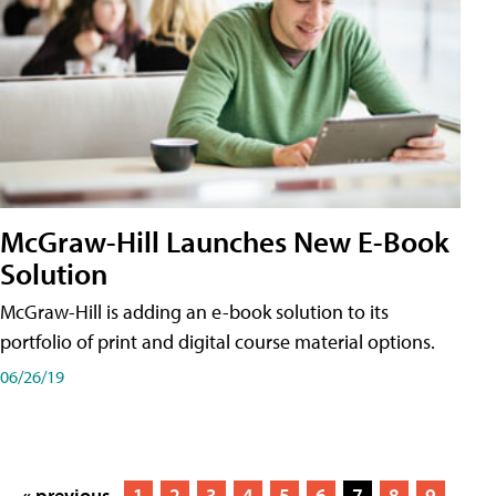
McGraw-Hill Launches New E-Book
Solution
McGraw-Hill is adding an e-book solution to its
portfolio of print and digital course material options.
06/26/19
« previous
1
2
3
4
5
6
7
8
9