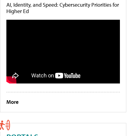
AI, Identity, and Speed: Cybersecurity Priorities for
Higher Ed
More