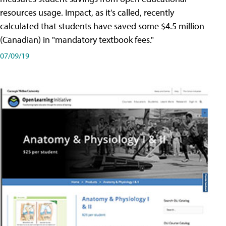
resources usage. Impact, as it's called, recently
calculated that students have saved some $4.5 million
(Canadian) in "mandatory textbook fees."
07/09/19