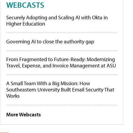
WEBCASTS
Securely Adopting and Scaling AI with Okta in
Higher Education
Governing AI to close the authority gap
From Fragmented to Future-Ready: Modernizing
Travel, Expense, and Invoice Management at ASU
A Small Team With a Big Mission: How
Southeastern University Built Email Security That
Works
More Webcasts