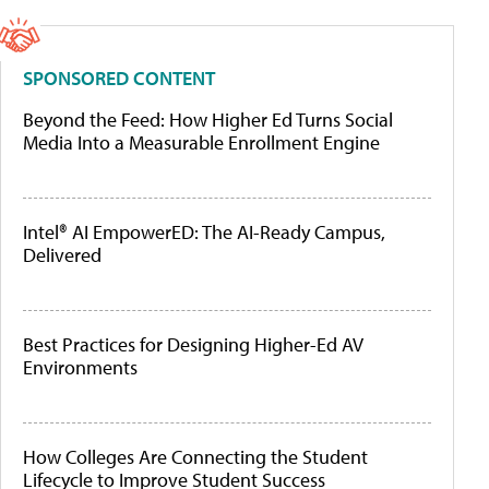
SPONSORED CONTENT
Beyond the Feed: How Higher Ed Turns Social
Media Into a Measurable Enrollment Engine
Intel® AI EmpowerED: The AI-Ready Campus,
Delivered
Best Practices for Designing Higher-Ed AV
Environments
How Colleges Are Connecting the Student
Lifecycle to Improve Student Success