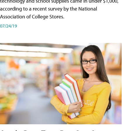
technology and school supplies came in under $1,000,
according to a recent survey by the National
Association of College Stores.
07/24/19