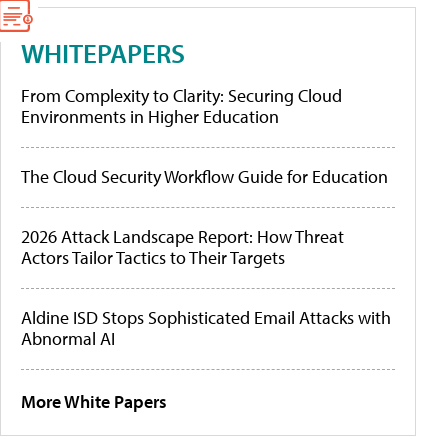
WHITEPAPERS
From Complexity to Clarity: Securing Cloud
Environments in Higher Education
The Cloud Security Workflow Guide for Education
2026 Attack Landscape Report: How Threat
Actors Tailor Tactics to Their Targets
Aldine ISD Stops Sophisticated Email Attacks with
Abnormal AI
More White Papers