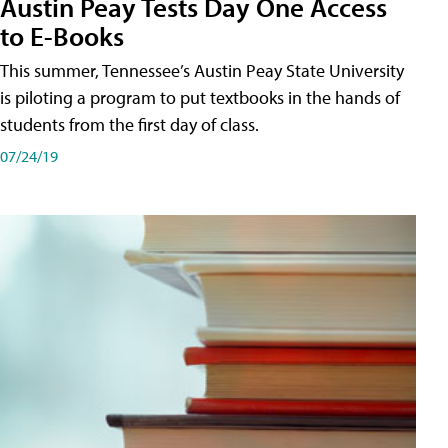
Austin Peay Tests Day One Access
to E-Books
This summer, Tennessee’s Austin Peay State University
is piloting a program to put textbooks in the hands of
students from the first day of class.
07/24/19