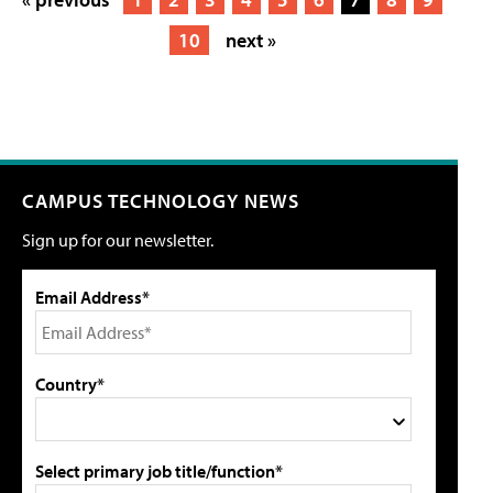
10
next »
CAMPUS TECHNOLOGY NEWS
Sign up for our newsletter.
Email Address*
Country*
Select primary job title/function*