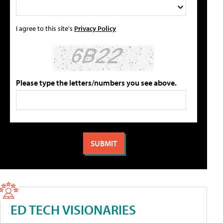
I agree to this site's
Privacy Policy
Please type the letters/numbers you see above.
ED TECH VISIONARIES