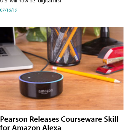
U.S. will now be "digital first."
07/16/19
Pearson Releases Courseware Skill
for Amazon Alexa