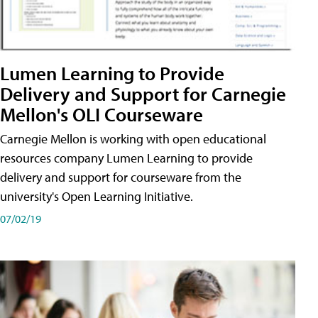
Lumen Learning to Provide
Delivery and Support for Carnegie
Mellon's OLI Courseware
Carnegie Mellon is working with open educational
resources company Lumen Learning to provide
delivery and support for courseware from the
university's Open Learning Initiative.
07/02/19