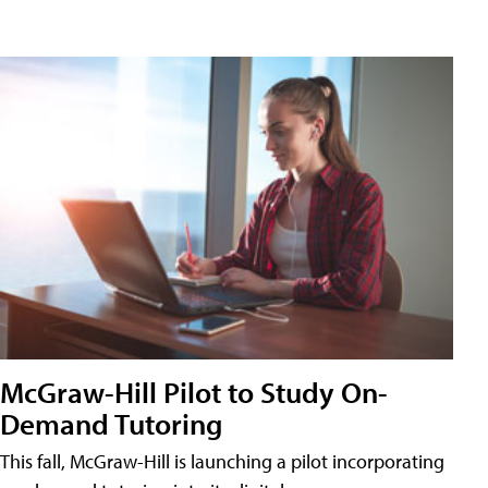
McGraw-Hill Pilot to Study On-
Demand Tutoring
This fall, McGraw-Hill is launching a pilot incorporating