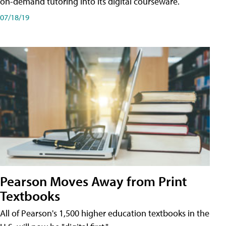
on-demand tutoring into its digital courseware.
07/18/19
Pearson Moves Away from Print
Textbooks
All of Pearson's 1,500 higher education textbooks in the