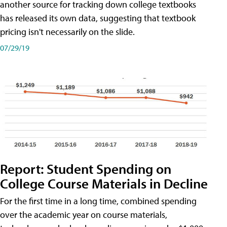
another source for tracking down college textbooks
has released its own data, suggesting that textbook
pricing isn't necessarily on the slide.
07/29/19
Report: Student Spending on
College Course Materials in Decline
For the first time in a long time, combined spending
over the academic year on course materials,