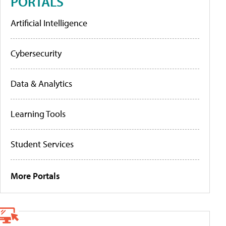
PORTALS
Artificial Intelligence
Cybersecurity
Data & Analytics
Learning Tools
Student Services
More Portals