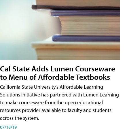
Cal State Adds Lumen Courseware
to Menu of Affordable Textbooks
California State University's Affordable Learning
Solutions initiative has partnered with Lumen Learning
to make courseware from the open educational
resources provider available to faculty and students
across the system.
07/18/19