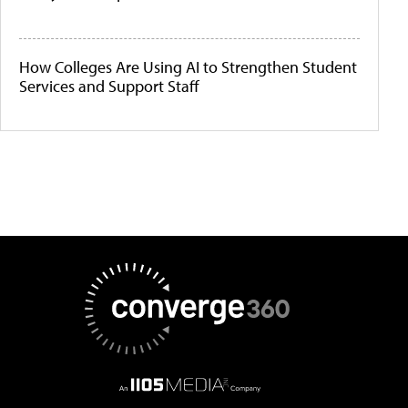
How Colleges Are Using AI to Strengthen Student
Services and Support Staff