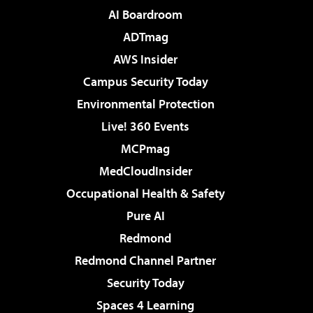
AI Boardroom
ADTmag
AWS Insider
Campus Security Today
Environmental Protection
Live! 360 Events
MCPmag
MedCloudInsider
Occupational Health & Safety
Pure AI
Redmond
Redmond Channel Partner
Security Today
Spaces 4 Learning