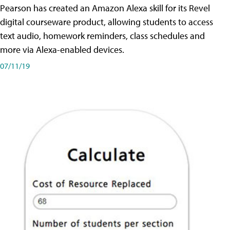
Pearson has created an Amazon Alexa skill for its Revel
digital courseware product, allowing students to access
text audio, homework reminders, class schedules and
more via Alexa-enabled devices.
07/11/19